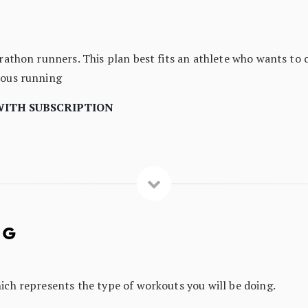
arathon runners. This plan best fits an athlete who wants to 
uous running
WITH SUBSCRIPTION
NG
hich represents the type of workouts you will be doing.