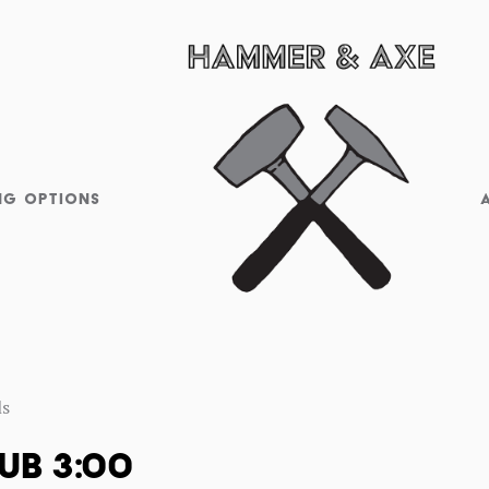
NG OPTIONS
ls
UB 3:00