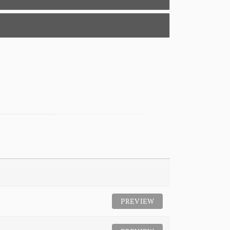
PREVIEW