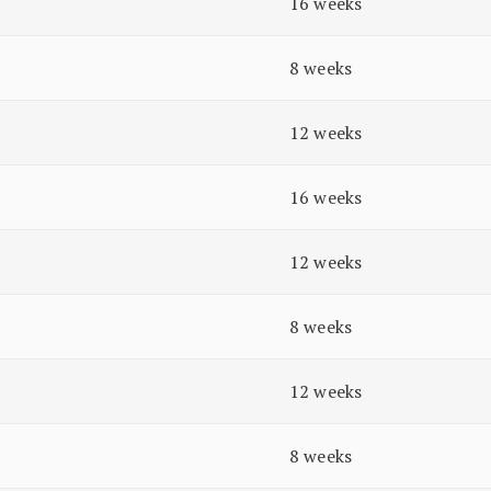
16 weeks
8 weeks
12 weeks
16 weeks
12 weeks
8 weeks
12 weeks
8 weeks