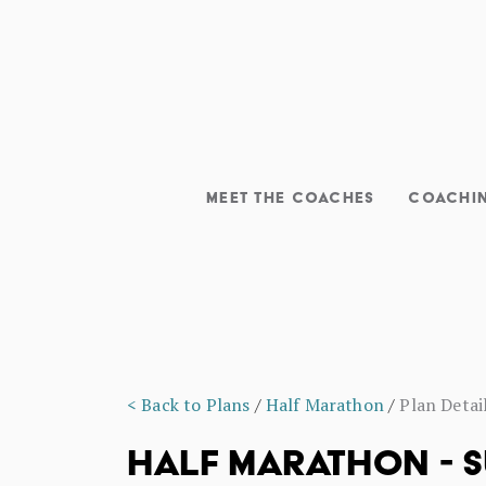
MEET THE COACHES
COACHI
< Back to Plans
/
Half Marathon
/
Plan Detai
HALF MARATHON - S