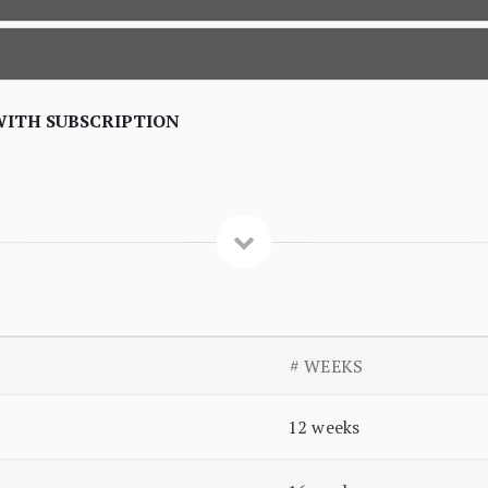
WITH SUBSCRIPTION
# WEEKS
12 weeks