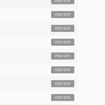
PREVIEW
PREVIEW
PREVIEW
PREVIEW
PREVIEW
PREVIEW
PREVIEW
PREVIEW