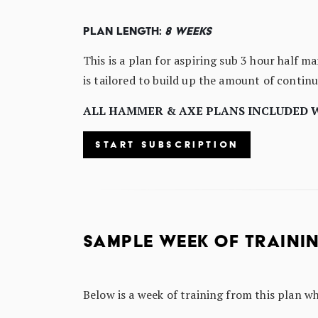
Plan Length:
8 Weeks
This is a plan for aspiring sub 3 hour half m
is tailored to build up the amount of contin
ALL HAMMER & AXE PLANS INCLUDED 
START SUBSCRIPTION
SAMPLE WEEK OF TRAINI
Below is a week of training from this plan w