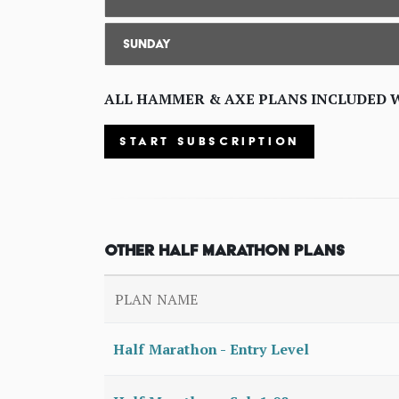
Sunday
ALL HAMMER & AXE PLANS INCLUDED 
START SUBSCRIPTION
Other Half Marathon Plans
PLAN NAME
Half Marathon - Entry Level