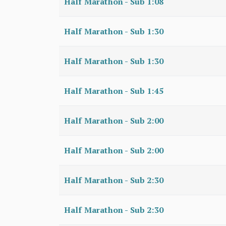
Half Marathon - Sub 1:08
Half Marathon - Sub 1:30
Half Marathon - Sub 1:30
Half Marathon - Sub 1:45
Half Marathon - Sub 2:00
Half Marathon - Sub 2:00
Half Marathon - Sub 2:30
Half Marathon - Sub 2:30