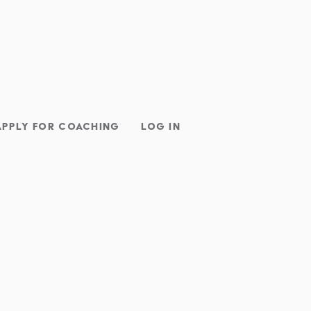
APPLY FOR COACHING
LOG IN