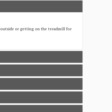
outside or getting on the treadmill for