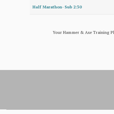
Half Marathon- Sub 2:30
Your Hammer & Axe Training Plan