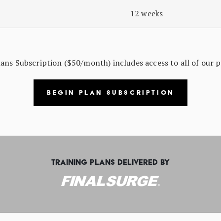
12 weeks
s Subscription ($50/month) includes access to all of our p
BEGIN PLAN SUBSCRIPTION
TRAINING PLANS DELIVERED BY