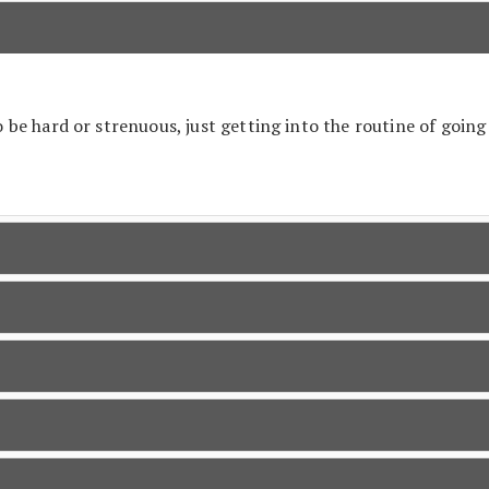
be hard or strenuous, just getting into the routine of going 