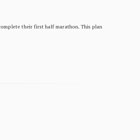
complete their first half marathon. This plan