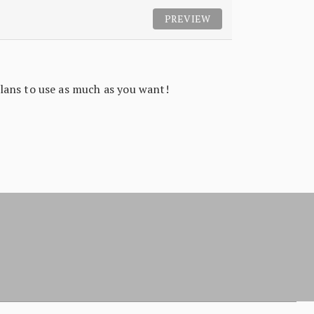
PREVIEW
lans to use as much as you want!