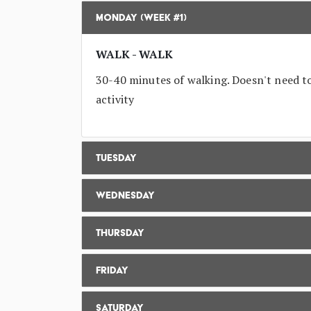
Monday (Week #1)
WALK - WALK
30-40 minutes of walking. Doesn't need to 
activity
Tuesday
Wednesday
Thursday
Friday
Saturday