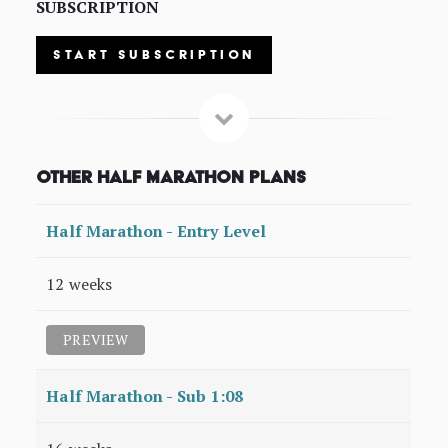
SUBSCRIPTION
START SUBSCRIPTION
Other Half Marathon Plans
Half Marathon - Entry Level
12 weeks
PREVIEW
Half Marathon - Sub 1:08