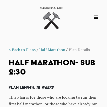
< Back to Plans
/
Half Marathon
/
Plan Details
HALF MARATHON- SUB
2:30
Plan Length:
12 Weeks
This Plan is for those who are looking to run their
first half marathon, or those who have already ran