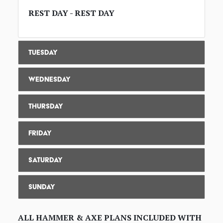
REST DAY - REST DAY
Tuesday
Wednesday
Thursday
Friday
Saturday
Sunday
ALL HAMMER & AXE PLANS INCLUDED WITH