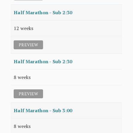
Half Marathon - Sub 2:30
12 weeks
PREVIEW
Half Marathon - Sub 2:30
8 weeks
PREVIEW
Half Marathon - Sub 3:00
8 weeks