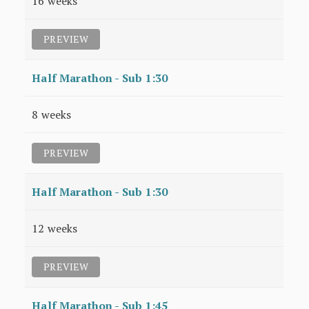
16 weeks
PREVIEW
Half Marathon - Sub 1:30
8 weeks
PREVIEW
Half Marathon - Sub 1:30
12 weeks
PREVIEW
Half Marathon - Sub 1:45