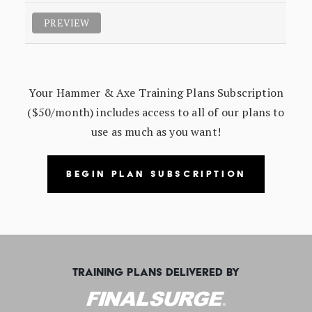
PREVIEW
Your Hammer & Axe Training Plans Subscription
($50/month) includes access to all of our plans to
use as much as you want!
BEGIN PLAN SUBSCRIPTION
TRAINING PLANS DELIVERED BY