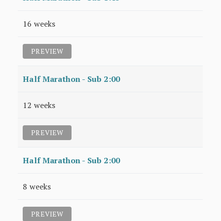
16 weeks
PREVIEW
Half Marathon - Sub 2:00
12 weeks
PREVIEW
Half Marathon - Sub 2:00
8 weeks
PREVIEW