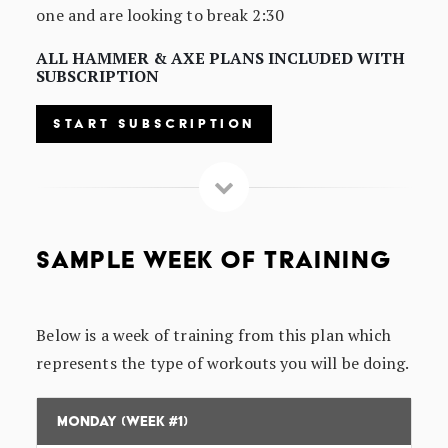
one and are looking to break 2:30
ALL HAMMER & AXE PLANS INCLUDED WITH
SUBSCRIPTION
START SUBSCRIPTION
SAMPLE WEEK OF TRAINING
Below is a week of training from this plan which
represents the type of workouts you will be doing.
Monday (Week #1)