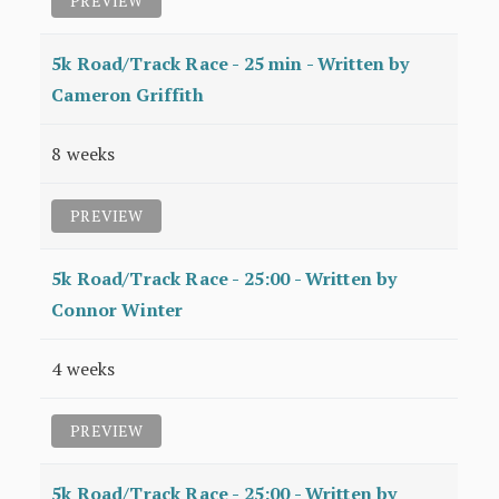
PREVIEW
5k Road/Track Race - 25 min - Written by
Cameron Griffith
8 weeks
PREVIEW
5k Road/Track Race - 25:00 - Written by
Connor Winter
4 weeks
PREVIEW
5k Road/Track Race - 25:00 - Written by