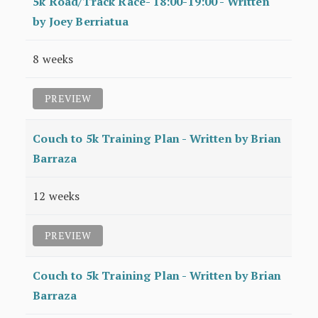
5k Road/Track Race- 18:00-19:00 - Written
by Joey Berriatua
8 weeks
PREVIEW
Couch to 5k Training Plan - Written by Brian
Barraza
12 weeks
PREVIEW
Couch to 5k Training Plan - Written by Brian
Barraza