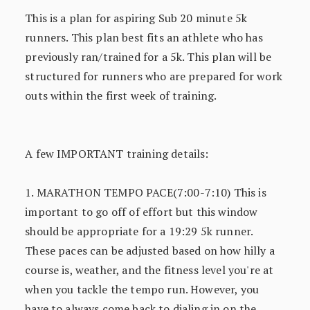
This is a plan for aspiring Sub 20 minute 5k
runners. This plan best fits an athlete who has
previously ran/trained for a 5k. This plan will be
structured for runners who are prepared for work
outs within the first week of training.
A few IMPORTANT training details:
1. MARATHON TEMPO PACE(7:00-7:10) This is
important to go off of effort but this window
should be appropriate for a 19:29 5k runner.
These paces can be adjusted based on how hilly a
course is, weather, and the fitness level you're at
when you tackle the tempo run. However, you
have to always come back to dialing in on the