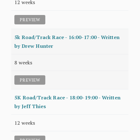
12 weeks
PREVIEW
5k Road/Track Race - 16:00-17:00 - Written
by Drew Hunter
8 weeks
PREVIEW
5K Road/Track Race - 18:00-19:00 - Written
by Jeff Thies
12 weeks