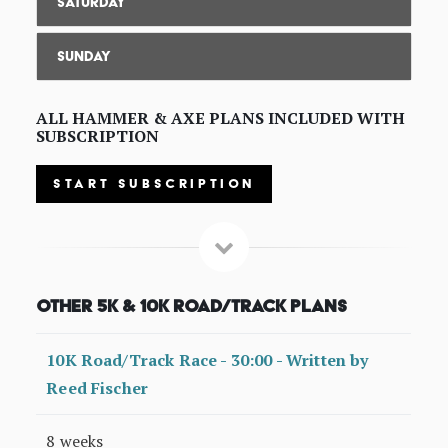
Saturday
Sunday
ALL HAMMER & AXE PLANS INCLUDED WITH
SUBSCRIPTION
START SUBSCRIPTION
Other 5K & 10K Road/Track Plans
10K Road/Track Race - 30:00 - Written by
Reed Fischer
8 weeks