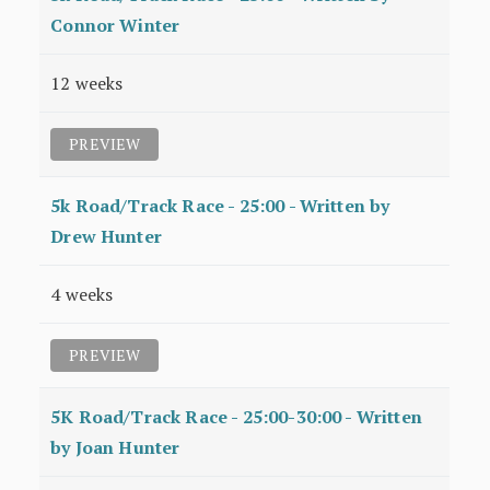
Connor Winter
12 weeks
PREVIEW
5k Road/Track Race - 25:00 - Written by
Drew Hunter
4 weeks
PREVIEW
5K Road/Track Race - 25:00-30:00 - Written
by Joan Hunter