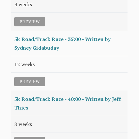
4 weeks
PREVIEW
5k Road/Track Race - 35:00 - Written by
Sydney Gidabuday
12 weeks
PREVIEW
5k Road/Track Race - 40:00 - Written by Jeff
Thies
8 weeks