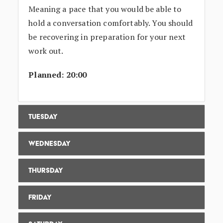
Meaning a pace that you would be able to
hold a conversation comfortably. You should
be recovering in preparation for your next
work out.
Planned: 20:00
Tuesday
Wednesday
Thursday
Friday