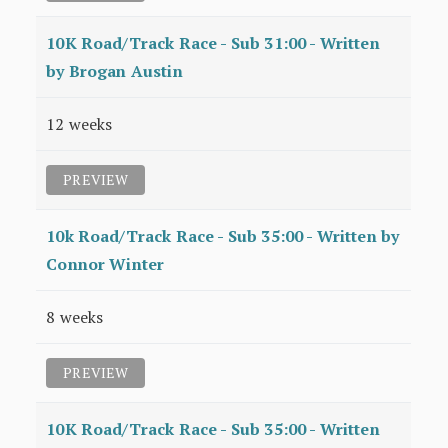
10K Road/Track Race - Sub 31:00 - Written
by Brogan Austin
12 weeks
PREVIEW
10k Road/Track Race - Sub 35:00 - Written by
Connor Winter
8 weeks
PREVIEW
10K Road/Track Race - Sub 35:00 - Written