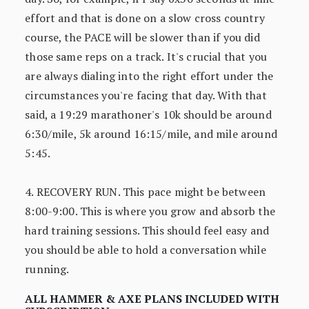
effort and that is done on a slow cross country
course, the PACE will be slower than if you did
those same reps on a track. It's crucial that you
are always dialing into the right effort under the
circumstances you're facing that day. With that
said, a 19:29 marathoner's 10k should be around
6:30/mile, 5k around 16:15/mile, and mile around
5:45.
4. RECOVERY RUN. This pace might be between
8:00-9:00. This is where you grow and absorb the
hard training sessions. This should feel easy and
you should be able to hold a conversation while
running.
ALL HAMMER & AXE PLANS INCLUDED WITH