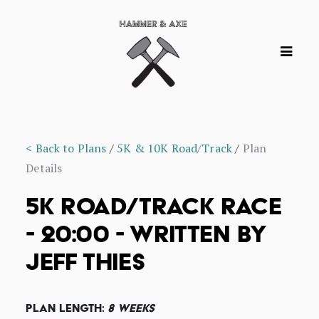
< Back to Plans
/
5K & 10K Road/Track
/
Plan
Details
5K ROAD/TRACK RACE
- 20:00 - WRITTEN BY
JEFF THIES
Plan Length:
8 Weeks