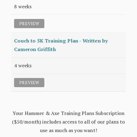
8 weeks
PREVIEW
Couch to 5K Training Plan - Written by
Cameron Griffith
4 weeks
PREVIEW
Your Hammer & Axe Training Plans Subscription
($50/month) includes access to all of our plans to
use as much as you want!