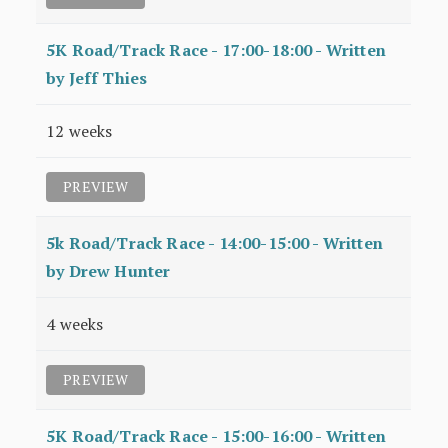
5K Road/Track Race - 17:00-18:00 - Written
by Jeff Thies
12 weeks
PREVIEW
5k Road/Track Race - 14:00-15:00 - Written
by Drew Hunter
4 weeks
PREVIEW
5K Road/Track Race - 15:00-16:00 - Written