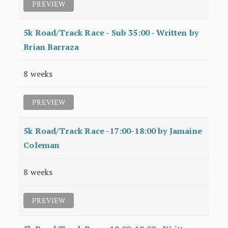
PREVIEW
5k Road/Track Race - Sub 35:00 - Written by
Brian Barraza
8 weeks
PREVIEW
5k Road/Track Race -17:00-18:00 by Jamaine
Coleman
8 weeks
PREVIEW