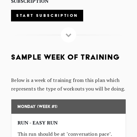
SUBSCRIPTION
START SUBSCRIPTION
SAMPLE WEEK OF TRAINING
Below is a week of training from this plan which
represents the type of workouts you will be doing.
Monday (Week #1)
RUN - EASY RUN
This run should be at "conversation pace".