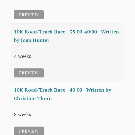
PREVIEW
10K Road/Track Race - 35:00-40:00 - Written
by Joan Hunter
4 weeks
PREVIEW
10K Road/Track Race - 40:00 - Written by
Christine Thorn
8 weeks
PREVIEW