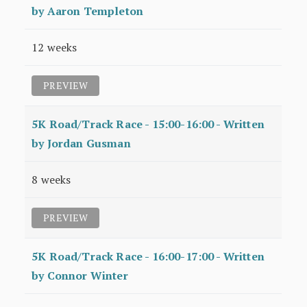
by Aaron Templeton
12 weeks
PREVIEW
5K Road/Track Race - 15:00-16:00 - Written
by Jordan Gusman
8 weeks
PREVIEW
5K Road/Track Race - 16:00-17:00 - Written
by Connor Winter