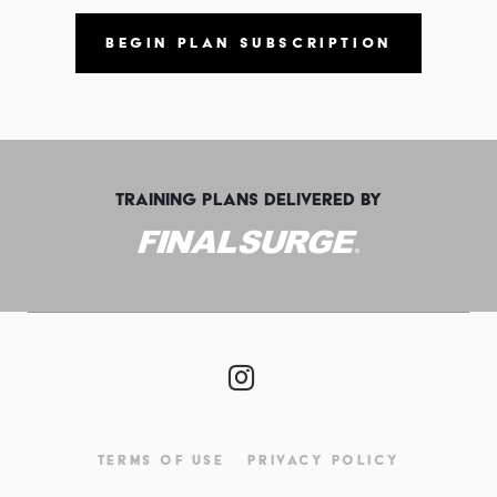
BEGIN PLAN SUBSCRIPTION
TRAINING PLANS DELIVERED BY
TERMS OF USE
PRIVACY POLICY