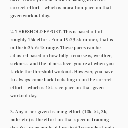
correct effort-- which is marathon pace on that
given workout day.
2. THRESHOLD EFFORT. This is based off of
roughly 15k effort. For a 19:29 5k runner, that is
in the 6:35-6:45 range. These paces can be
adjusted based on how hilly a course is, weather,
sickness, and the fitness level you're at when you
tackle the threshold workout. However, you have
to always come back to dialing in on the correct
effort-- which is 15k race pace on that given
workout day.
3. Any other given training effort (10k, 5k, 3k,
mile, etc) is the effort on that specific training
day. So, for example, if I say 6x30 seconds at mile