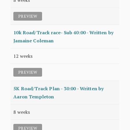
8 weeks
PREVIEW
10k Road/Track race- Sub 40:00 - Written by
Jamaine Coleman
12 weeks
PREVIEW
5K Road/Track Plan - 30:00 - Written by
Aaron Templeton
8 weeks
PREVIEW