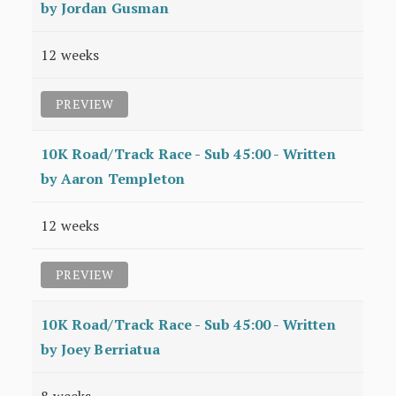
by Jordan Gusman
12 weeks
PREVIEW
10K Road/Track Race - Sub 45:00 - Written
by Aaron Templeton
12 weeks
PREVIEW
10K Road/Track Race - Sub 45:00 - Written
by Joey Berriatua