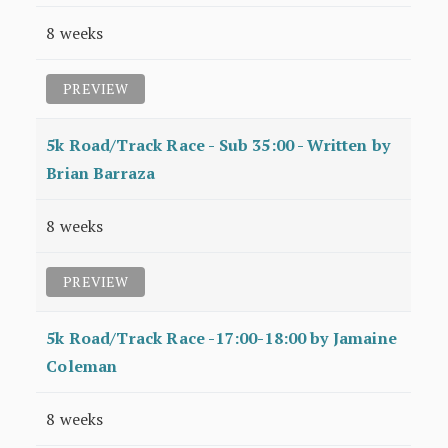
8 weeks
PREVIEW
5k Road/Track Race - Sub 35:00 - Written by
Brian Barraza
8 weeks
PREVIEW
5k Road/Track Race -17:00-18:00 by Jamaine
Coleman
8 weeks