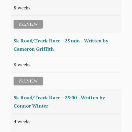
8 weeks
PREVIEW
5k Road/Track Race - 25 min - Written by
Cameron Griffith
8 weeks
PREVIEW
5k Road/Track Race - 25:00 - Written by
Connor Winter
4 weeks