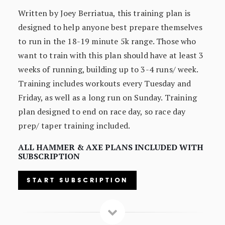
Written by Joey Berriatua, this training plan is
designed to help anyone best prepare themselves
to run in the 18-19 minute 5k range. Those who
want to train with this plan should have at least 3
weeks of running, building up to 3-4 runs/ week.
Training includes workouts every Tuesday and
Friday, as well as a long run on Sunday. Training
plan designed to end on race day, so race day
prep/ taper training included.
ALL HAMMER & AXE PLANS INCLUDED WITH
SUBSCRIPTION
START SUBSCRIPTION