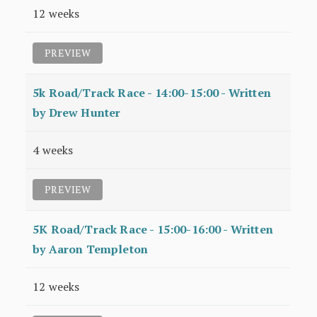
12 weeks
PREVIEW
5k Road/Track Race - 14:00-15:00 - Written
by Drew Hunter
4 weeks
PREVIEW
5K Road/Track Race - 15:00-16:00 - Written
by Aaron Templeton
12 weeks