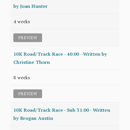
by Joan Hunter
4 weeks
PREVIEW
10K Road/Track Race - 40:00 - Written by
Christine Thorn
8 weeks
PREVIEW
10K Road/Track Race - Sub 31:00 - Written
by Brogan Austin