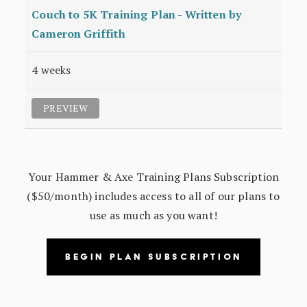
Couch to 5K Training Plan - Written by
Cameron Griffith
4 weeks
PREVIEW
Your Hammer & Axe Training Plans Subscription
($50/month) includes access to all of our plans to
use as much as you want!
BEGIN PLAN SUBSCRIPTION