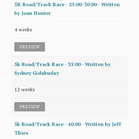
5K Road/Track Race - 25:00-30:00 - Written
by Joan Hunter
4 weeks
PREVIEW
5k Road/Track Race - 35:00 - Written by
Sydney Gidabuday
12 weeks
PREVIEW
5k Road/Track Race - 40:00 - Written by Jeff
Thies