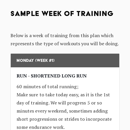
SAMPLE WEEK OF TRAINING
Below is a week of training from this plan which
represents the type of workouts you will be doing.
Monday (Week #1)
RUN - SHORTENED LONG RUN
60 minutes of total running;
Make sure to take today easy, as it is the 1st
day of training. We will progress 5 or so
minutes every weekend, sometimes adding
short progressions or strides to incorporate
some endurance work.