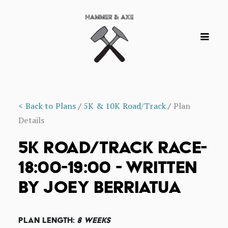
< Back to Plans
/
5K & 10K Road/Track
/
Plan
Details
5K ROAD/TRACK RACE-
18:00-19:00 - WRITTEN
BY JOEY BERRIATUA
Plan Length:
8 Weeks