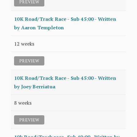
PREVIEW
10K Road/Track Race - Sub 45:00 - Written
by Aaron Templeton
12 weeks
PREVIEW
10K Road/Track Race - Sub 45:00 - Written
by Joey Berriatua
8 weeks
PREVIEW