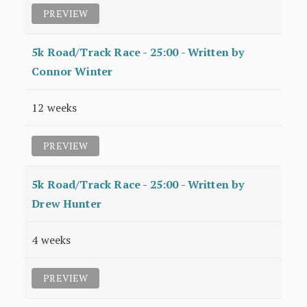
PREVIEW
5k Road/Track Race - 25:00 - Written by
Connor Winter
12 weeks
PREVIEW
5k Road/Track Race - 25:00 - Written by
Drew Hunter
4 weeks
PREVIEW