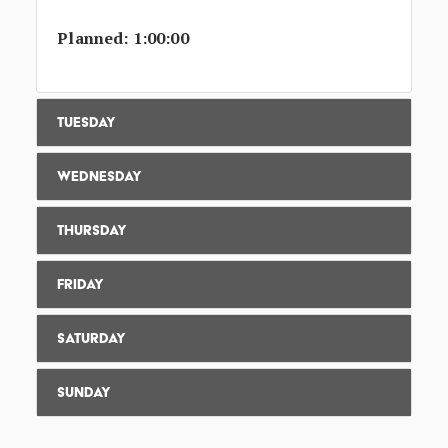
Planned: 1:00:00
Tuesday
Wednesday
Thursday
Friday
Saturday
Sunday