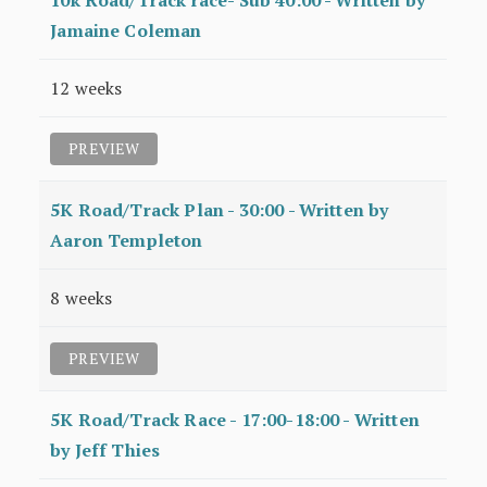
10k Road/Track race- Sub 40:00 - Written by
Jamaine Coleman
12 weeks
PREVIEW
5K Road/Track Plan - 30:00 - Written by
Aaron Templeton
8 weeks
PREVIEW
5K Road/Track Race - 17:00-18:00 - Written
by Jeff Thies