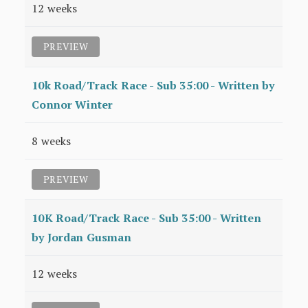
12 weeks
PREVIEW
10k Road/Track Race - Sub 35:00 - Written by
Connor Winter
8 weeks
PREVIEW
10K Road/Track Race - Sub 35:00 - Written
by Jordan Gusman
12 weeks