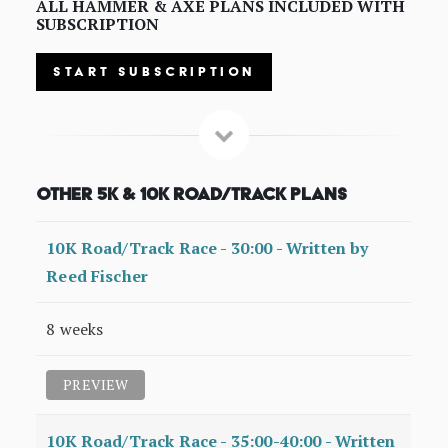
ALL HAMMER & AXE PLANS INCLUDED WITH
SUBSCRIPTION
START SUBSCRIPTION
Other 5K & 10K Road/Track Plans
10K Road/Track Race - 30:00 - Written by
Reed Fischer
8 weeks
PREVIEW
10K Road/Track Race - 35:00-40:00 - Written