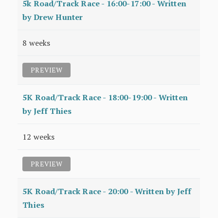
5k Road/Track Race - 16:00-17:00 - Written
by Drew Hunter
8 weeks
PREVIEW
5K Road/Track Race - 18:00-19:00 - Written
by Jeff Thies
12 weeks
PREVIEW
5K Road/Track Race - 20:00 - Written by Jeff
Thies