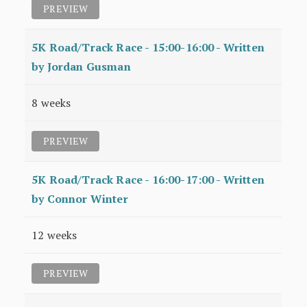
PREVIEW
5K Road/Track Race - 15:00-16:00 - Written
by Jordan Gusman
8 weeks
PREVIEW
5K Road/Track Race - 16:00-17:00 - Written
by Connor Winter
12 weeks
PREVIEW