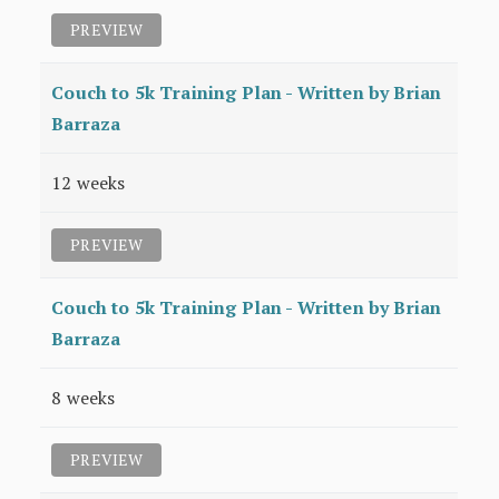
PREVIEW
Couch to 5k Training Plan - Written by Brian
Barraza
12 weeks
PREVIEW
Couch to 5k Training Plan - Written by Brian
Barraza
8 weeks
PREVIEW