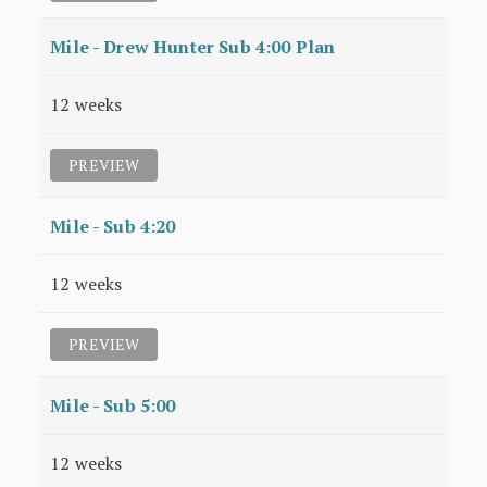
Mile - Drew Hunter Sub 4:00 Plan
12 weeks
PREVIEW
Mile - Sub 4:20
12 weeks
PREVIEW
Mile - Sub 5:00
12 weeks