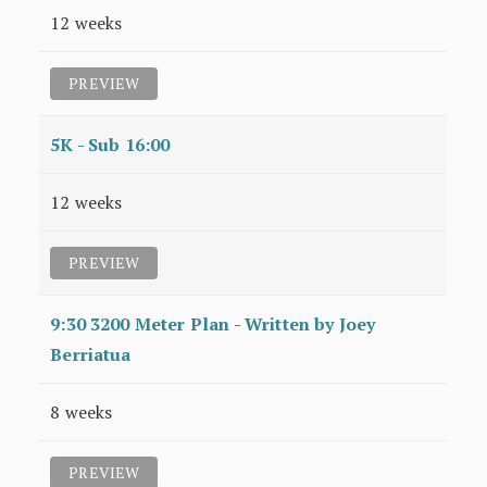
12 weeks
PREVIEW
5K - Sub 16:00
12 weeks
PREVIEW
9:30 3200 Meter Plan - Written by Joey
Berriatua
8 weeks
PREVIEW