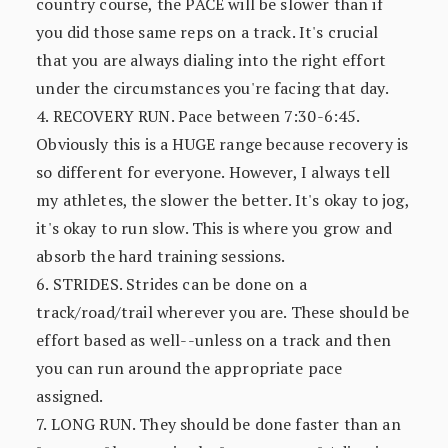
country course, the PACE will be slower than if
you did those same reps on a track. It's crucial
that you are always dialing into the right effort
under the circumstances you're facing that day.
4. RECOVERY RUN. Pace between 7:30-6:45.
Obviously this is a HUGE range because recovery is
so different for everyone. However, I always tell
my athletes, the slower the better. It's okay to jog,
it's okay to run slow. This is where you grow and
absorb the hard training sessions.
6. STRIDES. Strides can be done on a
track/road/trail wherever you are. These should be
effort based as well--unless on a track and then
you can run around the appropriate pace
assigned.
7. LONG RUN. They should be done faster than an