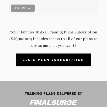
PREVIEW
Your Hammer & Axe Training Plans Subscription
($50/month) includes access to all of our plans to
use as much as you want!
BEGIN PLAN SUBSCRIPTION
TRAINING PLANS DELIVERED BY