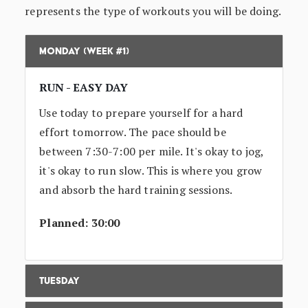
represents the type of workouts you will be doing.
Monday (Week #1)
RUN - EASY DAY
Use today to prepare yourself for a hard
effort tomorrow. The pace should be
between 7:30-7:00 per mile. It's okay to jog,
it's okay to run slow. This is where you grow
and absorb the hard training sessions.
Planned: 30:00
Tuesday