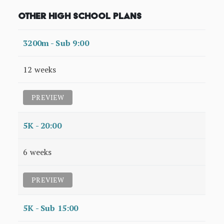
Other High School Plans
3200m - Sub 9:00
12 weeks
PREVIEW
5K - 20:00
6 weeks
PREVIEW
5K - Sub 15:00