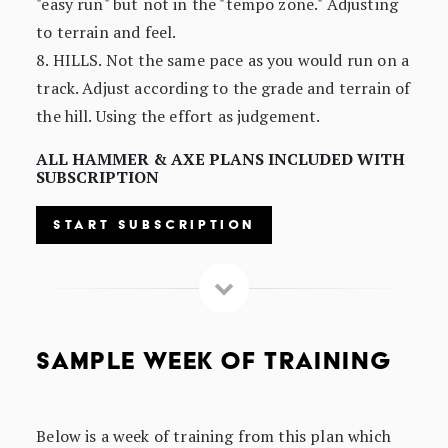
"easy run" but not in the "tempo zone." Adjusting
to terrain and feel.
8. HILLS. Not the same pace as you would run on a
track. Adjust according to the grade and terrain of
the hill. Using the effort as judgement.
ALL HAMMER & AXE PLANS INCLUDED WITH
SUBSCRIPTION
START SUBSCRIPTION
SAMPLE WEEK OF TRAINING
Below is a week of training from this plan which