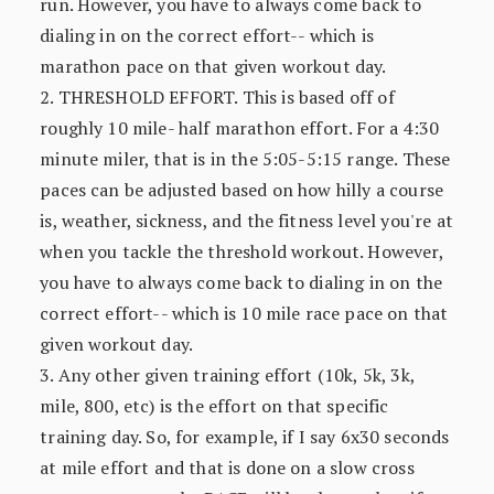
run. However, you have to always come back to
dialing in on the correct effort-- which is
marathon pace on that given workout day.
2. THRESHOLD EFFORT. This is based off of
roughly 10 mile- half marathon effort. For a 4:30
minute miler, that is in the 5:05-5:15 range. These
paces can be adjusted based on how hilly a course
is, weather, sickness, and the fitness level you're at
when you tackle the threshold workout. However,
you have to always come back to dialing in on the
correct effort-- which is 10 mile race pace on that
given workout day.
3. Any other given training effort (10k, 5k, 3k,
mile, 800, etc) is the effort on that specific
training day. So, for example, if I say 6x30 seconds
at mile effort and that is done on a slow cross