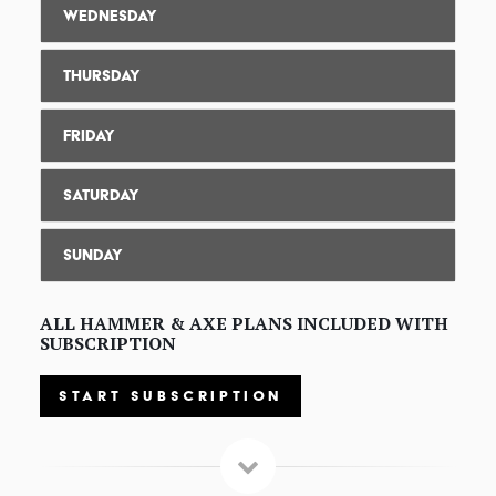
Wednesday
Thursday
Friday
Saturday
Sunday
ALL HAMMER & AXE PLANS INCLUDED WITH
SUBSCRIPTION
START SUBSCRIPTION