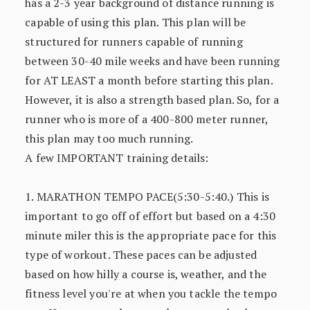
has a 2-3 year background of distance running is
capable of using this plan. This plan will be
structured for runners capable of running
between 30-40 mile weeks and have been running
for AT LEAST a month before starting this plan.
However, it is also a strength based plan. So, for a
runner who is more of a 400-800 meter runner,
this plan may too much running.
A few IMPORTANT training details:
1. MARATHON TEMPO PACE(5:30-5:40.) This is
important to go off of effort but based on a 4:30
minute miler this is the appropriate pace for this
type of workout. These paces can be adjusted
based on how hilly a course is, weather, and the
fitness level you're at when you tackle the tempo