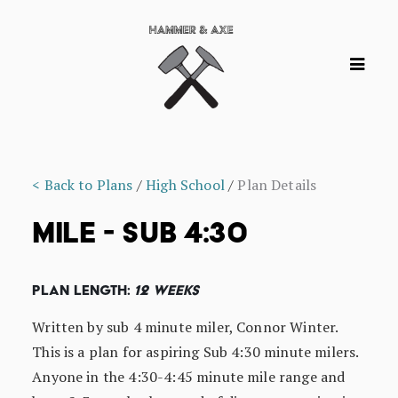
< Back to Plans
/
High School
/
Plan Details
MILE - SUB 4:30
Plan Length:
12 Weeks
Written by sub 4 minute miler, Connor Winter.
This is a plan for aspiring Sub 4:30 minute milers.
Anyone in the 4:30-4:45 minute mile range and