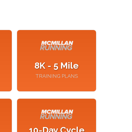
8K - 5 Mile
TRAINING PLANS
10-Day Cycle