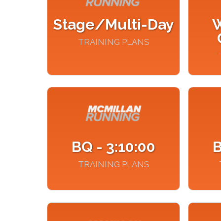
Stage/Multi-Day
W
TRAINING PLANS
BQ - 3:10:00
B
TRAINING PLANS