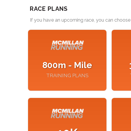
RACE PLANS
If you have an upcoming race, you can choose 
800m - Mile
TRAINING PLANS