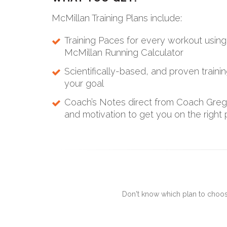
McMillan Training Plans include:
Training Paces for every workout usi
McMillan Running Calculator
Scientifically-based, and proven traini
your goal
Coach’s Notes direct from Coach Greg 
and motivation to get you on the right 
Don't know which plan to choos