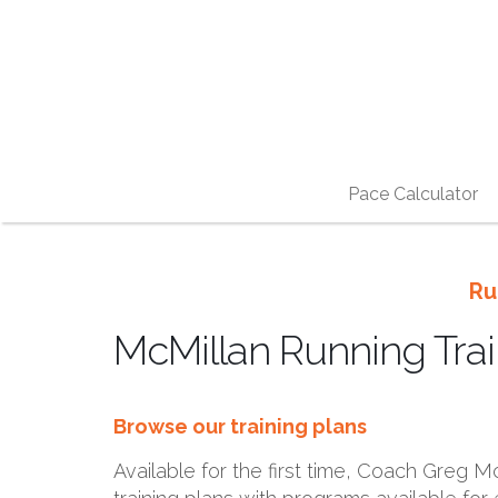
Pace Calculator
Ru
McMillan Running Trai
Browse our training plans
Available for the first time, Coach Greg McM