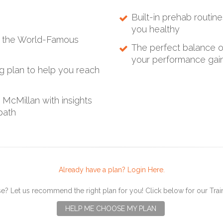
Built-in prehab routine
you healthy
ng the World-Famous
The perfect balance of
your performance gains
ng plan to help you reach
McMillan with insights
path
Already have a plan? Login Here.
e? Let us recommend the right plan for you! Click below for our Tra
HELP ME CHOOSE MY PLAN