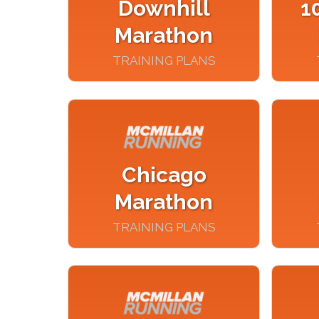
Downhill
1
Marathon
TRAINING PLANS
Chicago
Marathon
TRAINING PLANS