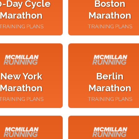
0-Day Cycle
Boston
Marathon
Marathon
TRAINING PLANS
TRAINING PLANS
New York
Berlin
Marathon
Marathon
TRAINING PLANS
TRAINING PLANS