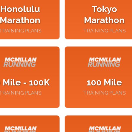
Honolulu
Tokyo
Marathon
Marathon
TRAINING PLANS
TRAINING PLANS
 Mile - 100K
100 Mile
TRAINING PLANS
TRAINING PLANS