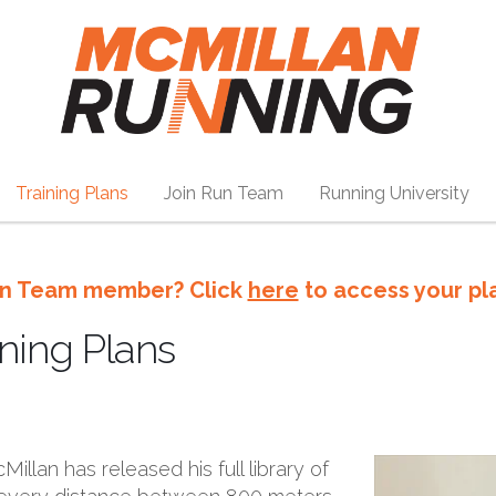
Training Plans
Join Run Team
Running University
n Team member? Click
here
to access your pl
ning Plans
illan has released his full library of