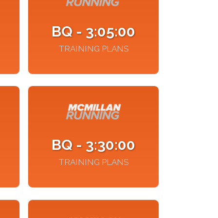
BQ - 3:05:00
TRAINING PLANS
BQ - 3:30:00
TRAINING PLANS