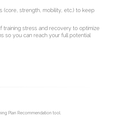
s (core, strength, mobility, etc.) to keep
 training stress and recovery to optimize
 so you can reach your full potential
ining Plan Recommendation tool.