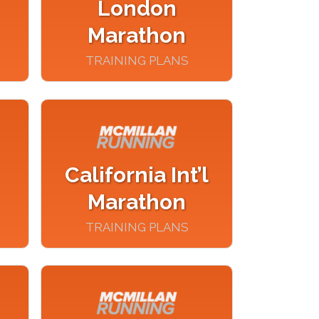
London
Marathon
TRAINING PLANS
California Int’l
Marathon
TRAINING PLANS