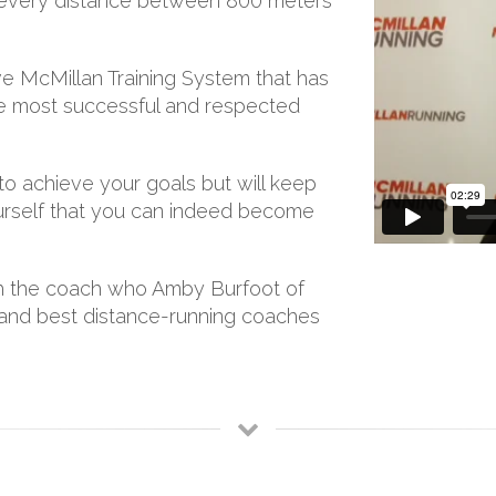
or every distance between 800 meters
e McMillan Training System that has
e most successful and respected
to achieve your goals but will keep
 yourself that you can indeed become
ith the coach who Amby Burfoot of
t and best distance-running coaches