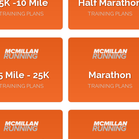
5K -10 Mile
Half Maratho
TRAINING PLANS
TRAINING PLANS
5 Mile - 25K
Marathon
TRAINING PLANS
TRAINING PLANS