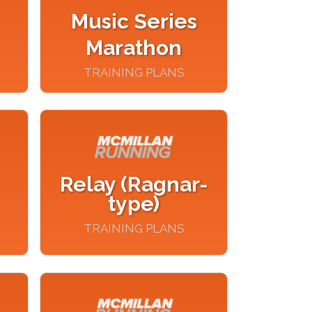
Music Series
Marathon
TRAINING PLANS
Relay (Ragnar-
type)
TRAINING PLANS