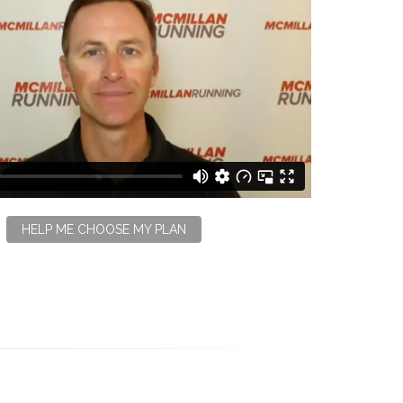
HELP ME CHOOSE MY PLAN