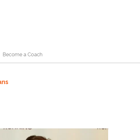
Become a Coach
ans