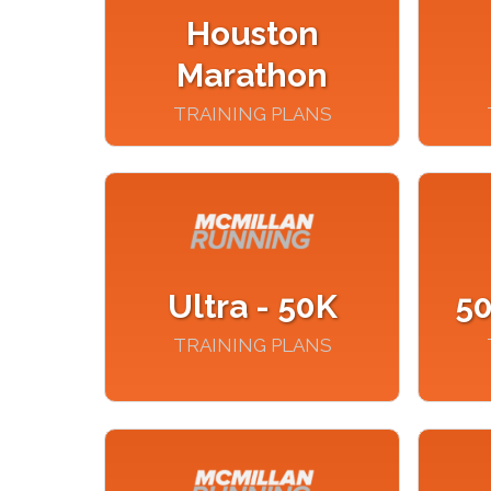
Houston
Marathon
TRAINING PLANS
Ultra - 50K
50
TRAINING PLANS