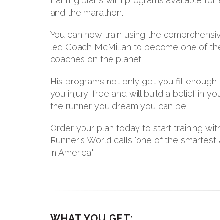
training plans with programs available f
and the marathon.
You can now train using the comprehensiv
led Coach McMillan to become one of th
coaches on the planet.
His programs not only get you fit enough 
you injury-free and will build a belief in
the runner you dream you can be.
Order your plan today to start training w
Runner's World calls "one of the smartes
in America."
WHAT YOU GET: