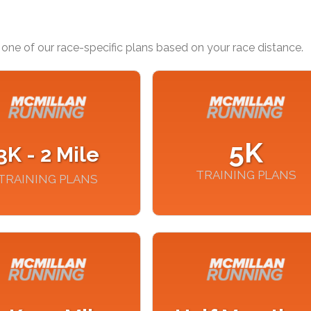
one of our race-specific plans based on your race distance.
5K
3K - 2 Mile
TRAINING PLANS
TRAINING PLANS