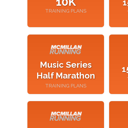
10K
1
TRAINING PLANS
Music Series
1
Half Marathon
TRAINING PLANS