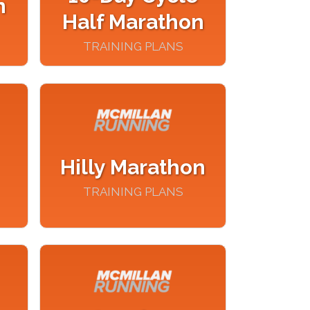
n
Half Marathon
TRAINING PLANS
Hilly Marathon
TRAINING PLANS