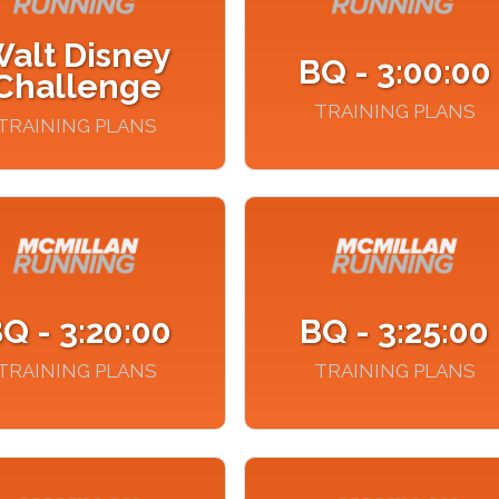
alt Disney
BQ - 3:00:00
Challenge
TRAINING PLANS
TRAINING PLANS
Q - 3:20:00
BQ - 3:25:00
TRAINING PLANS
TRAINING PLANS