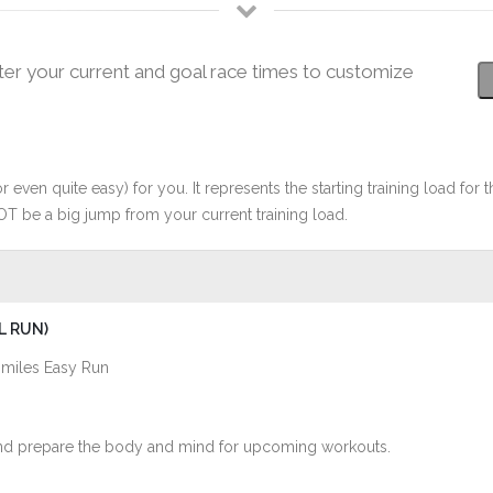
ter your current and goal race times to customize
r even quite easy) for you. It represents the starting training load for t
OT be a big jump from your current training load.
L RUN)
 miles Easy Run
s and prepare the body and mind for upcoming workouts.