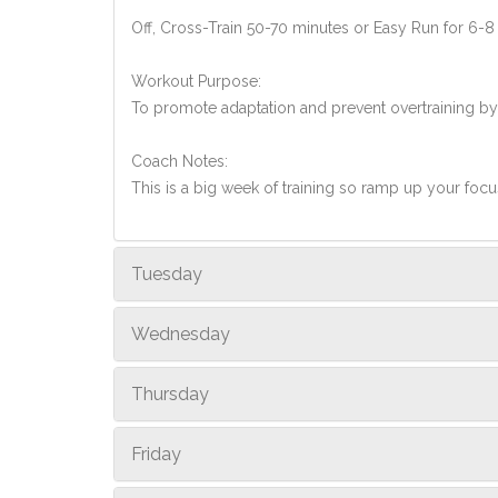
Off, Cross-Train 50-70 minutes or Easy Run for 6-8
Workout Purpose:
To promote adaptation and prevent overtraining by
Coach Notes:
This is a big week of training so ramp up your foc
Tuesday
Wednesday
Thursday
Friday