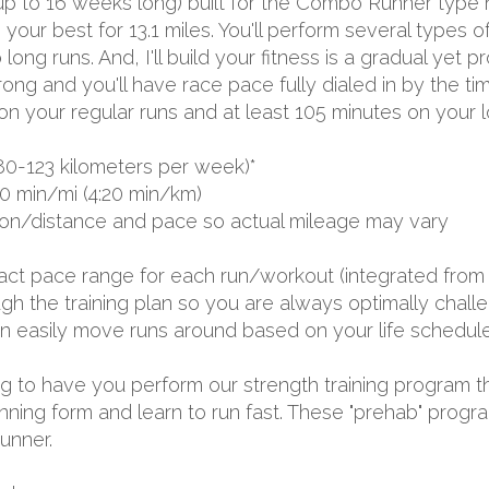
(up to 16 weeks long) built for the Combo Runner type 
 your best for 13.1 miles. You'll perform several types
ng runs. And, I'll build your fitness is a gradual yet p
trong and you'll have race pace fully dialed in by the ti
n your regular runs and at least 105 minutes on your l
80-123 kilometers per week)*
0 min/mi (4:20 min/km)
ion/distance and pace so actual mileage may vary
exact pace range for each run/workout (integrated from 
 the training plan so you are always optimally challen
 can easily move runs around based on your life schedule
oing to have you perform our strength training program t
nning form and learn to run fast. These "prehab" progr
runner.