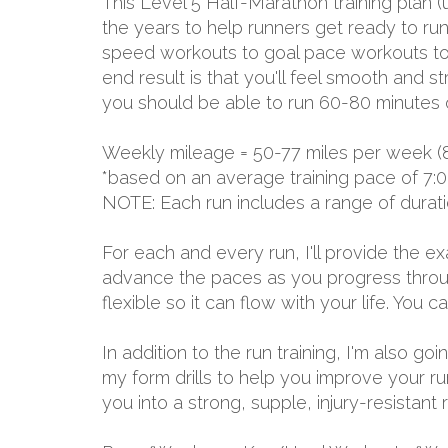
This Level 5 Half-Marathon training plan 
the years to help runners get ready to run
speed workouts to goal pace workouts to lo
end result is that you'll feel smooth and s
you should be able to run 60-80 minutes o
Weekly mileage = 50-77 miles per week (
*based on an average training pace of 7:0
NOTE: Each run includes a range of durat
For each and every run, I'll provide the 
advance the paces as you progress through
flexible so it can flow with your life. You
In addition to the run training, I'm also g
my form drills to help you improve your ru
you into a strong, supple, injury-resistant 