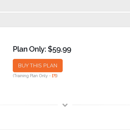
Plan Only: $59.99
BUY THIS PLAN
(Training Plan Only -
[?]
)