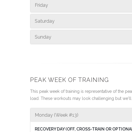
Friday
Saturday
Sunday
PEAK WEEK OF TRAINING
This peak week of training is representative of the peak
load. These workouts may look challenging but we'll 
Monday (Week #13)
RECOVERY DAY (OFF, CROSS-TRAIN OR OPTIONA