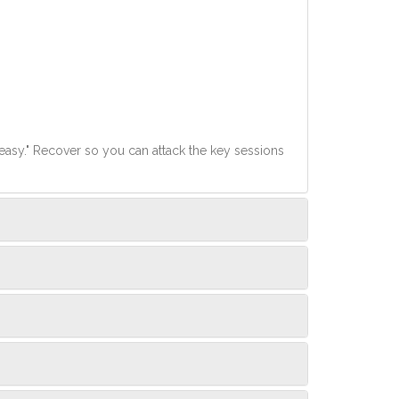
easy." Recover so you can attack the key sessions