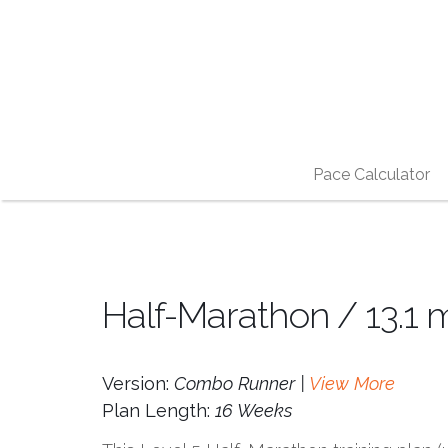
Pace Calculator
Half-Marathon / 13.1 
Version:
Combo Runner |
View More
Plan Length:
16 Weeks