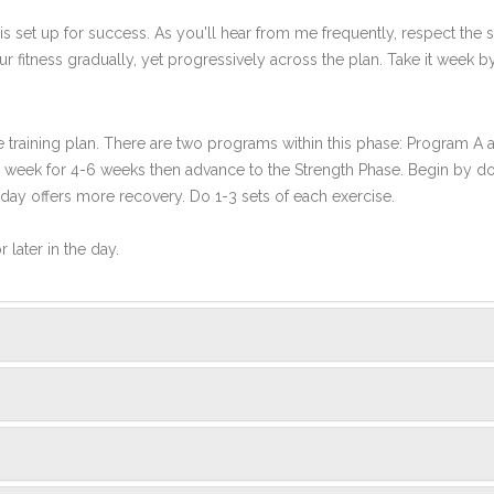
s set up for success. As you'll hear from me frequently, respect the st
r fitness gradually, yet progressively across the plan. Take it week b
ce training plan. There are two programs within this phase: Program A
per week for 4-6 weeks then advance to the Strength Phase. Begin by d
 day offers more recovery. Do 1-3 sets of each exercise.
 later in the day.