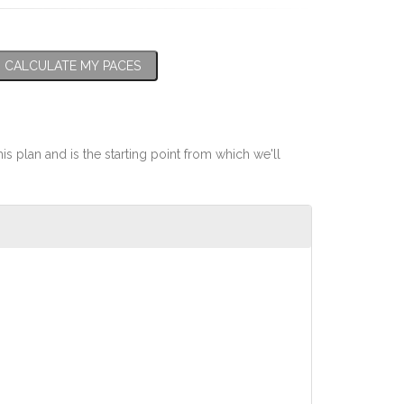
CALCULATE MY PACES
his plan and is the starting point from which we'll