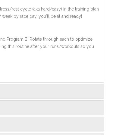
ress/rest cycle (aka hard/easy) in the training plan
y week by race day, you'll be fit and ready!
 and Program B. Rotate through each to optimize
oing this routine after your runs/workouts so you