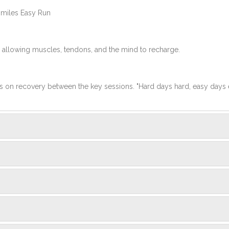
 miles Easy Run
 allowing muscles, tendons, and the mind to recharge.
us on recovery between the key sessions. "Hard days hard, easy days 