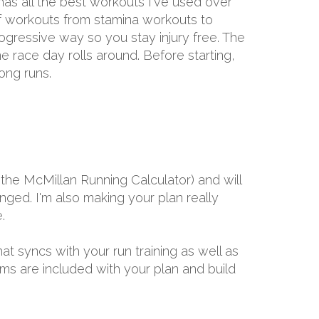
has all the best workouts I've used over
 of workouts from stamina workouts to
rogressive way so you stay injury free. The
me race day rolls around. Before starting,
ong runs.
the McMillan Running Calculator) and will
ged. I'm also making your plan really
.
hat syncs with your run training as well as
ams are included with your plan and build