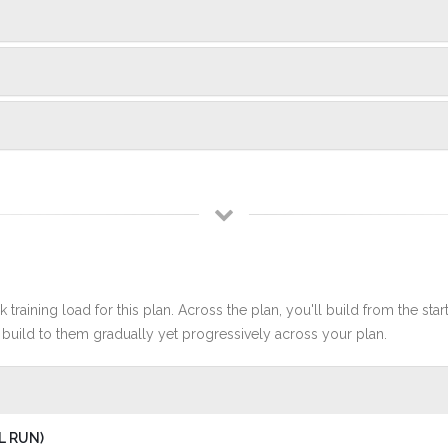
 training load for this plan. Across the plan, you'll build from the sta
build to them gradually yet progressively across your plan.
L RUN)