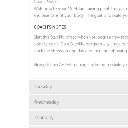
Coach Notes:
Welcome to your McMillan training plan! This plan i
and take care of your body. The goal is to build you
COACH'S NOTES
Start this Stability phase when you begin a new ra
stability gains. Do a Stability program 2-3 times 
stack the stress on one day and then the following
Strength train AFTER running - either immediately or
Tuesday
Wednesday
Thursday