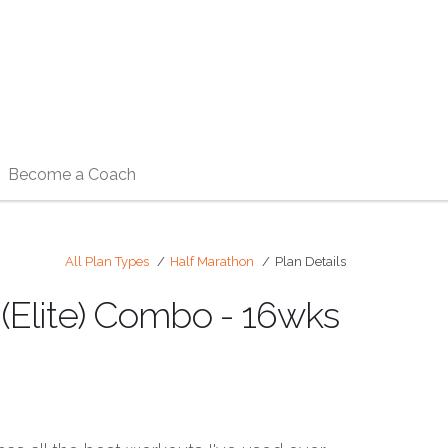
Become a Coach
All Plan Types
Half Marathon
Plan Details
 (Elite) Combo - 16wks