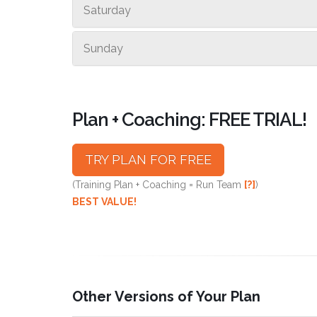
Saturday
Sunday
Plan + Coaching: FREE TRIAL!
TRY PLAN FOR FREE
(Training Plan + Coaching = Run Team
[?]
)
BEST VALUE!
Other Versions of Your Plan