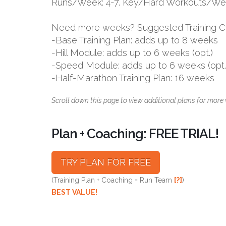
Runs/Week: 4-7. Key/Hard Workouts/Wee
Need more weeks? Suggested Training C
-Base Training Plan: adds up to 8 weeks
-Hill Module: adds up to 6 weeks (opt.)
-Speed Module: adds up to 6 weeks (opt.
-Half-Marathon Training Plan: 16 weeks
Scroll down this page to view additional plans for more 
Plan + Coaching: FREE TRIAL!
TRY PLAN FOR FREE
(Training Plan + Coaching = Run Team
[?]
)
BEST VALUE!