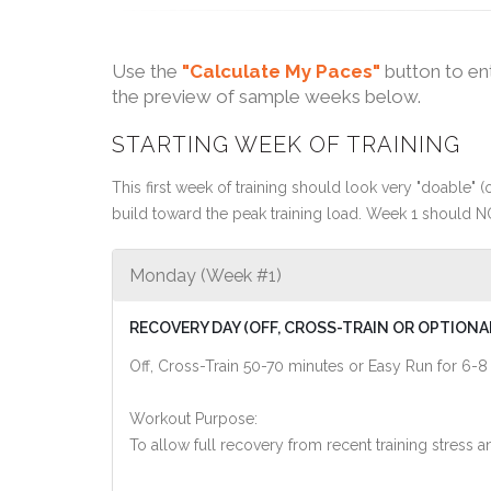
Use the
"Calculate My Paces"
button to en
the preview of sample weeks below.
STARTING WEEK OF TRAINING
This first week of training should look very "doable" (o
build toward the peak training load. Week 1 should N
Monday (Week #1)
RECOVERY DAY (OFF, CROSS-TRAIN OR OPTIONA
Off, Cross-Train 50-70 minutes or Easy Run for 6-8
Workout Purpose:
To allow full recovery from recent training stres