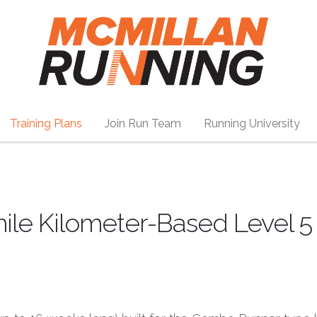
Training Plans
Join Run Team
Running University
mile Kilometer-Based Level 5