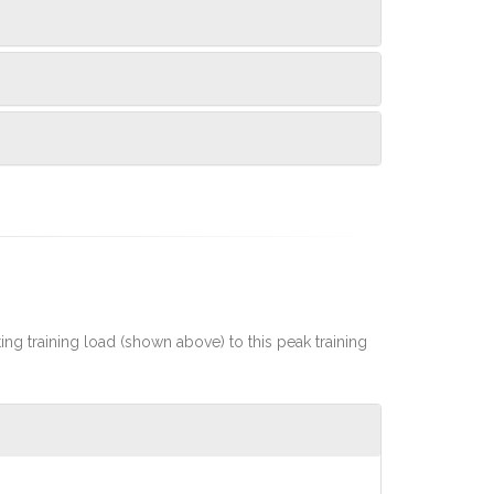
rting training load (shown above) to this peak training