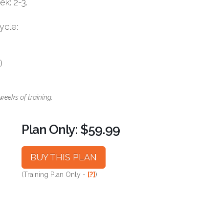
k: 2-3.
ycle:
)
weeks of training.
Plan Only: $59.99
BUY THIS PLAN
(Training Plan Only -
[?]
)