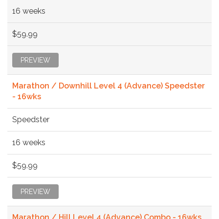
16 weeks
$59.99
PREVIEW
Marathon / Downhill Level 4 (Advance) Speedster
- 16wks
Speedster
16 weeks
$59.99
PREVIEW
Marathon / Hill Level 4 (Advance) Combo - 16wks