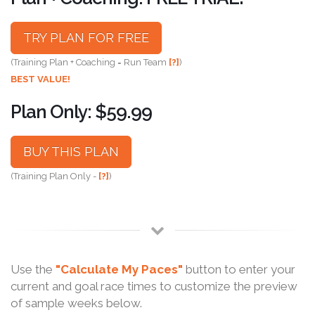
TRY PLAN FOR FREE
(Training Plan + Coaching = Run Team
[?]
)
BEST VALUE!
Plan Only: $59.99
BUY THIS PLAN
(Training Plan Only -
[?]
)
Use the
"Calculate My Paces"
button to enter your
current and goal race times to customize the preview
of sample weeks below.