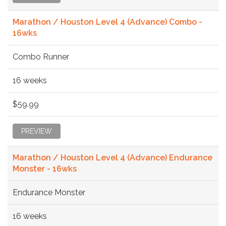
Marathon / Houston Level 4 (Advance) Combo -
16wks
Combo Runner
16 weeks
$59.99
PREVIEW
Marathon / Houston Level 4 (Advance) Endurance
Monster - 16wks
Endurance Monster
16 weeks