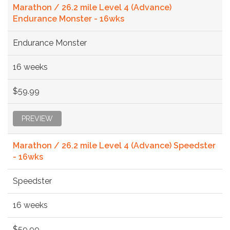
Marathon / 26.2 mile Level 4 (Advance)
Endurance Monster - 16wks
Endurance Monster
16 weeks
$59.99
PREVIEW
Marathon / 26.2 mile Level 4 (Advance) Speedster
- 16wks
Speedster
16 weeks
$59.99