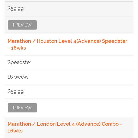
$59.99
PREVIEW
Marathon / Houston Level 4(Advance) Speedster
- 16wks
Speedster
16 weeks
$59.99
PREVIEW
Marathon / London Level 4 (Advance) Combo -
16wks