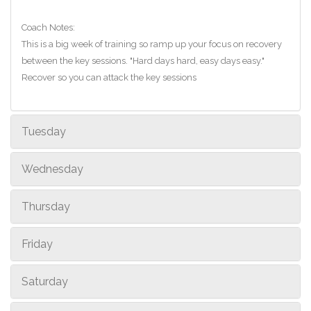
Coach Notes:
This is a big week of training so ramp up your focus on recovery
between the key sessions. "Hard days hard, easy days easy."
Recover so you can attack the key sessions
Tuesday
Wednesday
Thursday
Friday
Saturday