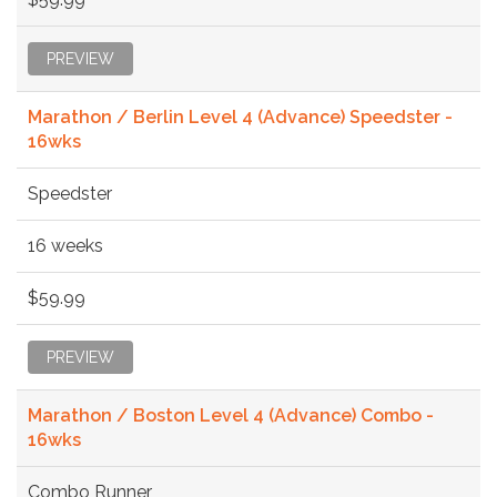
PREVIEW
Marathon / Berlin Level 4 (Advance) Speedster -
16wks
Speedster
16 weeks
$59.99
PREVIEW
Marathon / Boston Level 4 (Advance) Combo -
16wks
Combo Runner