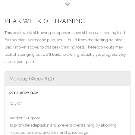
PEAK WEEK OF TRAINING
This peak week of training is representative of the peak training load
for this plan. Across the plan, you'll build from the starting training
load (shown above) to this peak training load. These workouts may
look challenging but we'll build to them gradually yet progressively
across your plan.
Monday (Week #13)
RECOVERY DAY
Day Off
Workout Purpose:
To promote adaptation and prevent overtraining by allowing
muscles, tendons, and the mind to recharge.