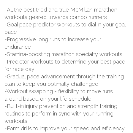
-All the best tried and true McMillan marathon
workouts geared towards combo runners
-Goal pace predictor workouts to dial in your goal
pace
-Progressive long runs to increase your
endurance
-Stamina-boosting marathon specialty workouts
-Predictor workouts to determine your best pace
for race day
-Gradual pace advancement through the training
plan to keep you optimally challenged
-Workout swapping - flexibility to move runs
around based on your life schedule
-Built-in injury prevention and strength training
routines to perform in sync with your running
workouts
-Form drills to improve your speed and efficiency