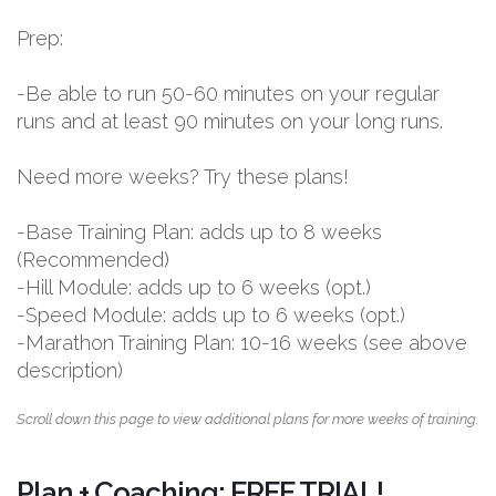
Prep:
-Be able to run 50-60 minutes on your regular
runs and at least 90 minutes on your long runs.
Need more weeks? Try these plans!
-Base Training Plan: adds up to 8 weeks
(Recommended)
-Hill Module: adds up to 6 weeks (opt.)
-Speed Module: adds up to 6 weeks (opt.)
-Marathon Training Plan: 10-16 weeks (see above
description)
Scroll down this page to view additional plans for more weeks of training.
Plan + Coaching: FREE TRIAL!