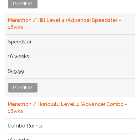
PREVIEW
Marathon / Hill Level 4 (Advance) Speedster -
16wks
Speedster
16 weeks
$59.99
PREVIEW
Marathon / Honolulu Level 4 (Advance) Combo -
16wks
Combo Runner