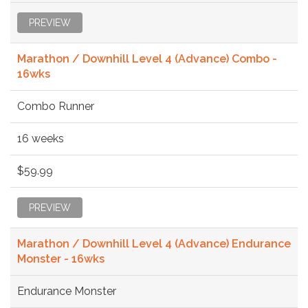
PREVIEW
Marathon / Downhill Level 4 (Advance) Combo -
16wks
Combo Runner
16 weeks
$59.99
PREVIEW
Marathon / Downhill Level 4 (Advance) Endurance
Monster - 16wks
Endurance Monster