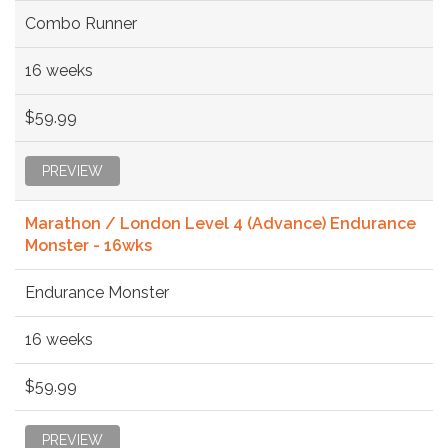
Combo Runner
16 weeks
$59.99
PREVIEW
Marathon / London Level 4 (Advance) Endurance
Monster - 16wks
Endurance Monster
16 weeks
$59.99
PREVIEW