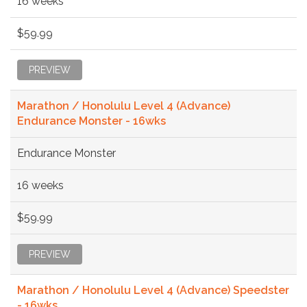
16 weeks
$59.99
PREVIEW
Marathon / Honolulu Level 4 (Advance)
Endurance Monster - 16wks
Endurance Monster
16 weeks
$59.99
PREVIEW
Marathon / Honolulu Level 4 (Advance) Speedster
- 16wks