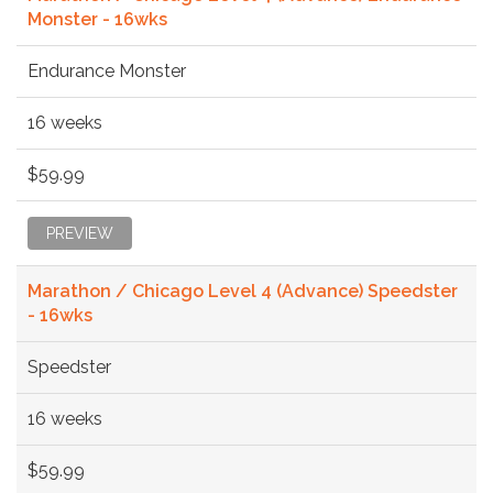
Monster - 16wks
Endurance Monster
16 weeks
$59.99
PREVIEW
Marathon / Chicago Level 4 (Advance) Speedster
- 16wks
Speedster
16 weeks
$59.99