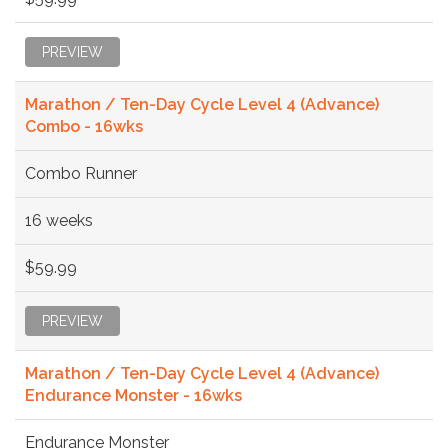
PREVIEW
Marathon / Ten-Day Cycle Level 4 (Advance)
Combo - 16wks
Combo Runner
16 weeks
$59.99
PREVIEW
Marathon / Ten-Day Cycle Level 4 (Advance)
Endurance Monster - 16wks
Endurance Monster