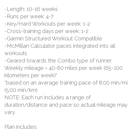
-Length: 10-16 weeks
-Runs per week: 4-7
-Key/Hard Workouts per week: 1-2
-Cross-training days per week: 1-2
-Garmin Structured Workout Compatible
-McMillan Calculator paces integrated into all
workouts
-Geared towards the Combo type of runner
Weekly mileage = 40-60 miles per week (65-100
kilometers per week)*
*based on an average training pace of 8:00 min/mi
(5:00 min/km)
NOTE: Each run includes a range of
duration/distance and pace so actual mileage may
vary.
Plan includes: