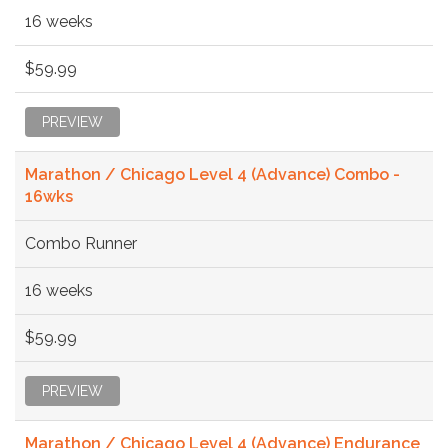
16 weeks
$59.99
PREVIEW
Marathon / Chicago Level 4 (Advance) Combo -
16wks
Combo Runner
16 weeks
$59.99
PREVIEW
Marathon / Chicago Level 4 (Advance) Endurance