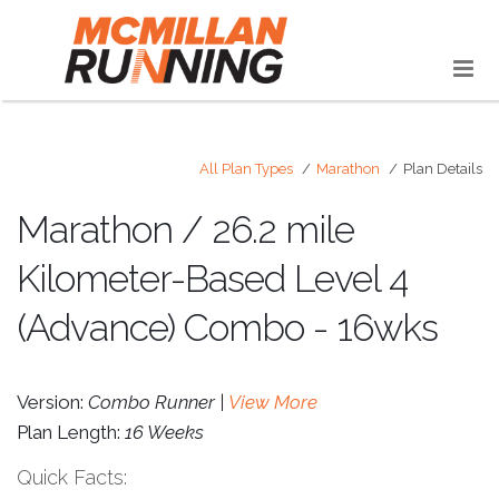
All Plan Types
Marathon
Plan Details
Marathon / 26.2 mile
Kilometer-Based Level 4
(Advance) Combo - 16wks
Version:
Combo Runner |
View More
Plan Length:
16 Weeks
Quick Facts: