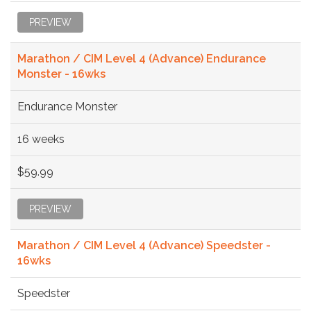
PREVIEW
Marathon / CIM Level 4 (Advance) Endurance
Monster - 16wks
Endurance Monster
16 weeks
$59.99
PREVIEW
Marathon / CIM Level 4 (Advance) Speedster -
16wks
Speedster