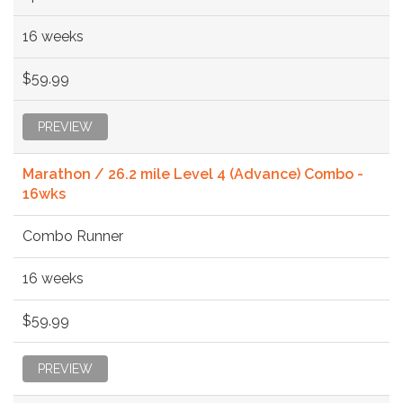
16 weeks
$59.99
PREVIEW
Marathon / 26.2 mile Level 4 (Advance) Combo -
16wks
Combo Runner
16 weeks
$59.99
PREVIEW