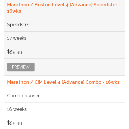
Marathon / Boston Level 4 (Advance) Speedster -
16wks
Speedster
17 weeks
$59.99
PREVIEW
Marathon / CIM Level 4 (Advance) Combo - 16wks
Combo Runner
16 weeks
$59.99