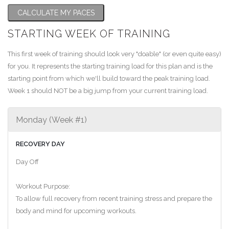
CALCULATE MY PACES
STARTING WEEK OF TRAINING
This first week of training should look very "doable" (or even quite easy)
for you. It represents the starting training load for this plan and is the
starting point from which we'll build toward the peak training load.
Week 1 should NOT be a big jump from your current training load.
Monday (Week #1)
RECOVERY DAY
Day Off
Workout Purpose:
To allow full recovery from recent training stress and prepare the
body and mind for upcoming workouts.