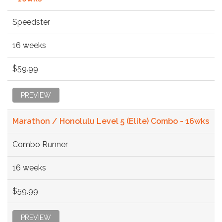
Speedster
16 weeks
$59.99
PREVIEW
Marathon / Honolulu Level 5 (Elite) Combo - 16wks
Combo Runner
16 weeks
$59.99
PREVIEW