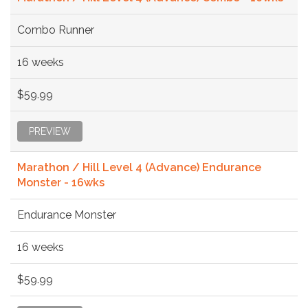
Combo Runner
16 weeks
$59.99
PREVIEW
Marathon / Hill Level 4 (Advance) Endurance
Monster - 16wks
Endurance Monster
16 weeks
$59.99