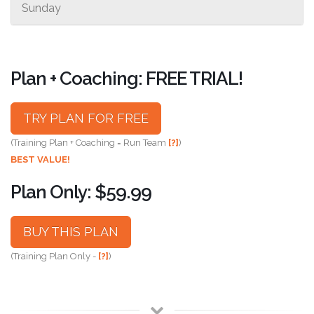
Sunday
Plan + Coaching: FREE TRIAL!
TRY PLAN FOR FREE
(Training Plan + Coaching = Run Team
[?]
)
BEST VALUE!
Plan Only: $59.99
BUY THIS PLAN
(Training Plan Only -
[?]
)