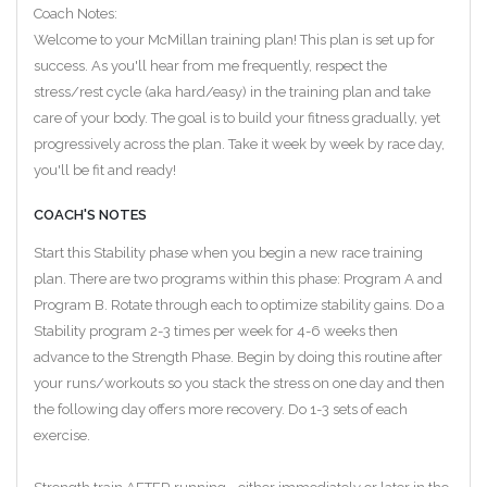
Coach Notes:
Welcome to your McMillan training plan! This plan is set up for
success. As you'll hear from me frequently, respect the
stress/rest cycle (aka hard/easy) in the training plan and take
care of your body. The goal is to build your fitness gradually, yet
progressively across the plan. Take it week by week by race day,
you'll be fit and ready!
COACH'S NOTES
Start this Stability phase when you begin a new race training
plan. There are two programs within this phase: Program A and
Program B. Rotate through each to optimize stability gains. Do a
Stability program 2-3 times per week for 4-6 weeks then
advance to the Strength Phase. Begin by doing this routine after
your runs/workouts so you stack the stress on one day and then
the following day offers more recovery. Do 1-3 sets of each
exercise.