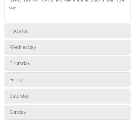
Strength train AFTER running - either immediately or later in the
day.
Tuesday
Wednesday
Thursday
Friday
Saturday
Sunday