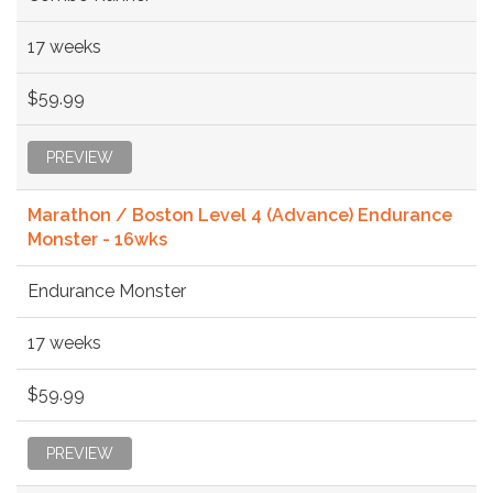
17 weeks
$59.99
PREVIEW
Marathon / Boston Level 4 (Advance) Endurance
Monster - 16wks
Endurance Monster
17 weeks
$59.99
PREVIEW