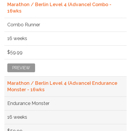
Marathon / Berlin Level 4 (Advance) Combo -
16wks
Combo Runner
16 weeks
$59.99
PREVIEW
Marathon / Berlin Level 4 (Advance) Endurance
Monster - 16wks
Endurance Monster
16 weeks
$59.99