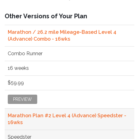
Other Versions of Your Plan
Marathon / 26.2 mile Mileage-Based Level 4
(Advance) Combo - 16wks
Combo Runner
16 weeks
$59.99
PREVIEW
Marathon Plan #2 Level 4 (Advance) Speedster -
16wks
Speedster