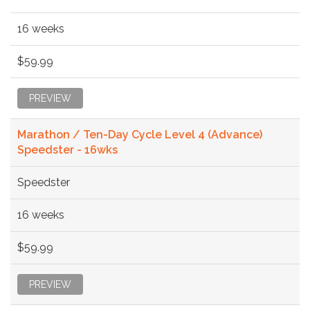
16 weeks
$59.99
PREVIEW
Marathon / Ten-Day Cycle Level 4 (Advance)
Speedster - 16wks
Speedster
16 weeks
$59.99
PREVIEW