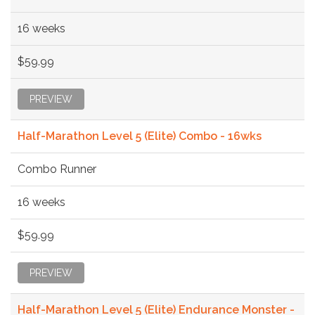
16 weeks
$59.99
PREVIEW
Half-Marathon Level 5 (Elite) Combo - 16wks
Combo Runner
16 weeks
$59.99
PREVIEW
Half-Marathon Level 5 (Elite) Endurance Monster -