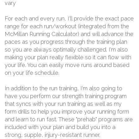
vary
For each and every run, I'll provide the exact pace
range for each run/workout (integrated from the
McMillan Running Calculator) and will advance the
paces as you progress through the training plan
so you are always optimally challenged. I'm also
making your plan really flexible so it can flow with
your life. You can easily move runs around based
on your life schedule.
In addition to the run training, I'm also going to
have you perform our strength training program
that syncs with your run training as well as my
form drills to help you improve your running form
and learn to run fast. These "prehab" programs are
included with your plan and build you into a
strong, supple, injury-resistant runner.