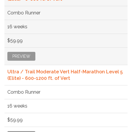
Combo Runner
16 weeks
$59.99
PREVIEW
Ultra / Trail Moderate Vert Half-Marathon Level 5
(Elite) - 600-1200 ft. of Vert
Combo Runner
16 weeks
$59.99