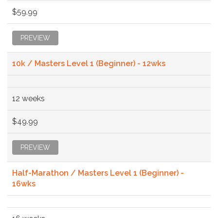
$59.99
PREVIEW
10k / Masters Level 1 (Beginner) - 12wks
12 weeks
$49.99
PREVIEW
Half-Marathon / Masters Level 1 (Beginner) -
16wks