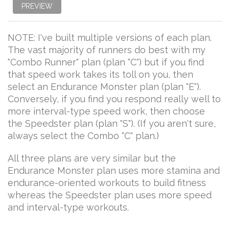
PREVIEW
NOTE: I've built multiple versions of each plan.
The vast majority of runners do best with my
"Combo Runner" plan (plan "C") but if you find
that speed work takes its toll on you, then
select an Endurance Monster plan (plan "E").
Conversely, if you find you respond really well to
more interval-type speed work, then choose
the Speedster plan (plan "S"). (If you aren't sure,
always select the Combo "C" plan.)
All three plans are very similar but the
Endurance Monster plan uses more stamina and
endurance-oriented workouts to build fitness
whereas the Speedster plan uses more speed
and interval-type workouts.