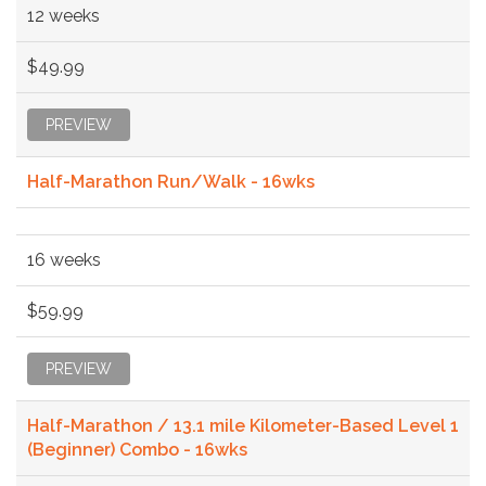
12 weeks
$49.99
PREVIEW
Half-Marathon Run/Walk - 16wks
16 weeks
$59.99
PREVIEW
Half-Marathon / 13.1 mile Kilometer-Based Level 1
(Beginner) Combo - 16wks