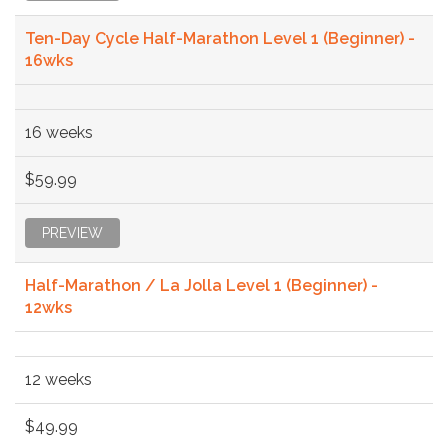
Ten-Day Cycle Half-Marathon Level 1 (Beginner) -
16wks
16 weeks
$59.99
PREVIEW
Half-Marathon / La Jolla Level 1 (Beginner) -
12wks
12 weeks
$49.99