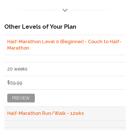
Other Levels of Your Plan
Half-Marathon Level 0 (Beginner) - Couch to Half-
Marathon
20 weeks
$59.99
PREVIEW
Half-Marathon Run/Walk - 12wks