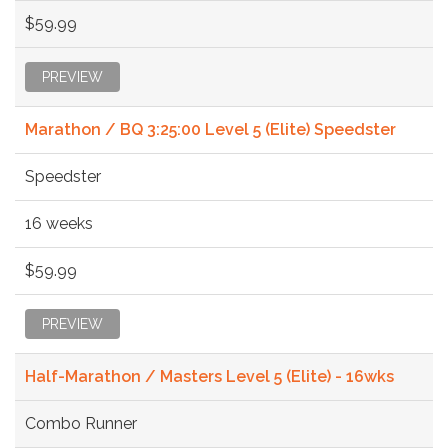
$59.99
PREVIEW
Marathon / BQ 3:25:00 Level 5 (Elite) Speedster
Speedster
16 weeks
$59.99
PREVIEW
Half-Marathon / Masters Level 5 (Elite) - 16wks
Combo Runner