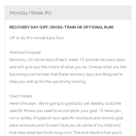
Monday (Week #1)
RECOVERY DAY (OFF, CROSS-TRAIN OR OPTIONAL RUN)
Off or 45-60 minute Easy Run
Workout Purpose:
Recovery. On some days of each week, I'll provide recovery days
and will give you the choice of what you do. Choose what you like
but always remember that these recovery days are designed to
help you rest up for the upcoming training.
Coach Notes:
Here's the plan: We're going to gradually yet steadily build the
specific fitness you need to accomplish your goal. I'll have you
run a variety of types of race-specific workouts and several goal
pace workouts and I'll even have you do some of my tried and
true race-prep fast finish long runs. The end result is that you'll