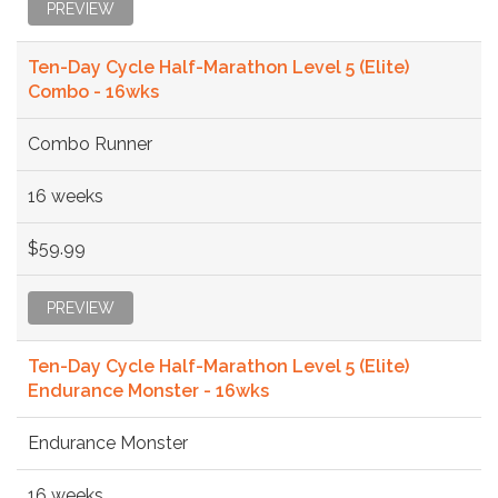
PREVIEW
Ten-Day Cycle Half-Marathon Level 5 (Elite)
Combo - 16wks
Combo Runner
16 weeks
$59.99
PREVIEW
Ten-Day Cycle Half-Marathon Level 5 (Elite)
Endurance Monster - 16wks
Endurance Monster
16 weeks