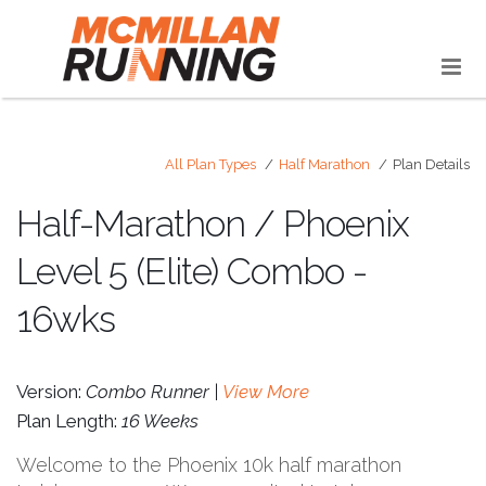
All Plan Types
Half Marathon
Plan Details
Half-Marathon / Phoenix
Level 5 (Elite) Combo -
16wks
Version:
Combo Runner |
View More
Plan Length:
16 Weeks
Welcome to the Phoenix 10k half marathon