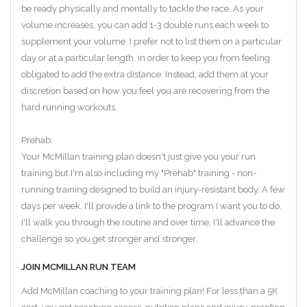
be ready physically and mentally to tackle the race. As your
volume increases, you can add 1-3 double runs each week to
supplement your volume. I prefer not to list them on a particular
day or at a particular length, in order to keep you from feeling
obligated to add the extra distance. Instead, add them at your
discretion based on how you feel you are recovering from the
hard running workouts.
Prehab:
Your McMillan training plan doesn't just give you your run
training but I'm also including my "Prehab" training - non-
running training designed to build an injury-resistant body. A few
days per week, I'll provide a link to the program I want you to do.
I'll walk you through the routine and over time, I'll advance the
challenge so you get stronger and stronger.
JOIN MCMILLAN RUN TEAM
Add McMillan coaching to your training plan! For less than a 5K