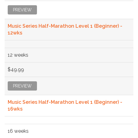
PREVIEW
Music Series Half-Marathon Level 1 (Beginner) -
12wks
12 weeks
$49.99
PREVIEW
Music Series Half-Marathon Level 1 (Beginner) -
16wks
16 weeks