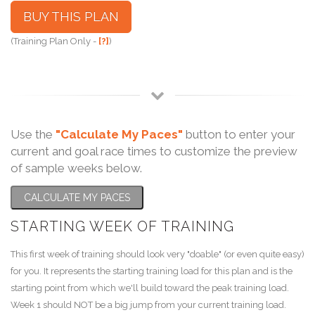
BUY THIS PLAN
(Training Plan Only -
[?]
)
Use the
"Calculate My Paces"
button to enter your
current and goal race times to customize the preview
of sample weeks below.
CALCULATE MY PACES
STARTING WEEK OF TRAINING
This first week of training should look very "doable" (or even quite easy)
for you. It represents the starting training load for this plan and is the
starting point from which we'll build toward the peak training load.
Week 1 should NOT be a big jump from your current training load.