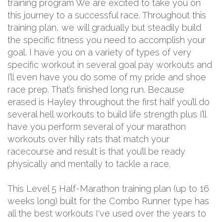
training program We are excited to take you on
this journey to a successful race. Throughout this
training plan, we will gradually but steadily build
the specific fitness you need to accomplish your
goal. I have you on a variety of types of very
specific workout in several goal pay workouts and
I’ll even have you do some of my pride and shoe
race prep. That’s finished long run. Because
erased is Hayley throughout the first half you’ll do
several hell workouts to build life strength plus I’ll
have you perform several of your marathon
workouts over hilly rats that match your
racecourse and result is that you’ll be ready
physically and mentally to tackle a race.
This Level 5 Half-Marathon training plan (up to 16
weeks long) built for the Combo Runner type has
all the best workouts I've used over the years to