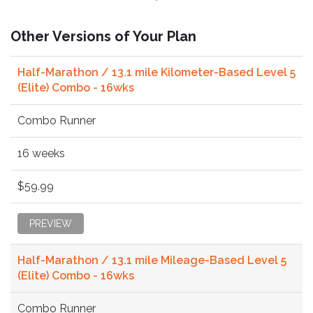
Other Versions of Your Plan
Half-Marathon / 13.1 mile Kilometer-Based Level 5
(Elite) Combo - 16wks
Combo Runner
16 weeks
$59.99
PREVIEW
Half-Marathon / 13.1 mile Mileage-Based Level 5
(Elite) Combo - 16wks
Combo Runner