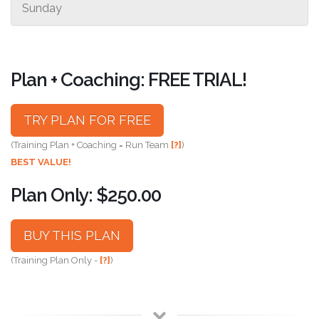
Sunday
Plan + Coaching: FREE TRIAL!
TRY PLAN FOR FREE
(Training Plan + Coaching = Run Team
[?]
)
BEST VALUE!
Plan Only: $250.00
BUY THIS PLAN
(Training Plan Only -
[?]
)