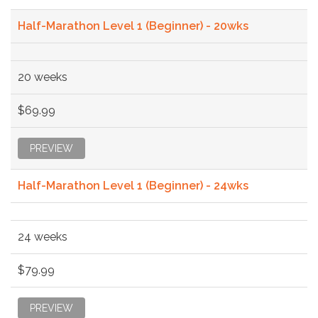
Half-Marathon Level 1 (Beginner) - 20wks
20 weeks
$69.99
PREVIEW
Half-Marathon Level 1 (Beginner) - 24wks
24 weeks
$79.99
PREVIEW