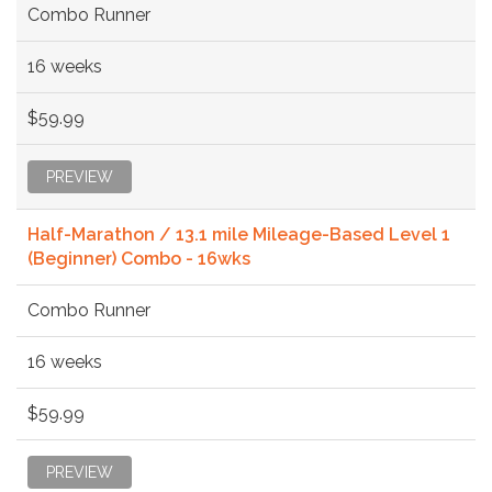
Combo Runner
16 weeks
$59.99
PREVIEW
Half-Marathon / 13.1 mile Mileage-Based Level 1
(Beginner) Combo - 16wks
Combo Runner
16 weeks
$59.99
PREVIEW