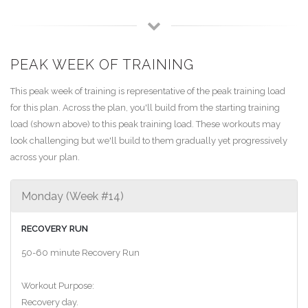
PEAK WEEK OF TRAINING
This peak week of training is representative of the peak training load
for this plan. Across the plan, you'll build from the starting training
load (shown above) to this peak training load. These workouts may
look challenging but we'll build to them gradually yet progressively
across your plan.
Monday (Week #14)
RECOVERY RUN
50-60 minute Recovery Run
Workout Purpose:
Recovery day.