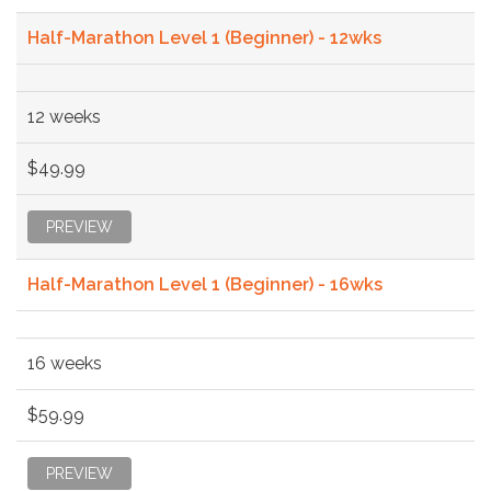
Half-Marathon Level 1 (Beginner) - 12wks
12 weeks
$49.99
PREVIEW
Half-Marathon Level 1 (Beginner) - 16wks
16 weeks
$59.99
PREVIEW