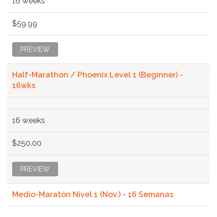
16 weeks
$59.99
PREVIEW
Half-Marathon / Phoenix Level 1 (Beginner) -
16wks
16 weeks
$250.00
PREVIEW
Medio-Maratón Nivel 1 (Nov.) - 16 Semanas