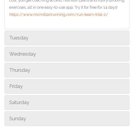
cost, you get coaching access, nutrition plans and injury-proofing
exercises, all in one easy-to-use app. Try it for free for 14 days!
https://www.mcmillanrunning.com/run-team-trial-2/
Tuesday
Wednesday
Thursday
Friday
Saturday
Sunday