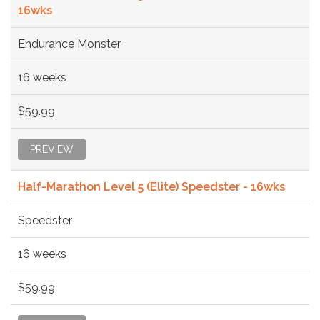
16wks
Endurance Monster
16 weeks
$59.99
PREVIEW
Half-Marathon Level 5 (Elite) Speedster - 16wks
Speedster
16 weeks
$59.99