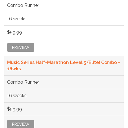
Combo Runner
16 weeks
$59.99
PREVIEW
Music Series Half-Marathon Level 5 (Elite) Combo -
16wks
Combo Runner
16 weeks
$59.99
PREVIEW