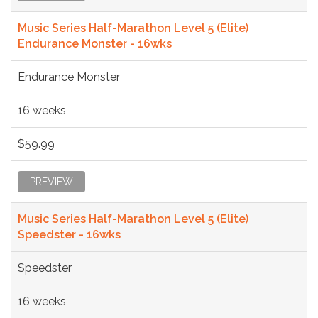
Music Series Half-Marathon Level 5 (Elite)
Endurance Monster - 16wks
Endurance Monster
16 weeks
$59.99
PREVIEW
Music Series Half-Marathon Level 5 (Elite)
Speedster - 16wks
Speedster
16 weeks