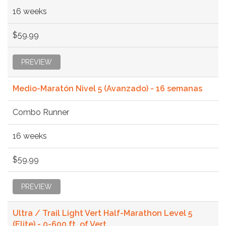
16 weeks
$59.99
PREVIEW
Medio-Maratón Nivel 5 (Avanzado) - 16 semanas
Combo Runner
16 weeks
$59.99
PREVIEW
Ultra / Trail Light Vert Half-Marathon Level 5
(Elite) - 0-600 ft. of Vert