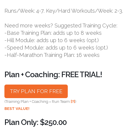
Runs/Week: 4-7. Key/Hard Workouts/Week: 2-3.
Need more weeks? Suggested Training Cycle:
-Base Training Plan: adds up to 8 weeks
-Hill Module: adds up to 6 weeks (opt.)
-Speed Module: adds up to 6 weeks (opt.)
-Half-Marathon Training Plan: 16 weeks
Plan + Coaching: FREE TRIAL!
TRY PLAN FOR FREE
(Training Plan + Coaching = Run Team
[?]
)
BEST VALUE!
Plan Only: $250.00