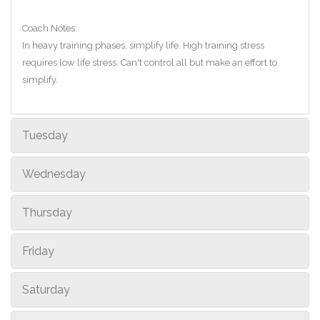
Coach Notes:
In heavy training phases, simplify life. High training stress
requires low life stress. Can't control all but make an effort to
simplify.
Tuesday
Wednesday
Thursday
Friday
Saturday