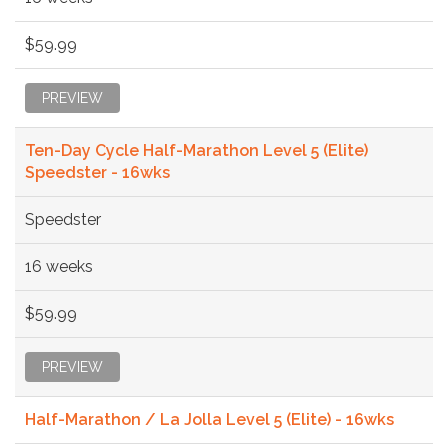
$59.99
PREVIEW
Ten-Day Cycle Half-Marathon Level 5 (Elite)
Speedster - 16wks
Speedster
16 weeks
$59.99
PREVIEW
Half-Marathon / La Jolla Level 5 (Elite) - 16wks