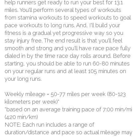
help runners get ready to run your best for 13.1
miles. You'll perform several types of workouts
from stamina workouts to speed workouts to goal
pace workouts to long runs. And, I'll build your
fitness is a gradual yet progressive way so you
stay injury free. The end result is that you'll feel
smooth and strong and you'll have race pace fully
dialed in by the time race day rolls around. Before
starting, you should be able to run 60-80 minutes
on your regular runs and at least 105 minutes on
your long runs.
Weekly mileage = 50-77 miles per week (80-123
kilometers per week)*
*based on an average training pace of 7:00 min/mi
(4:20 min/km)
NOTE: Each run includes a range of
duration/distance and pace so actual mileage may