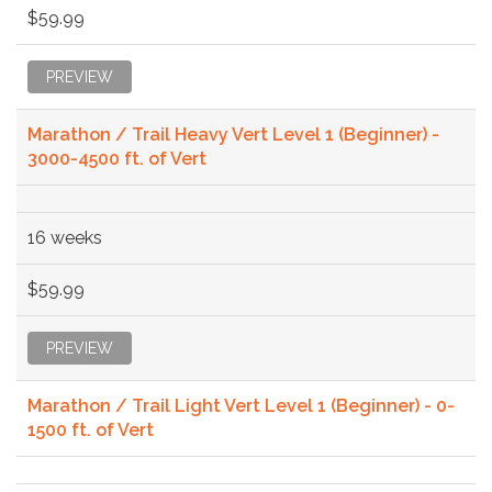
$59.99
PREVIEW
Marathon / Trail Heavy Vert Level 1 (Beginner) -
3000-4500 ft. of Vert
16 weeks
$59.99
PREVIEW
Marathon / Trail Light Vert Level 1 (Beginner) - 0-
1500 ft. of Vert