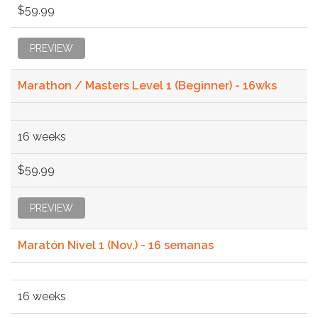
$59.99
PREVIEW
Marathon / Masters Level 1 (Beginner) - 16wks
16 weeks
$59.99
PREVIEW
Maratón Nivel 1 (Nov.) - 16 semanas
16 weeks