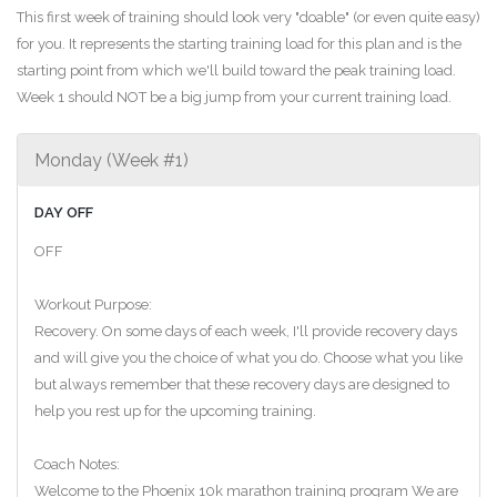
This first week of training should look very "doable" (or even quite easy)
for you. It represents the starting training load for this plan and is the
starting point from which we'll build toward the peak training load.
Week 1 should NOT be a big jump from your current training load.
Monday (Week #1)
DAY OFF
OFF
Workout Purpose:
Recovery. On some days of each week, I'll provide recovery days
and will give you the choice of what you do. Choose what you like
but always remember that these recovery days are designed to
help you rest up for the upcoming training.
Coach Notes:
Welcome to the Phoenix 10k marathon training program We are