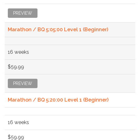
PREVIEW
Marathon / BQ 5:05:00 Level 1 (Beginner)
16 weeks
$59.99
PREVIEW
Marathon / BQ 5:20:00 Level 1 (Beginner)
16 weeks
$59.99