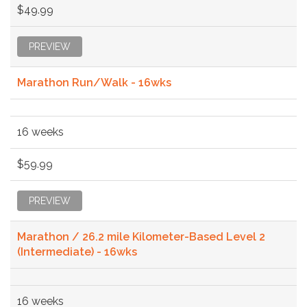
$49.99
PREVIEW
Marathon Run/Walk - 16wks
16 weeks
$59.99
PREVIEW
Marathon / 26.2 mile Kilometer-Based Level 2
(Intermediate) - 16wks
16 weeks