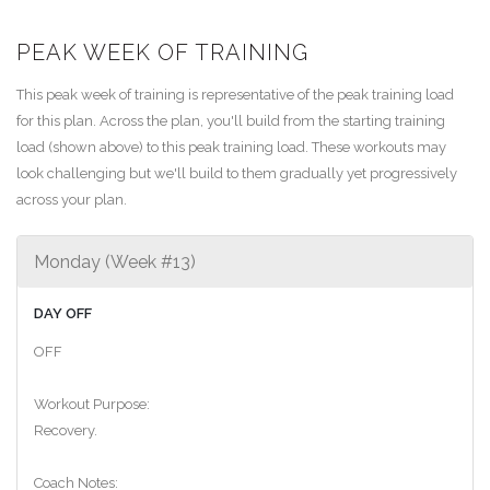
PEAK WEEK OF TRAINING
This peak week of training is representative of the peak training load
for this plan. Across the plan, you'll build from the starting training
load (shown above) to this peak training load. These workouts may
look challenging but we'll build to them gradually yet progressively
across your plan.
Monday (Week #13)
DAY OFF
OFF
Workout Purpose:
Recovery.
Coach Notes: