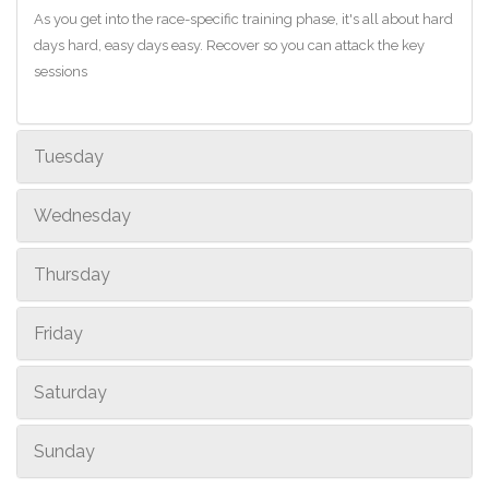
As you get into the race-specific training phase, it's all about hard
days hard, easy days easy. Recover so you can attack the key
sessions
Tuesday
Wednesday
Thursday
Friday
Saturday
Sunday