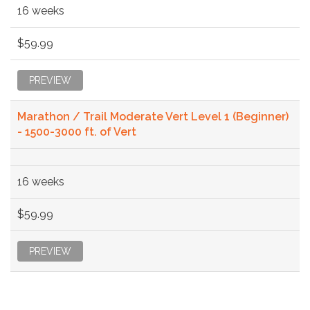
16 weeks
$59.99
PREVIEW
Marathon / Trail Moderate Vert Level 1 (Beginner)
- 1500-3000 ft. of Vert
16 weeks
$59.99
PREVIEW