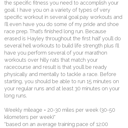
the specific fitness you need to accomplish your
goal. I have you on a variety of types of very
specific workout in several goal pay workouts and
I’ll even have you do some of my pride and shoe
race prep. That’s finished long run. Because
erased is Hayley throughout the first half you’ll do
several hell workouts to build life strength plus I’ll
have you perform several of your marathon
workouts over hilly rats that match your
racecourse and result is that you’ll be ready
physically and mentally to tackle a race. Before
starting, you should be able to run 15 minutes on
your regular runs and at least 30 minutes on your
long runs.
Weekly mileage = 20-30 miles per week (30-50
kilometers per week)*
*based on an average training pace of 12:00