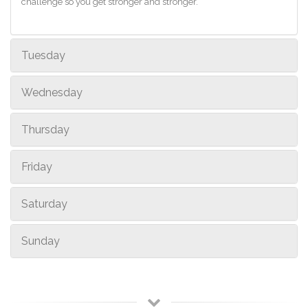
challenge so you get stronger and stronger.
Tuesday
Wednesday
Thursday
Friday
Saturday
Sunday