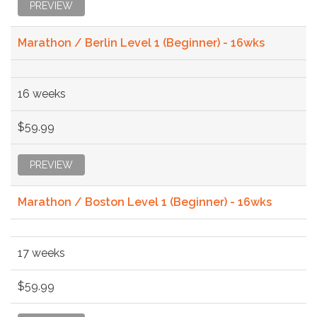
PREVIEW
Marathon / Berlin Level 1 (Beginner) - 16wks
16 weeks
$59.99
PREVIEW
Marathon / Boston Level 1 (Beginner) - 16wks
17 weeks
$59.99