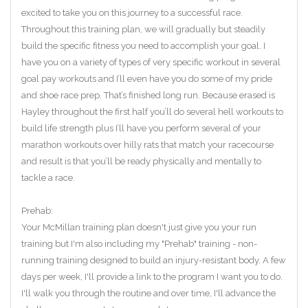
excited to take you on this journey to a successful race.
Throughout this training plan, we will gradually but steadily
build the specific fitness you need to accomplish your goal. I
have you on a variety of types of very specific workout in several
goal pay workouts and I’ll even have you do some of my pride
and shoe race prep. That’s finished long run. Because erased is
Hayley throughout the first half you’ll do several hell workouts to
build life strength plus I’ll have you perform several of your
marathon workouts over hilly rats that match your racecourse
and result is that you’ll be ready physically and mentally to
tackle a race.
Prehab:
Your McMillan training plan doesn't just give you your run
training but I'm also including my "Prehab" training - non-
running training designed to build an injury-resistant body. A few
days per week, I'll provide a link to the program I want you to do.
I'll walk you through the routine and over time, I'll advance the