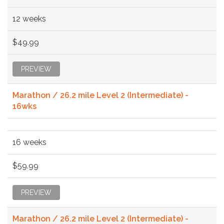
12 weeks
$49.99
PREVIEW
Marathon / 26.2 mile Level 2 (Intermediate) -
16wks
16 weeks
$59.99
PREVIEW
Marathon / 26.2 mile Level 2 (Intermediate) -