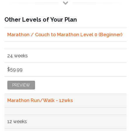
Other Levels of Your Plan
Marathon / Couch to Marathon Level 0 (Beginner)
24 weeks
$59.99
PREVIEW
Marathon Run/Walk - 12wks
12 weeks