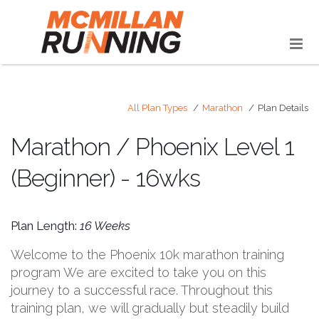
All Plan Types
Marathon
Plan Details
Marathon / Phoenix Level 1
(Beginner) - 16wks
Plan Length:
16 Weeks
Welcome to the Phoenix 10k marathon training
program We are excited to take you on this
journey to a successful race. Throughout this
training plan, we will gradually but steadily build