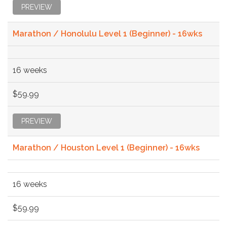
PREVIEW
Marathon / Honolulu Level 1 (Beginner) - 16wks
16 weeks
$59.99
PREVIEW
Marathon / Houston Level 1 (Beginner) - 16wks
16 weeks
$59.99