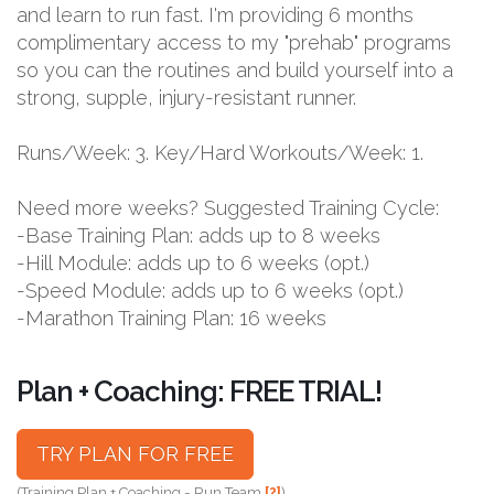
and learn to run fast. I'm providing 6 months
complimentary access to my "prehab" programs
so you can the routines and build yourself into a
strong, supple, injury-resistant runner.
Runs/Week: 3. Key/Hard Workouts/Week: 1.
Need more weeks? Suggested Training Cycle:
-Base Training Plan: adds up to 8 weeks
-Hill Module: adds up to 6 weeks (opt.)
-Speed Module: adds up to 6 weeks (opt.)
-Marathon Training Plan: 16 weeks
Plan + Coaching: FREE TRIAL!
TRY PLAN FOR FREE
(Training Plan + Coaching = Run Team
[?]
)