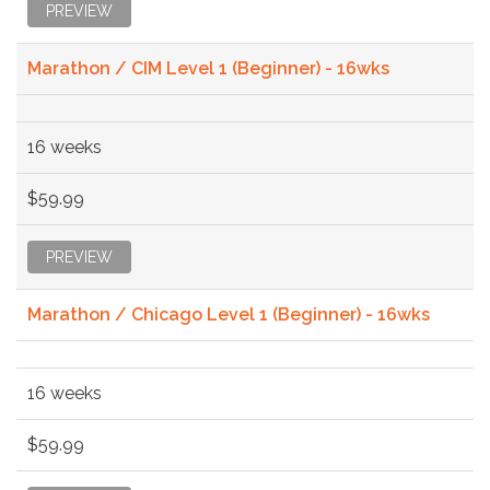
PREVIEW
Marathon / CIM Level 1 (Beginner) - 16wks
16 weeks
$59.99
PREVIEW
Marathon / Chicago Level 1 (Beginner) - 16wks
16 weeks
$59.99