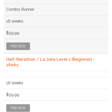
Combo Runner
16 weeks
$59.99
PREVIEW
Half-Marathon / La Jolla Level 1 (Beginner) -
16wks
16 weeks
$59.99
PREVIEW