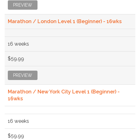
PREVIEW
Marathon / London Level 1 (Beginner) - 16wks
16 weeks
$59.99
PREVIEW
Marathon / New York City Level 1 (Beginner) -
16wks
16 weeks
$59.99