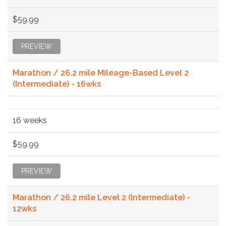
$59.99
PREVIEW
Marathon / 26.2 mile Mileage-Based Level 2
(Intermediate) - 16wks
16 weeks
$59.99
PREVIEW
Marathon / 26.2 mile Level 2 (Intermediate) -
12wks