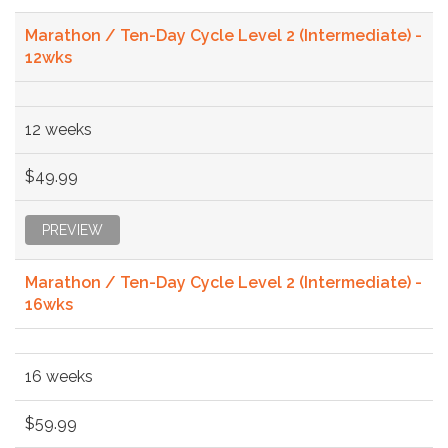
Marathon / Ten-Day Cycle Level 2 (Intermediate) -
12wks
12 weeks
$49.99
PREVIEW
Marathon / Ten-Day Cycle Level 2 (Intermediate) -
16wks
16 weeks
$59.99