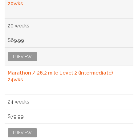
20wks
20 weeks
$69.99
PREVIEW
Marathon / 26.2 mile Level 2 (Intermediate) -
24wks
24 weeks
$79.99
PREVIEW