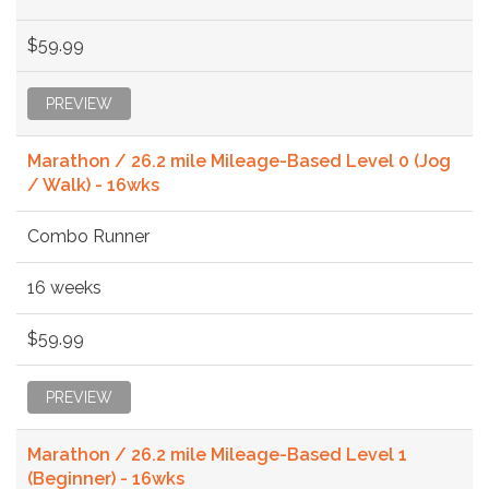
$59.99
PREVIEW
Marathon / 26.2 mile Mileage-Based Level 0 (Jog
/ Walk) - 16wks
Combo Runner
16 weeks
$59.99
PREVIEW
Marathon / 26.2 mile Mileage-Based Level 1
(Beginner) - 16wks