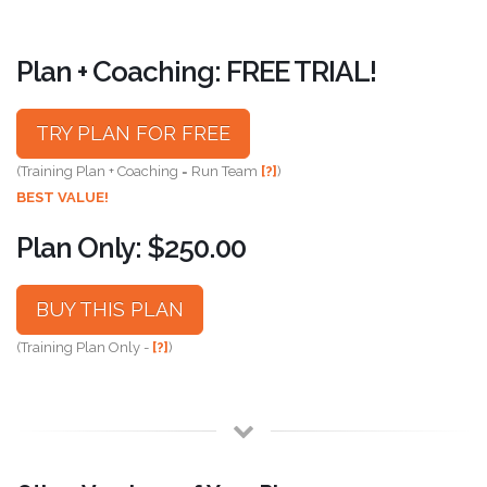
Plan + Coaching: FREE TRIAL!
TRY PLAN FOR FREE
(Training Plan + Coaching = Run Team
[?]
)
BEST VALUE!
Plan Only: $250.00
BUY THIS PLAN
(Training Plan Only -
[?]
)