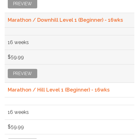
PREVIEW
Marathon / Downhill Level 1 (Beginner) - 16wks
16 weeks
$59.99
PREVIEW
Marathon / Hill Level 1 (Beginner) - 16wks
16 weeks
$59.99