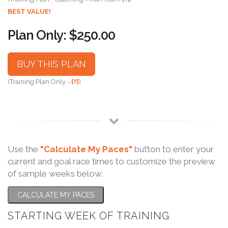
BEST VALUE!
Plan Only: $250.00
BUY THIS PLAN
(Training Plan Only -
[?]
)
Use the
"Calculate My Paces"
button to enter your
current and goal race times to customize the preview
of sample weeks below.
CALCULATE MY PACES
STARTING WEEK OF TRAINING