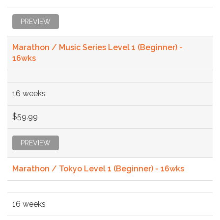
PREVIEW
Marathon / Music Series Level 1 (Beginner) -
16wks
16 weeks
$59.99
PREVIEW
Marathon / Tokyo Level 1 (Beginner) - 16wks
16 weeks