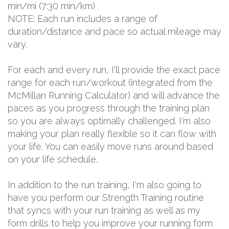
min/mi (7:30 min/km)
NOTE: Each run includes a range of
duration/distance and pace so actual mileage may
vary.
For each and every run, I'll provide the exact pace
range for each run/workout (integrated from the
McMillan Running Calculator) and will advance the
paces as you progress through the training plan
so you are always optimally challenged. I'm also
making your plan really flexible so it can flow with
your life. You can easily move runs around based
on your life schedule.
In addition to the run training, I'm also going to
have you perform our Strength Training routine
that syncs with your run training as well as my
form drills to help you improve your running form