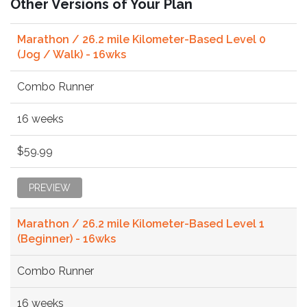
Other Versions of Your Plan
Marathon / 26.2 mile Kilometer-Based Level 0
(Jog / Walk) - 16wks
Combo Runner
16 weeks
$59.99
PREVIEW
Marathon / 26.2 mile Kilometer-Based Level 1
(Beginner) - 16wks
Combo Runner
16 weeks