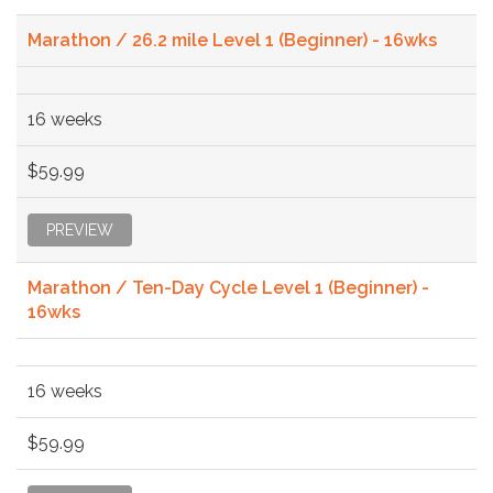
Marathon / 26.2 mile Level 1 (Beginner) - 16wks
16 weeks
$59.99
PREVIEW
Marathon / Ten-Day Cycle Level 1 (Beginner) -
16wks
16 weeks
$59.99