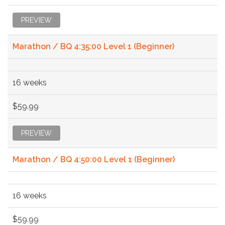
PREVIEW
Marathon / BQ 4:35:00 Level 1 (Beginner)
16 weeks
$59.99
PREVIEW
Marathon / BQ 4:50:00 Level 1 (Beginner)
16 weeks
$59.99