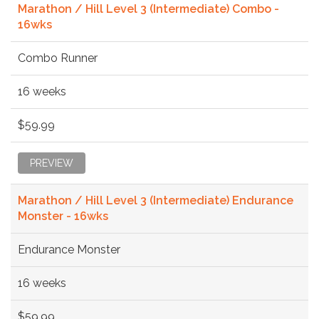
Marathon / Hill Level 3 (Intermediate) Combo -
16wks
Combo Runner
16 weeks
$59.99
PREVIEW
Marathon / Hill Level 3 (Intermediate) Endurance
Monster - 16wks
Endurance Monster
16 weeks
$59.99