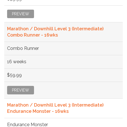
PREVIEW
Marathon / Downhill Level 3 (Intermediate)
Combo Runner - 16wks
Combo Runner
16 weeks
$59.99
PREVIEW
Marathon / Downhill Level 3 (Intermediate)
Endurance Monster - 16wks
Endurance Monster