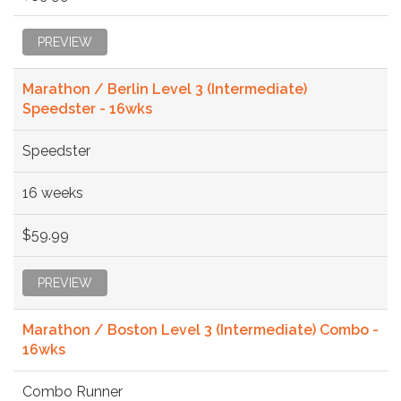
PREVIEW
Marathon / Berlin Level 3 (Intermediate)
Speedster - 16wks
Speedster
16 weeks
$59.99
PREVIEW
Marathon / Boston Level 3 (Intermediate) Combo -
16wks
Combo Runner