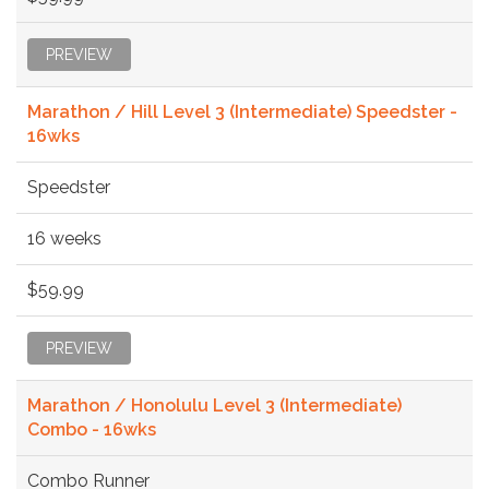
PREVIEW
Marathon / Hill Level 3 (Intermediate) Speedster -
16wks
Speedster
16 weeks
$59.99
PREVIEW
Marathon / Honolulu Level 3 (Intermediate)
Combo - 16wks
Combo Runner