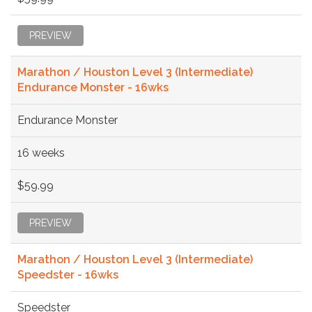
PREVIEW
Marathon / Houston Level 3 (Intermediate)
Endurance Monster - 16wks
Endurance Monster
16 weeks
$59.99
PREVIEW
Marathon / Houston Level 3 (Intermediate)
Speedster - 16wks
Speedster