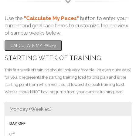
Use the
"Calculate My Paces"
button to enter your
current and goal race times to customize the preview
of sample weeks below.
CALCULATE MY PACES
STARTING WEEK OF TRAINING
This first week of training should look very "doable" (or even quite easy)
for you. It represents the starting training load for this plan and is the
starting point from which we'll build toward the peak training load.
Week 1 should NOT be a big jump from your current training load.
Monday (Week #1)
DAY OFF
Off