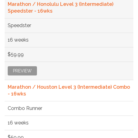
Marathon / Honolulu Level 3 (Intermediate)
Speedster - 16wks
Speedster
16 weeks
$59.99
PREVIEW
Marathon / Houston Level 3 (Intermediate) Combo
- 16wks
Combo Runner
16 weeks
$59.99