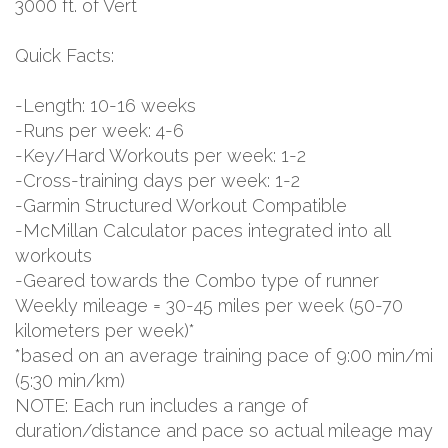
3000 ft. of Vert
Quick Facts:
-Length: 10-16 weeks
-Runs per week: 4-6
-Key/Hard Workouts per week: 1-2
-Cross-training days per week: 1-2
-Garmin Structured Workout Compatible
-McMillan Calculator paces integrated into all
workouts
-Geared towards the Combo type of runner
Weekly mileage = 30-45 miles per week (50-70
kilometers per week)*
*based on an average training pace of 9:00 min/mi
(5:30 min/km)
NOTE: Each run includes a range of
duration/distance and pace so actual mileage may