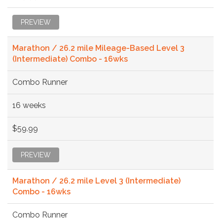
PREVIEW
Marathon / 26.2 mile Mileage-Based Level 3
(Intermediate) Combo - 16wks
Combo Runner
16 weeks
$59.99
PREVIEW
Marathon / 26.2 mile Level 3 (Intermediate)
Combo - 16wks
Combo Runner