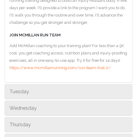
running training designed to build an injury-resistant body. A few
days per week, I'll provide a link to the program I want you to do.
I'll walk you through the routine and over time, I'll advance the
challenge so you get stronger and stronger.
JOIN MCMILLAN RUN TEAM
Add McMillan coaching to your training plan! For less than a 5K
cost, you get coaching access, nutrition plans and injury-proofing
exercises, all in one easy-to-use app. Try it for free for 14 days!
https://www.mcmillanrunning.com/run-team-trial-2/
Tuesday
Wednesday
Thursday