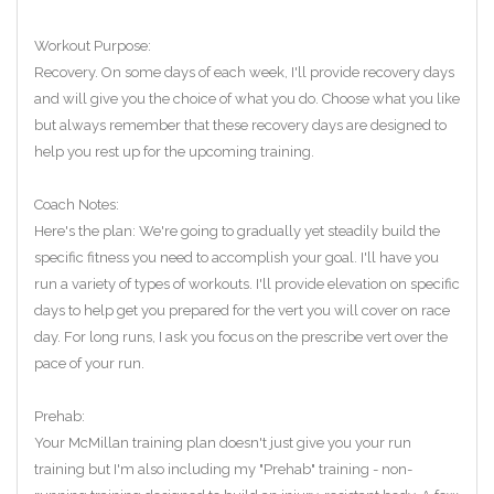
Workout Purpose:
Recovery. On some days of each week, I'll provide recovery days
and will give you the choice of what you do. Choose what you like
but always remember that these recovery days are designed to
help you rest up for the upcoming training.
Coach Notes:
Here's the plan: We're going to gradually yet steadily build the
specific fitness you need to accomplish your goal. I'll have you
run a variety of types of workouts. I'll provide elevation on specific
days to help get you prepared for the vert you will cover on race
day. For long runs, I ask you focus on the prescribe vert over the
pace of your run.
Prehab:
Your McMillan training plan doesn't just give you your run
training but I'm also including my "Prehab" training - non-