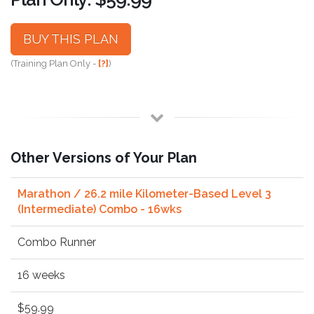
BUY THIS PLAN
(Training Plan Only -
[?]
)
Other Versions of Your Plan
Marathon / 26.2 mile Kilometer-Based Level 3
(Intermediate) Combo - 16wks
Combo Runner
16 weeks
$59.99