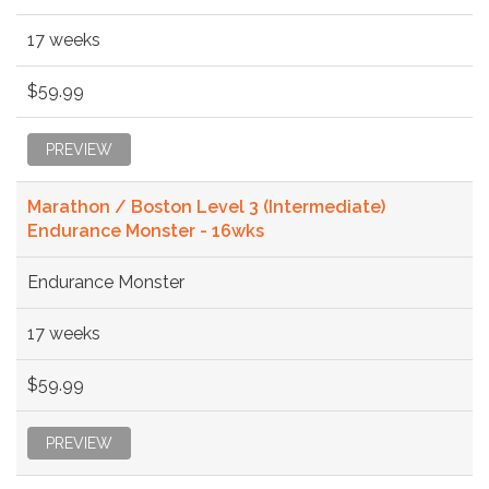
17 weeks
$59.99
PREVIEW
Marathon / Boston Level 3 (Intermediate)
Endurance Monster - 16wks
Endurance Monster
17 weeks
$59.99
PREVIEW