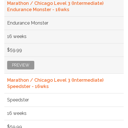
Marathon / Chicago Level 3 (Intermediate)
Endurance Monster - 16wks
Endurance Monster
16 weeks
$59.99
PREVIEW
Marathon / Chicago Level 3 (Intermediate)
Speedster - 16wks
Speedster
16 weeks
$59.99