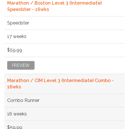
Marathon / Boston Level 3 (Intermediate)
Speedster - 16wks
Speedster
17 weeks
$59.99
PREVIEW
Marathon / CIM Level 3 (Intermediate) Combo -
16wks
Combo Runner
16 weeks
$59.99