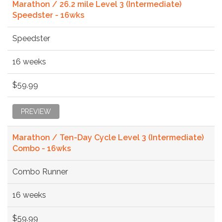
Marathon / 26.2 mile Level 3 (Intermediate)
Speedster - 16wks
Speedster
16 weeks
$59.99
PREVIEW
Marathon / Ten-Day Cycle Level 3 (Intermediate)
Combo - 16wks
Combo Runner
16 weeks
$59.99