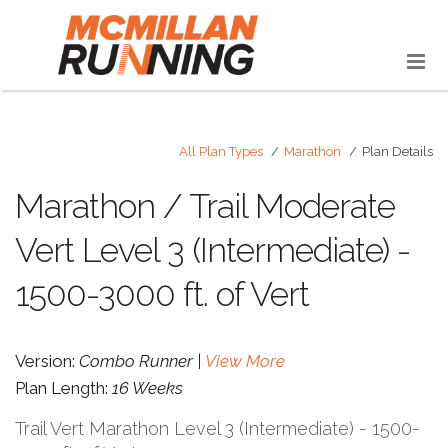
All Plan Types
Marathon
Plan Details
Marathon / Trail Moderate
Vert Level 3 (Intermediate) -
1500-3000 ft. of Vert
Version:
Combo Runner |
View More
Plan Length:
16 Weeks
Trail Vert Marathon Level 3 (Intermediate) - 1500-