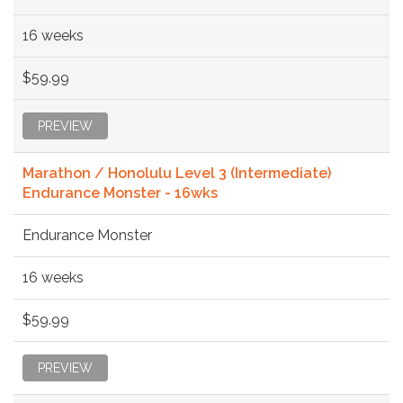
16 weeks
$59.99
PREVIEW
Marathon / Honolulu Level 3 (Intermediate)
Endurance Monster - 16wks
Endurance Monster
16 weeks
$59.99
PREVIEW