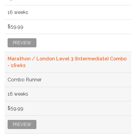
16 weeks
$59.99
PREVIEW
Marathon / London Level 3 (Intermediate) Combo
- 16wks
Combo Runner
16 weeks
$59.99
PREVIEW