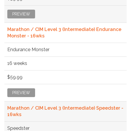
PREVIEW
Marathon / CIM Level 3 (Intermediate) Endurance
Monster - 16wks
Endurance Monster
16 weeks
$59.99
PREVIEW
Marathon / CIM Level 3 (Intermediate) Speedster -
16wks
Speedster