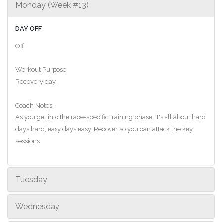
Monday (Week #13)
DAY OFF
Off
Workout Purpose:
Recovery day.
Coach Notes:
As you get into the race-specific training phase, it's all about hard
days hard, easy days easy. Recover so you can attack the key
sessions
Tuesday
Wednesday