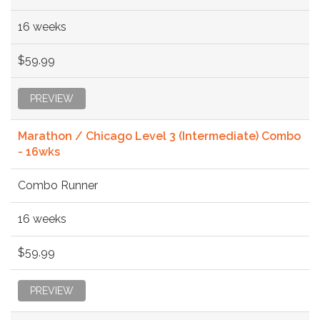
16 weeks
$59.99
PREVIEW
Marathon / Chicago Level 3 (Intermediate) Combo
- 16wks
Combo Runner
16 weeks
$59.99
PREVIEW