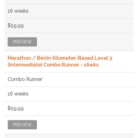
16 weeks
$59.99
PREVIEW
Marathon / Berlin Kilometer-Based Level 3
(Intermediate) Combo Runner - 16wks
Combo Runner
16 weeks
$59.99
PREVIEW