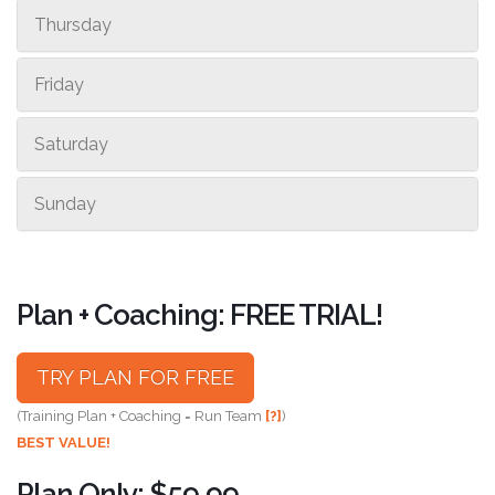
Thursday
Friday
Saturday
Sunday
Plan + Coaching: FREE TRIAL!
TRY PLAN FOR FREE
(Training Plan + Coaching = Run Team
[?]
)
BEST VALUE!
Plan Only: $59.99