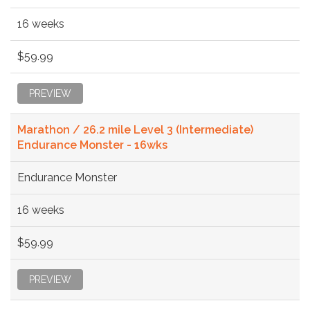
16 weeks
$59.99
PREVIEW
Marathon / 26.2 mile Level 3 (Intermediate)
Endurance Monster - 16wks
Endurance Monster
16 weeks
$59.99
PREVIEW