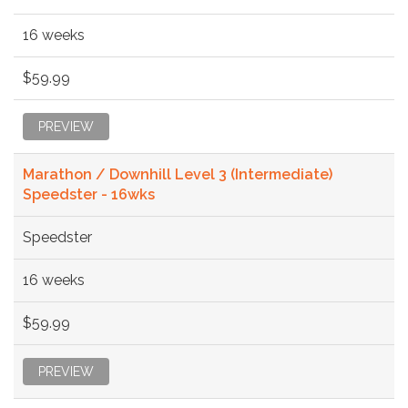
16 weeks
$59.99
PREVIEW
Marathon / Downhill Level 3 (Intermediate)
Speedster - 16wks
Speedster
16 weeks
$59.99
PREVIEW