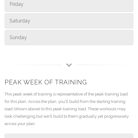
Friday
Saturday
Sunday
PEAK WEEK OF TRAINING
This peak week of training is representative of the peak training load
for this plan. Across the plan, you'll build from the starting training
load (shown above) to this peak training load. These workouts may
look challenging but we'll build to them gradually yet progressively
across your plan.