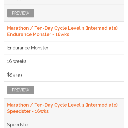
PREVIEW
Marathon / Ten-Day Cycle Level 3 (Intermediate)
Endurance Monster - 16wks
Endurance Monster
16 weeks
$59.99
PREVIEW
Marathon / Ten-Day Cycle Level 3 (Intermediate)
Speedster - 16wks
Speedster