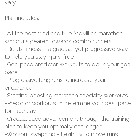
vary.
Plan includes:
-All the best tried and true McMillan marathon
workouts geared towards combo runners
-Builds fitness in a gradual, yet progressive way
to help you stay injury-free
-Goal pace predictor workouts to dial in your goal
pace
-Progressive long runs to increase your
endurance
-Stamina-boosting marathon specialty workouts
-Predictor workouts to determine your best pace
for race day
-Gradual pace advancement through the training
plan to keep you optimally challenged
-Workout swapping - flexibility to move runs