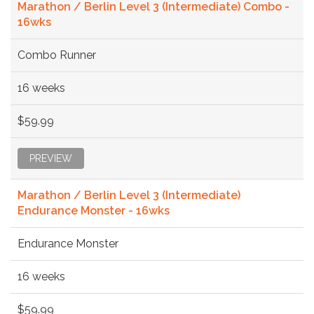
Marathon / Berlin Level 3 (Intermediate) Combo -
16wks
Combo Runner
16 weeks
$59.99
PREVIEW
Marathon / Berlin Level 3 (Intermediate)
Endurance Monster - 16wks
Endurance Monster
16 weeks
$59.99