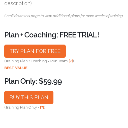
description)
Scroll down this page to view additional plans for more weeks of training.
Plan + Coaching: FREE TRIAL!
TRY PLAN FOR FREE
(Training Plan + Coaching = Run Team
[?]
)
BEST VALUE!
Plan Only: $59.99
BUY THIS PLAN
(Training Plan Only -
[?]
)