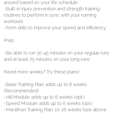
around based on your life schedule
-Built-in injury prevention and strength training
routines to perform in sync with your running
workouts
-Form drills to improve your speed and efficiency
Prep:
-Be able to run 30-45 minutes on your regular runs
and at least 75 minutes on your long runs
Need more weeks? Try these plans!
-Base Training Plan: adds up to 8 weeks
(Recommended)
-Hill Module: adds up to 6 weeks (opt.)
-Speed Module: adds up to 6 weeks (opt.)
-Marathon Training Plan: 10-16 weeks (see above