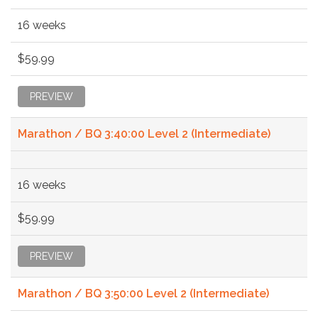
16 weeks
$59.99
PREVIEW
Marathon / BQ 3:40:00 Level 2 (Intermediate)
16 weeks
$59.99
PREVIEW
Marathon / BQ 3:50:00 Level 2 (Intermediate)