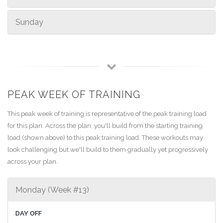
Sunday
PEAK WEEK OF TRAINING
This peak week of training is representative of the peak training load
for this plan. Across the plan, you'll build from the starting training
load (shown above) to this peak training load. These workouts may
look challenging but we'll build to them gradually yet progressively
across your plan.
Monday (Week #13)
DAY OFF