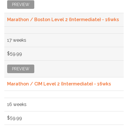
PREVIEW
Marathon / Boston Level 2 (Intermediate) - 16wks
17 weeks
$59.99
PREVIEW
Marathon / CIM Level 2 (Intermediate) - 16wks
16 weeks
$59.99