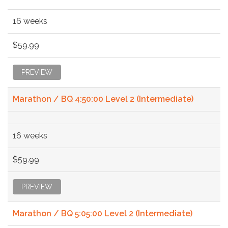
16 weeks
$59.99
PREVIEW
Marathon / BQ 4:50:00 Level 2 (Intermediate)
16 weeks
$59.99
PREVIEW
Marathon / BQ 5:05:00 Level 2 (Intermediate)