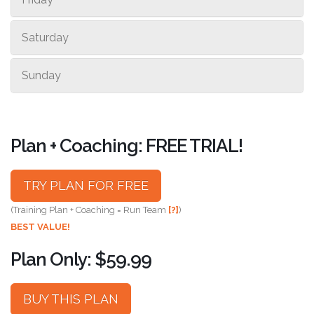
Saturday
Sunday
Plan + Coaching: FREE TRIAL!
TRY PLAN FOR FREE
(Training Plan + Coaching = Run Team
[?]
)
BEST VALUE!
Plan Only: $59.99
BUY THIS PLAN