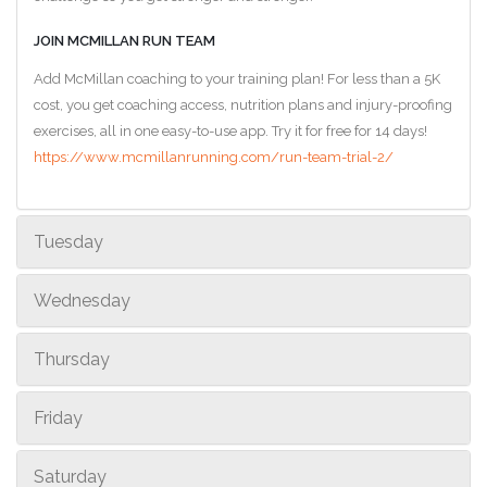
JOIN MCMILLAN RUN TEAM
Add McMillan coaching to your training plan! For less than a 5K
cost, you get coaching access, nutrition plans and injury-proofing
exercises, all in one easy-to-use app. Try it for free for 14 days!
https://www.mcmillanrunning.com/run-team-trial-2/
Tuesday
Wednesday
Thursday
Friday
Saturday