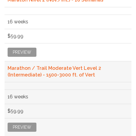
16 weeks
$59.99
PREVIEW
Marathon / Trail Moderate Vert Level 2
(Intermediate) - 1500-3000 ft. of Vert
16 weeks
$59.99
PREVIEW