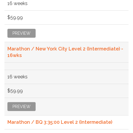
16 weeks
$59.99
PREVIEW
Marathon / New York City Level 2 (Intermediate) -
16wks
16 weeks
$59.99
PREVIEW
Marathon / BQ 3:35:00 Level 2 (Intermediate)