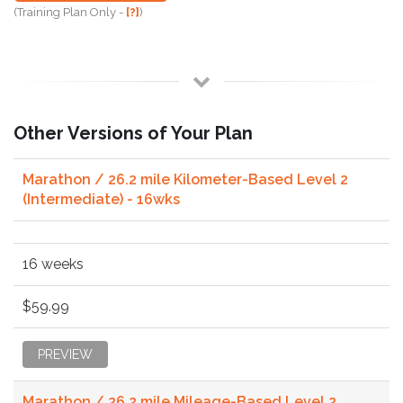
(Training Plan Only -
[?]
)
Other Versions of Your Plan
Marathon / 26.2 mile Kilometer-Based Level 2
(Intermediate) - 16wks
16 weeks
$59.99
PREVIEW
Marathon / 26.2 mile Mileage-Based Level 2