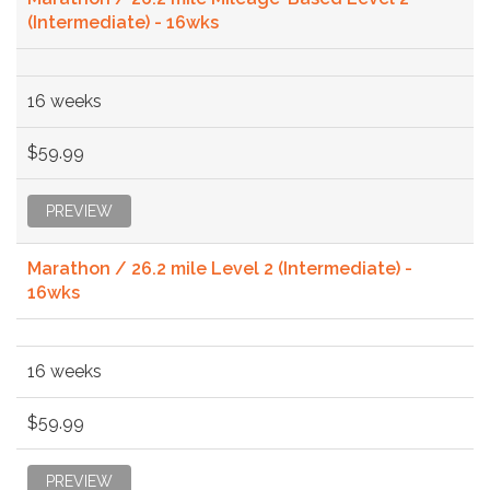
(Intermediate) - 16wks
16 weeks
$59.99
PREVIEW
Marathon / 26.2 mile Level 2 (Intermediate) -
16wks
16 weeks
$59.99
PREVIEW