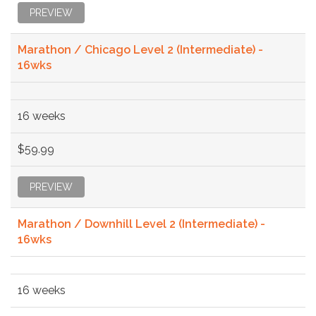
PREVIEW
Marathon / Chicago Level 2 (Intermediate) -
16wks
16 weeks
$59.99
PREVIEW
Marathon / Downhill Level 2 (Intermediate) -
16wks
16 weeks