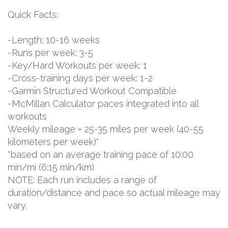
Quick Facts:
-Length: 10-16 weeks
-Runs per week: 3-5
-Key/Hard Workouts per week: 1
-Cross-training days per week: 1-2
-Garmin Structured Workout Compatible
-McMillan Calculator paces integrated into all
workouts
Weekly mileage = 25-35 miles per week (40-55
kilometers per week)*
*based on an average training pace of 10:00
min/mi (6:15 min/km)
NOTE: Each run includes a range of
duration/distance and pace so actual mileage may
vary.