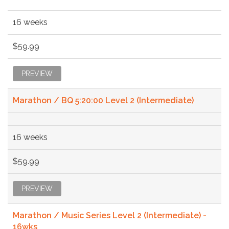
16 weeks
$59.99
PREVIEW
Marathon / BQ 5:20:00 Level 2 (Intermediate)
16 weeks
$59.99
PREVIEW
Marathon / Music Series Level 2 (Intermediate) -
16wks