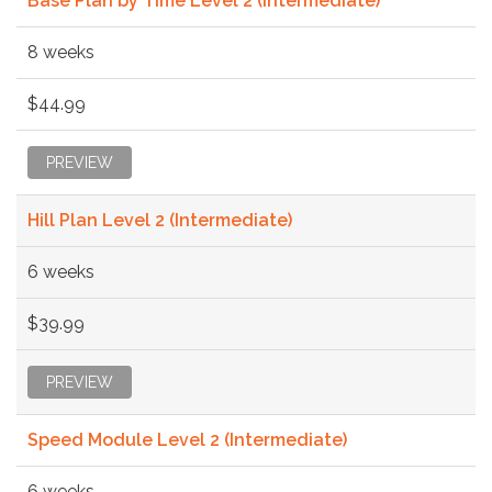
Base Plan by Time Level 2 (Intermediate)
8 weeks
$44.99
PREVIEW
Hill Plan Level 2 (Intermediate)
6 weeks
$39.99
PREVIEW
Speed Module Level 2 (Intermediate)
6 weeks