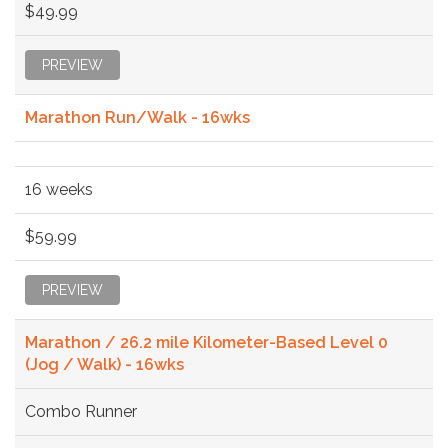
$49.99
PREVIEW
Marathon Run/Walk - 16wks
16 weeks
$59.99
PREVIEW
Marathon / 26.2 mile Kilometer-Based Level 0
(Jog / Walk) - 16wks
Combo Runner