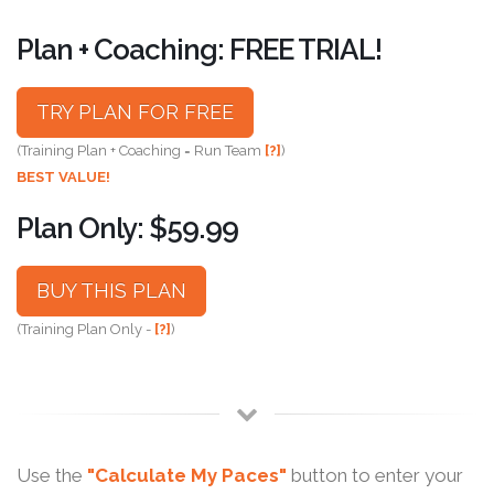
Plan + Coaching: FREE TRIAL!
TRY PLAN FOR FREE
(Training Plan + Coaching = Run Team
[?]
)
BEST VALUE!
Plan Only: $59.99
BUY THIS PLAN
(Training Plan Only -
[?]
)
Use the
"Calculate My Paces"
button to enter your