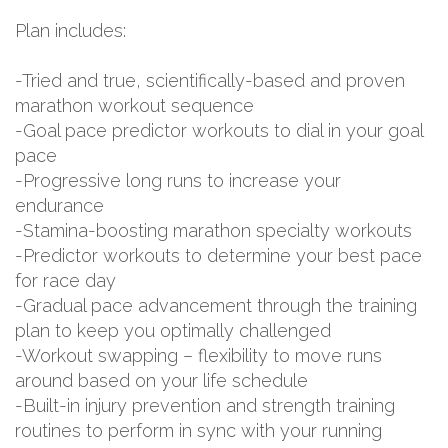
Plan includes:
-Tried and true, scientifically-based and proven
marathon workout sequence
-Goal pace predictor workouts to dial in your goal
pace
-Progressive long runs to increase your
endurance
-Stamina-boosting marathon specialty workouts
-Predictor workouts to determine your best pace
for race day
-Gradual pace advancement through the training
plan to keep you optimally challenged
-Workout swapping – flexibility to move runs
around based on your life schedule
-Built-in injury prevention and strength training
routines to perform in sync with your running