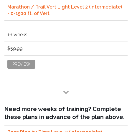
Marathon / Trail Vert Light Level 2 (Intermediate)
- 0-1500 ft. of Vert
16 weeks
$59.99
PREVIEW
Need more weeks of training? Complete
these plans in advance of the plan above.