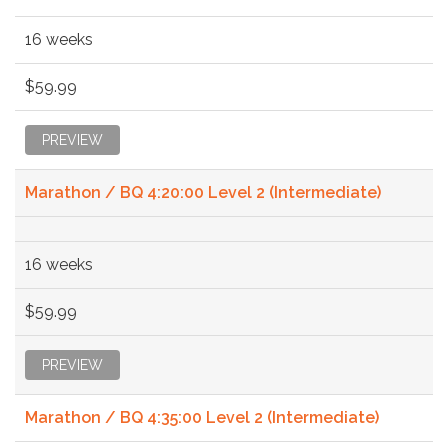
16 weeks
$59.99
PREVIEW
Marathon / BQ 4:20:00 Level 2 (Intermediate)
16 weeks
$59.99
PREVIEW
Marathon / BQ 4:35:00 Level 2 (Intermediate)