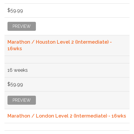
$59.99
PREVIEW
Marathon / Houston Level 2 (Intermediate) -
16wks
16 weeks
$59.99
PREVIEW
Marathon / London Level 2 (Intermediate) - 16wks