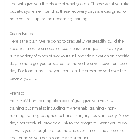
and will give you the choice of what you do. Choose what you like
but always remember that these recovery days are designed to
help you rest up for the upcoming training.
Coach Notes:
Here's the plan: We're going to gradually yet steadily build the
specific fitness you need to accomplish your goal. I'll have you
run a variety of types of workouts. I'll provide elevation on specific
days to help get you prepared for the vert you will cover on race
day. For long runs, I ask you focus on the prescribe vert over the
pace of your run.
Prehab:
Your McMillan training plan doesn't just give you your run
training but I'm also including my "Prehab" training - non-
running training designed to build an injury-resistant body. A few
days per week, I'll provide a link to the program I want you to do.
I'll walk you through the routine and over time, I'll advance the
challenge so you get stronger and stronger.