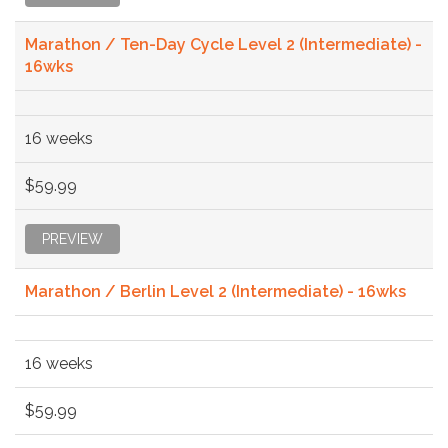
Marathon / Ten-Day Cycle Level 2 (Intermediate) -
16wks
16 weeks
$59.99
PREVIEW
Marathon / Berlin Level 2 (Intermediate) - 16wks
16 weeks
$59.99