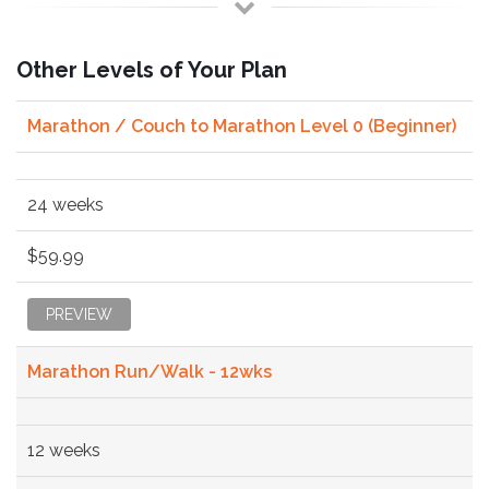
Other Levels of Your Plan
Marathon / Couch to Marathon Level 0 (Beginner)
24 weeks
$59.99
PREVIEW
Marathon Run/Walk - 12wks
12 weeks