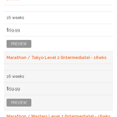
16 weeks
$59.99
PREVIEW
Marathon / Tokyo Level 2 (Intermediate) - 16wks
16 weeks
$59.99
PREVIEW
Marathon / Masters Level 2 (Intermediate) - 16wks