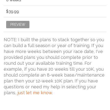
$39.99
PREVIEW
NOTE: I built the plans to stack together so you
can build a full season or year of training. If you
have more weeks between your race date, I've
provided plans you should complete prior to
round out your available training time. For
example, if you have 20 weeks till your 10K, you
should complete an 8-week base/maintenance
plan then your 12-week 10K plan. If you have
questions or need my help in selecting your
plans,
just let me know
.