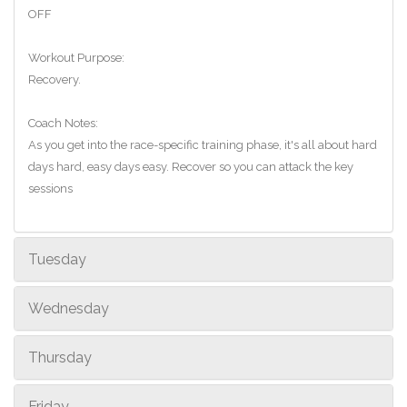
OFF
Workout Purpose:
Recovery.
Coach Notes:
As you get into the race-specific training phase, it's all about hard
days hard, easy days easy. Recover so you can attack the key
sessions
Tuesday
Wednesday
Thursday
Friday