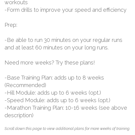
workouts
-Form drills to improve your speed and efficiency
Prep:
-Be able to run 30 minutes on your regular runs
and at least 60 minutes on your long runs.
Need more weeks? Try these plans!
-Base Training Plan: adds up to 8 weeks
(Recommended)
-Hill Module: adds up to 6 weeks (opt.)
-Speed Module: adds up to 6 weeks (opt.)
-Marathon Training Plan: 10-16 weeks (see above
description)
Scroll down this page to view additional plans for more weeks of training.