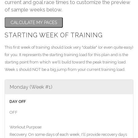
current and goal race times to customize the preview
of sample weeks below.
CALCULATE MY PACES
STARTING WEEK OF TRAINING
This first week of training should look very "doable" (or even quite easy)
for you. It represents the starting training load for this plan and is the
starting point from which we'll build toward the peak training load.
Week 1 should NOT be a big jump from your current training load.
Monday (Week #1)
DAY OFF
OFF
Workout Purpose:
Recovery. On some days of each week, I'll provide recovery days