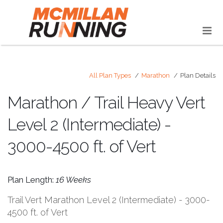
All Plan Types
Marathon
Plan Details
Marathon / Trail Heavy Vert
Level 2 (Intermediate) -
3000-4500 ft. of Vert
Plan Length:
16 Weeks
Trail Vert Marathon Level 2 (Intermediate) - 3000-
4500 ft. of Vert