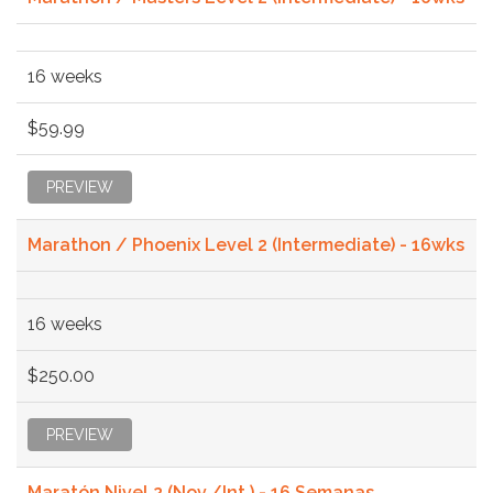
16 weeks
$59.99
PREVIEW
Marathon / Phoenix Level 2 (Intermediate) - 16wks
16 weeks
$250.00
PREVIEW
Maratón Nivel 2 (Nov./Int.) - 16 Semanas