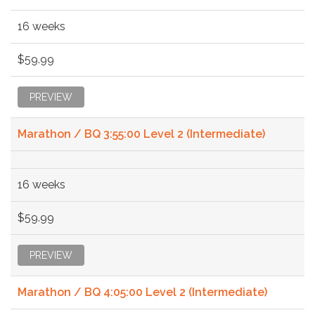
16 weeks
$59.99
PREVIEW
Marathon / BQ 3:55:00 Level 2 (Intermediate)
16 weeks
$59.99
PREVIEW
Marathon / BQ 4:05:00 Level 2 (Intermediate)