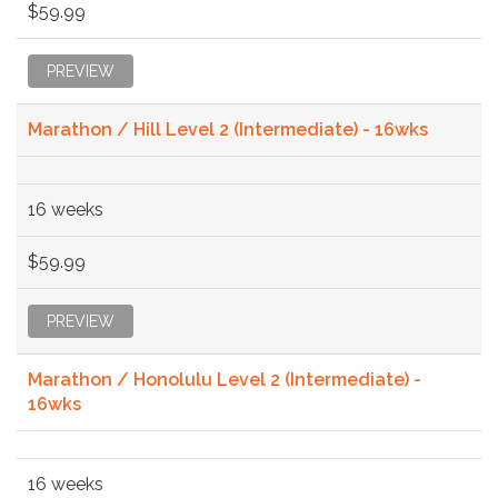
$59.99
PREVIEW
Marathon / Hill Level 2 (Intermediate) - 16wks
16 weeks
$59.99
PREVIEW
Marathon / Honolulu Level 2 (Intermediate) -
16wks
16 weeks