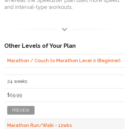
whereas the Speedster plan uses more speed
and interval-type workouts.
Other Levels of Your Plan
Marathon / Couch to Marathon Level 0 (Beginner)
24 weeks
$59.99
PREVIEW
Marathon Run/Walk - 12wks