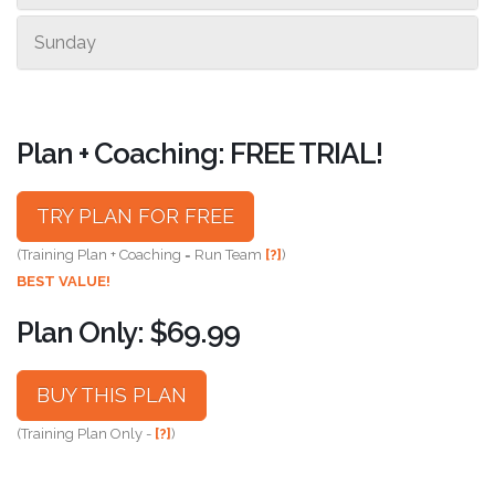
Sunday
Plan + Coaching: FREE TRIAL!
TRY PLAN FOR FREE
(Training Plan + Coaching = Run Team
[?]
)
BEST VALUE!
Plan Only: $69.99
BUY THIS PLAN
(Training Plan Only -
[?]
)