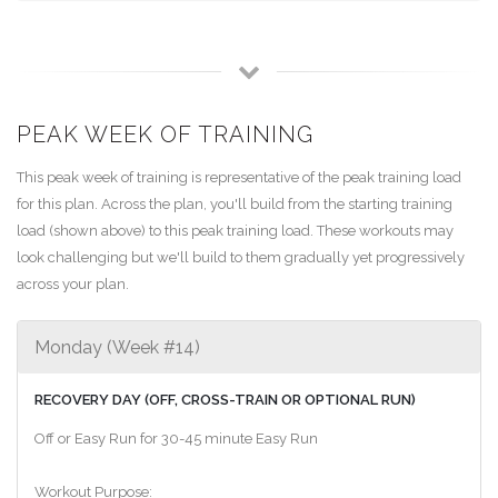
PEAK WEEK OF TRAINING
This peak week of training is representative of the peak training load
for this plan. Across the plan, you'll build from the starting training
load (shown above) to this peak training load. These workouts may
look challenging but we'll build to them gradually yet progressively
across your plan.
Monday (Week #14)
RECOVERY DAY (OFF, CROSS-TRAIN OR OPTIONAL RUN)
Off or Easy Run for 30-45 minute Easy Run
Workout Purpose: