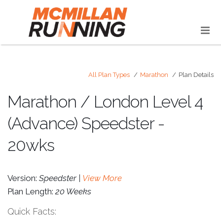
All Plan Types
Marathon
Plan Details
Marathon / London Level 4
(Advance) Speedster -
20wks
Version:
Speedster |
View More
Plan Length:
20 Weeks
Quick Facts: