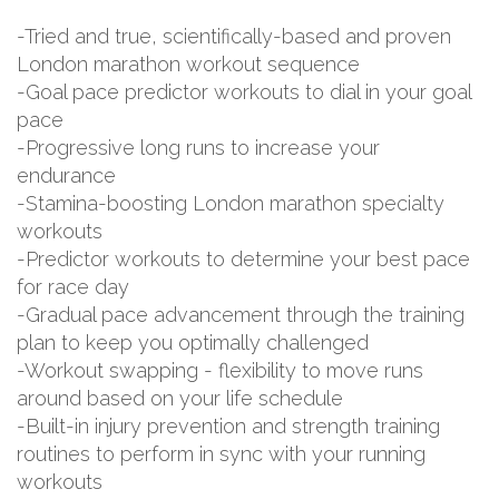
-Tried and true, scientifically-based and proven
London marathon workout sequence
-Goal pace predictor workouts to dial in your goal
pace
-Progressive long runs to increase your
endurance
-Stamina-boosting London marathon specialty
workouts
-Predictor workouts to determine your best pace
for race day
-Gradual pace advancement through the training
plan to keep you optimally challenged
-Workout swapping - flexibility to move runs
around based on your life schedule
-Built-in injury prevention and strength training
routines to perform in sync with your running
workouts