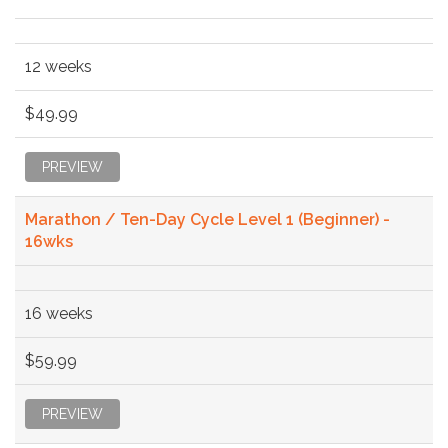
12 weeks
$49.99
PREVIEW
Marathon / Ten-Day Cycle Level 1 (Beginner) -
16wks
16 weeks
$59.99
PREVIEW