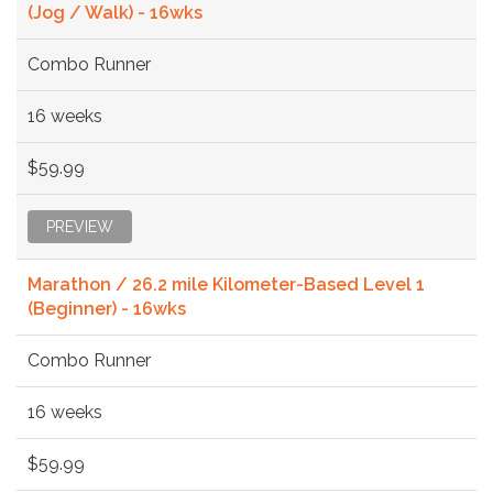
(Jog / Walk) - 16wks
Combo Runner
16 weeks
$59.99
PREVIEW
Marathon / 26.2 mile Kilometer-Based Level 1
(Beginner) - 16wks
Combo Runner
16 weeks
$59.99