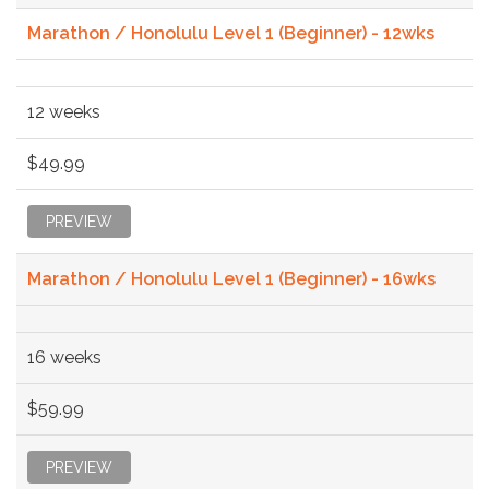
Marathon / Honolulu Level 1 (Beginner) - 12wks
12 weeks
$49.99
PREVIEW
Marathon / Honolulu Level 1 (Beginner) - 16wks
16 weeks
$59.99
PREVIEW