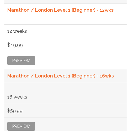
Marathon / London Level 1 (Beginner) - 12wks
12 weeks
$49.99
PREVIEW
Marathon / London Level 1 (Beginner) - 16wks
16 weeks
$59.99
PREVIEW