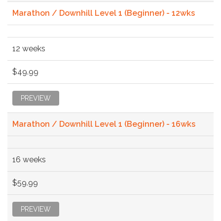
Marathon / Downhill Level 1 (Beginner) - 12wks
12 weeks
$49.99
PREVIEW
Marathon / Downhill Level 1 (Beginner) - 16wks
16 weeks
$59.99
PREVIEW