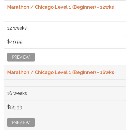
Marathon / Chicago Level 1 (Beginner) - 12wks
12 weeks
$49.99
PREVIEW
Marathon / Chicago Level 1 (Beginner) - 16wks
16 weeks
$59.99
PREVIEW