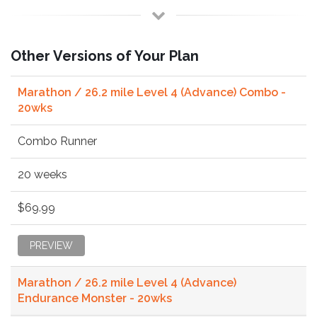
Other Versions of Your Plan
Marathon / 26.2 mile Level 4 (Advance) Combo -
20wks
Combo Runner
20 weeks
$69.99
PREVIEW
Marathon / 26.2 mile Level 4 (Advance)
Endurance Monster - 20wks