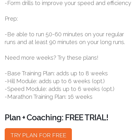
-Form drills to improve your speed and efficiency
Prep:
-Be able to run 50-60 minutes on your regular
runs and at least 90 minutes on your long runs.
Need more weeks? Try these plans!
-Base Training Plan: adds up to 8 weeks
-Hill Module: adds up to 6 weeks (opt.)
-Speed Module: adds up to 6 weeks (opt.)
-Marathon Training Plan: 16 weeks
Plan + Coaching: FREE TRIAL!
TRY PLAN FOR FREE