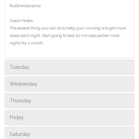
Build endurance
Coach Notes:
The easiest thing you can do to help your running is to get more
sleep each night. Start going to bed 30 minutes earlier most
nights for 1 month.
Tuesday
Wednesday
Thursday
Friday
Saturday