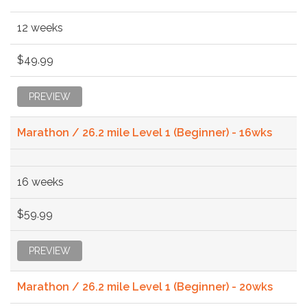
12 weeks
$49.99
PREVIEW
Marathon / 26.2 mile Level 1 (Beginner) - 16wks
16 weeks
$59.99
PREVIEW
Marathon / 26.2 mile Level 1 (Beginner) - 20wks