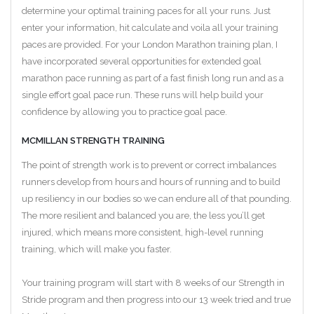
determine your optimal training paces for all your runs. Just
enter your information, hit calculate and voila all your training
paces are provided. For your London Marathon training plan, I
have incorporated several opportunities for extended goal
marathon pace running as part of a fast finish long run and as a
single effort goal pace run. These runs will help build your
confidence by allowing you to practice goal pace.
MCMILLAN STRENGTH TRAINING
The point of strength work is to prevent or correct imbalances
runners develop from hours and hours of running and to build
up resiliency in our bodies so we can endure all of that pounding.
The more resilient and balanced you are, the less you’ll get
injured, which means more consistent, high-level running
training, which will make you faster.
Your training program will start with 8 weeks of our Strength in
Stride program and then progress into our 13 week tried and true