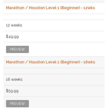
Marathon / Houston Level 1 (Beginner) - 12wks
12 weeks
$49.99
PREVIEW
Marathon / Houston Level 1 (Beginner) - 16wks
16 weeks
$59.99
PREVIEW