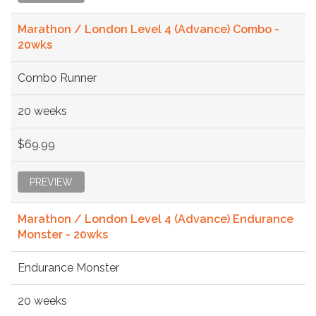
Marathon / London Level 4 (Advance) Combo -
20wks
Combo Runner
20 weeks
$69.99
PREVIEW
Marathon / London Level 4 (Advance) Endurance
Monster - 20wks
Endurance Monster
20 weeks