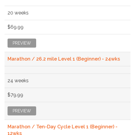
20 weeks
$69.99
PREVIEW
Marathon / 26.2 mile Level 1 (Beginner) - 24wks
24 weeks
$79.99
PREVIEW
Marathon / Ten-Day Cycle Level 1 (Beginner) -
12wks