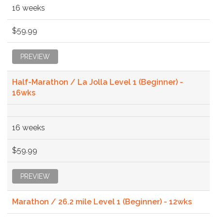
16 weeks
$59.99
PREVIEW
Half-Marathon / La Jolla Level 1 (Beginner) -
16wks
16 weeks
$59.99
PREVIEW
Marathon / 26.2 mile Level 1 (Beginner) - 12wks