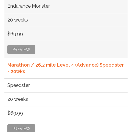
Endurance Monster
20 weeks
$69.99
PREVIEW
Marathon / 26.2 mile Level 4 (Advance) Speedster
- 20wks
Speedster
20 weeks
$69.99
PREVIEW