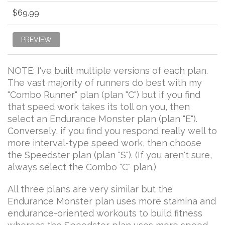
$69.99
PREVIEW
NOTE: I've built multiple versions of each plan.
The vast majority of runners do best with my
"Combo Runner" plan (plan "C") but if you find
that speed work takes its toll on you, then
select an Endurance Monster plan (plan "E").
Conversely, if you find you respond really well to
more interval-type speed work, then choose
the Speedster plan (plan "S"). (If you aren't sure,
always select the Combo "C" plan.)
All three plans are very similar but the
Endurance Monster plan uses more stamina and
endurance-oriented workouts to build fitness