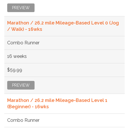
PREVIEW
Marathon / 26.2 mile Mileage-Based Level 0 (Jog
/ Walk) - 16wks
Combo Runner
16 weeks
$59.99
PREVIEW
Marathon / 26.2 mile Mileage-Based Level 1
(Beginner) - 16wks
Combo Runner