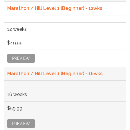
Marathon / Hill Level 1 (Beginner) - 12wks
12 weeks
$49.99
PREVIEW
Marathon / Hill Level 1 (Beginner) - 16wks
16 weeks
$59.99
PREVIEW