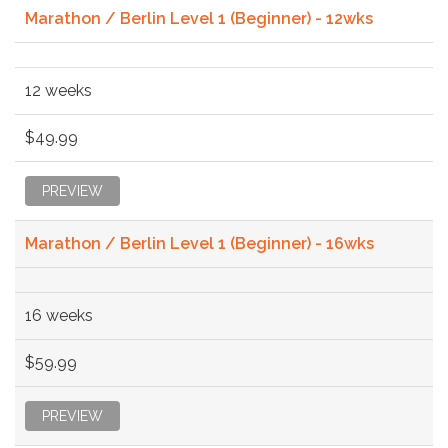
Marathon / Berlin Level 1 (Beginner) - 12wks
12 weeks
$49.99
PREVIEW
Marathon / Berlin Level 1 (Beginner) - 16wks
16 weeks
$59.99
PREVIEW