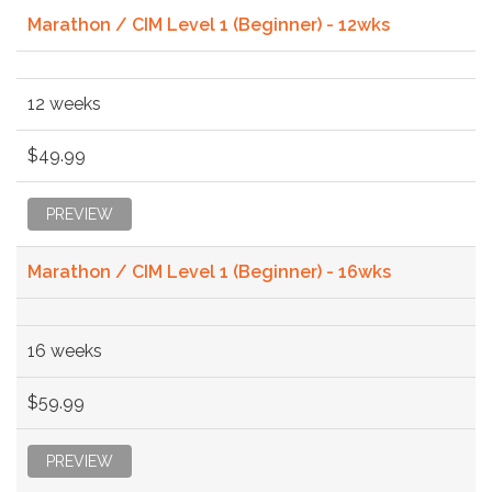
Marathon / CIM Level 1 (Beginner) - 12wks
12 weeks
$49.99
PREVIEW
Marathon / CIM Level 1 (Beginner) - 16wks
16 weeks
$59.99
PREVIEW