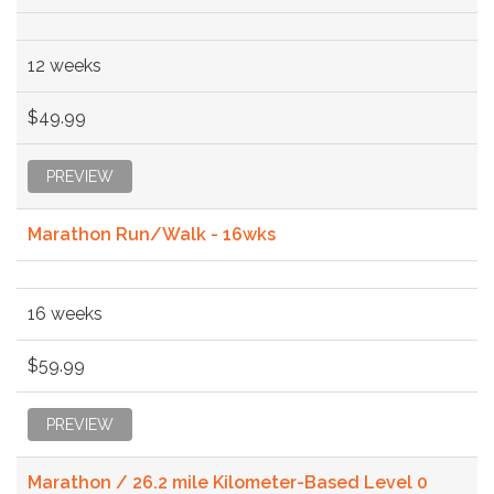
12 weeks
$49.99
PREVIEW
Marathon Run/Walk - 16wks
16 weeks
$59.99
PREVIEW
Marathon / 26.2 mile Kilometer-Based Level 0