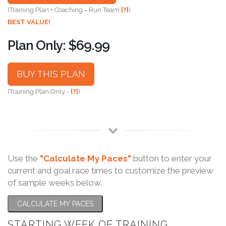
(Training Plan + Coaching = Run Team
[?]
)
BEST VALUE!
Plan Only: $69.99
BUY THIS PLAN
(Training Plan Only -
[?]
)
Use the
"Calculate My Paces"
button to enter your
current and goal race times to customize the preview
of sample weeks below.
CALCULATE MY PACES
STARTING WEEK OF TRAINING