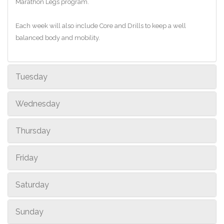
Marathon Legs program.
Each week will also include Core and Drills to keep a well
balanced body and mobility.
Tuesday
Wednesday
Thursday
Friday
Saturday
Sunday