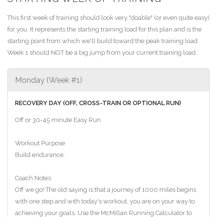
This first week of training should look very "doable" (or even quite easy)
for you. It represents the starting training load for this plan and is the
starting point from which we'll build toward the peak training load.
Week 1 should NOT be a big jump from your current training load.
Monday (Week #1)
RECOVERY DAY (OFF, CROSS-TRAIN OR OPTIONAL RUN)
Off or 30-45 minute Easy Run
Workout Purpose:
Build endurance.
Coach Notes:
Off we go! The old saying is that a journey of 1000 miles begins
with one step and with today's workout, you are on your way to
achieving your goals. Use the McMillan Running Calculator to