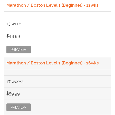
Marathon / Boston Level 1 (Beginner) - 12wks
13 weeks
$49.99
PREVIEW
Marathon / Boston Level 1 (Beginner) - 16wks
17 weeks
$59.99
PREVIEW