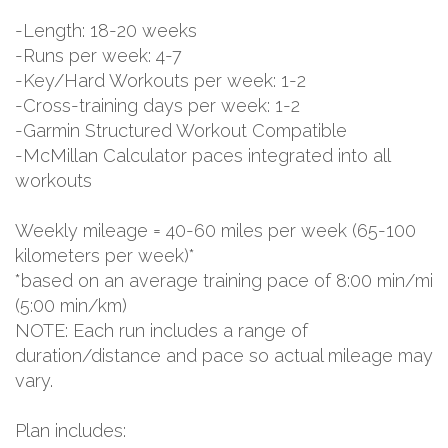
-Length: 18-20 weeks
-Runs per week: 4-7
-Key/Hard Workouts per week: 1-2
-Cross-training days per week: 1-2
-Garmin Structured Workout Compatible
-McMillan Calculator paces integrated into all
workouts
Weekly mileage = 40-60 miles per week (65-100
kilometers per week)*
*based on an average training pace of 8:00 min/mi
(5:00 min/km)
NOTE: Each run includes a range of
duration/distance and pace so actual mileage may
vary.
Plan includes: