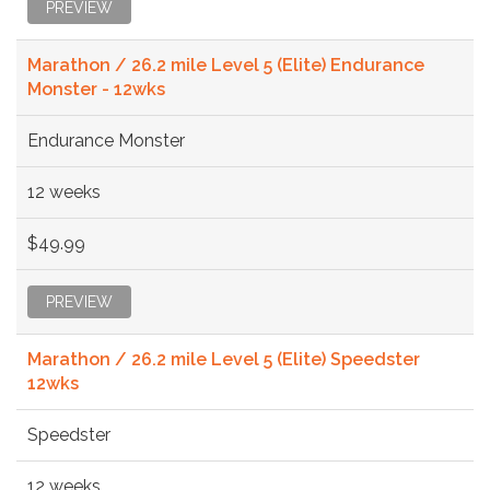
PREVIEW
Marathon / 26.2 mile Level 5 (Elite) Endurance
Monster - 12wks
Endurance Monster
12 weeks
$49.99
PREVIEW
Marathon / 26.2 mile Level 5 (Elite) Speedster
12wks
Speedster
12 weeks