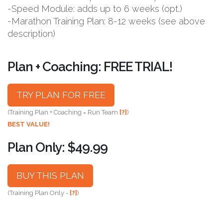
-Speed Module: adds up to 6 weeks (opt.)
-Marathon Training Plan: 8-12 weeks (see above
description)
Plan + Coaching: FREE TRIAL!
TRY PLAN FOR FREE
(Training Plan + Coaching = Run Team
[?]
)
BEST VALUE!
Plan Only: $49.99
BUY THIS PLAN
(Training Plan Only -
[?]
)