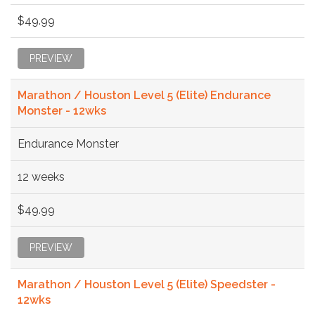
$49.99
PREVIEW
Marathon / Houston Level 5 (Elite) Endurance
Monster - 12wks
Endurance Monster
12 weeks
$49.99
PREVIEW
Marathon / Houston Level 5 (Elite) Speedster -
12wks