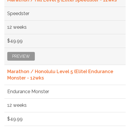
Speedster
12 weeks
$49.99
PREVIEW
Marathon / Honolulu Level 5 (Elite) Endurance
Monster - 12wks
Endurance Monster
12 weeks
$49.99