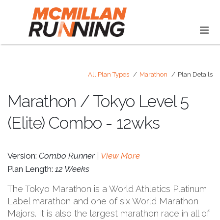
All Plan Types
Marathon
Plan Details
Marathon / Tokyo Level 5
(Elite) Combo - 12wks
Version:
Combo Runner |
View More
Plan Length:
12 Weeks
The Tokyo Marathon is a World Athletics Platinum
Label marathon and one of six World Marathon
Majors. It is also the largest marathon race in all of