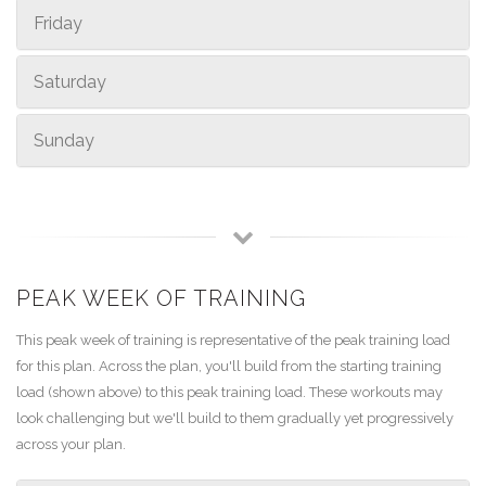
Friday
Saturday
Sunday
PEAK WEEK OF TRAINING
This peak week of training is representative of the peak training load
for this plan. Across the plan, you'll build from the starting training
load (shown above) to this peak training load. These workouts may
look challenging but we'll build to them gradually yet progressively
across your plan.