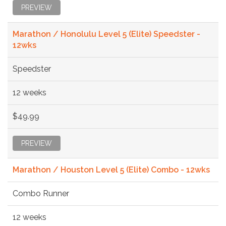
PREVIEW
Marathon / Honolulu Level 5 (Elite) Speedster -
12wks
Speedster
12 weeks
$49.99
PREVIEW
Marathon / Houston Level 5 (Elite) Combo - 12wks
Combo Runner
12 weeks