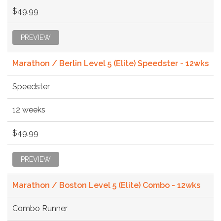
$49.99
PREVIEW
Marathon / Berlin Level 5 (Elite) Speedster - 12wks
Speedster
12 weeks
$49.99
PREVIEW
Marathon / Boston Level 5 (Elite) Combo - 12wks
Combo Runner