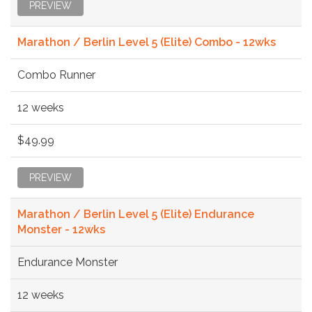
PREVIEW
Marathon / Berlin Level 5 (Elite) Combo - 12wks
Combo Runner
12 weeks
$49.99
PREVIEW
Marathon / Berlin Level 5 (Elite) Endurance
Monster - 12wks
Endurance Monster
12 weeks