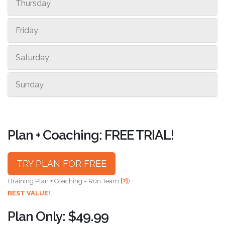
Thursday
Friday
Saturday
Sunday
Plan + Coaching: FREE TRIAL!
TRY PLAN FOR FREE
(Training Plan + Coaching = Run Team
[?]
)
BEST VALUE!
Plan Only: $49.99