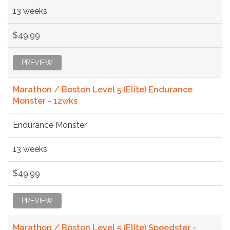
13 weeks
$49.99
PREVIEW
Marathon / Boston Level 5 (Elite) Endurance
Monster - 12wks
Endurance Monster
13 weeks
$49.99
PREVIEW
Marathon / Boston Level 5 (Elite) Speedster -