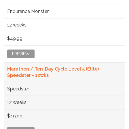
Endurance Monster
12 weeks
$49.99
PREVIEW
Marathon / Ten-Day Cycle Level 5 (Elite)
Speedster - 12wks
Speedster
12 weeks
$49.99