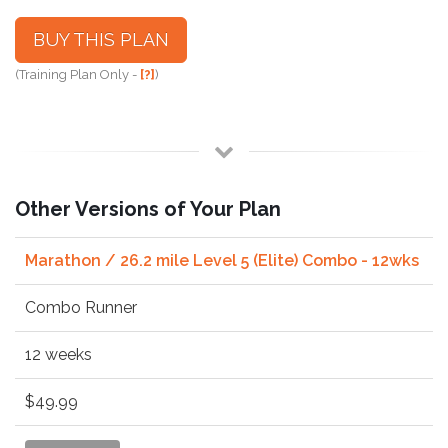
BUY THIS PLAN
(Training Plan Only -
[?]
)
Other Versions of Your Plan
Marathon / 26.2 mile Level 5 (Elite) Combo - 12wks
Combo Runner
12 weeks
$49.99