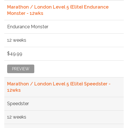
Marathon / London Level 5 (Elite) Endurance
Monster - 12wks
Endurance Monster
12 weeks
$49.99
PREVIEW
Marathon / London Level 5 (Elite) Speedster -
12wks
Speedster
12 weeks