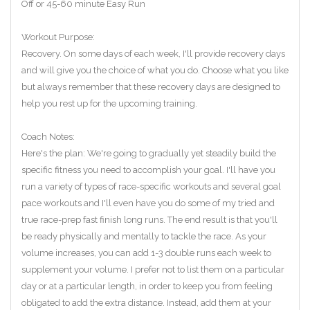
Off or 45-60 minute Easy Run
Workout Purpose:
Recovery. On some days of each week, I'll provide recovery days
and will give you the choice of what you do. Choose what you like
but always remember that these recovery days are designed to
help you rest up for the upcoming training.
Coach Notes:
Here's the plan: We're going to gradually yet steadily build the
specific fitness you need to accomplish your goal. I'll have you
run a variety of types of race-specific workouts and several goal
pace workouts and I'll even have you do some of my tried and
true race-prep fast finish long runs. The end result is that you'll
be ready physically and mentally to tackle the race. As your
volume increases, you can add 1-3 double runs each week to
supplement your volume. I prefer not to list them on a particular
day or at a particular length, in order to keep you from feeling
obligated to add the extra distance. Instead, add them at your