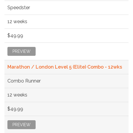
Speedster
12 weeks
$49.99
PREVIEW
Marathon / London Level 5 (Elite) Combo - 12wks
Combo Runner
12 weeks
$49.99
PREVIEW