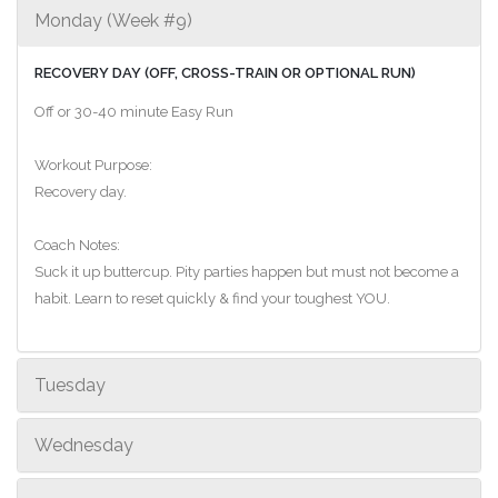
Monday (Week #9)
RECOVERY DAY (OFF, CROSS-TRAIN OR OPTIONAL RUN)
Off or 30-40 minute Easy Run
Workout Purpose:
Recovery day.
Coach Notes:
Suck it up buttercup. Pity parties happen but must not become a
habit. Learn to reset quickly & find your toughest YOU.
Tuesday
Wednesday