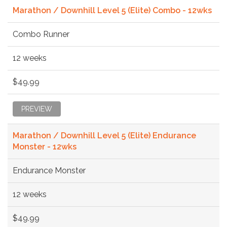
Marathon / Downhill Level 5 (Elite) Combo - 12wks
Combo Runner
12 weeks
$49.99
PREVIEW
Marathon / Downhill Level 5 (Elite) Endurance
Monster - 12wks
Endurance Monster
12 weeks
$49.99