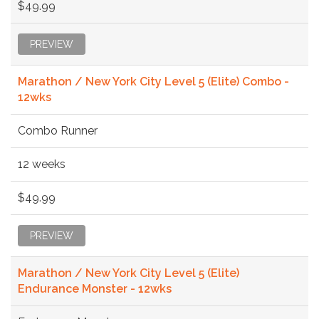
$49.99
PREVIEW
Marathon / New York City Level 5 (Elite) Combo -
12wks
Combo Runner
12 weeks
$49.99
PREVIEW
Marathon / New York City Level 5 (Elite)
Endurance Monster - 12wks