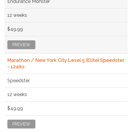
Endurance Monster
12 weeks
$49.99
PREVIEW
Marathon / New York City Level 5 (Elite) Speedster
- 12wks
Speedster
12 weeks
$49.99
PREVIEW