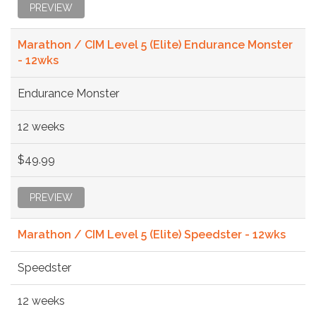
PREVIEW
Marathon / CIM Level 5 (Elite) Endurance Monster
- 12wks
Endurance Monster
12 weeks
$49.99
PREVIEW
Marathon / CIM Level 5 (Elite) Speedster - 12wks
Speedster
12 weeks