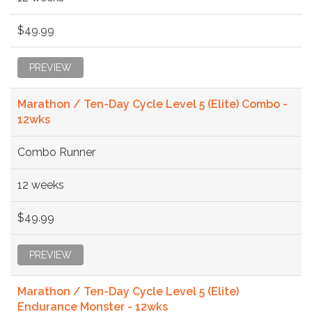
$49.99
PREVIEW
Marathon / Ten-Day Cycle Level 5 (Elite) Combo -
12wks
Combo Runner
12 weeks
$49.99
PREVIEW
Marathon / Ten-Day Cycle Level 5 (Elite)
Endurance Monster - 12wks