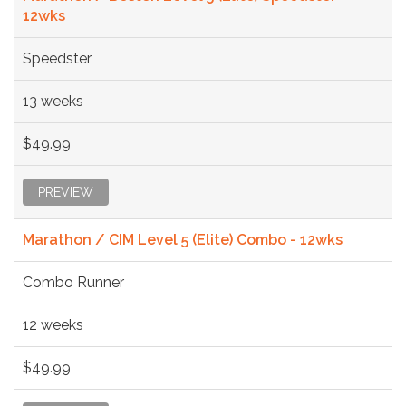
12wks
Speedster
13 weeks
$49.99
PREVIEW
Marathon / CIM Level 5 (Elite) Combo - 12wks
Combo Runner
12 weeks
$49.99