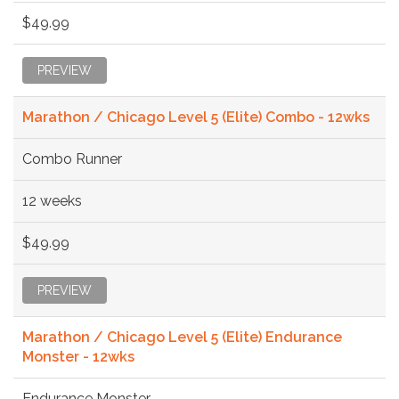
$49.99
PREVIEW
Marathon / Chicago Level 5 (Elite) Combo - 12wks
Combo Runner
12 weeks
$49.99
PREVIEW
Marathon / Chicago Level 5 (Elite) Endurance
Monster - 12wks
Endurance Monster