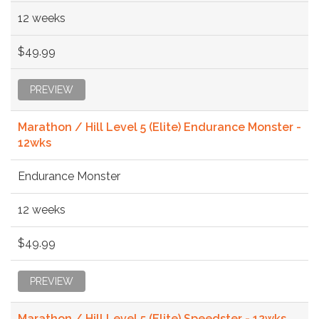
12 weeks
$49.99
PREVIEW
Marathon / Hill Level 5 (Elite) Endurance Monster -
12wks
Endurance Monster
12 weeks
$49.99
PREVIEW
Marathon / Hill Level 5 (Elite) Speedster - 12wks