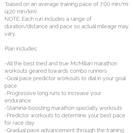
*based on an average training pace of 7:00 min/mi
(4:20 min/km)
NOTE: Each run includes a range of
duration/distance and pace so actual mileage may
vary.
Plan includes:
-All the best tried and true McMillan marathon
workouts geared towards combo runners
-Goal pace predictor workouts to dial in your goal
pace
-Progressive long runs to increase your
endurance
-Stamina-boosting marathon specialty workouts
-Predictor workouts to determine your best pace
for race day
-Gradual pace advancement through the training