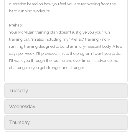
discretion based on how you feel you are recovering from the
hard running workouts.
Prehab:
Your McMillan training plan doesn't just give you your run
training but I'm also including my "Prehab" training - non-
running training designed to build an injury-resistant body. A few
days per week, I'll provide a link to the program I want you to do.
I'll walk you through the routine and over time, I'll advance the
challenge so you get stronger and stronger.
Tuesday
Wednesday
Thursday