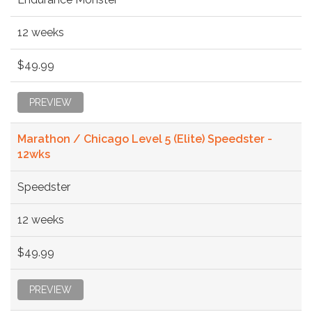
12 weeks
$49.99
PREVIEW
Marathon / Chicago Level 5 (Elite) Speedster -
12wks
Speedster
12 weeks
$49.99
PREVIEW