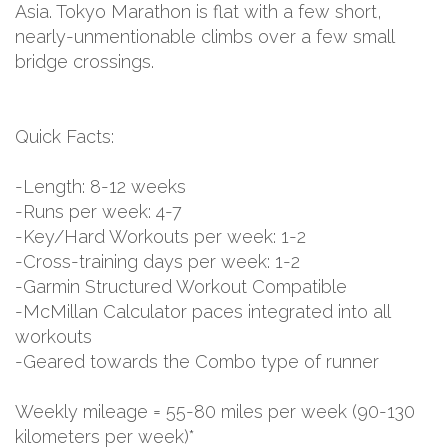
Asia. Tokyo Marathon is flat with a few short,
nearly-unmentionable climbs over a few small
bridge crossings.
Quick Facts:
-Length: 8-12 weeks
-Runs per week: 4-7
-Key/Hard Workouts per week: 1-2
-Cross-training days per week: 1-2
-Garmin Structured Workout Compatible
-McMillan Calculator paces integrated into all
workouts
-Geared towards the Combo type of runner
Weekly mileage = 55-80 miles per week (90-130
kilometers per week)*