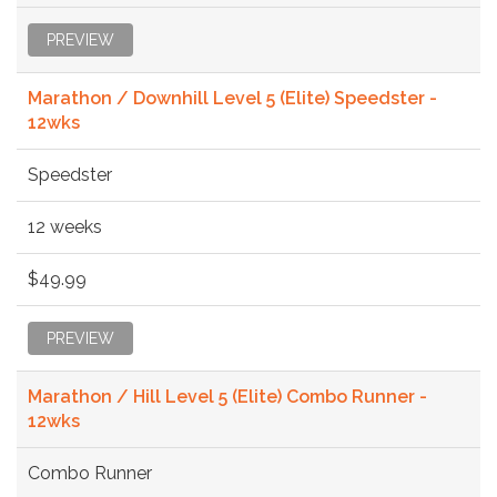
PREVIEW
Marathon / Downhill Level 5 (Elite) Speedster -
12wks
Speedster
12 weeks
$49.99
PREVIEW
Marathon / Hill Level 5 (Elite) Combo Runner -
12wks
Combo Runner