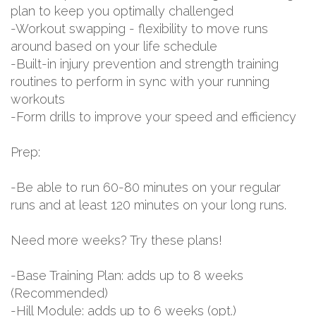
plan to keep you optimally challenged
-Workout swapping - flexibility to move runs
around based on your life schedule
-Built-in injury prevention and strength training
routines to perform in sync with your running
workouts
-Form drills to improve your speed and efficiency
Prep:
-Be able to run 60-80 minutes on your regular
runs and at least 120 minutes on your long runs.
Need more weeks? Try these plans!
-Base Training Plan: adds up to 8 weeks
(Recommended)
-Hill Module: adds up to 6 weeks (opt.)