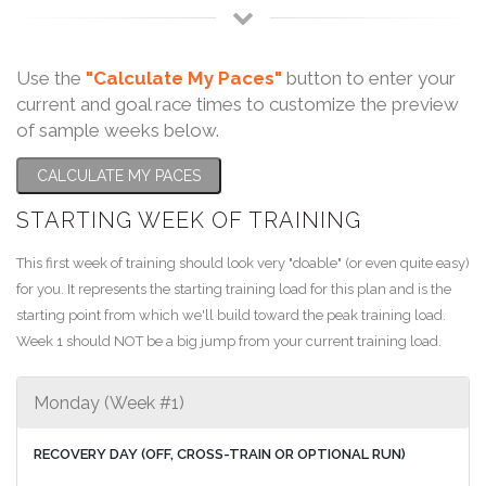
Use the
"Calculate My Paces"
button to enter your
current and goal race times to customize the preview
of sample weeks below.
CALCULATE MY PACES
STARTING WEEK OF TRAINING
This first week of training should look very "doable" (or even quite easy)
for you. It represents the starting training load for this plan and is the
starting point from which we'll build toward the peak training load.
Week 1 should NOT be a big jump from your current training load.
Monday (Week #1)
RECOVERY DAY (OFF, CROSS-TRAIN OR OPTIONAL RUN)