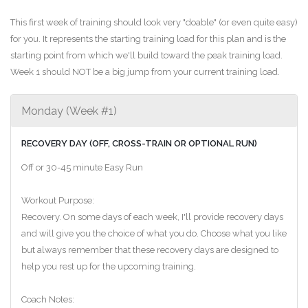
This first week of training should look very "doable" (or even quite easy)
for you. It represents the starting training load for this plan and is the
starting point from which we'll build toward the peak training load.
Week 1 should NOT be a big jump from your current training load.
Monday (Week #1)
RECOVERY DAY (OFF, CROSS-TRAIN OR OPTIONAL RUN)
Off or 30-45 minute Easy Run
Workout Purpose:
Recovery. On some days of each week, I'll provide recovery days
and will give you the choice of what you do. Choose what you like
but always remember that these recovery days are designed to
help you rest up for the upcoming training.
Coach Notes: