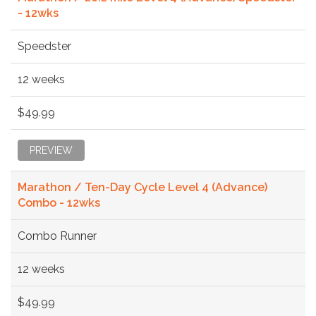
- 12wks
Speedster
12 weeks
$49.99
PREVIEW
Marathon / Ten-Day Cycle Level 4 (Advance)
Combo - 12wks
Combo Runner
12 weeks
$49.99