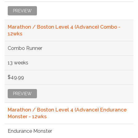
PREVIEW
Marathon / Boston Level 4 (Advance) Combo -
12wks
Combo Runner
13 weeks
$49.99
PREVIEW
Marathon / Boston Level 4 (Advance) Endurance
Monster - 12wks
Endurance Monster