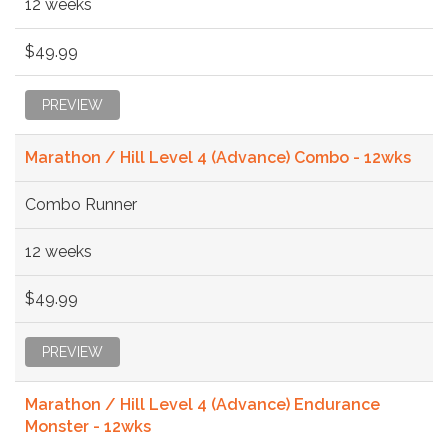
12 weeks
$49.99
PREVIEW
Marathon / Hill Level 4 (Advance) Combo - 12wks
Combo Runner
12 weeks
$49.99
PREVIEW
Marathon / Hill Level 4 (Advance) Endurance
Monster - 12wks