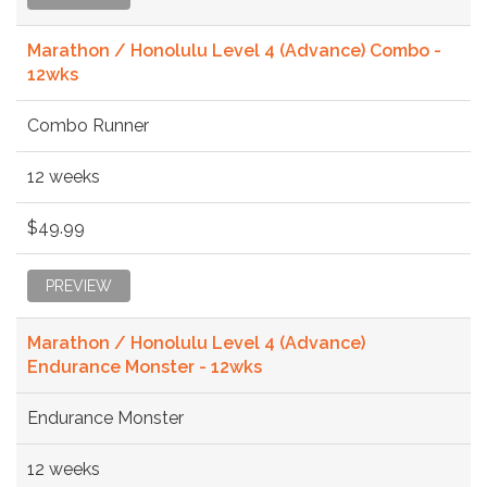
Marathon / Honolulu Level 4 (Advance) Combo -
12wks
Combo Runner
12 weeks
$49.99
PREVIEW
Marathon / Honolulu Level 4 (Advance)
Endurance Monster - 12wks
Endurance Monster
12 weeks