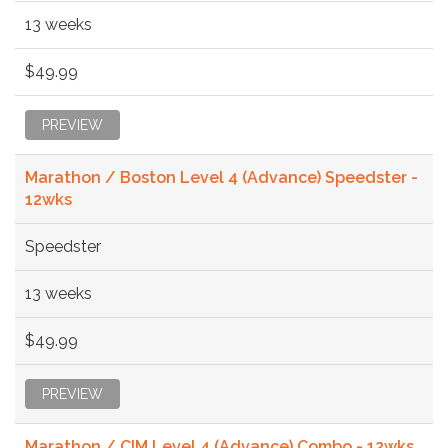
13 weeks
$49.99
PREVIEW
Marathon / Boston Level 4 (Advance) Speedster -
12wks
Speedster
13 weeks
$49.99
PREVIEW
Marathon / CIM Level 4 (Advance) Combo - 12wks