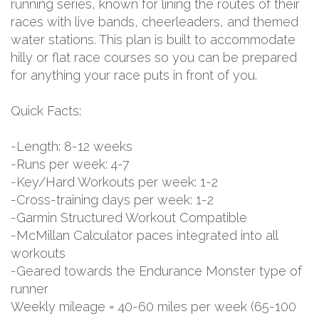
running series, known for lining the routes of their
races with live bands, cheerleaders, and themed
water stations. This plan is built to accommodate
hilly or flat race courses so you can be prepared
for anything your race puts in front of you.
Quick Facts:
-Length: 8-12 weeks
-Runs per week: 4-7
-Key/Hard Workouts per week: 1-2
-Cross-training days per week: 1-2
-Garmin Structured Workout Compatible
-McMillan Calculator paces integrated into all
workouts
-Geared towards the Endurance Monster type of
runner
Weekly mileage = 40-60 miles per week (65-100