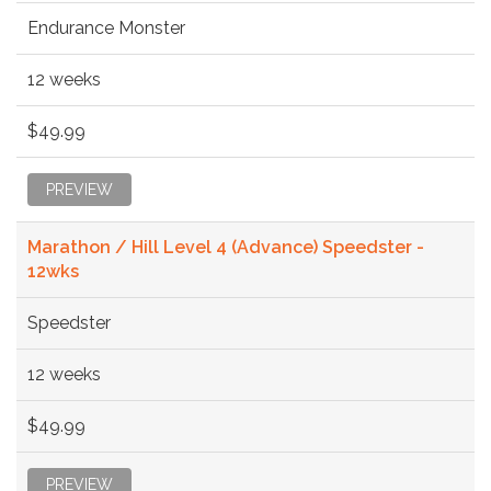
Endurance Monster
12 weeks
$49.99
PREVIEW
Marathon / Hill Level 4 (Advance) Speedster -
12wks
Speedster
12 weeks
$49.99
PREVIEW