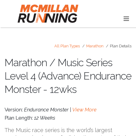
All Plan Types
Marathon
Plan Details
Marathon / Music Series
Level 4 (Advance) Endurance
Monster - 12wks
Version:
Endurance Monster |
View More
Plan Length:
12 Weeks
The Music race series is the world’s largest