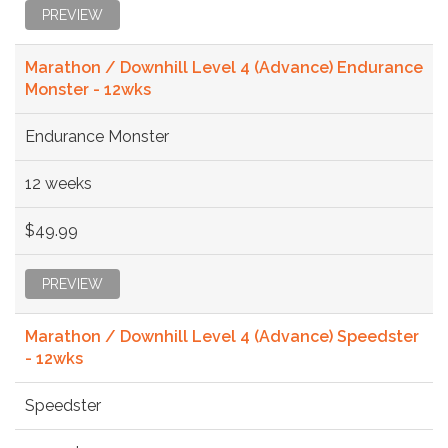
PREVIEW
Marathon / Downhill Level 4 (Advance) Endurance
Monster - 12wks
Endurance Monster
12 weeks
$49.99
PREVIEW
Marathon / Downhill Level 4 (Advance) Speedster
- 12wks
Speedster