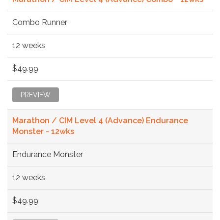
Combo Runner
12 weeks
$49.99
PREVIEW
Marathon / CIM Level 4 (Advance) Endurance
Monster - 12wks
Endurance Monster
12 weeks
$49.99