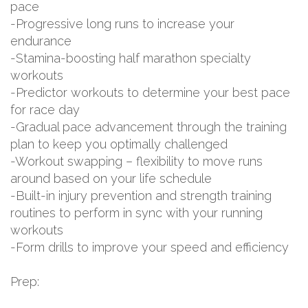
pace
-Progressive long runs to increase your
endurance
-Stamina-boosting half marathon specialty
workouts
-Predictor workouts to determine your best pace
for race day
-Gradual pace advancement through the training
plan to keep you optimally challenged
-Workout swapping – flexibility to move runs
around based on your life schedule
-Built-in injury prevention and strength training
routines to perform in sync with your running
workouts
-Form drills to improve your speed and efficiency
Prep: