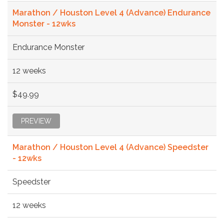
Marathon / Houston Level 4 (Advance) Endurance
Monster - 12wks
Endurance Monster
12 weeks
$49.99
PREVIEW
Marathon / Houston Level 4 (Advance) Speedster
- 12wks
Speedster
12 weeks