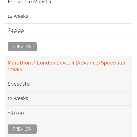
Endurance Monster
12 weeks
$49.99
PREVIEW
Marathon / London Level 4 (Advance) Speedster -
12wks
Speedster
12 weeks
$49.99
PREVIEW