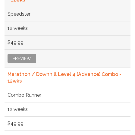
Speedster
12 weeks
$49.99
PREVIEW
Marathon / Downhill Level 4 (Advance) Combo -
12wks
Combo Runner
12 weeks
$49.99