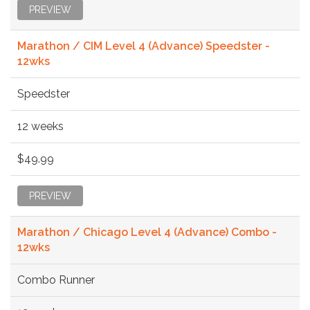
PREVIEW
Marathon / CIM Level 4 (Advance) Speedster -
12wks
Speedster
12 weeks
$49.99
PREVIEW
Marathon / Chicago Level 4 (Advance) Combo -
12wks
Combo Runner