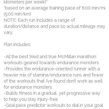
kilometers per week)*
*based on an average training pace of 8:00 min/mi
(5:00 min/km)
NOTE: Each run includes a range of
duration/distance and pace so actual mileage may
vary.
Plan includes:
-All the best tried and true McMillan marathon
workouts geared towards endurance monsters
-Provides the endurance-oriented runner with a
heavier mix of stamina/endurance runs and fewer
of the workouts that I’ve found don’t work as well
for endurance monsters
-Builds fitness in a gradual, yet progressive way
to help you stay injury-free
-Goal pace predictor workouts to dial in your goal