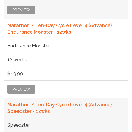
PREVIEW
Marathon / Ten-Day Cycle Level 4 (Advance)
Endurance Monster - 12wks
Endurance Monster
12 weeks
$49.99
PREVIEW
Marathon / Ten-Day Cycle Level 4 (Advance)
Speedster - 12wks
Speedster