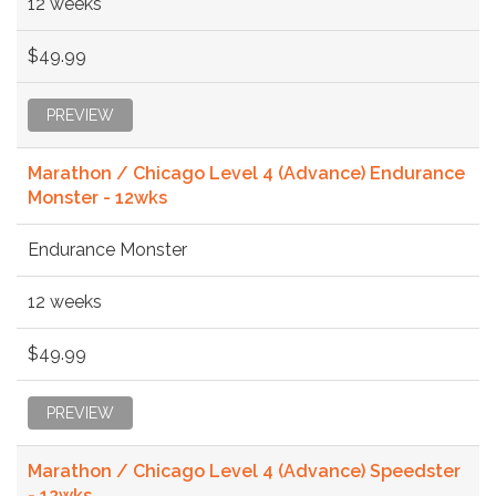
12 weeks
$49.99
PREVIEW
Marathon / Chicago Level 4 (Advance) Endurance
Monster - 12wks
Endurance Monster
12 weeks
$49.99
PREVIEW
Marathon / Chicago Level 4 (Advance) Speedster
- 12wks