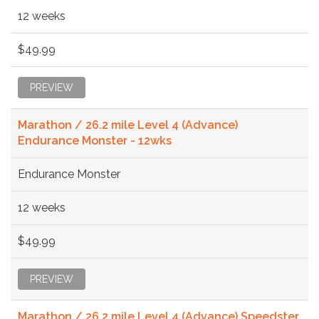
12 weeks
$49.99
PREVIEW
Marathon / 26.2 mile Level 4 (Advance)
Endurance Monster - 12wks
Endurance Monster
12 weeks
$49.99
PREVIEW
Marathon / 26.2 mile Level 4 (Advance) Speedster