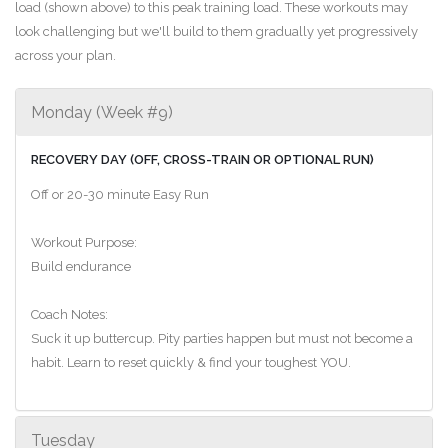
load (shown above) to this peak training load. These workouts may
look challenging but we'll build to them gradually yet progressively
across your plan.
Monday (Week #9)
RECOVERY DAY (OFF, CROSS-TRAIN OR OPTIONAL RUN)
Off or 20-30 minute Easy Run
Workout Purpose:
Build endurance
Coach Notes:
Suck it up buttercup. Pity parties happen but must not become a
habit. Learn to reset quickly & find your toughest YOU.
Tuesday