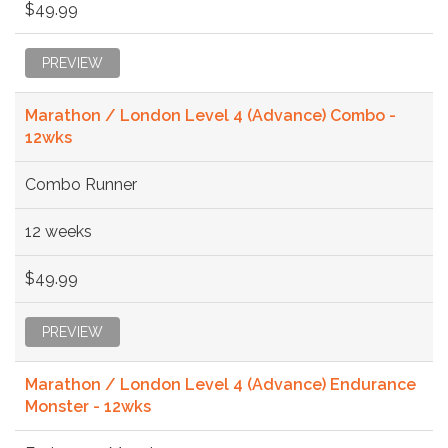
$49.99
PREVIEW
Marathon / London Level 4 (Advance) Combo -
12wks
Combo Runner
12 weeks
$49.99
PREVIEW
Marathon / London Level 4 (Advance) Endurance
Monster - 12wks