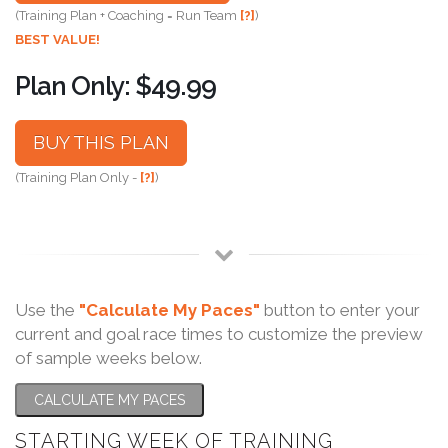
(Training Plan + Coaching = Run Team
[?]
)
BEST VALUE!
Plan Only: $49.99
BUY THIS PLAN
(Training Plan Only -
[?]
)
Use the
"Calculate My Paces"
button to enter your
current and goal race times to customize the preview
of sample weeks below.
CALCULATE MY PACES
STARTING WEEK OF TRAINING