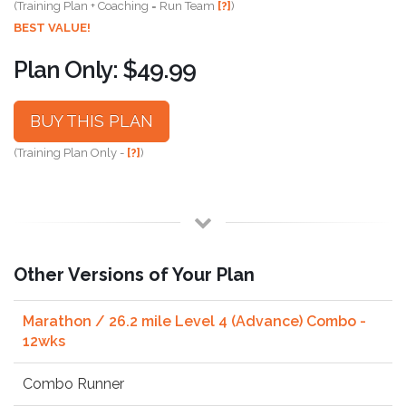
(Training Plan + Coaching = Run Team
[?]
)
BEST VALUE!
Plan Only: $49.99
BUY THIS PLAN
(Training Plan Only -
[?]
)
Other Versions of Your Plan
Marathon / 26.2 mile Level 4 (Advance) Combo -
12wks
Combo Runner