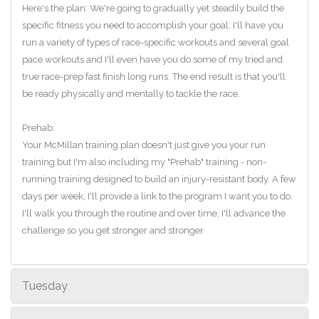
Here's the plan: We're going to gradually yet steadily build the
specific fitness you need to accomplish your goal. I'll have you
run a variety of types of race-specific workouts and several goal
pace workouts and I'll even have you do some of my tried and
true race-prep fast finish long runs. The end result is that you'll
be ready physically and mentally to tackle the race.
Prehab:
Your McMillan training plan doesn't just give you your run
training but I'm also including my "Prehab" training - non-
running training designed to build an injury-resistant body. A few
days per week, I'll provide a link to the program I want you to do.
I'll walk you through the routine and over time, I'll advance the
challenge so you get stronger and stronger.
Tuesday