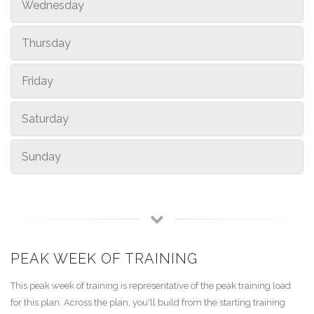
Wednesday
Thursday
Friday
Saturday
Sunday
PEAK WEEK OF TRAINING
This peak week of training is representative of the peak training load
for this plan. Across the plan, you'll build from the starting training