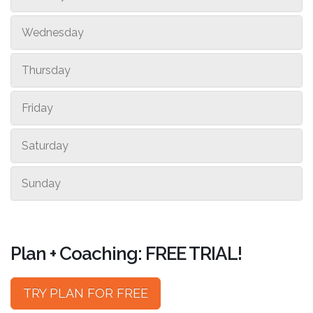
Wednesday
Thursday
Friday
Saturday
Sunday
Plan + Coaching: FREE TRIAL!
TRY PLAN FOR FREE