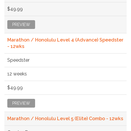
$49.99
PREVIEW
Marathon / Honolulu Level 4 (Advance) Speedster
- 12wks
Speedster
12 weeks
$49.99
PREVIEW
Marathon / Honolulu Level 5 (Elite) Combo - 12wks