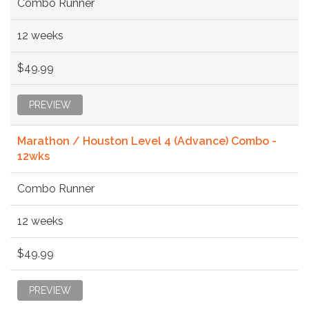
Combo Runner
12 weeks
$49.99
PREVIEW
Marathon / Houston Level 4 (Advance) Combo -
12wks
Combo Runner
12 weeks
$49.99
PREVIEW