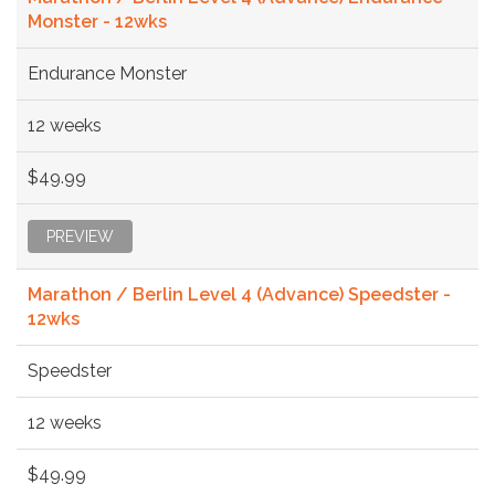
Monster - 12wks
Endurance Monster
12 weeks
$49.99
PREVIEW
Marathon / Berlin Level 4 (Advance) Speedster -
12wks
Speedster
12 weeks
$49.99