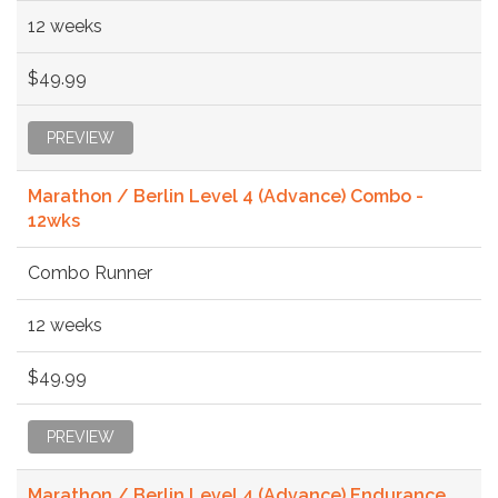
12 weeks
$49.99
PREVIEW
Marathon / Berlin Level 4 (Advance) Combo -
12wks
Combo Runner
12 weeks
$49.99
PREVIEW
Marathon / Berlin Level 4 (Advance) Endurance