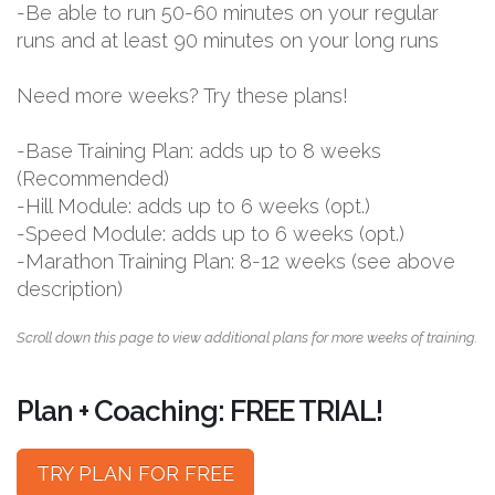
-Be able to run 50-60 minutes on your regular
runs and at least 90 minutes on your long runs
Need more weeks? Try these plans!
-Base Training Plan: adds up to 8 weeks
(Recommended)
-Hill Module: adds up to 6 weeks (opt.)
-Speed Module: adds up to 6 weeks (opt.)
-Marathon Training Plan: 8-12 weeks (see above
description)
Scroll down this page to view additional plans for more weeks of training.
Plan + Coaching: FREE TRIAL!
TRY PLAN FOR FREE