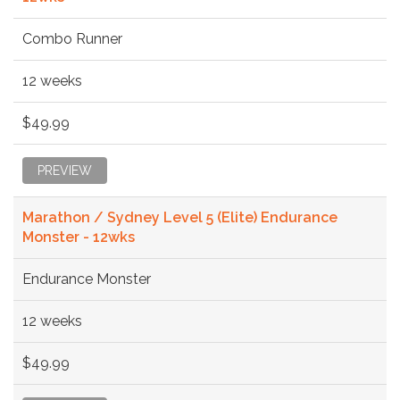
Combo Runner
12 weeks
$49.99
PREVIEW
Marathon / Sydney Level 5 (Elite) Endurance
Monster - 12wks
Endurance Monster
12 weeks
$49.99