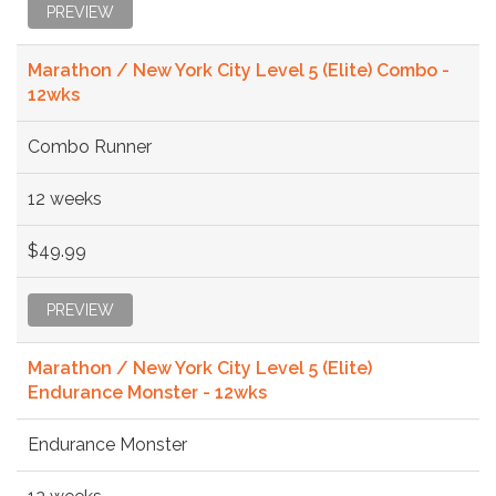
PREVIEW
Marathon / New York City Level 5 (Elite) Combo -
12wks
Combo Runner
12 weeks
$49.99
PREVIEW
Marathon / New York City Level 5 (Elite)
Endurance Monster - 12wks
Endurance Monster