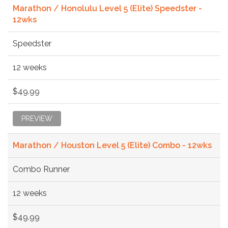
Marathon / Honolulu Level 5 (Elite) Speedster -
12wks
Speedster
12 weeks
$49.99
PREVIEW
Marathon / Houston Level 5 (Elite) Combo - 12wks
Combo Runner
12 weeks
$49.99