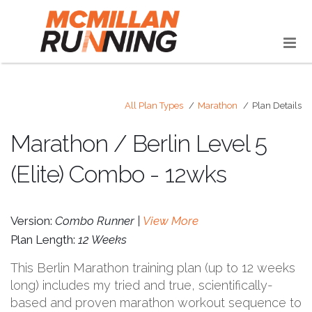
All Plan Types
Marathon
Plan Details
Marathon / Berlin Level 5
(Elite) Combo - 12wks
Version:
Combo Runner |
View More
Plan Length:
12 Weeks
This Berlin Marathon training plan (up to 12 weeks
long) includes my tried and true, scientifically-
based and proven marathon workout sequence to