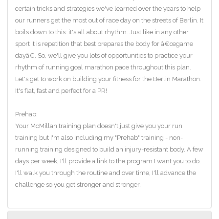
certain tricks and strategies we've learned over the years to help
our runners get the most out of race day on the streets of Berlin. It
boils down to this: it's all about rhythm. Just like in any other
sport it is repetition that best prepares the body for â€œgame
dayâ€. So, we'll give you lots of opportunities to practice your
rhythm of running goal marathon pace throughout this plan.
Let's get to work on building your fitness for the Berlin Marathon.
It's flat, fast and perfect for a PR!
Prehab:
Your McMillan training plan doesn't just give you your run
training but I'm also including my "Prehab" training - non-
running training designed to build an injury-resistant body. A few
days per week, I'll provide a link to the program I want you to do.
I'll walk you through the routine and over time, I'll advance the
challenge so you get stronger and stronger.