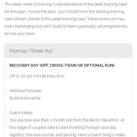
This peak week of training is representative of the peak training load
for this plan. Across the plan, you'll build from the starting training
load (shown above) to this peak training load. These workouts may
look challenging but we'll build to them gradually yet progressively
across your plan.
Monday (Week #9)
RECOVERY DAY (OFF, CROSS-TRAIN OR OPTIONAL RUN)
Off or 30-40 minute Easy Run
Workout Purpose:
Build endurance
Coach Notes:
You are now less than 1 month out from the Berlin Marathon. At
this stage, it's a good idea to start thinking through race day
logistics, the race course, and pacing. Here's Coach Greg's video: