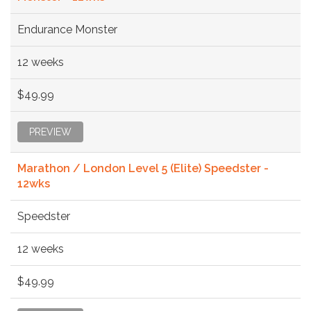
Endurance Monster
12 weeks
$49.99
PREVIEW
Marathon / London Level 5 (Elite) Speedster -
12wks
Speedster
12 weeks
$49.99