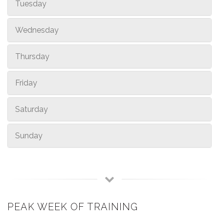
Tuesday
Wednesday
Thursday
Friday
Saturday
Sunday
PEAK WEEK OF TRAINING