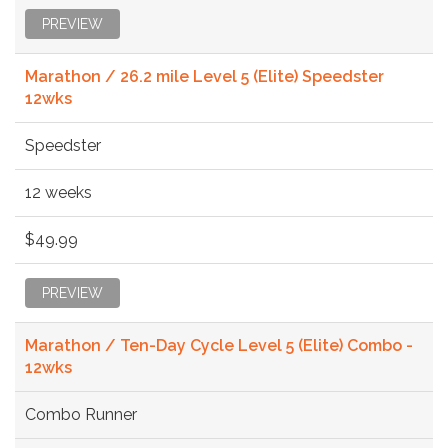
PREVIEW
Marathon / 26.2 mile Level 5 (Elite) Speedster
12wks
Speedster
12 weeks
$49.99
PREVIEW
Marathon / Ten-Day Cycle Level 5 (Elite) Combo -
12wks
Combo Runner