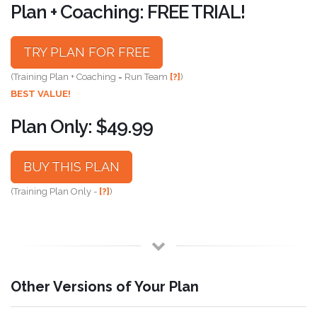
Plan + Coaching: FREE TRIAL!
TRY PLAN FOR FREE
(Training Plan + Coaching = Run Team
[?]
)
BEST VALUE!
Plan Only: $49.99
BUY THIS PLAN
(Training Plan Only -
[?]
)
Other Versions of Your Plan