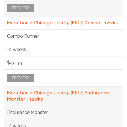
PREVIEW
Marathon / Chicago Level 5 (Elite) Combo - 12wks
Combo Runner
12 weeks
$49.99
PREVIEW
Marathon / Chicago Level 5 (Elite) Endurance
Monster - 12wks
Endurance Monster
12 weeks