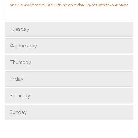
https://www.mcmillanrunning.com/berlin-marathon-preview/
Tuesday
Wednesday
Thursday
Friday
Saturday
Sunday