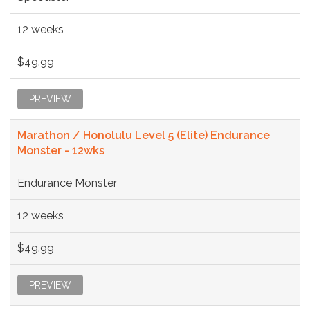
12 weeks
$49.99
PREVIEW
Marathon / Honolulu Level 5 (Elite) Endurance
Monster - 12wks
Endurance Monster
12 weeks
$49.99
PREVIEW