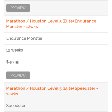
PREVIEW
Marathon / Houston Level 5 (Elite) Endurance
Monster - 12wks
Endurance Monster
12 weeks
$49.99
PREVIEW
Marathon / Houston Level 5 (Elite) Speedster -
12wks
Speedster