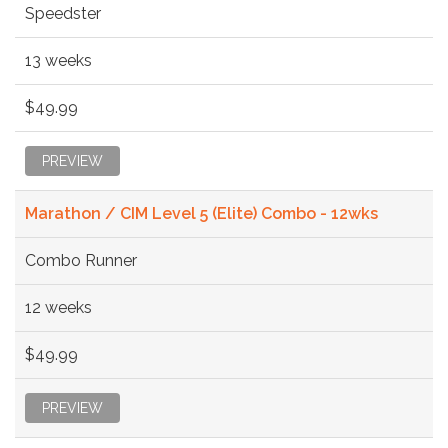
Speedster
13 weeks
$49.99
PREVIEW
Marathon / CIM Level 5 (Elite) Combo - 12wks
Combo Runner
12 weeks
$49.99
PREVIEW