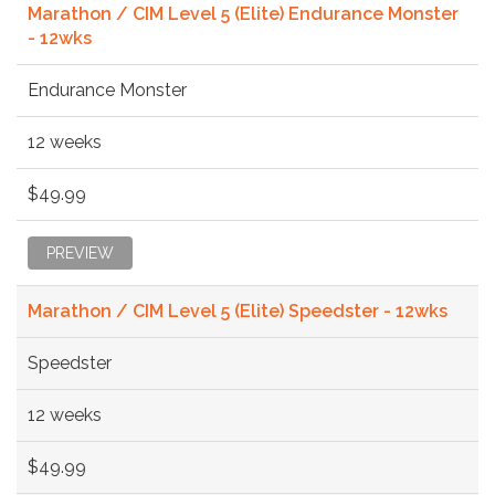
Marathon / CIM Level 5 (Elite) Endurance Monster
- 12wks
Endurance Monster
12 weeks
$49.99
PREVIEW
Marathon / CIM Level 5 (Elite) Speedster - 12wks
Speedster
12 weeks
$49.99