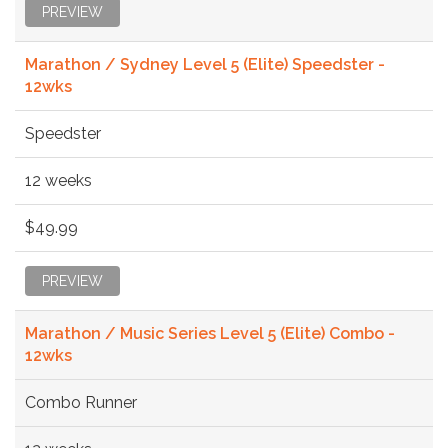
PREVIEW
Marathon / Sydney Level 5 (Elite) Speedster -
12wks
Speedster
12 weeks
$49.99
PREVIEW
Marathon / Music Series Level 5 (Elite) Combo -
12wks
Combo Runner