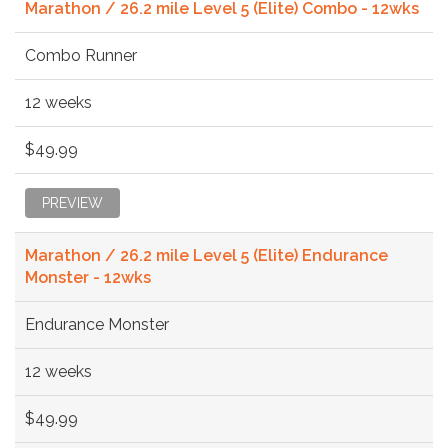
Marathon / 26.2 mile Level 5 (Elite) Combo - 12wks
Combo Runner
12 weeks
$49.99
PREVIEW
Marathon / 26.2 mile Level 5 (Elite) Endurance
Monster - 12wks
Endurance Monster
12 weeks
$49.99