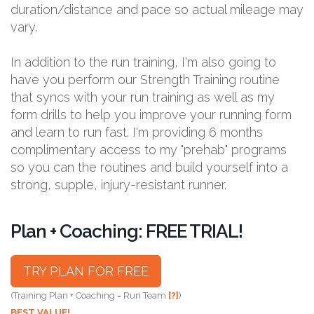
duration/distance and pace so actual mileage may
vary.
In addition to the run training, I'm also going to
have you perform our Strength Training routine
that syncs with your run training as well as my
form drills to help you improve your running form
and learn to run fast. I'm providing 6 months
complimentary access to my "prehab" programs
so you can the routines and build yourself into a
strong, supple, injury-resistant runner.
Plan + Coaching: FREE TRIAL!
TRY PLAN FOR FREE
(Training Plan + Coaching = Run Team
[?]
)
BEST VALUE!