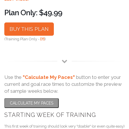
Plan Only: $49.99
BUY THIS PLAN
(Training Plan Only -
[?]
)
Use the
"Calculate My Paces"
button to enter your
current and goal race times to customize the preview
of sample weeks below.
CALCULATE MY PACES
STARTING WEEK OF TRAINING
This first week of training should look very "doable" (or even quite easy)