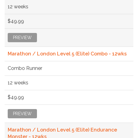
12 weeks
$49.99
PREVIEW
Marathon / London Level 5 (Elite) Combo - 12wks
Combo Runner
12 weeks
$49.99
PREVIEW
Marathon / London Level 5 (Elite) Endurance
Monster - 12wks