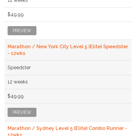
12 weeks
$49.99
PREVIEW
Marathon / New York City Level 5 (Elite) Speedster
- 12wks
Speedster
12 weeks
$49.99
PREVIEW
Marathon / Sydney Level 5 (Elite) Combo Runner -
12wks