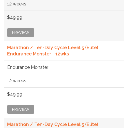
12 weeks
$49.99
PREVIEW
Marathon / Ten-Day Cycle Level 5 (Elite)
Endurance Monster - 12wks
Endurance Monster
12 weeks
$49.99
PREVIEW
Marathon / Ten-Day Cycle Level 5 (Elite)