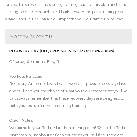
for you. It represents the starting training load for this plan and is the
starting point from which we'll build toward the peak training load.
Week 1 should NOT be a big jump from your current training load.
Monday (Week #1)
RECOVERY DAY (OFF, CROSS-TRAIN OR OPTIONAL RUN)
Off or 45-60 minute Easy Run
Workout Purpose:
Recovery. On some days of each week, I'll provide recovery days
and will give you the choice of what you do. Choose what you like
but always remember that these recovery days are designed to
help you rest up for the upcoming training.
Coach Notes:
Welcome to your Berlin Marathon training plan! While the Berlin
Marathon is just about as flat a course as you will find, there are