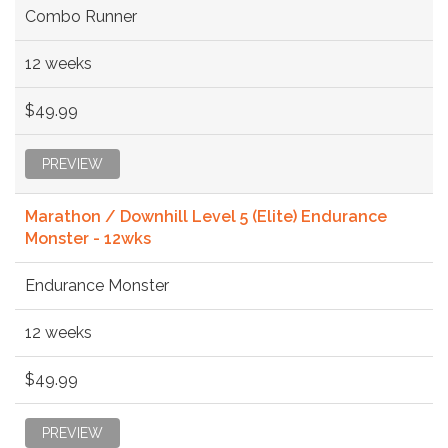
Combo Runner
12 weeks
$49.99
PREVIEW
Marathon / Downhill Level 5 (Elite) Endurance
Monster - 12wks
Endurance Monster
12 weeks
$49.99
PREVIEW