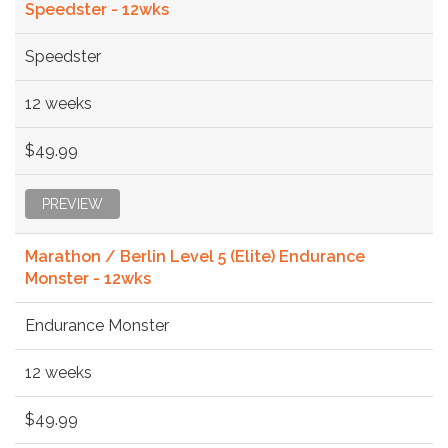
Speedster - 12wks
Speedster
12 weeks
$49.99
PREVIEW
Marathon / Berlin Level 5 (Elite) Endurance
Monster - 12wks
Endurance Monster
12 weeks
$49.99