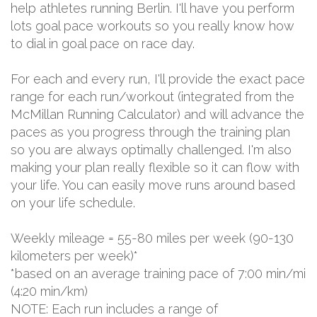
help athletes running Berlin. I'll have you perform
lots goal pace workouts so you really know how
to dial in goal pace on race day.
For each and every run, I'll provide the exact pace
range for each run/workout (integrated from the
McMillan Running Calculator) and will advance the
paces as you progress through the training plan
so you are always optimally challenged. I'm also
making your plan really flexible so it can flow with
your life. You can easily move runs around based
on your life schedule.
Weekly mileage = 55-80 miles per week (90-130
kilometers per week)*
*based on an average training pace of 7:00 min/mi
(4:20 min/km)
NOTE: Each run includes a range of