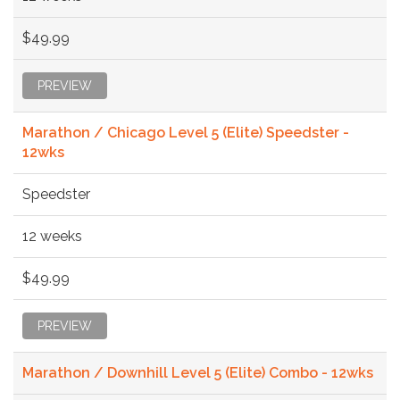
$49.99
PREVIEW
Marathon / Chicago Level 5 (Elite) Speedster -
12wks
Speedster
12 weeks
$49.99
PREVIEW
Marathon / Downhill Level 5 (Elite) Combo - 12wks