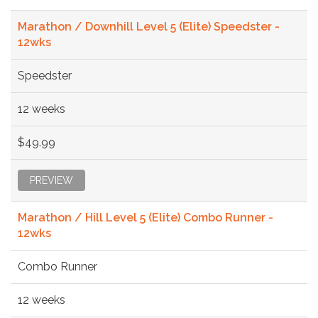
Marathon / Downhill Level 5 (Elite) Speedster -
12wks
Speedster
12 weeks
$49.99
PREVIEW
Marathon / Hill Level 5 (Elite) Combo Runner -
12wks
Combo Runner
12 weeks