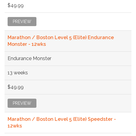
$49.99
PREVIEW
Marathon / Boston Level 5 (Elite) Endurance
Monster - 12wks
Endurance Monster
13 weeks
$49.99
PREVIEW
Marathon / Boston Level 5 (Elite) Speedster -
12wks