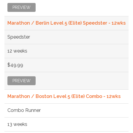
PREVIEW
Marathon / Berlin Level 5 (Elite) Speedster - 12wks
Speedster
12 weeks
$49.99
PREVIEW
Marathon / Boston Level 5 (Elite) Combo - 12wks
Combo Runner
13 weeks