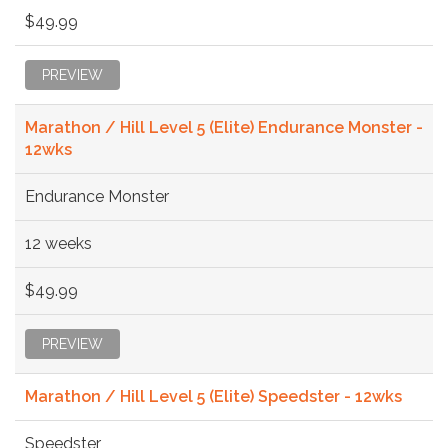
$49.99
PREVIEW
Marathon / Hill Level 5 (Elite) Endurance Monster -
12wks
Endurance Monster
12 weeks
$49.99
PREVIEW
Marathon / Hill Level 5 (Elite) Speedster - 12wks
Speedster