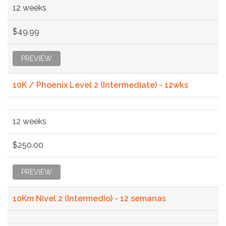
12 weeks
$49.99
PREVIEW
10K / Phoenix Level 2 (Intermediate) - 12wks
12 weeks
$250.00
PREVIEW
10Km Nivel 2 (Intermedio) - 12 semanas