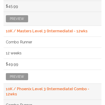
$45.99
PREVIEW
10K / Masters Level 3 (Intermediate) - 12wks
Combo Runner
12 weeks
$49.99
PREVIEW
10K / Phoenix Level 3 (Intermediate) Combo -
12wks