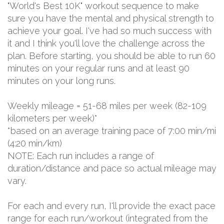
"World's Best 10K" workout sequence to make
sure you have the mental and physical strength to
achieve your goal. I've had so much success with
it and I think you'll love the challenge across the
plan. Before starting, you should be able to run 60
minutes on your regular runs and at least 90
minutes on your long runs.
Weekly mileage = 51-68 miles per week (82-109
kilometers per week)*
*based on an average training pace of 7:00 min/mi
(4:20 min/km)
NOTE: Each run includes a range of
duration/distance and pace so actual mileage may
vary.
For each and every run, I'll provide the exact pace
range for each run/workout (integrated from the