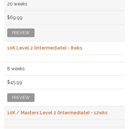
20 weeks
$69.99
PREVIEW
10K Level 2 (Intermediate) - 8wks
8 weeks
$45.99
PREVIEW
10K / Masters Level 2 (Intermediate) - 12wks