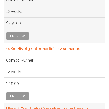
Combo Runner
12 weeks
$250.00
PREVIEW
10Km Nivel 3 (Intermedio) - 12 semanas
Combo Runner
12 weeks
$49.99
PREVIEW
Ultra / Trail Light Vert 10km - 15km Level 3