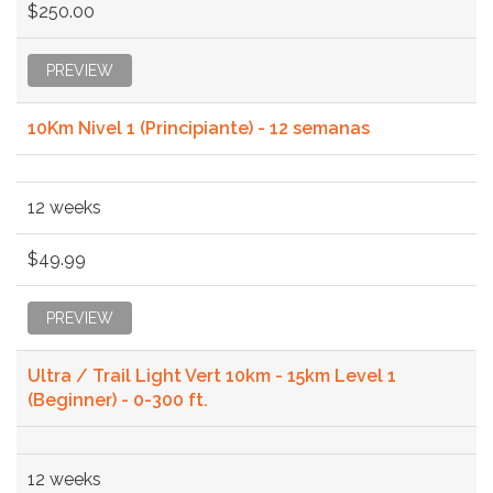
$250.00
PREVIEW
10Km Nivel 1 (Principiante) - 12 semanas
12 weeks
$49.99
PREVIEW
Ultra / Trail Light Vert 10km - 15km Level 1
(Beginner) - 0-300 ft.
12 weeks