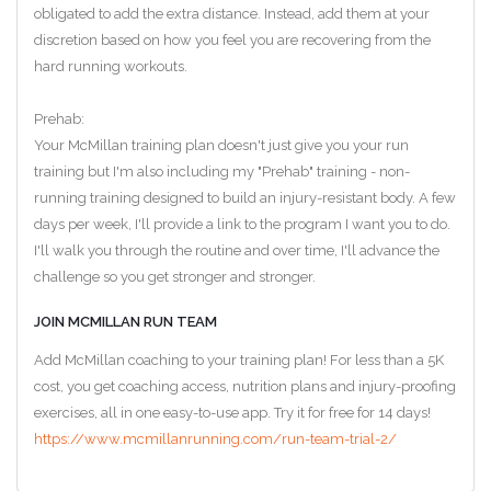
obligated to add the extra distance. Instead, add them at your
discretion based on how you feel you are recovering from the
hard running workouts.
Prehab:
Your McMillan training plan doesn't just give you your run
training but I'm also including my "Prehab" training - non-
running training designed to build an injury-resistant body. A few
days per week, I'll provide a link to the program I want you to do.
I'll walk you through the routine and over time, I'll advance the
challenge so you get stronger and stronger.
JOIN MCMILLAN RUN TEAM
Add McMillan coaching to your training plan! For less than a 5K
cost, you get coaching access, nutrition plans and injury-proofing
exercises, all in one easy-to-use app. Try it for free for 14 days!
https://www.mcmillanrunning.com/run-team-trial-2/