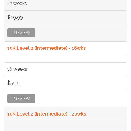
12 weeks
$49.99
PREVIEW
10K Level 2 (Intermediate) - 16wks
16 weeks
$59.99
PREVIEW
10K Level 2 (Intermediate) - 20wks