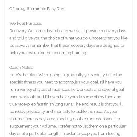
Off or 45-60 minute Easy Run
Workout Purpose:
Recovery. On some days of each week, I'll provide recovery days
and will give you the choice of what you do. Choose what you like
but always remember that these recovery days are designed to
help you rest up for the upcoming training.
Coach Notes:
Here's the plan: We're going to gradually yet steadily build the
specific fitness you need to accomplish your goal. I'll have you
run a variety of types of race-specific workouts and several goal
pace workouts and I'll even have you do some of my tried and
true race-prep fast finish long runs. The end result is that you'll
be ready physically and mentally to tackle the race. As your
volume increases, you can add 1-3 double runs each week to
supplement your volume. I prefer not to list them on a particular
day or at a particular length, in order to keep you from feeling