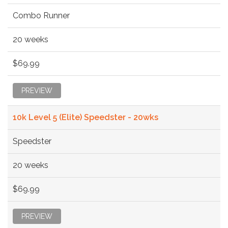
Combo Runner
20 weeks
$69.99
PREVIEW
10k Level 5 (Elite) Speedster - 20wks
Speedster
20 weeks
$69.99
PREVIEW