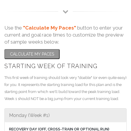
Use the
"Calculate My Paces"
button to enter your
current and goal race times to customize the preview
of sample weeks below.
CALCULATE MY PACES
STARTING WEEK OF TRAINING
This first week of training should look very "doable" (or even quite easy)
for you. It represents the starting training load for this plan and is the
starting point from which we'll build toward the peak training load.
Week 1 should NOT be a big jump from your current training load.
Monday (Week #1)
RECOVERY DAY (OFF, CROSS-TRAIN OR OPTIONAL RUN)