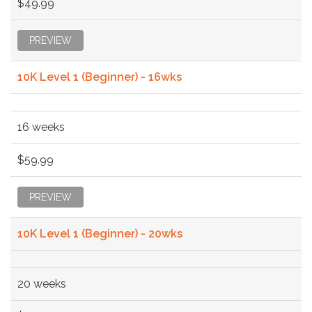
$49.99
PREVIEW
10K Level 1 (Beginner) - 16wks
16 weeks
$59.99
PREVIEW
10K Level 1 (Beginner) - 20wks
20 weeks