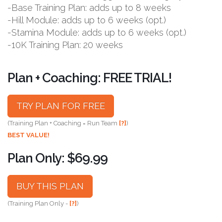
-Base Training Plan: adds up to 8 weeks
-Hill Module: adds up to 6 weeks (opt.)
-Stamina Module: adds up to 6 weeks (opt.)
-10K Training Plan: 20 weeks
Plan + Coaching: FREE TRIAL!
TRY PLAN FOR FREE
(Training Plan + Coaching = Run Team
[?]
)
BEST VALUE!
Plan Only: $69.99
BUY THIS PLAN
(Training Plan Only -
[?]
)