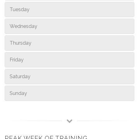
Tuesday
Wednesday
Thursday
Friday
Saturday
Sunday
PEAK WEEK OF TRAINING