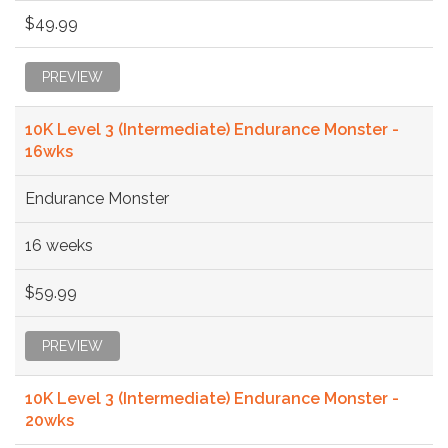
$49.99
PREVIEW
10K Level 3 (Intermediate) Endurance Monster -
16wks
Endurance Monster
16 weeks
$59.99
PREVIEW
10K Level 3 (Intermediate) Endurance Monster -
20wks