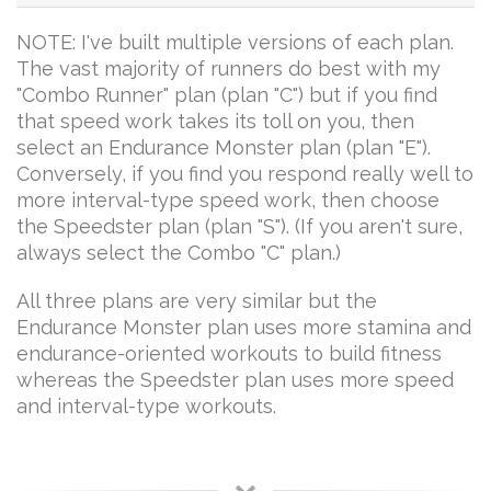
NOTE: I've built multiple versions of each plan.
The vast majority of runners do best with my
"Combo Runner" plan (plan "C") but if you find
that speed work takes its toll on you, then
select an Endurance Monster plan (plan "E").
Conversely, if you find you respond really well to
more interval-type speed work, then choose
the Speedster plan (plan "S"). (If you aren't sure,
always select the Combo "C" plan.)
All three plans are very similar but the
Endurance Monster plan uses more stamina and
endurance-oriented workouts to build fitness
whereas the Speedster plan uses more speed
and interval-type workouts.