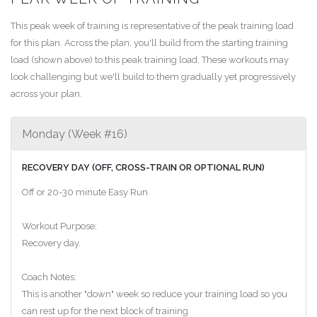
This peak week of training is representative of the peak training load
for this plan. Across the plan, you'll build from the starting training
load (shown above) to this peak training load. These workouts may
look challenging but we'll build to them gradually yet progressively
across your plan.
Monday (Week #16)
RECOVERY DAY (OFF, CROSS-TRAIN OR OPTIONAL RUN)
Off or 20-30 minute Easy Run
Workout Purpose:
Recovery day.
Coach Notes:
This is another "down" week so reduce your training load so you
can rest up for the next block of training.