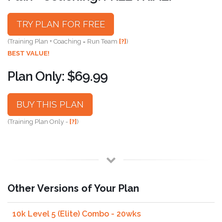
TRY PLAN FOR FREE
(Training Plan + Coaching = Run Team
[?]
)
BEST VALUE!
Plan Only: $69.99
BUY THIS PLAN
(Training Plan Only -
[?]
)
Other Versions of Your Plan
10k Level 5 (Elite) Combo - 20wks