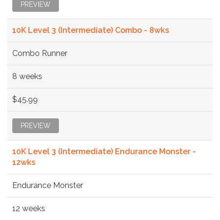
PREVIEW
10K Level 3 (Intermediate) Combo - 8wks
Combo Runner
8 weeks
$45.99
PREVIEW
10K Level 3 (Intermediate) Endurance Monster -
12wks
Endurance Monster
12 weeks