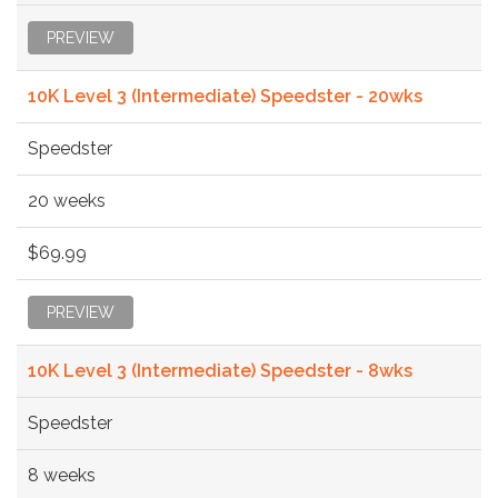
PREVIEW
10K Level 3 (Intermediate) Speedster - 20wks
Speedster
20 weeks
$69.99
PREVIEW
10K Level 3 (Intermediate) Speedster - 8wks
Speedster
8 weeks