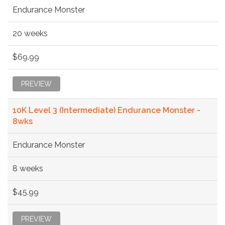
Endurance Monster
20 weeks
$69.99
PREVIEW
10K Level 3 (Intermediate) Endurance Monster -
8wks
Endurance Monster
8 weeks
$45.99
PREVIEW