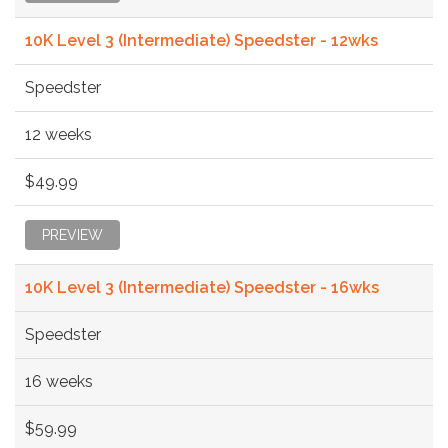
10K Level 3 (Intermediate) Speedster - 12wks
Speedster
12 weeks
$49.99
PREVIEW
10K Level 3 (Intermediate) Speedster - 16wks
Speedster
16 weeks
$59.99