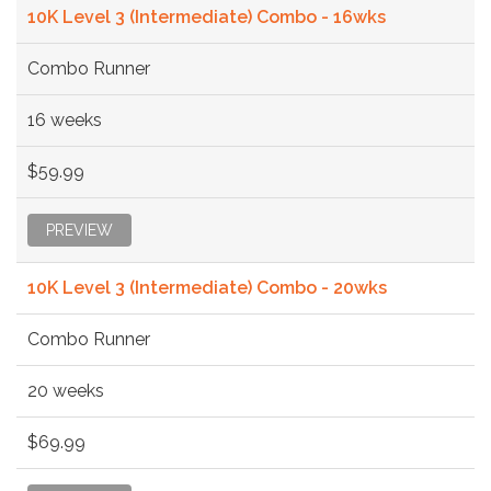
10K Level 3 (Intermediate) Combo - 16wks
Combo Runner
16 weeks
$59.99
PREVIEW
10K Level 3 (Intermediate) Combo - 20wks
Combo Runner
20 weeks
$69.99