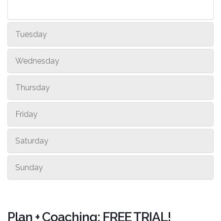
Tuesday
Wednesday
Thursday
Friday
Saturday
Sunday
Plan + Coaching: FREE TRIAL!