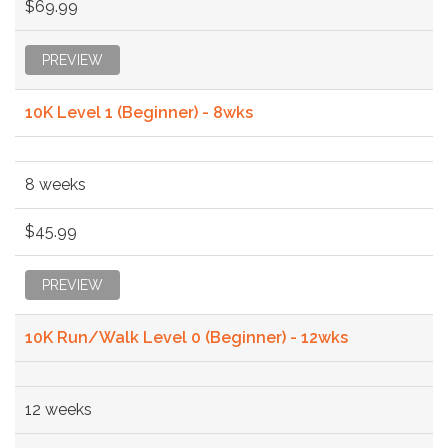
$69.99
PREVIEW
10K Level 1 (Beginner) - 8wks
8 weeks
$45.99
PREVIEW
10K Run/Walk Level 0 (Beginner) - 12wks
12 weeks