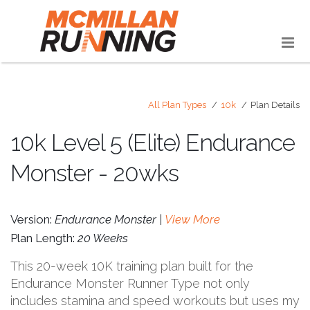
All Plan Types
10k
Plan Details
10k Level 5 (Elite) Endurance
Monster - 20wks
Version:
Endurance Monster |
View More
Plan Length:
20 Weeks
This 20-week 10K training plan built for the
Endurance Monster Runner Type not only
includes stamina and speed workouts but uses my