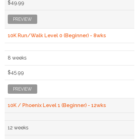
$49.99
PREVIEW
10K Run/Walk Level 0 (Beginner) - 8wks
8 weeks
$45.99
PREVIEW
10K / Phoenix Level 1 (Beginner) - 12wks
12 weeks