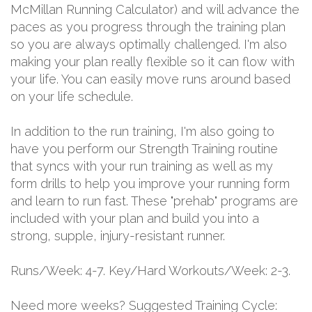
McMillan Running Calculator) and will advance the
paces as you progress through the training plan
so you are always optimally challenged. I'm also
making your plan really flexible so it can flow with
your life. You can easily move runs around based
on your life schedule.
In addition to the run training, I'm also going to
have you perform our Strength Training routine
that syncs with your run training as well as my
form drills to help you improve your running form
and learn to run fast. These "prehab" programs are
included with your plan and build you into a
strong, supple, injury-resistant runner.
Runs/Week: 4-7. Key/Hard Workouts/Week: 2-3.
Need more weeks? Suggested Training Cycle: