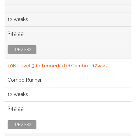
12 weeks
$49.99
PREVIEW
10K Level 3 (Intermediate) Combo - 12wks
Combo Runner
12 weeks
$49.99
PREVIEW