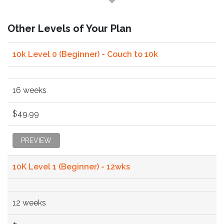
Other Levels of Your Plan
10k Level 0 (Beginner) - Couch to 10k
16 weeks
$49.99
PREVIEW
10K Level 1 (Beginner) - 12wks
12 weeks