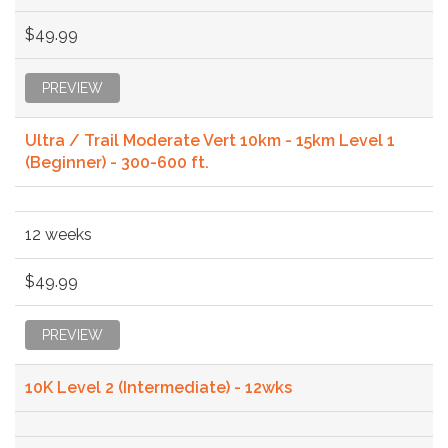
$49.99
PREVIEW
Ultra / Trail Moderate Vert 10km - 15km Level 1
(Beginner) - 300-600 ft.
12 weeks
$49.99
PREVIEW
10K Level 2 (Intermediate) - 12wks