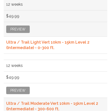
12 weeks
$49.99
PREVIEW
Ultra / Trail Light Vert 10km - 15km Level 2
(Intermediate) - 0-300 ft.
12 weeks
$49.99
PREVIEW
Ultra / Trail Moderate Vert 10km - 15km Level 2
(Intermediate) - 300-600 ft.