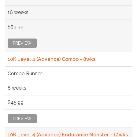
16 weeks
$59.99
PREVIEW
10K Level 4 (Advance) Combo - 8wks
Combo Runner
8 weeks
$45.99
PREVIEW
10K Level 4 (Advance) Endurance Monster - 12wks