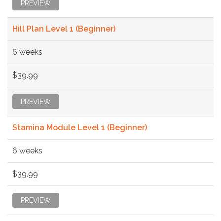
PREVIEW
Hill Plan Level 1 (Beginner)
6 weeks
$39.99
PREVIEW
Stamina Module Level 1 (Beginner)
6 weeks
$39.99
PREVIEW