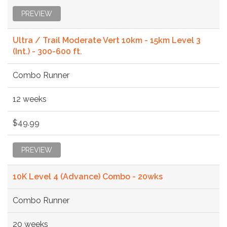
PREVIEW
Ultra / Trail Moderate Vert 10km - 15km Level 3
(Int.) - 300-600 ft.
Combo Runner
12 weeks
$49.99
PREVIEW
10K Level 4 (Advance) Combo - 20wks
Combo Runner
20 weeks