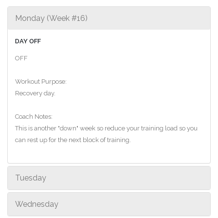
Monday (Week #16)
DAY OFF
OFF
Workout Purpose:
Recovery day.
Coach Notes:
This is another "down" week so reduce your training load so you
can rest up for the next block of training.
Tuesday
Wednesday