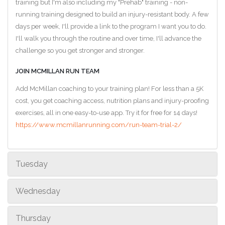
training but I'm also including my "Prehab" training - non-
running training designed to build an injury-resistant body. A few
days per week, I'll provide a link to the program I want you to do.
I'll walk you through the routine and over time, I'll advance the
challenge so you get stronger and stronger.
JOIN MCMILLAN RUN TEAM
Add McMillan coaching to your training plan! For less than a 5K
cost, you get coaching access, nutrition plans and injury-proofing
exercises, all in one easy-to-use app. Try it for free for 14 days!
https://www.mcmillanrunning.com/run-team-trial-2/
Tuesday
Wednesday
Thursday