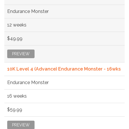
Endurance Monster
12 weeks
$49.99
PREVIEW
10K Level 4 (Advance) Endurance Monster - 16wks
Endurance Monster
16 weeks
$59.99
PREVIEW