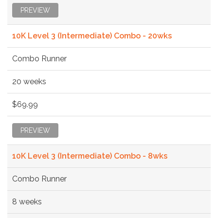
PREVIEW
10K Level 3 (Intermediate) Combo - 20wks
Combo Runner
20 weeks
$69.99
PREVIEW
10K Level 3 (Intermediate) Combo - 8wks
Combo Runner
8 weeks