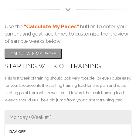
Use the
"Calculate My Paces"
button to enter your
current and goal race times to customize the preview
of sample weeks below.
CALCULATE MY PACES
STARTING WEEK OF TRAINING
This first week of training should look very "doable" (or even quite easy)
for you. It represents the starting training load for this plan and is the
starting point from which we'll build toward the peak training load.
Week 1 should NOT be a big jump from your current training load.
Monday (Week #1)
DAY OFF