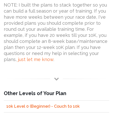
NOTE: I built the plans to stack together so you
can build a full season or year of training. If you
have more weeks between your race date, I've
provided plans you should complete prior to
round out your available training time. For
example, if you have 20 weeks till your 10K, you
should complete an 8-week base/maintenance
plan then your 12-week 10K plan. If you have
questions or need my help in selecting your
plans,
just let me know
.
Other Levels of Your Plan
10k Level 0 (Beginner) - Couch to 10k