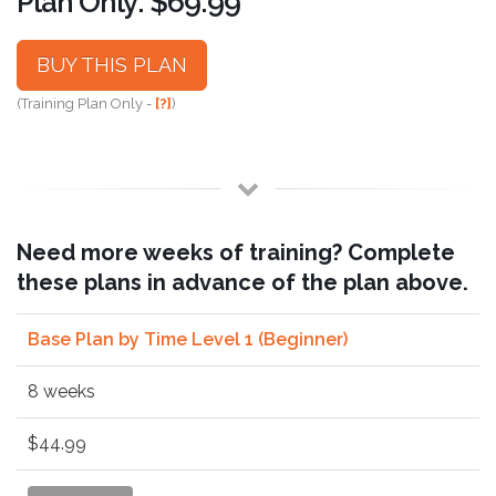
Plan Only: $69.99
BUY THIS PLAN
(Training Plan Only -
[?]
)
Need more weeks of training? Complete
these plans in advance of the plan above.
Base Plan by Time Level 1 (Beginner)
8 weeks
$44.99