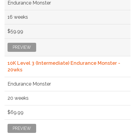
Endurance Monster
16 weeks
$59.99
PREVIEW
10K Level 3 (Intermediate) Endurance Monster -
20wks
Endurance Monster
20 weeks
$69.99
PREVIEW