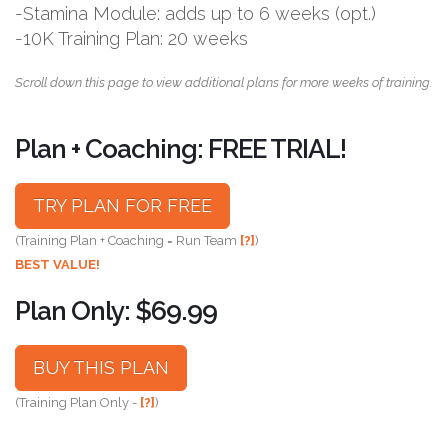
-Stamina Module: adds up to 6 weeks (opt.)
-10K Training Plan: 20 weeks
Scroll down this page to view additional plans for more weeks of training.
Plan + Coaching: FREE TRIAL!
TRY PLAN FOR FREE
(Training Plan + Coaching = Run Team
[?]
)
BEST VALUE!
Plan Only: $69.99
BUY THIS PLAN
(Training Plan Only -
[?]
)