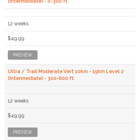
(Intermediate) - 0-300 ft.
12 weeks
$49.99
PREVIEW
Ultra / Trail Moderate Vert 10km - 15km Level 2
(Intermediate) - 300-600 ft.
12 weeks
$49.99
PREVIEW