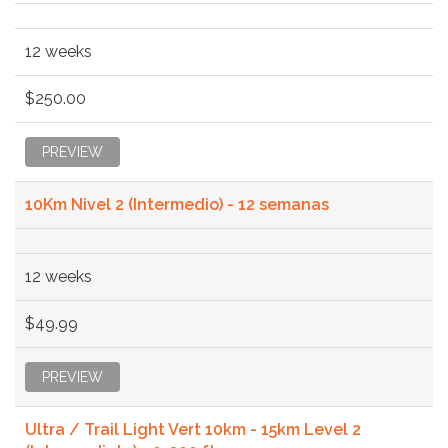
12 weeks
$250.00
PREVIEW
10Km Nivel 2 (Intermedio) - 12 semanas
12 weeks
$49.99
PREVIEW
Ultra / Trail Light Vert 10km - 15km Level 2