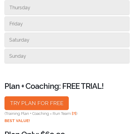
Thursday
Friday
Saturday
Sunday
Plan + Coaching: FREE TRIAL!
TRY PLAN FOR FREE
(Training Plan + Coaching = Run Team
[?]
)
BEST VALUE!