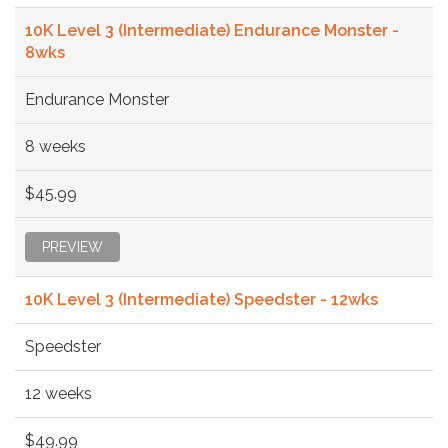
10K Level 3 (Intermediate) Endurance Monster -
8wks
Endurance Monster
8 weeks
$45.99
PREVIEW
10K Level 3 (Intermediate) Speedster - 12wks
Speedster
12 weeks
$49.99