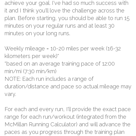
achieve your goal. I've had so much success with
it and I think you'll love the challenge across the
plan. Before starting, you should be able to run 15
minutes on your regular runs and at least 30
minutes on your long runs.
Weekly mileage = 10-20 miles per week (16-32
kilometers per week)*
*based on an average training pace of 12:00
min/mi (7:30 min/km)
NOTE: Each run includes a range of
duration/distance and pace so actual mileage may
vary.
For each and every run, I'll provide the exact pace
range for each run/workout (integrated from the
McMillan Running Calculator) and will advance the
paces as you progress through the training plan