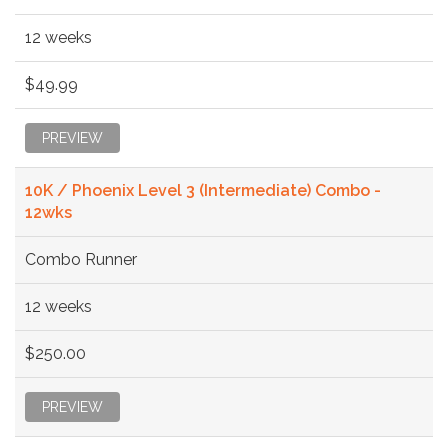
12 weeks
$49.99
PREVIEW
10K / Phoenix Level 3 (Intermediate) Combo -
12wks
Combo Runner
12 weeks
$250.00
PREVIEW