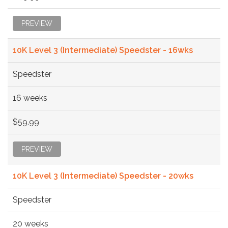
PREVIEW
10K Level 3 (Intermediate) Speedster - 16wks
Speedster
16 weeks
$59.99
PREVIEW
10K Level 3 (Intermediate) Speedster - 20wks
Speedster
20 weeks