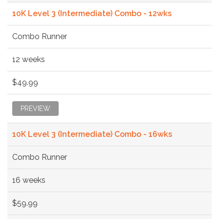
10K Level 3 (Intermediate) Combo - 12wks
Combo Runner
12 weeks
$49.99
PREVIEW
10K Level 3 (Intermediate) Combo - 16wks
Combo Runner
16 weeks
$59.99