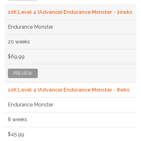
10K Level 4 (Advance) Endurance Monster - 20wks
Endurance Monster
20 weeks
$69.99
PREVIEW
10K Level 4 (Advance) Endurance Monster - 8wks
Endurance Monster
8 weeks
$45.99