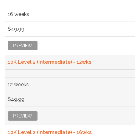
16 weeks
$49.99
PREVIEW
10K Level 2 (Intermediate) - 12wks
12 weeks
$49.99
PREVIEW
10K Level 2 (Intermediate) - 16wks