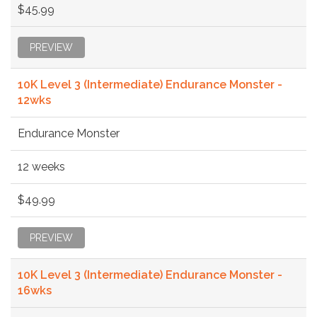
$45.99
PREVIEW
10K Level 3 (Intermediate) Endurance Monster -
12wks
Endurance Monster
12 weeks
$49.99
PREVIEW
10K Level 3 (Intermediate) Endurance Monster -
16wks