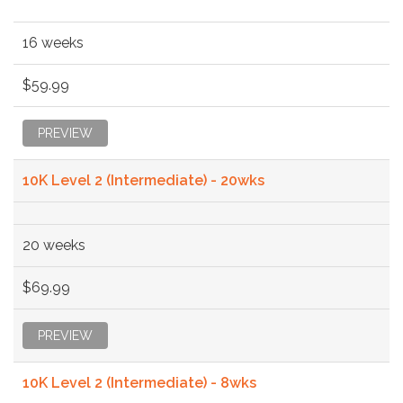
16 weeks
$59.99
PREVIEW
10K Level 2 (Intermediate) - 20wks
20 weeks
$69.99
PREVIEW
10K Level 2 (Intermediate) - 8wks