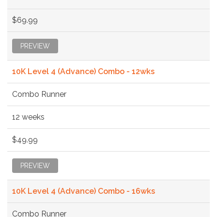
$69.99
PREVIEW
10K Level 4 (Advance) Combo - 12wks
Combo Runner
12 weeks
$49.99
PREVIEW
10K Level 4 (Advance) Combo - 16wks
Combo Runner