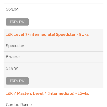
$69.99
PREVIEW
10K Level 3 (Intermediate) Speedster - 8wks
Speedster
8 weeks
$45.99
PREVIEW
10K / Masters Level 3 (Intermediate) - 12wks
Combo Runner