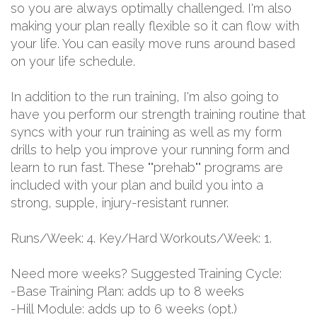
so you are always optimally challenged. I'm also
making your plan really flexible so it can flow with
your life. You can easily move runs around based
on your life schedule.
In addition to the run training, I'm also going to
have you perform our strength training routine that
syncs with your run training as well as my form
drills to help you improve your running form and
learn to run fast. These ""prehab"" programs are
included with your plan and build you into a
strong, supple, injury-resistant runner.
Runs/Week: 4. Key/Hard Workouts/Week: 1.
Need more weeks? Suggested Training Cycle:
-Base Training Plan: adds up to 8 weeks
-Hill Module: adds up to 6 weeks (opt.)