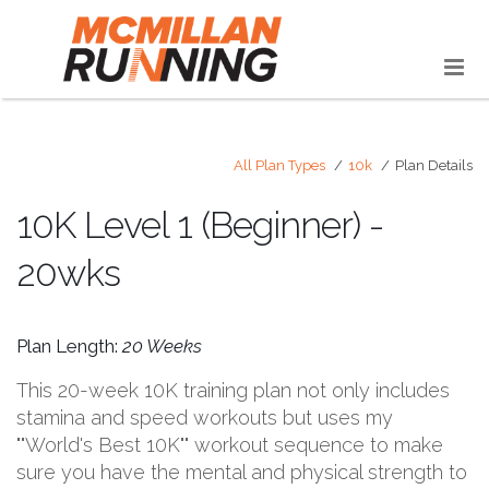
All Plan Types
10k
Plan Details
10K Level 1 (Beginner) -
20wks
Plan Length:
20 Weeks
This 20-week 10K training plan not only includes
stamina and speed workouts but uses my
""World's Best 10K"" workout sequence to make
sure you have the mental and physical strength to