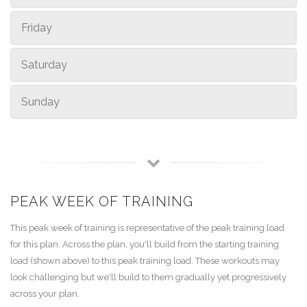
Friday
Saturday
Sunday
PEAK WEEK OF TRAINING
This peak week of training is representative of the peak training load
for this plan. Across the plan, you'll build from the starting training
load (shown above) to this peak training load. These workouts may
look challenging but we'll build to them gradually yet progressively
across your plan.