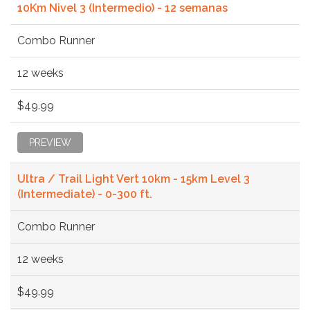
10Km Nivel 3 (Intermedio) - 12 semanas
Combo Runner
12 weeks
$49.99
PREVIEW
Ultra / Trail Light Vert 10km - 15km Level 3
(Intermediate) - 0-300 ft.
Combo Runner
12 weeks
$49.99