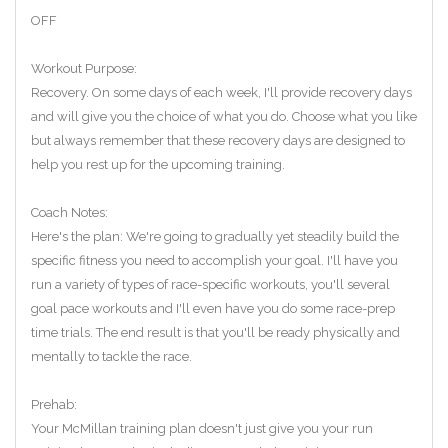
OFF
Workout Purpose:
Recovery. On some days of each week, I'll provide recovery days
and will give you the choice of what you do. Choose what you like
but always remember that these recovery days are designed to
help you rest up for the upcoming training.
Coach Notes:
Here's the plan: We're going to gradually yet steadily build the
specific fitness you need to accomplish your goal. I'll have you
run a variety of types of race-specific workouts, you'll several
goal pace workouts and I'll even have you do some race-prep
time trials. The end result is that you'll be ready physically and
mentally to tackle the race.
Prehab:
Your McMillan training plan doesn't just give you your run