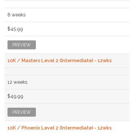
8 weeks
$45.99
PREVIEW
10K / Masters Level 2 (Intermediate) - 12wks
12 weeks
$49.99
PREVIEW
10K / Phoenix Level 2 (Intermediate) - 12wks