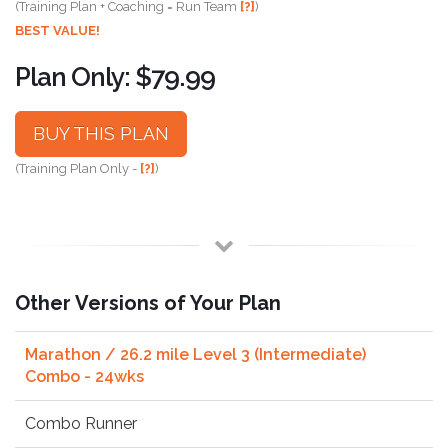
(Training Plan + Coaching = Run Team
[?]
)
BEST VALUE!
Plan Only: $79.99
BUY THIS PLAN
(Training Plan Only -
[?]
)
Other Versions of Your Plan
Marathon / 26.2 mile Level 3 (Intermediate)
Combo - 24wks
Combo Runner