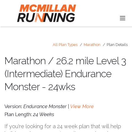
All Plan Types
Marathon
Plan Details
Marathon / 26.2 mile Level 3
(Intermediate) Endurance
Monster - 24wks
Version:
Endurance Monster |
View More
Plan Length:
24 Weeks
If you're looking for a 24 week plan that will help