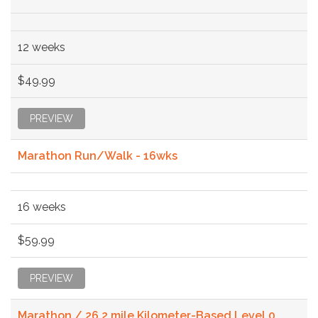
12 weeks
$49.99
PREVIEW
Marathon Run/Walk - 16wks
16 weeks
$59.99
PREVIEW
Marathon / 26.2 mile Kilometer-Based Level 0