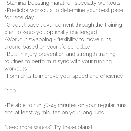
-Stamina-boosting marathon specialty workouts
-Predictor workouts to determine your best pace
for race day
-Gradual pace advancement through the training
plan to keep you optimally challenged
-Workout swapping - flexibility to move runs
around based on your life schedule
-Built-in injury prevention and strength training
routines to perform in sync with your running
workouts
-Form drills to improve your speed and efficiency
Prep:
-Be able to run 30-45 minutes on your regular runs
and at least 75 minutes on your long runs
Need more weeks? Try these plans!