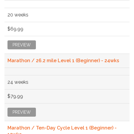
20 weeks
$69.99
PREVIEW
Marathon / 26.2 mile Level 1 (Beginner) - 24wks
24 weeks
$79.99
PREVIEW
Marathon / Ten-Day Cycle Level 1 (Beginner) -