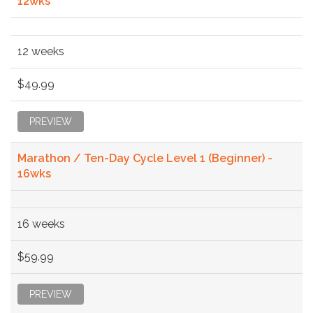
12wks
12 weeks
$49.99
PREVIEW
Marathon / Ten-Day Cycle Level 1 (Beginner) -
16wks
16 weeks
$59.99
PREVIEW