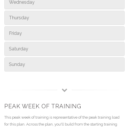
Wednesday
Thursday
Friday
Saturday
Sunday
PEAK WEEK OF TRAINING
This peak week of training is representative of the peak training load
for this plan. Across the plan, you'll build from the starting training