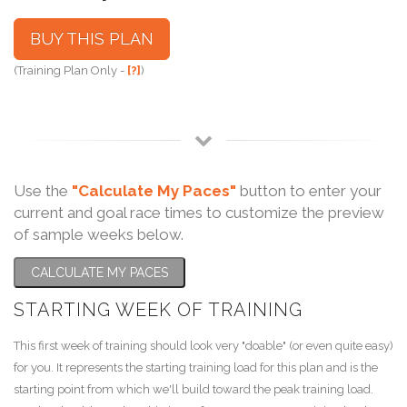
BUY THIS PLAN
(Training Plan Only -
[?]
)
Use the
"Calculate My Paces"
button to enter your
current and goal race times to customize the preview
of sample weeks below.
CALCULATE MY PACES
STARTING WEEK OF TRAINING
This first week of training should look very "doable" (or even quite easy)
for you. It represents the starting training load for this plan and is the
starting point from which we'll build toward the peak training load.