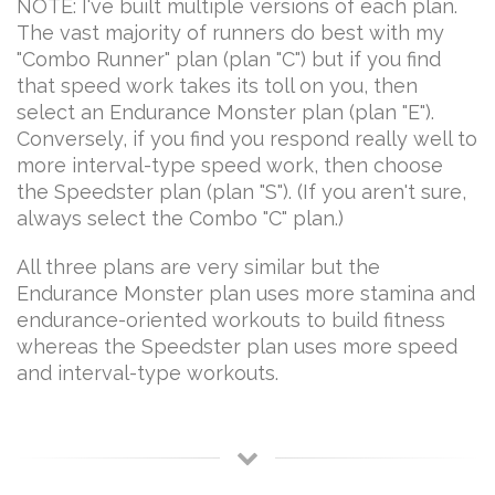
NOTE: I've built multiple versions of each plan.
The vast majority of runners do best with my
"Combo Runner" plan (plan "C") but if you find
that speed work takes its toll on you, then
select an Endurance Monster plan (plan "E").
Conversely, if you find you respond really well to
more interval-type speed work, then choose
the Speedster plan (plan "S"). (If you aren't sure,
always select the Combo "C" plan.)
All three plans are very similar but the
Endurance Monster plan uses more stamina and
endurance-oriented workouts to build fitness
whereas the Speedster plan uses more speed
and interval-type workouts.