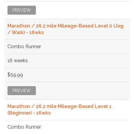
PREVIEW
Marathon / 26.2 mile Mileage-Based Level 0 (Jog
/ Walk) - 16wks
Combo Runner
16 weeks
$59.99
PREVIEW
Marathon / 26.2 mile Mileage-Based Level 1
(Beginner) - 16wks
Combo Runner