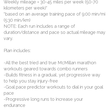
Weekly mileage = 30-45 miles per week (50-70
kilometers per week)*
*based on an average training pace of 9:00 min/mi
(5:30 min/km)
NOTE: Each run includes a range of
duration/distance and pace so actual mileage may
vary.
Plan includes:
-All the best tried and true McMillan marathon
workouts geared towards combo runners
-Builds fitness in a gradual, yet progressive way
to help you stay injury-free
-Goal pace predictor workouts to dial in your goal
pace
-Progressive long runs to increase your
endurance