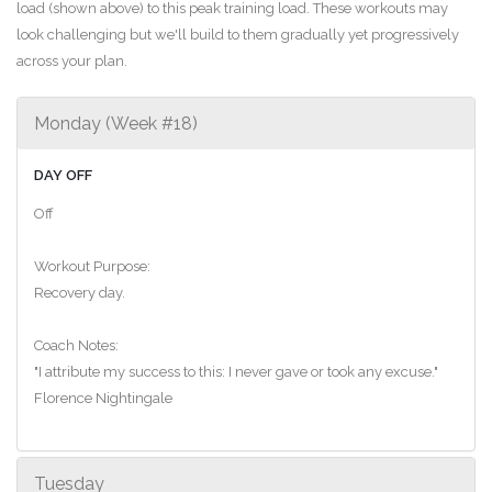
load (shown above) to this peak training load. These workouts may
look challenging but we'll build to them gradually yet progressively
across your plan.
Monday (Week #18)
DAY OFF
Off
Workout Purpose:
Recovery day.
Coach Notes:
"I attribute my success to this: I never gave or took any excuse."
Florence Nightingale
Tuesday