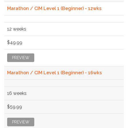
Marathon / CIM Level 1 (Beginner) - 12wks
12 weeks
$49.99
PREVIEW
Marathon / CIM Level 1 (Beginner) - 16wks
16 weeks
$59.99
PREVIEW