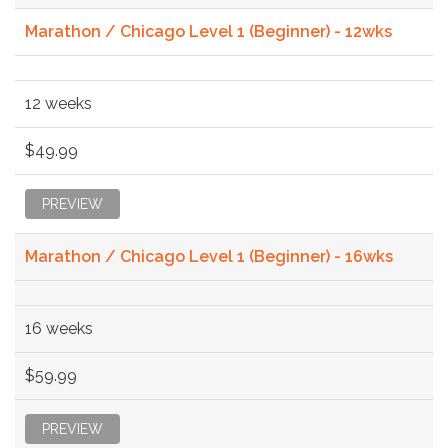
Marathon / Chicago Level 1 (Beginner) - 12wks
12 weeks
$49.99
PREVIEW
Marathon / Chicago Level 1 (Beginner) - 16wks
16 weeks
$59.99
PREVIEW