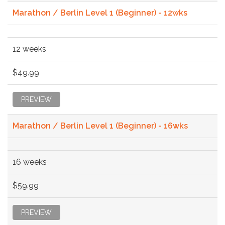
Marathon / Berlin Level 1 (Beginner) - 12wks
12 weeks
$49.99
PREVIEW
Marathon / Berlin Level 1 (Beginner) - 16wks
16 weeks
$59.99
PREVIEW