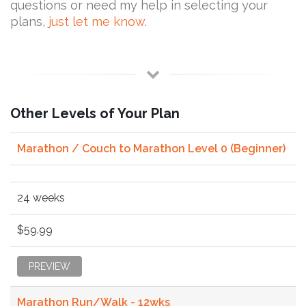
questions or need my help in selecting your
plans,
just let me know
.
Other Levels of Your Plan
Marathon / Couch to Marathon Level 0 (Beginner)
24 weeks
$59.99
PREVIEW
Marathon Run/Walk - 12wks