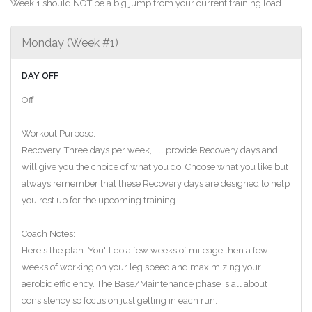
Week 1 should NOT be a big jump from your current training load.
Monday (Week #1)
DAY OFF
Off
Workout Purpose:
Recovery. Three days per week, I'll provide Recovery days and
will give you the choice of what you do. Choose what you like but
always remember that these Recovery days are designed to help
you rest up for the upcoming training.
Coach Notes:
Here's the plan: You'll do a few weeks of mileage then a few
weeks of working on your leg speed and maximizing your
aerobic efficiency. The Base/Maintenance phase is all about
consistency so focus on just getting in each run.