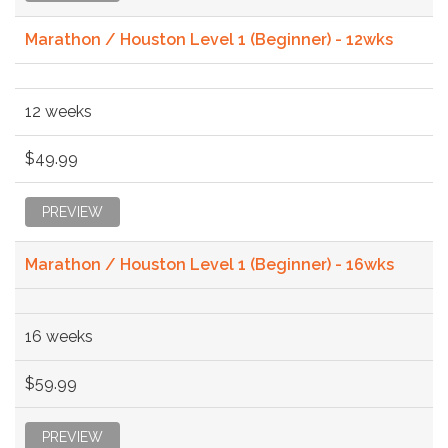
Marathon / Houston Level 1 (Beginner) - 12wks
12 weeks
$49.99
PREVIEW
Marathon / Houston Level 1 (Beginner) - 16wks
16 weeks
$59.99
PREVIEW