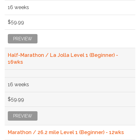
16 weeks
$59.99
PREVIEW
Half-Marathon / La Jolla Level 1 (Beginner) -
16wks
16 weeks
$59.99
PREVIEW
Marathon / 26.2 mile Level 1 (Beginner) - 12wks