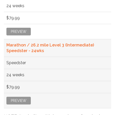
24 weeks
$79.99
PREVIEW
Marathon / 26.2 mile Level 3 (Intermediate)
Speedster - 24wks
Speedster
24 weeks
$79.99
PREVIEW