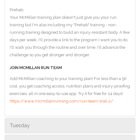
Prehab:
Your McMillan training plan doesn't just give you your run
training but I'm also including my "Prehab" training - non-
running training designed to build an injury-resistant body. A few
days per week, I'll provide a link to the program I want you to do.
I'll walk you through the routine and over time, I'll advance the
challenge so you get stronger and stronger.
JOIN MCMILLAN RUN TEAM
Add McMillan coaching to your training plan! For less than a 5K
cost, you get coaching access, nutrition plans and injury-proofing
exercises, all in one easy-to-use app. Try it for free for 14 days!
https://www.mcmillanrunning.com/run-team-trial-2/
Tuesday