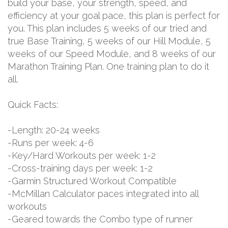
build your base, your strength, speed, and
efficiency at your goal pace, this plan is perfect for
you. This plan includes 5 weeks of our tried and
true Base Training, 5 weeks of our Hill Module, 5
weeks of our Speed Module, and 8 weeks of our
Marathon Training Plan. One training plan to do it
all.
Quick Facts:
-Length: 20-24 weeks
-Runs per week: 4-6
-Key/Hard Workouts per week: 1-2
-Cross-training days per week: 1-2
-Garmin Structured Workout Compatible
-McMillan Calculator paces integrated into all
workouts
-Geared towards the Combo type of runner