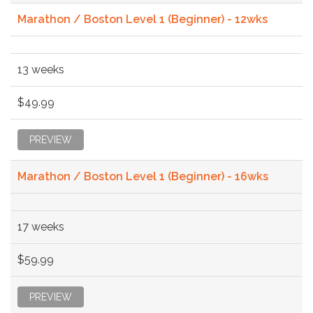
Marathon / Boston Level 1 (Beginner) - 12wks
13 weeks
$49.99
PREVIEW
Marathon / Boston Level 1 (Beginner) - 16wks
17 weeks
$59.99
PREVIEW