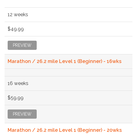
12 weeks
$49.99
PREVIEW
Marathon / 26.2 mile Level 1 (Beginner) - 16wks
16 weeks
$59.99
PREVIEW
Marathon / 26.2 mile Level 1 (Beginner) - 20wks