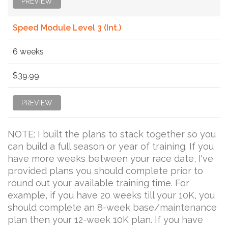
PREVIEW
Speed Module Level 3 (Int.)
6 weeks
$39.99
PREVIEW
NOTE: I built the plans to stack together so you
can build a full season or year of training. If you
have more weeks between your race date, I've
provided plans you should complete prior to
round out your available training time. For
example, if you have 20 weeks till your 10K, you
should complete an 8-week base/maintenance
plan then your 12-week 10K plan. If you have