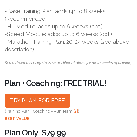
-Base Training Plan: adds up to 8 weeks
(Recommended)
-Hill Module: adds up to 6 weeks (opt.)
-Speed Module: adds up to 6 weeks (opt.)
-Marathon Training Plan: 20-24 weeks (see above
description)
Scroll down this page to view additional plans for more weeks of training.
Plan + Coaching: FREE TRIAL!
TRY PLAN FOR FREE
(Training Plan + Coaching = Run Team
[?]
)
BEST VALUE!
Plan Only: $79.99