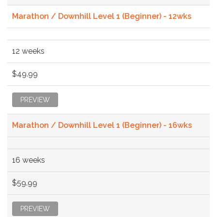
Marathon / Downhill Level 1 (Beginner) - 12wks
12 weeks
$49.99
PREVIEW
Marathon / Downhill Level 1 (Beginner) - 16wks
16 weeks
$59.99
PREVIEW