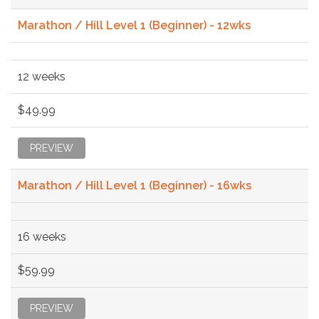
Marathon / Hill Level 1 (Beginner) - 12wks
12 weeks
$49.99
PREVIEW
Marathon / Hill Level 1 (Beginner) - 16wks
16 weeks
$59.99
PREVIEW