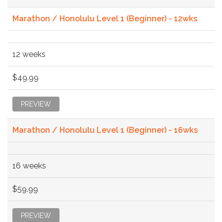
Marathon / Honolulu Level 1 (Beginner) - 12wks
12 weeks
$49.99
PREVIEW
Marathon / Honolulu Level 1 (Beginner) - 16wks
16 weeks
$59.99
PREVIEW