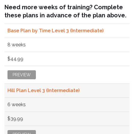
Need more weeks of training? Complete
these plans in advance of the plan above.
Base Plan by Time Level 3 (Intermediate)
8 weeks
$44.99
PREVIEW
Hill Plan Level 3 (Intermediate)
6 weeks
$39.99