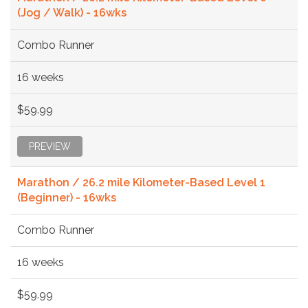
(Jog / Walk) - 16wks
Combo Runner
16 weeks
$59.99
PREVIEW
Marathon / 26.2 mile Kilometer-Based Level 1
(Beginner) - 16wks
Combo Runner
16 weeks
$59.99