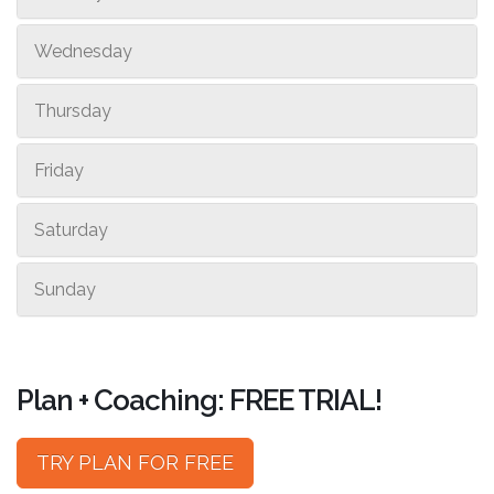
Wednesday
Thursday
Friday
Saturday
Sunday
Plan + Coaching: FREE TRIAL!
TRY PLAN FOR FREE