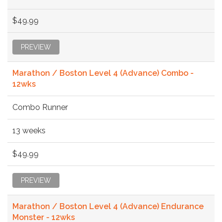
$49.99
PREVIEW
Marathon / Boston Level 4 (Advance) Combo -
12wks
Combo Runner
13 weeks
$49.99
PREVIEW
Marathon / Boston Level 4 (Advance) Endurance
Monster - 12wks