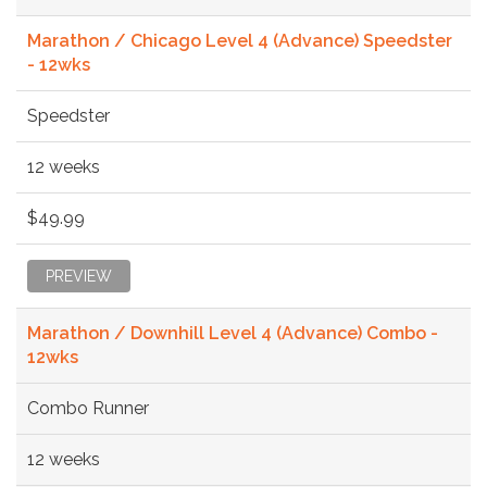
Marathon / Chicago Level 4 (Advance) Speedster
- 12wks
Speedster
12 weeks
$49.99
PREVIEW
Marathon / Downhill Level 4 (Advance) Combo -
12wks
Combo Runner
12 weeks