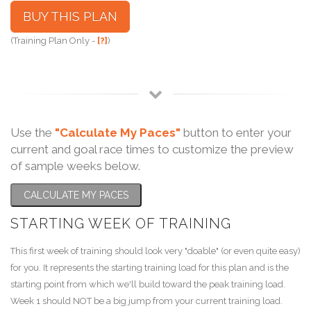
BUY THIS PLAN
(Training Plan Only -
[?]
)
Use the
"Calculate My Paces"
button to enter your
current and goal race times to customize the preview
of sample weeks below.
CALCULATE MY PACES
STARTING WEEK OF TRAINING
This first week of training should look very "doable" (or even quite easy)
for you. It represents the starting training load for this plan and is the
starting point from which we'll build toward the peak training load.
Week 1 should NOT be a big jump from your current training load.