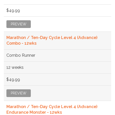
$49.99
PREVIEW
Marathon / Ten-Day Cycle Level 4 (Advance)
Combo - 12wks
Combo Runner
12 weeks
$49.99
PREVIEW
Marathon / Ten-Day Cycle Level 4 (Advance)
Endurance Monster - 12wks