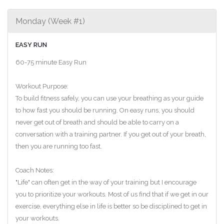
Monday (Week #1)
EASY RUN
60-75 minute Easy Run
Workout Purpose:
To build fitness safely, you can use your breathing as your guide
to how fast you should be running. On easy runs, you should
never get out of breath and should be able to carry on a
conversation with a training partner. If you get out of your breath,
then you are running too fast.
Coach Notes:
"Life" can often get in the way of your training but I encourage
you to prioritize your workouts. Most of us find that if we get in our
exercise, everything else in life is better so be disciplined to get in
your workouts.