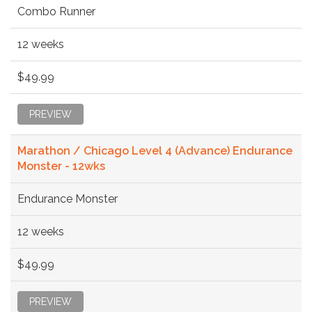
Combo Runner
12 weeks
$49.99
PREVIEW
Marathon / Chicago Level 4 (Advance) Endurance
Monster - 12wks
Endurance Monster
12 weeks
$49.99
PREVIEW