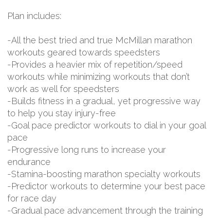
Plan includes:
-All the best tried and true McMillan marathon
workouts geared towards speedsters
-Provides a heavier mix of repetition/speed
workouts while minimizing workouts that don’t
work as well for speedsters
-Builds fitness in a gradual, yet progressive way
to help you stay injury-free
-Goal pace predictor workouts to dial in your goal
pace
-Progressive long runs to increase your
endurance
-Stamina-boosting marathon specialty workouts
-Predictor workouts to determine your best pace
for race day
-Gradual pace advancement through the training