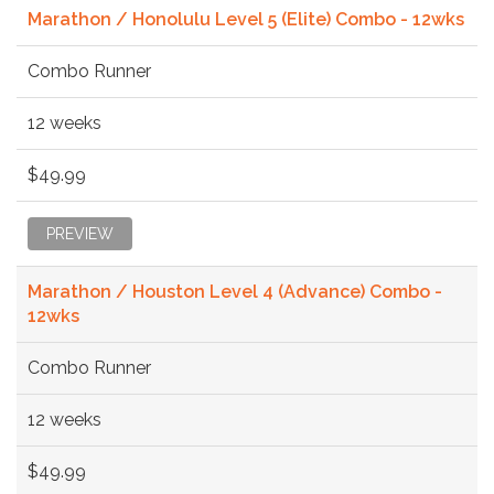
Marathon / Honolulu Level 5 (Elite) Combo - 12wks
Combo Runner
12 weeks
$49.99
PREVIEW
Marathon / Houston Level 4 (Advance) Combo -
12wks
Combo Runner
12 weeks
$49.99