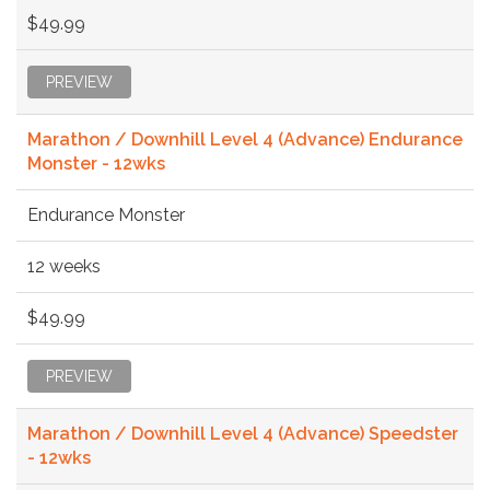
$49.99
PREVIEW
Marathon / Downhill Level 4 (Advance) Endurance
Monster - 12wks
Endurance Monster
12 weeks
$49.99
PREVIEW
Marathon / Downhill Level 4 (Advance) Speedster
- 12wks