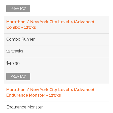
PREVIEW
Marathon / New York City Level 4 (Advance)
Combo - 12wks
Combo Runner
12 weeks
$49.99
PREVIEW
Marathon / New York City Level 4 (Advance)
Endurance Monster - 12wks
Endurance Monster