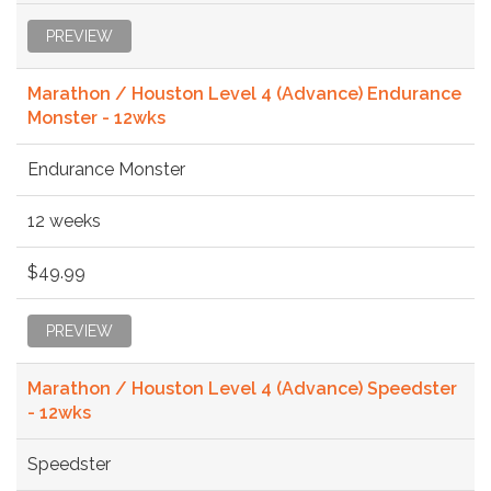
PREVIEW
Marathon / Houston Level 4 (Advance) Endurance
Monster - 12wks
Endurance Monster
12 weeks
$49.99
PREVIEW
Marathon / Houston Level 4 (Advance) Speedster
- 12wks
Speedster