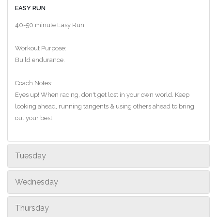
EASY RUN
40-50 minute Easy Run
Workout Purpose:
Build endurance.
Coach Notes:
Eyes up! When racing, don't get lost in your own world. Keep
looking ahead, running tangents & using others ahead to bring
out your best
Tuesday
Wednesday
Thursday