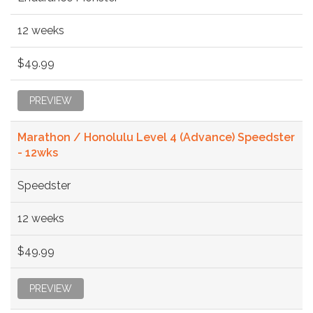
12 weeks
$49.99
PREVIEW
Marathon / Honolulu Level 4 (Advance) Speedster
- 12wks
Speedster
12 weeks
$49.99
PREVIEW