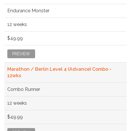
Endurance Monster
12 weeks
$49.99
PREVIEW
Marathon / Berlin Level 4 (Advance) Combo -
12wks
Combo Runner
12 weeks
$49.99