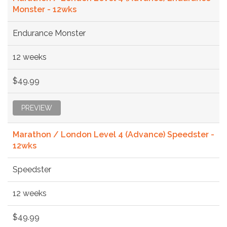
Monster - 12wks
Endurance Monster
12 weeks
$49.99
PREVIEW
Marathon / London Level 4 (Advance) Speedster -
12wks
Speedster
12 weeks
$49.99