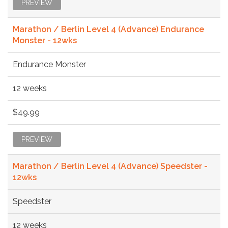
PREVIEW
Marathon / Berlin Level 4 (Advance) Endurance
Monster - 12wks
Endurance Monster
12 weeks
$49.99
PREVIEW
Marathon / Berlin Level 4 (Advance) Speedster -
12wks
Speedster
12 weeks