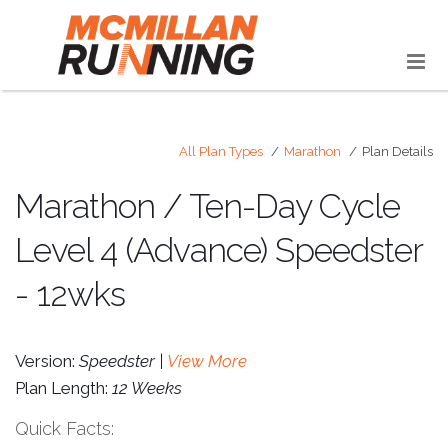
All Plan Types
Marathon
Plan Details
Marathon / Ten-Day Cycle
Level 4 (Advance) Speedster
- 12wks
Version:
Speedster |
View More
Plan Length:
12 Weeks
Quick Facts: