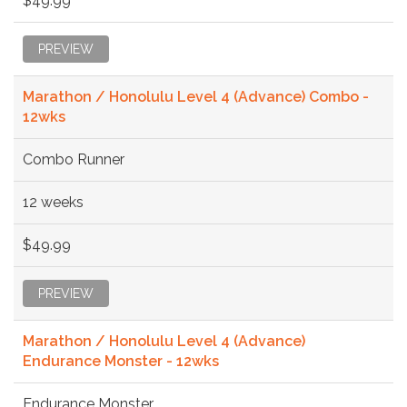
$49.99
PREVIEW
Marathon / Honolulu Level 4 (Advance) Combo -
12wks
Combo Runner
12 weeks
$49.99
PREVIEW
Marathon / Honolulu Level 4 (Advance)
Endurance Monster - 12wks
Endurance Monster