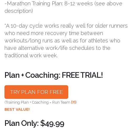
-Marathon Training Plan: 8-12 weeks (see above
description)
*A 10-day cycle works really well for older runners
who need more recovery time between
workouts/long runs as well as for athletes who
have alternative work/life schedules to the
traditional work week.
Plan + Coaching: FREE TRIAL!
TRY PLAN FOR FREE
(Training Plan + Coaching = Run Team
[?]
)
BEST VALUE!
Plan Only: $49.99