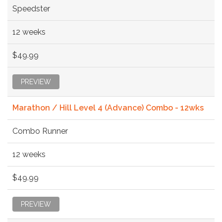
Speedster
12 weeks
$49.99
PREVIEW
Marathon / Hill Level 4 (Advance) Combo - 12wks
Combo Runner
12 weeks
$49.99
PREVIEW