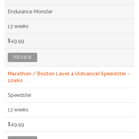
Endurance Monster
13 weeks
$49.99
PREVIEW
Marathon / Boston Level 4 (Advance) Speedster -
12wks
Speedster
13 weeks
$49.99