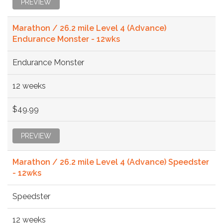
PREVIEW
Marathon / 26.2 mile Level 4 (Advance)
Endurance Monster - 12wks
Endurance Monster
12 weeks
$49.99
PREVIEW
Marathon / 26.2 mile Level 4 (Advance) Speedster
- 12wks
Speedster
12 weeks