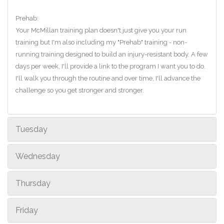
Prehab:
Your McMillan training plan doesn't just give you your run
training but I'm also including my "Prehab" training - non-
running training designed to build an injury-resistant body. A few
days per week, I'll provide a link to the program I want you to do.
I'll walk you through the routine and over time, I'll advance the
challenge so you get stronger and stronger.
Tuesday
Wednesday
Thursday
Friday