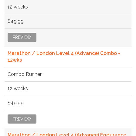
12 weeks
$49.99
PREVIEW
Marathon / London Level 4 (Advance) Combo -
12wks
Combo Runner
12 weeks
$49.99
PREVIEW
Marathon / London Level 4 (Advance) Endurance