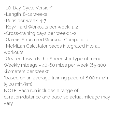
-10-Day Cycle Version*
-Length: 8-12 weeks
-Runs per week: 4-7
-Key/Hard Workouts per week: 1-2
-Cross-training days per week: 1-2
-Garmin Structured Workout Compatible
-McMillan Calculator paces integrated into all
workouts
-Geared towards the Speedster type of runner
Weekly mileage = 40-60 miles per week (65-100
kilometers per week)*
*based on an average training pace of 8:00 min/mi
(5:00 min/km)
NOTE: Each run includes a range of
duration/distance and pace so actual mileage may
vary.