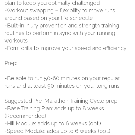
plan to keep you optimally challenged
-Workout swapping – flexibility to move runs
around based on your life schedule
-Built-in injury prevention and strength training
routines to perform in sync with your running
workouts
-Form drills to improve your speed and efficiency
Prep:
-Be able to run 50-60 minutes on your regular
runs and at least 90 minutes on your long runs
Suggested Pre-Marathon Training Cycle prep:
-Base Training Plan: adds up to 8 weeks
(Recommended)
-Hill Module: adds up to 6 weeks (opt.)
-Speed Module: adds up to 6 weeks (opt.)