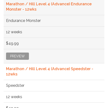
Marathon / Hill Level 4 (Advance) Endurance
Monster - 12wks
Endurance Monster
12 weeks
$49.99
PREVIEW
Marathon / Hill Level 4 (Advance) Speedster -
12wks
Speedster
12 weeks