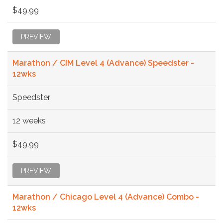
$49.99
PREVIEW
Marathon / CIM Level 4 (Advance) Speedster -
12wks
Speedster
12 weeks
$49.99
PREVIEW
Marathon / Chicago Level 4 (Advance) Combo -
12wks