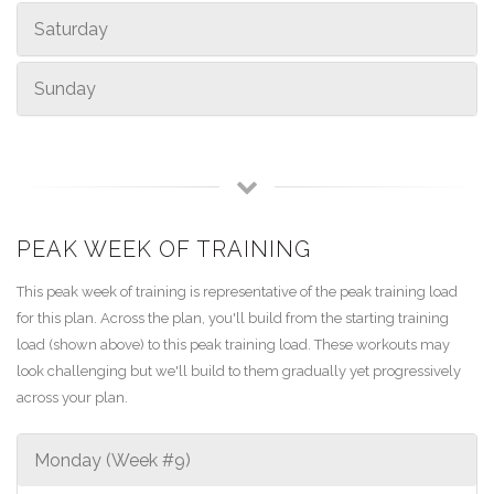
Saturday
Sunday
PEAK WEEK OF TRAINING
This peak week of training is representative of the peak training load
for this plan. Across the plan, you'll build from the starting training
load (shown above) to this peak training load. These workouts may
look challenging but we'll build to them gradually yet progressively
across your plan.
Monday (Week #9)