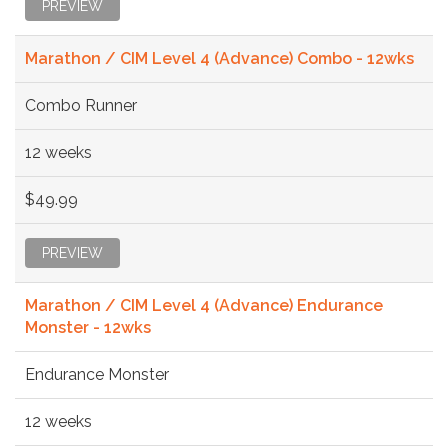
PREVIEW
Marathon / CIM Level 4 (Advance) Combo - 12wks
Combo Runner
12 weeks
$49.99
PREVIEW
Marathon / CIM Level 4 (Advance) Endurance
Monster - 12wks
Endurance Monster
12 weeks