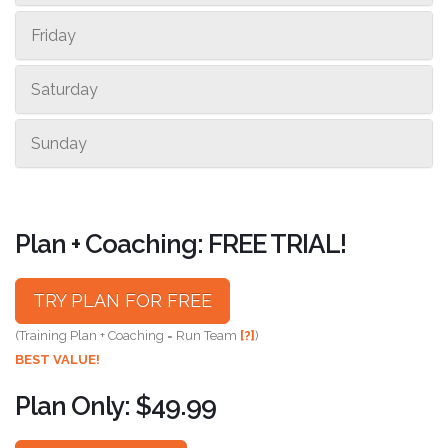
Friday
Saturday
Sunday
Plan + Coaching: FREE TRIAL!
TRY PLAN FOR FREE
(Training Plan + Coaching = Run Team
[?]
)
BEST VALUE!
Plan Only: $49.99