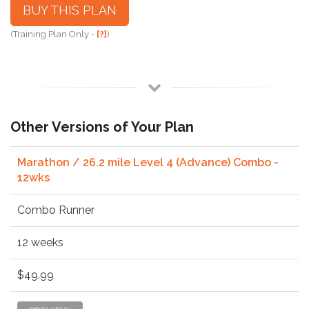
BUY THIS PLAN
(Training Plan Only -
[?]
)
Other Versions of Your Plan
Marathon / 26.2 mile Level 4 (Advance) Combo -
12wks
Combo Runner
12 weeks
$49.99