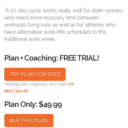
*A 10-day cycle works really well for older runners
who need more recovery time between
workouts/long runs as well as for athletes who
have alternative work/life schedules to the
traditional work week.
Plan + Coaching: FREE TRIAL!
TRY PLAN FOR FREE
(Training Plan + Coaching = Run Team
[?]
)
BEST VALUE!
Plan Only: $49.99
BUY THIS PLAN