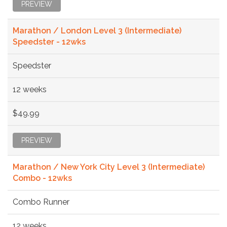
PREVIEW
Marathon / London Level 3 (Intermediate)
Speedster - 12wks
Speedster
12 weeks
$49.99
PREVIEW
Marathon / New York City Level 3 (Intermediate)
Combo - 12wks
Combo Runner
12 weeks