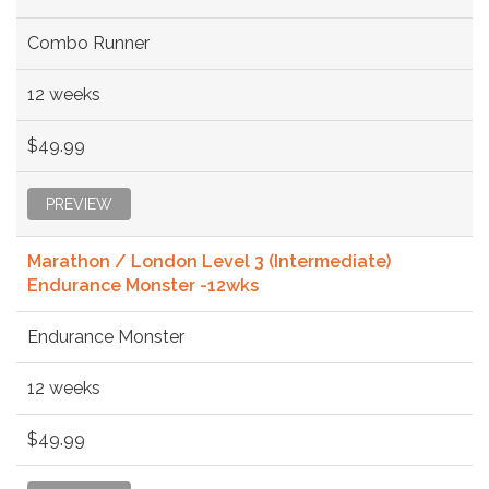
Combo Runner
12 weeks
$49.99
PREVIEW
Marathon / London Level 3 (Intermediate)
Endurance Monster -12wks
Endurance Monster
12 weeks
$49.99