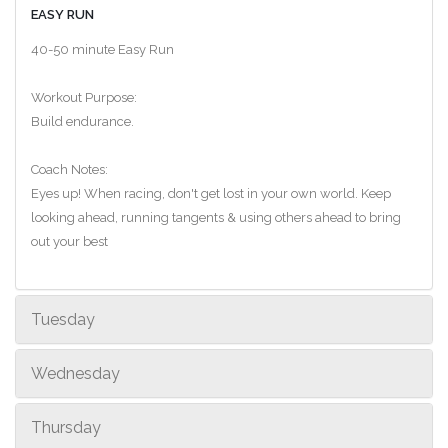
EASY RUN
40-50 minute Easy Run
Workout Purpose:
Build endurance.
Coach Notes:
Eyes up! When racing, don't get lost in your own world. Keep
looking ahead, running tangents & using others ahead to bring
out your best
Tuesday
Wednesday
Thursday