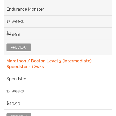
Endurance Monster
13 weeks
$49.99
PREVIEW
Marathon / Boston Level 3 (Intermediate)
Speedster - 12wks
Speedster
13 weeks
$49.99