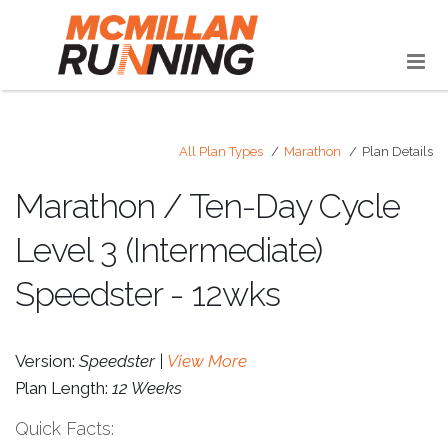
All Plan Types
Marathon
Plan Details
Marathon / Ten-Day Cycle
Level 3 (Intermediate)
Speedster - 12wks
Version:
Speedster |
View More
Plan Length:
12 Weeks
Quick Facts: