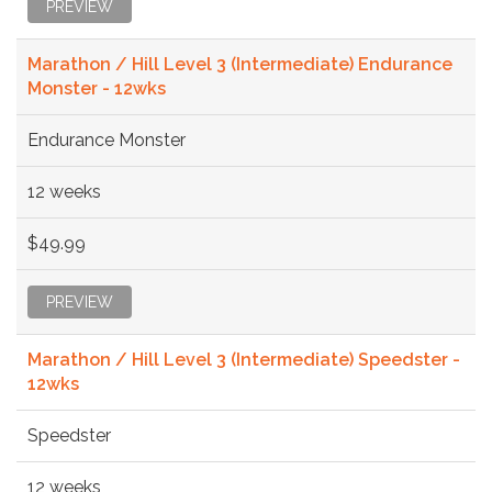
PREVIEW
Marathon / Hill Level 3 (Intermediate) Endurance
Monster - 12wks
Endurance Monster
12 weeks
$49.99
PREVIEW
Marathon / Hill Level 3 (Intermediate) Speedster -
12wks
Speedster
12 weeks