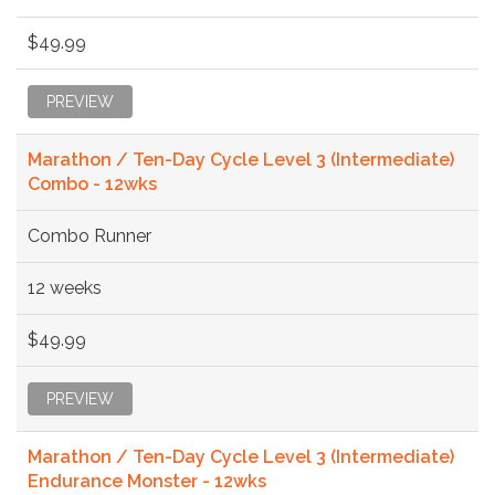
$49.99
PREVIEW
Marathon / Ten-Day Cycle Level 3 (Intermediate)
Combo - 12wks
Combo Runner
12 weeks
$49.99
PREVIEW
Marathon / Ten-Day Cycle Level 3 (Intermediate)
Endurance Monster - 12wks