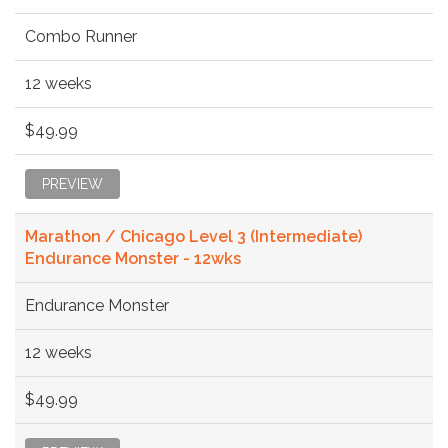
Combo Runner
12 weeks
$49.99
PREVIEW
Marathon / Chicago Level 3 (Intermediate)
Endurance Monster - 12wks
Endurance Monster
12 weeks
$49.99