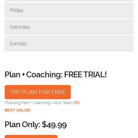
Friday
Saturday
Sunday
Plan + Coaching: FREE TRIAL!
TRY PLAN FOR FREE
(Training Plan + Coaching = Run Team
[?]
)
BEST VALUE!
Plan Only: $49.99