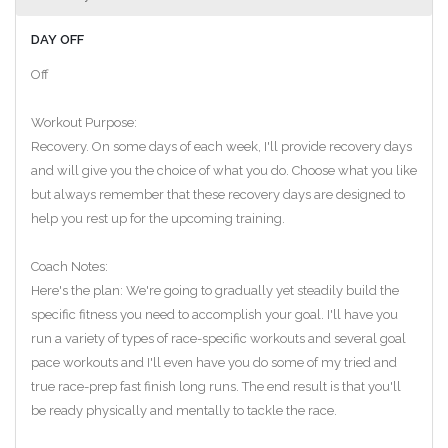
DAY OFF
Off
Workout Purpose:
Recovery. On some days of each week, I'll provide recovery days
and will give you the choice of what you do. Choose what you like
but always remember that these recovery days are designed to
help you rest up for the upcoming training.
Coach Notes:
Here's the plan: We're going to gradually yet steadily build the
specific fitness you need to accomplish your goal. I'll have you
run a variety of types of race-specific workouts and several goal
pace workouts and I'll even have you do some of my tried and
true race-prep fast finish long runs. The end result is that you'll
be ready physically and mentally to tackle the race.