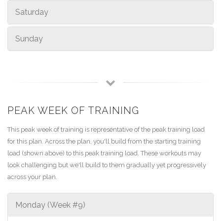
Saturday
Sunday
PEAK WEEK OF TRAINING
This peak week of training is representative of the peak training load
for this plan. Across the plan, you'll build from the starting training
load (shown above) to this peak training load. These workouts may
look challenging but we'll build to them gradually yet progressively
across your plan.
Monday (Week #9)