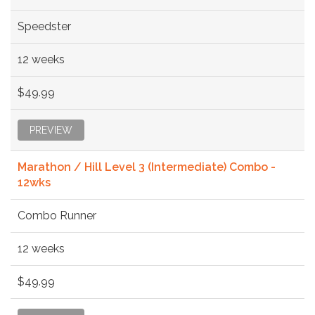
Speedster
12 weeks
$49.99
PREVIEW
Marathon / Hill Level 3 (Intermediate) Combo -
12wks
Combo Runner
12 weeks
$49.99