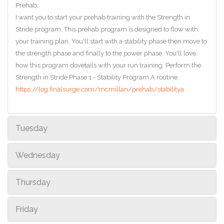
Prehab:
I want you to start your prehab training with the Strength in
Stride program. This prehab program is designed to flow with
your training plan. You'll start with a stability phase then move to
the strength phase and finally to the power phase. You'll love
how this program dovetails with your run training. Perform the
Strength in Stride Phase 1 - Stability Program A routine.
https://log.finalsurge.com/mcmillan/prehab/stabilitya
Tuesday
Wednesday
Thursday
Friday