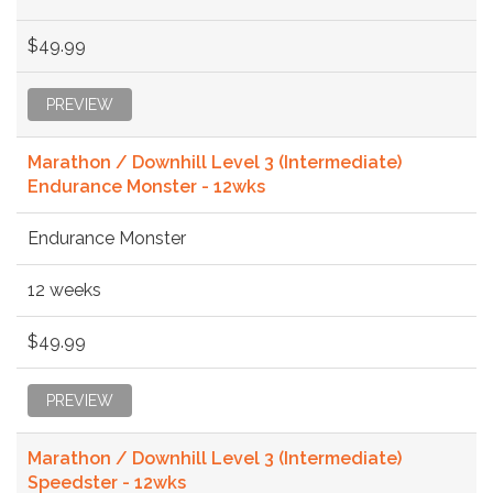
$49.99
PREVIEW
Marathon / Downhill Level 3 (Intermediate)
Endurance Monster - 12wks
Endurance Monster
12 weeks
$49.99
PREVIEW
Marathon / Downhill Level 3 (Intermediate)
Speedster - 12wks