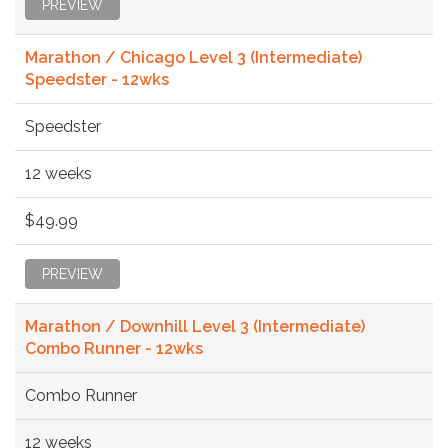
PREVIEW
Marathon / Chicago Level 3 (Intermediate)
Speedster - 12wks
Speedster
12 weeks
$49.99
PREVIEW
Marathon / Downhill Level 3 (Intermediate)
Combo Runner - 12wks
Combo Runner
12 weeks