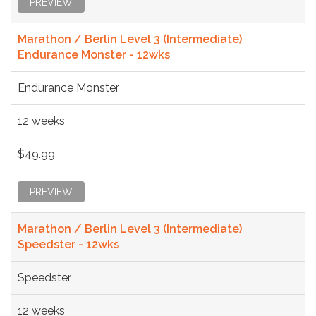
PREVIEW
Marathon / Berlin Level 3 (Intermediate)
Endurance Monster - 12wks
Endurance Monster
12 weeks
$49.99
PREVIEW
Marathon / Berlin Level 3 (Intermediate)
Speedster - 12wks
Speedster
12 weeks