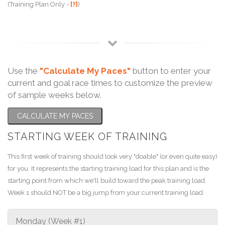
(Training Plan Only -
[?]
)
Use the
"Calculate My Paces"
button to enter your
current and goal race times to customize the preview
of sample weeks below.
CALCULATE MY PACES
STARTING WEEK OF TRAINING
This first week of training should look very "doable" (or even quite easy)
for you. It represents the starting training load for this plan and is the
starting point from which we'll build toward the peak training load.
Week 1 should NOT be a big jump from your current training load.
Monday (Week #1)