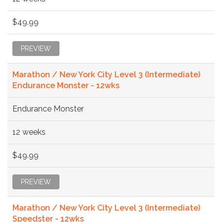
$49.99
PREVIEW
Marathon / New York City Level 3 (Intermediate)
Endurance Monster - 12wks
Endurance Monster
12 weeks
$49.99
PREVIEW
Marathon / New York City Level 3 (Intermediate)
Speedster - 12wks