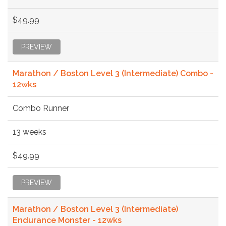
$49.99
PREVIEW
Marathon / Boston Level 3 (Intermediate) Combo -
12wks
Combo Runner
13 weeks
$49.99
PREVIEW
Marathon / Boston Level 3 (Intermediate)
Endurance Monster - 12wks