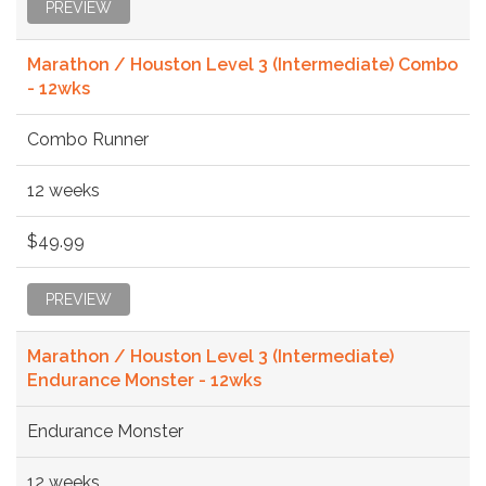
PREVIEW
Marathon / Houston Level 3 (Intermediate) Combo
- 12wks
Combo Runner
12 weeks
$49.99
PREVIEW
Marathon / Houston Level 3 (Intermediate)
Endurance Monster - 12wks
Endurance Monster
12 weeks