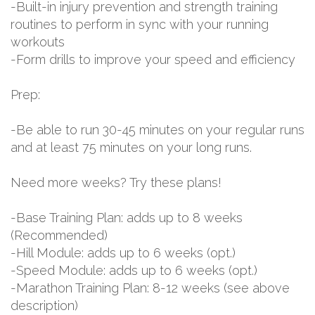
-Built-in injury prevention and strength training
routines to perform in sync with your running
workouts
-Form drills to improve your speed and efficiency
Prep:
-Be able to run 30-45 minutes on your regular runs
and at least 75 minutes on your long runs.
Need more weeks? Try these plans!
-Base Training Plan: adds up to 8 weeks
(Recommended)
-Hill Module: adds up to 6 weeks (opt.)
-Speed Module: adds up to 6 weeks (opt.)
-Marathon Training Plan: 8-12 weeks (see above
description)