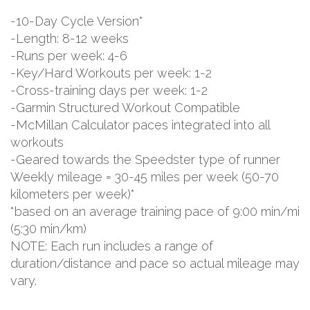
-10-Day Cycle Version*
-Length: 8-12 weeks
-Runs per week: 4-6
-Key/Hard Workouts per week: 1-2
-Cross-training days per week: 1-2
-Garmin Structured Workout Compatible
-McMillan Calculator paces integrated into all
workouts
-Geared towards the Speedster type of runner
Weekly mileage = 30-45 miles per week (50-70
kilometers per week)*
*based on an average training pace of 9:00 min/mi
(5:30 min/km)
NOTE: Each run includes a range of
duration/distance and pace so actual mileage may
vary.