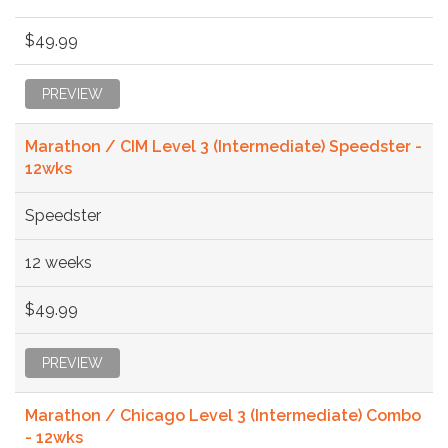
$49.99
PREVIEW
Marathon / CIM Level 3 (Intermediate) Speedster -
12wks
Speedster
12 weeks
$49.99
PREVIEW
Marathon / Chicago Level 3 (Intermediate) Combo
- 12wks