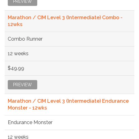
PREVIEW
Marathon / CIM Level 3 (Intermediate) Combo -
12wks
Combo Runner
12 weeks
$49.99
PREVIEW
Marathon / CIM Level 3 (Intermediate) Endurance
Monster - 12wks
Endurance Monster
12 weeks