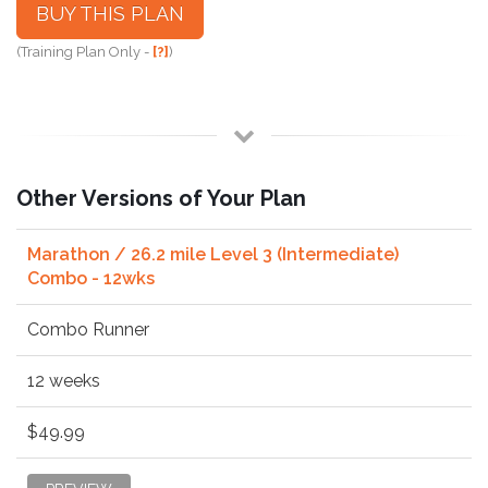
BUY THIS PLAN
(Training Plan Only -
[?]
)
Other Versions of Your Plan
Marathon / 26.2 mile Level 3 (Intermediate)
Combo - 12wks
Combo Runner
12 weeks
$49.99