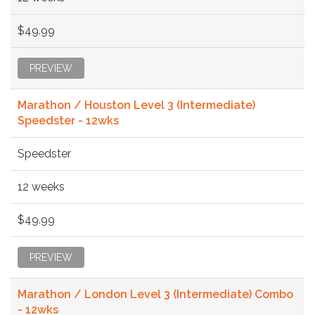
$49.99
PREVIEW
Marathon / Houston Level 3 (Intermediate)
Speedster - 12wks
Speedster
12 weeks
$49.99
PREVIEW
Marathon / London Level 3 (Intermediate) Combo
- 12wks