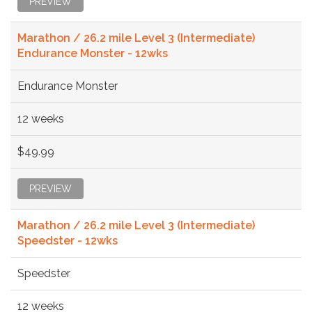
PREVIEW
Marathon / 26.2 mile Level 3 (Intermediate)
Endurance Monster - 12wks
Endurance Monster
12 weeks
$49.99
PREVIEW
Marathon / 26.2 mile Level 3 (Intermediate)
Speedster - 12wks
Speedster
12 weeks