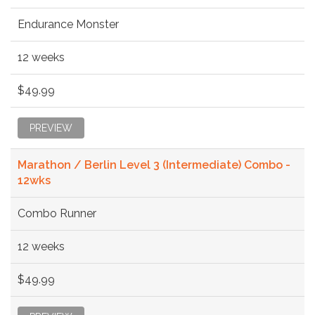
Endurance Monster
12 weeks
$49.99
PREVIEW
Marathon / Berlin Level 3 (Intermediate) Combo -
12wks
Combo Runner
12 weeks
$49.99