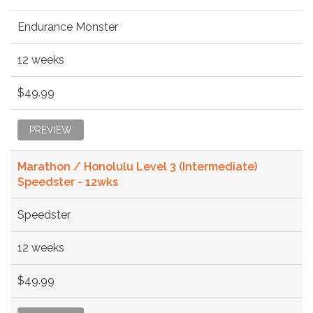
Endurance Monster
12 weeks
$49.99
PREVIEW
Marathon / Honolulu Level 3 (Intermediate)
Speedster - 12wks
Speedster
12 weeks
$49.99