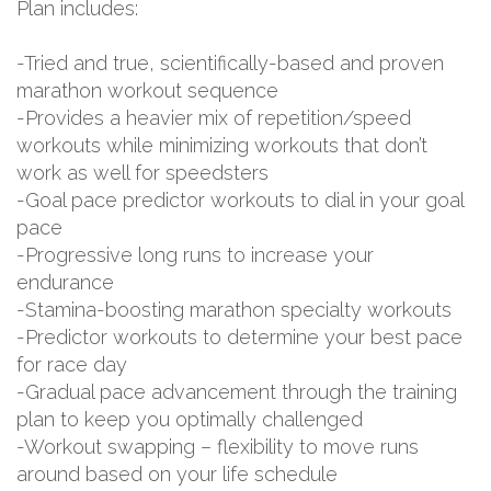
Plan includes:
-Tried and true, scientifically-based and proven
marathon workout sequence
-Provides a heavier mix of repetition/speed
workouts while minimizing workouts that don’t
work as well for speedsters
-Goal pace predictor workouts to dial in your goal
pace
-Progressive long runs to increase your
endurance
-Stamina-boosting marathon specialty workouts
-Predictor workouts to determine your best pace
for race day
-Gradual pace advancement through the training
plan to keep you optimally challenged
-Workout swapping – flexibility to move runs
around based on your life schedule