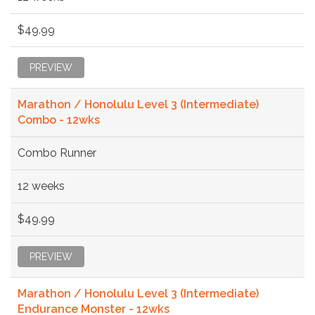
$49.99
PREVIEW
Marathon / Honolulu Level 3 (Intermediate)
Combo - 12wks
Combo Runner
12 weeks
$49.99
PREVIEW
Marathon / Honolulu Level 3 (Intermediate)
Endurance Monster - 12wks