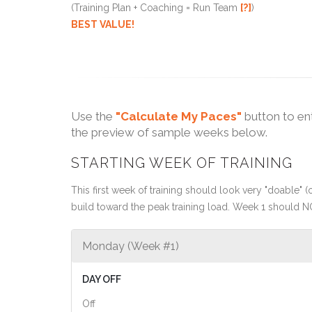
(Training Plan + Coaching = Run Team
[?]
)
BEST VALUE!
Use the
"Calculate My Paces"
button to en
the preview of sample weeks below.
STARTING WEEK OF TRAINING
This first week of training should look very "doable" (o
build toward the peak training load. Week 1 should N
Monday (Week #1)
DAY OFF
Off