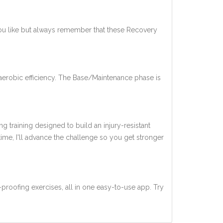
you like but always remember that these Recovery
aerobic efficiency. The Base/Maintenance phase is
ng training designed to build an injury-resistant
 time, I'll advance the challenge so you get stronger
-proofing exercises, all in one easy-to-use app. Try