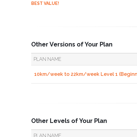
BEST VALUE!
Other Versions of Your Plan
PLAN NAME
10km/week to 22km/week Level 1 (Beginne
Other Levels of Your Plan
PLAN NAME