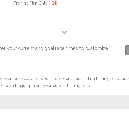
(Training Plan Only -
[?]
)
ter your current and goal race times to customize
r even quite easy) for you. It represents the starting training load for t
OT be a big jump from your current training load.