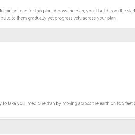
 training load for this plan. Across the plan, you'll build from the sta
build to them gradually yet progressively across your plan.
y to take your medicine than by moving across the earth on two feet 