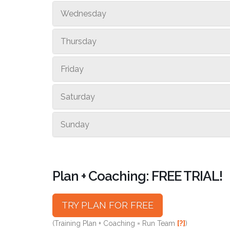
Wednesday
Thursday
Friday
Saturday
Sunday
Plan + Coaching: FREE TRIAL!
TRY PLAN FOR FREE
(Training Plan + Coaching = Run Team
[?]
)