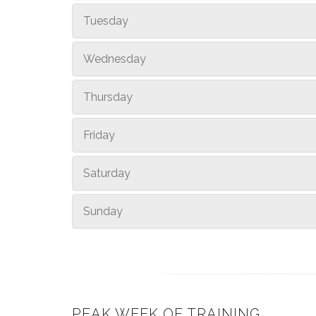
Tuesday
Wednesday
Thursday
Friday
Saturday
Sunday
PEAK WEEK OF TRAINING