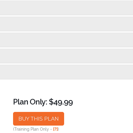
Plan Only: $49.99
BUY THIS PLAN
(Training Plan Only -
[?]
)