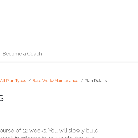
Become a Coach
All Plan Types
Base Work/Maintenance
Plan Details
s
ourse of 12 weeks. You will slowly build