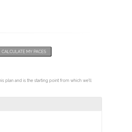
CALCULATE MY PACES
his plan and is the starting point from which we'll