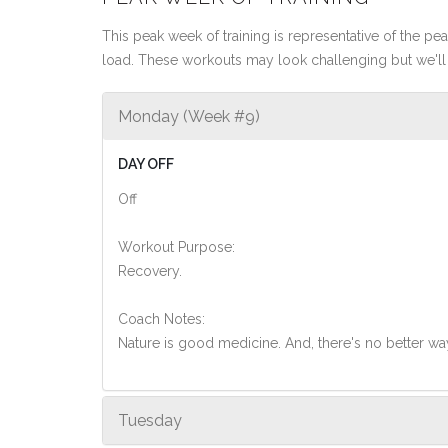
This peak week of training is representative of the peak
load. These workouts may look challenging but we'll 
Monday (Week #9)
DAY OFF
Off
Workout Purpose:
Recovery.
Coach Notes:
Nature is good medicine. And, there's no better wa
Tuesday