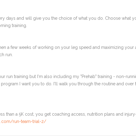
ery days and will give you the choice of what you do. Choose what 
ming training.
 then a few weeks of working on your leg speed and maximizing your 
ch run.
ur run training but I'm also including my "Prehab" training - non-runni
e program I want you to do. I'll walk you through the routine and over
ss than a 5K cost, you get coaching access, nutrition plans and injury
.com/run-team-trial-2/