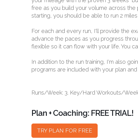
your mileage with the proven 3 weeks “bui
free as you build your volume across the p
starting, you should be able to run 2 miles
For each and every run, I'll provide the 
advance the paces as you progress through
flexible so it can flow with your life. You
In addition to the run training, I'm also 
programs are included with your plan and bu
Runs/Week: 3. Key/Hard Workouts/Week:
Plan + Coaching: FREE TRIAL!
TRY PLAN FOR FREE