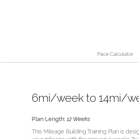
Pace Calculator
6mi/week to 14mi/wee
Plan Length:
12 Weeks
This Mileage Building Training Plan is desi