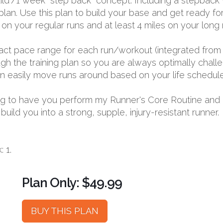
ld”/1 week “step back” concept. Including a stepback w
lan. Use this plan to build your base and get ready fo
 on your regular runs and at least 4 miles on your long 
exact pace range for each run/workout (integrated from 
 the training plan so you are always optimally challen
 can easily move runs around based on your life schedule
going to have you perform my Runner's Core Routine and
ild you into a strong, supple, injury-resistant runner.
 1.
Plan Only: $49.99
BUY THIS PLAN