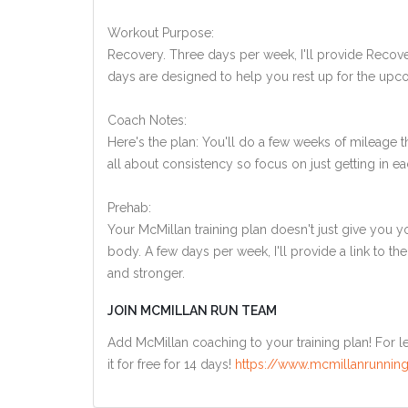
Workout Purpose:
Recovery. Three days per week, I'll provide Recov
days are designed to help you rest up for the upco
Coach Notes:
Here's the plan: You'll do a few weeks of mileage
all about consistency so focus on just getting in ea
Prehab:
Your McMillan training plan doesn't just give you yo
body. A few days per week, I'll provide a link to th
and stronger.
JOIN MCMILLAN RUN TEAM
Add McMillan coaching to your training plan! For le
it for free for 14 days!
https://www.mcmillanrunning