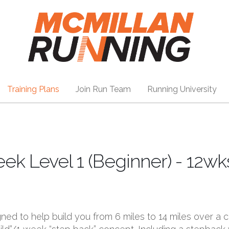
Training Plans
Join Run Team
Running University
k Level 1 (Beginner) - 12wk
gned to help build you from 6 miles to 14 miles over a c