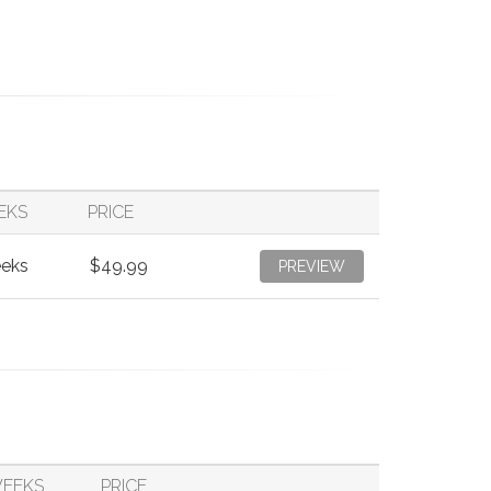
EKS
PRICE
eeks
$49.99
PREVIEW
WEEKS
PRICE