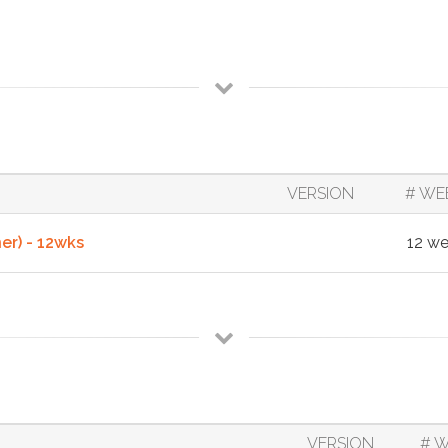
VERSION
# WE
r) - 12wks
12 w
VERSION
# 