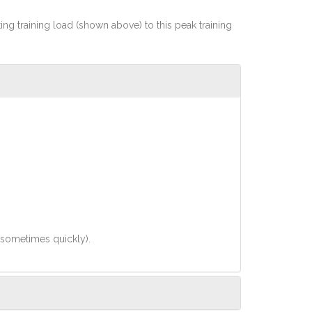
rting training load (shown above) to this peak training
(sometimes quickly).