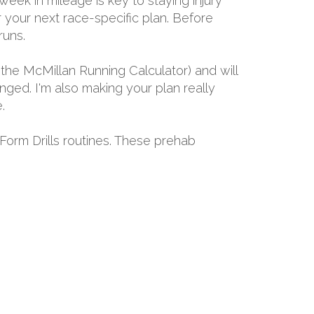
eek in mileage is key to staying injury
r your next race-specific plan. Before
runs.
the McMillan Running Calculator) and will
ged. I'm also making your plan really
.
 Form Drills routines. These prehab