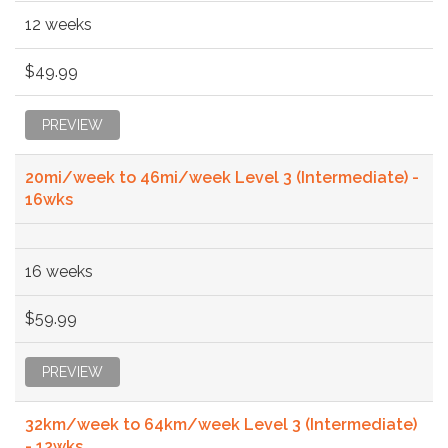
12 weeks
$49.99
PREVIEW
20mi/week to 46mi/week Level 3 (Intermediate) -
16wks
16 weeks
$59.99
PREVIEW
32km/week to 64km/week Level 3 (Intermediate)
- 12wks