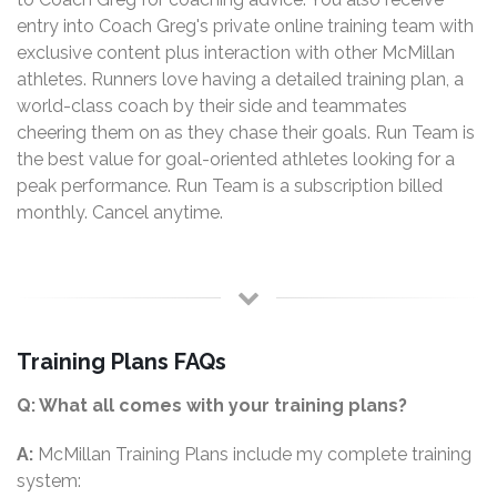
entry into Coach Greg's private online training team with
exclusive content plus interaction with other McMillan
athletes. Runners love having a detailed training plan, a
world-class coach by their side and teammates
cheering them on as they chase their goals. Run Team is
the best value for goal-oriented athletes looking for a
peak performance. Run Team is a subscription billed
monthly. Cancel anytime.
Training Plans FAQs
Q: What all comes with your training plans?
A:
McMillan Training Plans include my complete training
system: