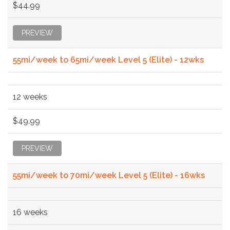
$44.99
PREVIEW
55mi/week to 65mi/week Level 5 (Elite) - 12wks
12 weeks
$49.99
PREVIEW
55mi/week to 70mi/week Level 5 (Elite) - 16wks
16 weeks