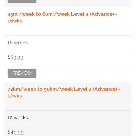
45mi/week to 60mi/week Level 4 (Advance) -
16wks
16 weeks
$59.99
PREVIEW
72km/week to 90km/week Level 4 (Advance) -
12wks
12 weeks
$49.99