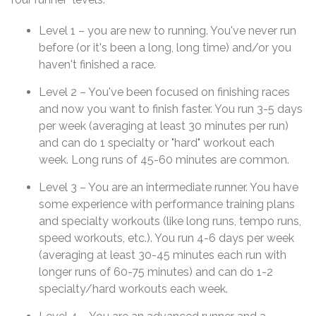
Level 1 – you are new to running. You've never run
before (or it's been a long, long time) and/or you
haven't finished a race.
Level 2 – You've been focused on finishing races
and now you want to finish faster. You run 3-5 days
per week (averaging at least 30 minutes per run)
and can do 1 specialty or "hard" workout each
week. Long runs of 45-60 minutes are common.
Level 3 – You are an intermediate runner. You have
some experience with performance training plans
and specialty workouts (like long runs, tempo runs,
speed workouts, etc.). You run 4-6 days per week
(averaging at least 30-45 minutes each run with
longer runs of 60-75 minutes) and can do 1-2
specialty/hard workouts each week.