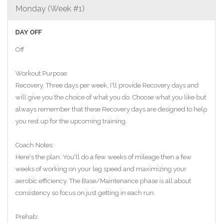
Monday (Week #1)
DAY OFF
Off
Workout Purpose:
Recovery. Three days per week, I'll provide Recovery days and
will give you the choice of what you do. Choose what you like but
always remember that these Recovery days are designed to help
you rest up for the upcoming training.
Coach Notes:
Here's the plan: You'll do a few weeks of mileage then a few
weeks of working on your leg speed and maximizing your
aerobic efficiency. The Base/Maintenance phase is all about
consistency so focus on just getting in each run.
Prehab: