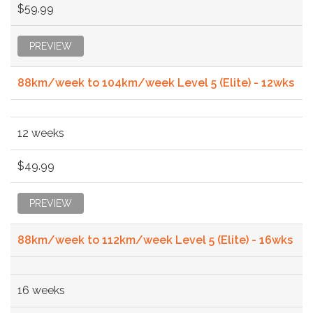
$59.99
PREVIEW
88km/week to 104km/week Level 5 (Elite) - 12wks
12 weeks
$49.99
PREVIEW
88km/week to 112km/week Level 5 (Elite) - 16wks
16 weeks