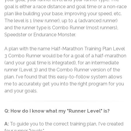
goal is either a race distance and goal time or a non-race
plan like building your base, improving your speed, etc.
The level is 1 (new runner), up to 4 (advanced runner)
and the runner type is Combo Runner (most runners),
Speedster or Endurance Monster.
A plan with the name Half-Marathon Training Plan Level
3 Combo Runner would be for a goal of a half-marathon
(and your goal time is integrated), for an intermediate
runner (Level 3) and the Combo Runner version of the
plan. I've found that this easy-to-follow system allows
me to accurately get you into the right program for you
and your goals.
Q: How do I know what my "Runner Level" is?
A:
To guide you to the correct training plan, I've created
four runner "levels."