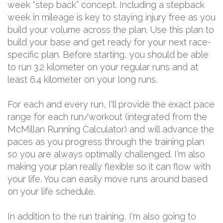
week “step back” concept. Including a stepback
week in mileage is key to staying injury free as you
build your volume across the plan. Use this plan to
build your base and get ready for your next race-
specific plan. Before starting, you should be able
to run 3.2 kilometer on your regular runs and at
least 6.4 kilometer on your long runs.
For each and every run, I'll provide the exact pace
range for each run/workout (integrated from the
McMillan Running Calculator) and will advance the
paces as you progress through the training plan
so you are always optimally challenged. I'm also
making your plan really flexible so it can flow with
your life. You can easily move runs around based
on your life schedule.
In addition to the run training, I'm also going to