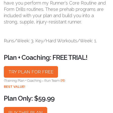
have you perform my Runner's Core Routine and
Form Drills routines. These prehab programs are
included with your plan and build you into a
strong, supple, injury-resistant runner.
Runs/Week: 3. Key/Hard Workouts/Week: 1.
Plan + Coaching: FREE TRIAL!
TRY PLAN FOR FREE
(Training Plan + Coaching = Run Team
[?]
)
BEST VALUE!
Plan Only: $59.99
BUY THIS PLAN