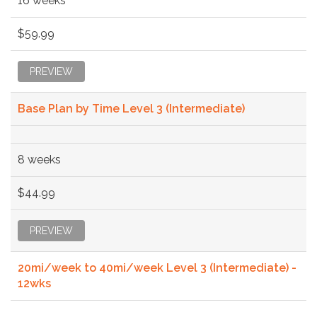
16 weeks
$59.99
PREVIEW
Base Plan by Time Level 3 (Intermediate)
8 weeks
$44.99
PREVIEW
20mi/week to 40mi/week Level 3 (Intermediate) -
12wks