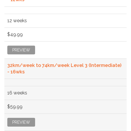
12 weeks
$49.99
PREVIEW
32km/week to 74km/week Level 3 (Intermediate)
- 16wks
16 weeks
$59.99
PREVIEW