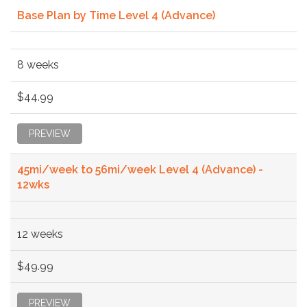
Base Plan by Time Level 4 (Advance)
8 weeks
$44.99
PREVIEW
45mi/week to 56mi/week Level 4 (Advance) -
12wks
12 weeks
$49.99
PREVIEW