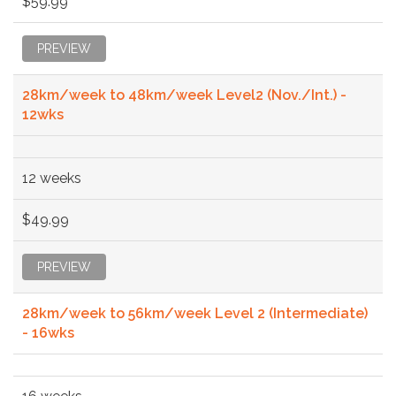
$59.99
PREVIEW
28km/week to 48km/week Level2 (Nov./Int.) -
12wks
12 weeks
$49.99
PREVIEW
28km/week to 56km/week Level 2 (Intermediate)
- 16wks