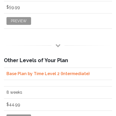
$59.99
PREVIEW
Other Levels of Your Plan
Base Plan by Time Level 2 (Intermediate)
8 weeks
$44.99