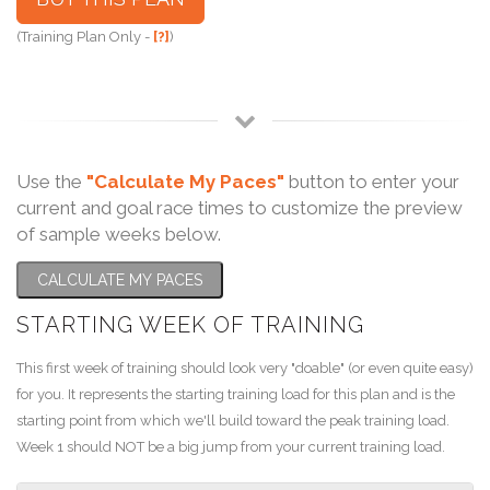
(Training Plan Only -
[?]
)
Use the
"Calculate My Paces"
button to enter your
current and goal race times to customize the preview
of sample weeks below.
CALCULATE MY PACES
STARTING WEEK OF TRAINING
This first week of training should look very "doable" (or even quite easy)
for you. It represents the starting training load for this plan and is the
starting point from which we'll build toward the peak training load.
Week 1 should NOT be a big jump from your current training load.