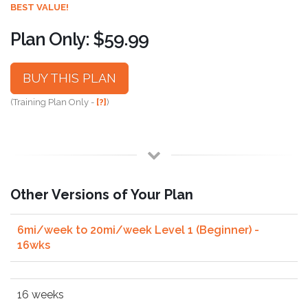
BEST VALUE!
Plan Only: $59.99
BUY THIS PLAN
(Training Plan Only -
[?]
)
Other Versions of Your Plan
6mi/week to 20mi/week Level 1 (Beginner) -
16wks
16 weeks