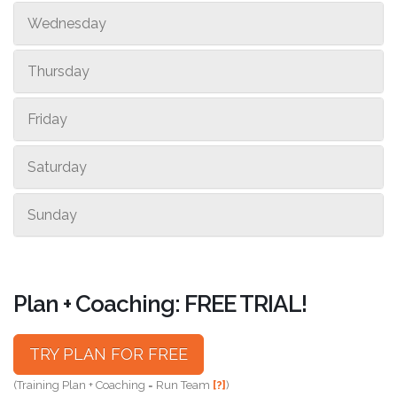
Wednesday
Thursday
Friday
Saturday
Sunday
Plan + Coaching: FREE TRIAL!
TRY PLAN FOR FREE
(Training Plan + Coaching = Run Team
[?]
)