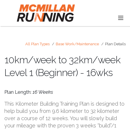
All Plan Types
Base Work/Maintenance
Plan Details
10km/week to 32km/week
Level 1 (Beginner) - 16wks
Plan Length:
16 Weeks
This Kilometer Building Training Plan is designed to
help build you from 9.6 kilometer to 32 kilometer
over a course of 12 weeks. You will slowly build
your mileage with the proven 3 weeks “build”/1