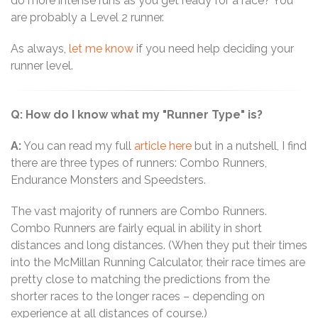
do more intense runs as you get ready for a race? You
are probably a Level 2 runner.
As always,
let me know
if you need help deciding your
runner level.
Q: How do I know what my "Runner Type" is?
A:
You can read my full
article here
but in a nutshell, I find
there are three types of runners: Combo Runners,
Endurance Monsters and Speedsters.
The vast majority of runners are Combo Runners.
Combo Runners are fairly equal in ability in short
distances and long distances. (When they put their times
into the McMillan Running Calculator, their race times are
pretty close to matching the predictions from the
shorter races to the longer races – depending on
experience at all distances of course.)