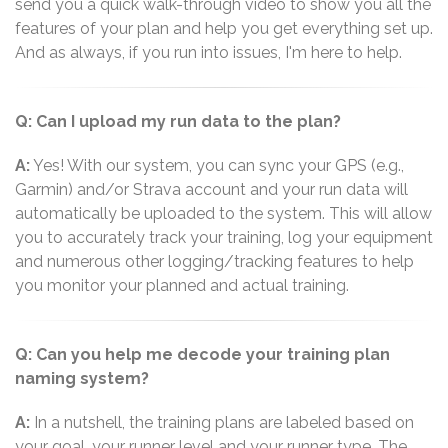
send you a quick walk-through video to show you all the
features of your plan and help you get everything set up.
And as always, if you run into issues, I'm here to help.
Q: Can I upload my run data to the plan?
A:
Yes! With our system, you can sync your GPS (e.g.,
Garmin) and/or Strava account and your run data will
automatically be uploaded to the system. This will allow
you to accurately track your training, log your equipment
and numerous other logging/tracking features to help
you monitor your planned and actual training.
Q: Can you help me decode your training plan
naming system?
A:
In a nutshell, the training plans are labeled based on
your goal, your runner level and your runner type. The