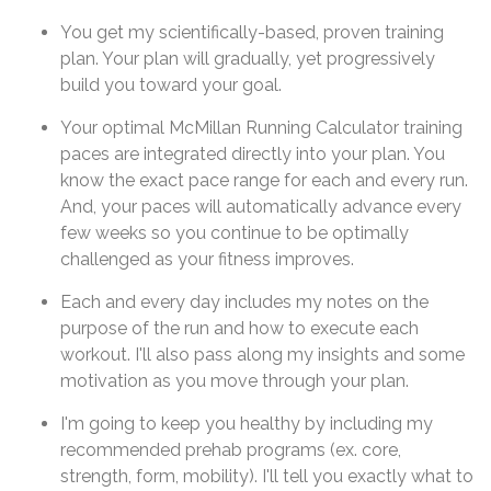
You get my scientifically-based, proven training
plan. Your plan will gradually, yet progressively
build you toward your goal.
Your optimal McMillan Running Calculator training
paces are integrated directly into your plan. You
know the exact pace range for each and every run.
And, your paces will automatically advance every
few weeks so you continue to be optimally
challenged as your fitness improves.
Each and every day includes my notes on the
purpose of the run and how to execute each
workout. I'll also pass along my insights and some
motivation as you move through your plan.
I'm going to keep you healthy by including my
recommended prehab programs (ex. core,
strength, form, mobility). I'll tell you exactly what to