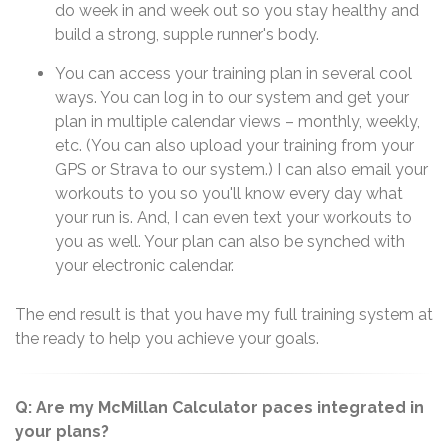
do week in and week out so you stay healthy and
build a strong, supple runner's body.
You can access your training plan in several cool
ways. You can log in to our system and get your
plan in multiple calendar views – monthly, weekly,
etc. (You can also upload your training from your
GPS or Strava to our system.) I can also email your
workouts to you so you'll know every day what
your run is. And, I can even text your workouts to
you as well. Your plan can also be synched with
your electronic calendar.
The end result is that you have my full training system at
the ready to help you achieve your goals.
Q: Are my McMillan Calculator paces integrated in
your plans?