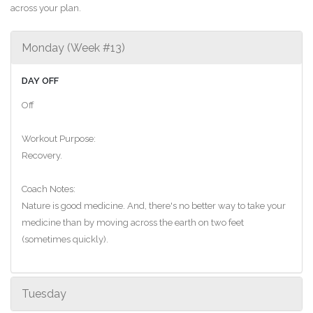
across your plan.
Monday (Week #13)
DAY OFF
Off
Workout Purpose:
Recovery.
Coach Notes:
Nature is good medicine. And, there's no better way to take your
medicine than by moving across the earth on two feet
(sometimes quickly).
Tuesday