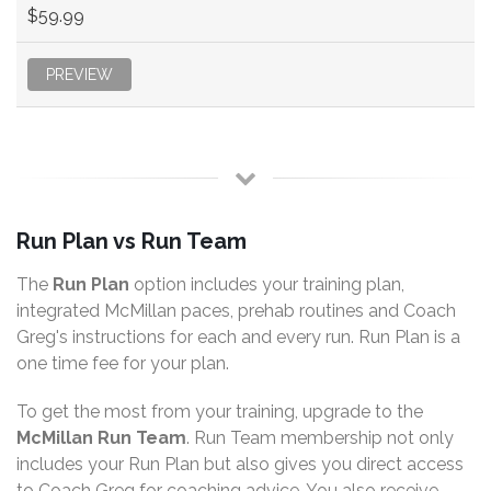
$59.99
PREVIEW
Run Plan vs Run Team
The
Run Plan
option includes your training plan,
integrated McMillan paces, prehab routines and Coach
Greg's instructions for each and every run. Run Plan is a
one time fee for your plan.
To get the most from your training, upgrade to the
McMillan Run Team
. Run Team membership not only
includes your Run Plan but also gives you direct access
to Coach Greg for coaching advice. You also receive