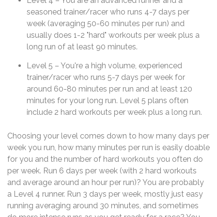
Level 4 – You are an advanced runner and a
seasoned trainer/racer who runs 4-7 days per
week (averaging 50-60 minutes per run) and
usually does 1-2 "hard" workouts per week plus a
long run of at least 90 minutes.
Level 5 – You're a high volume, experienced
trainer/racer who runs 5-7 days per week for
around 60-80 minutes per run and at least 120
minutes for your long run. Level 5 plans often
include 2 hard workouts per week plus a long run.
Choosing your level comes down to how many days per
week you run, how many minutes per run is easily doable
for you and the number of hard workouts you often do
per week. Run 6 days per week (with 2 hard workouts
and average around an hour per run)? You are probably
a Level 4 runner. Run 3 days per week, mostly just easy
running averaging around 30 minutes, and sometimes