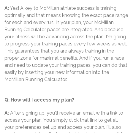
A:
Yes! A key to McMillan athlete success is training
optimally and that means knowing the exact pace range
for each and every run. In your plan, your McMillan
Running Calculator paces are integrated. And because
your fitness will be advancing across the plan, I'm going
to progress your training paces every few weeks as well.
This guarantees that you are always training in the
proper zone for maximal benefits. And if you run a race
and need to update your training paces, you can do that
easily by inserting your new information into the
McMillan Running Calculator.
Q: How will I access my plan?
A:
After signing up, you'll receive an email with a link to
access your plan. You simply click that link to get all
your preferences set up and access your plan. I'll also