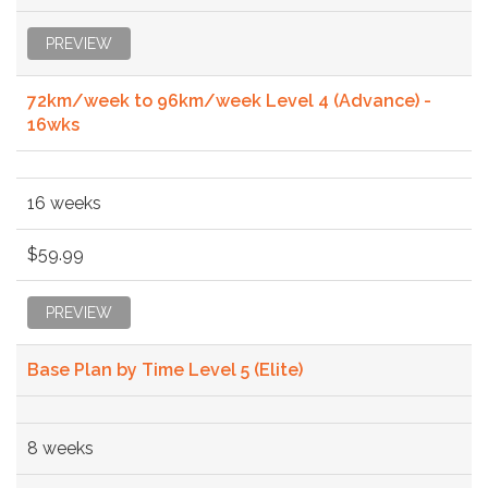
PREVIEW
72km/week to 96km/week Level 4 (Advance) -
16wks
16 weeks
$59.99
PREVIEW
Base Plan by Time Level 5 (Elite)
8 weeks