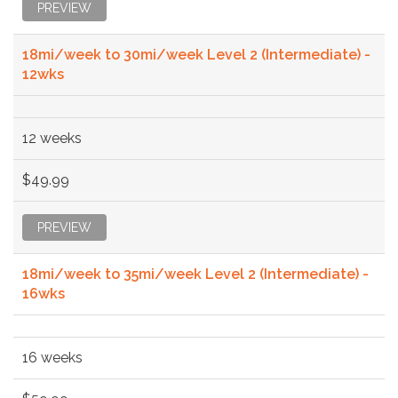
PREVIEW
18mi/week to 30mi/week Level 2 (Intermediate) -
12wks
12 weeks
$49.99
PREVIEW
18mi/week to 35mi/week Level 2 (Intermediate) -
16wks
16 weeks