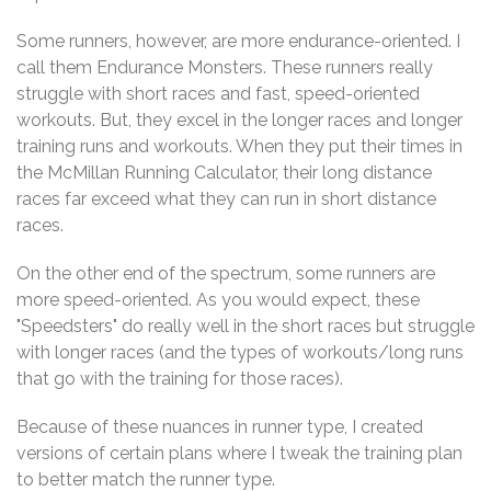
Some runners, however, are more endurance-oriented. I
call them Endurance Monsters. These runners really
struggle with short races and fast, speed-oriented
workouts. But, they excel in the longer races and longer
training runs and workouts. When they put their times in
the McMillan Running Calculator, their long distance
races far exceed what they can run in short distance
races.
On the other end of the spectrum, some runners are
more speed-oriented. As you would expect, these
"Speedsters" do really well in the short races but struggle
with longer races (and the types of workouts/long runs
that go with the training for those races).
Because of these nuances in runner type, I created
versions of certain plans where I tweak the training plan
to better match the runner type.