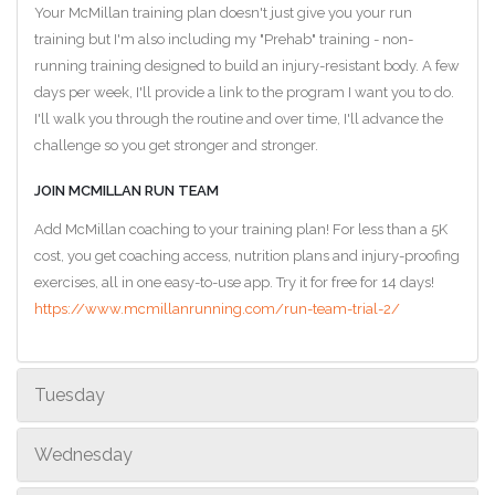
Your McMillan training plan doesn't just give you your run
training but I'm also including my "Prehab" training - non-
running training designed to build an injury-resistant body. A few
days per week, I'll provide a link to the program I want you to do.
I'll walk you through the routine and over time, I'll advance the
challenge so you get stronger and stronger.
JOIN MCMILLAN RUN TEAM
Add McMillan coaching to your training plan! For less than a 5K
cost, you get coaching access, nutrition plans and injury-proofing
exercises, all in one easy-to-use app. Try it for free for 14 days!
https://www.mcmillanrunning.com/run-team-trial-2/
Tuesday
Wednesday