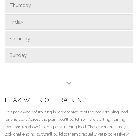
Thursday
Friday
Saturday
Sunday
PEAK WEEK OF TRAINING
This peak week of training is representative of the peak training load
for this plan. Across the plan, you'll build from the starting training
load (shown above) to this peak training load. These workouts may
look challenging but we'll build to them gradually yet progressively