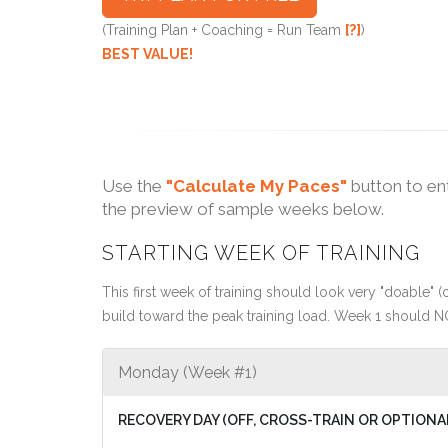
(Training Plan + Coaching = Run Team
[?]
)
BEST VALUE!
Use the
"Calculate My Paces"
button to en
the preview of sample weeks below.
STARTING WEEK OF TRAINING
This first week of training should look very "doable" (o
build toward the peak training load. Week 1 should N
Monday (Week #1)
RECOVERY DAY (OFF, CROSS-TRAIN OR OPTIONA