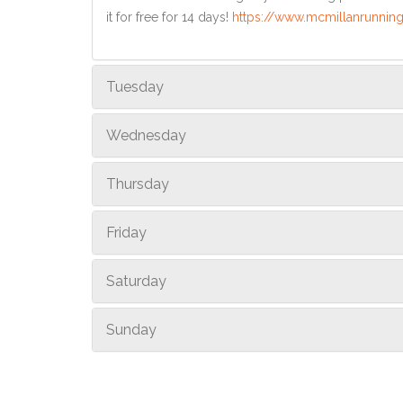
it for free for 14 days!
https://www.mcmillanrunning
Tuesday
Wednesday
Thursday
Friday
Saturday
Sunday