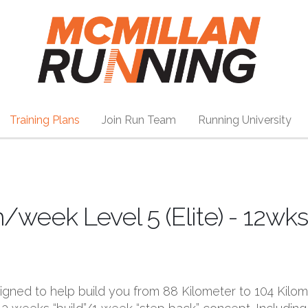
Training Plans
Join Run Team
Running University
eek Level 5 (Elite) - 12wks
esigned to help build you from 88 Kilometer to 104 Kilo