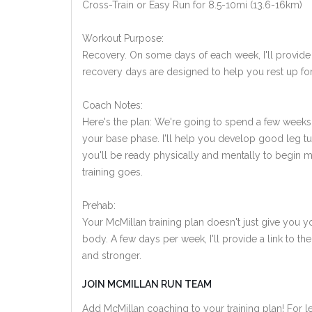
Cross-Train or Easy Run for 8.5-10mi (13.6-16km)
Workout Purpose:
Recovery. On some days of each week, I'll provide
recovery days are designed to help you rest up for
Coach Notes:
Here's the plan: We're going to spend a few weeks 
your base phase. I'll help you develop good leg tu
you'll be ready physically and mentally to begin 
training goes.
Prehab:
Your McMillan training plan doesn't just give you yo
body. A few days per week, I'll provide a link to th
and stronger.
JOIN MCMILLAN RUN TEAM
Add McMillan coaching to your training plan! For le