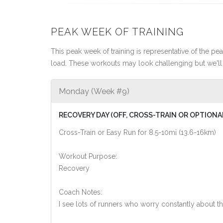
PEAK WEEK OF TRAINING
This peak week of training is representative of the peak
load. These workouts may look challenging but we'll 
Monday (Week #9)
RECOVERY DAY (OFF, CROSS-TRAIN OR OPTIONA
Cross-Train or Easy Run for 8.5-10mi (13.6-16km)
Workout Purpose:
Recovery
Coach Notes:
I see lots of runners who worry constantly about th