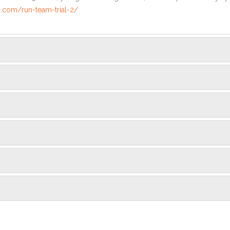
.com/run-team-trial-2/