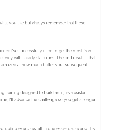
what you like but always remember that these
quence I've successfully used to get the most from
ency with steady state runs. The end result is that
l be amazed at how much better your subsequent
ng training designed to build an injury-resistant
 time, I'll advance the challenge so you get stronger
-proofing exercises, all in one easy-to-use app. Try