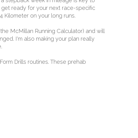
 a stepback week in mileage is key to
d get ready for your next race-specific
24 Kilometer on your long runs.
the McMillan Running Calculator) and will
ged. I'm also making your plan really
.
 Form Drills routines. These prehab