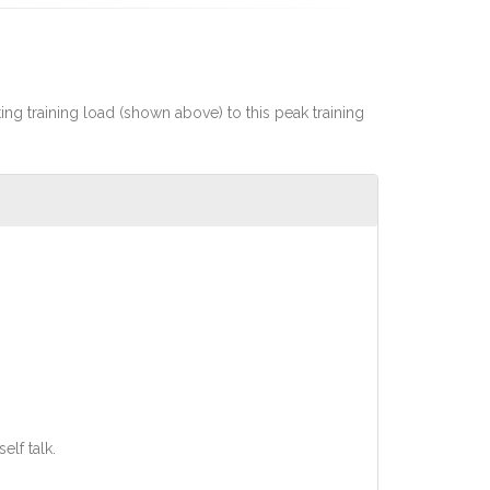
rting training load (shown above) to this peak training
lf talk.