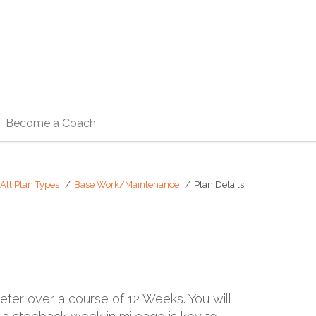
Become a Coach
All Plan Types
Base Work/Maintenance
Plan Details
meter over a course of 12 Weeks. You will