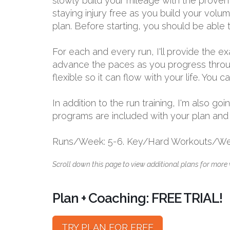
slowly build your mileage with the proven
staying injury free as you build your volu
plan. Before starting, you should be able 
For each and every run, I'll provide the 
advance the paces as you progress through
flexible so it can flow with your life. You
In addition to the run training, I'm also 
programs are included with your plan and bu
Runs/Week: 5-6. Key/Hard Workouts/Wee
Scroll down this page to view additional plans for more 
Plan + Coaching: FREE TRIAL!
TRY PLAN FOR FREE