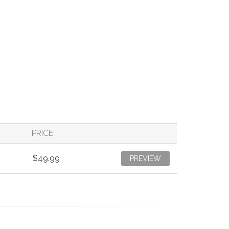
PRICE
$49.99
PREVIEW