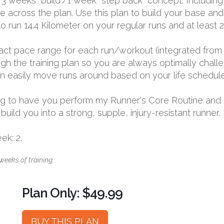
 3 weeks “build”/1 week “step back” concept. Including
me across the plan. Use this plan to build your base an
to run 14.4 Kilometer on your regular runs and at least 
exact pace range for each run/workout (integrated from 
 the training plan so you are always optimally challen
 can easily move runs around based on your life schedule
going to have you perform my Runner's Core Routine and
ild you into a strong, supple, injury-resistant runner.
k: 2.
weeks of training.
Plan Only: $49.99
BUY THIS PLAN