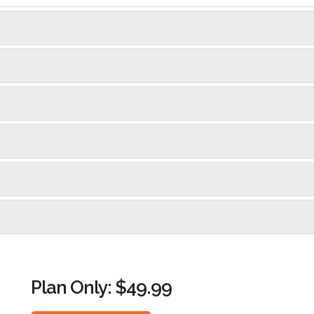
Plan Only: $49.99