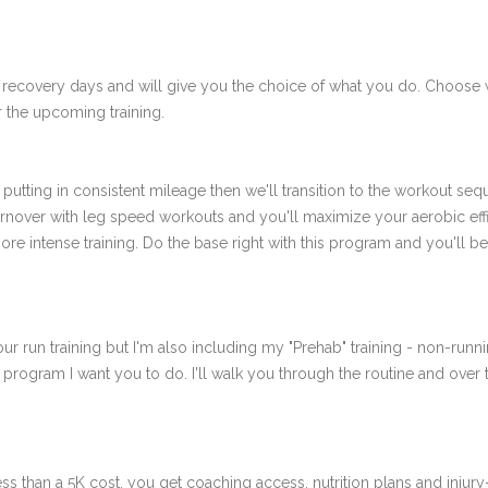
 recovery days and will give you the choice of what you do. Choose 
 the upcoming training.
putting in consistent mileage then we'll transition to the workout se
rnover with leg speed workouts and you'll maximize your aerobic effici
more intense training. Do the base right with this program and you'l
ur run training but I'm also including my "Prehab" training - non-runni
e program I want you to do. I'll walk you through the routine and over
ss than a 5K cost, you get coaching access, nutrition plans and injury