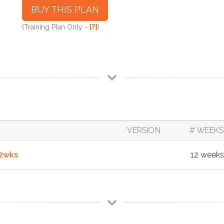
BUY THIS PLAN
(Training Plan Only -
[?]
)
VERSION
# WEEKS
12wks
12 weeks