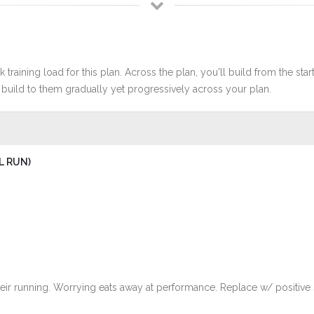
 training load for this plan. Across the plan, you'll build from the sta
build to them gradually yet progressively across your plan.
L RUN)
eir running. Worrying eats away at performance. Replace w/ positive se