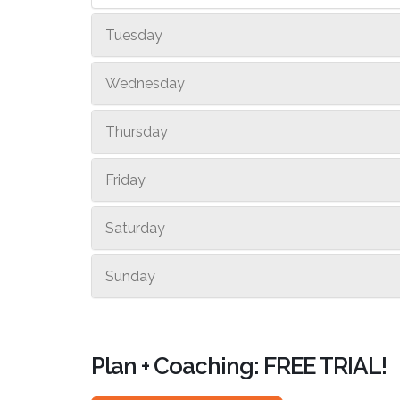
Tuesday
Wednesday
Thursday
Friday
Saturday
Sunday
Plan + Coaching: FREE TRIAL!