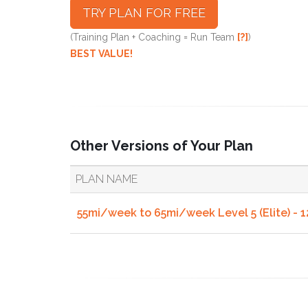
TRY PLAN FOR FREE
(Training Plan + Coaching = Run Team
[?]
)
BEST VALUE!
Other Versions of Your Plan
PLAN NAME
55mi/week to 65mi/week Level 5 (Elite) - 