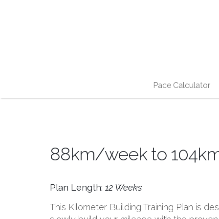
Pace Calculator
88km/week to 104km/w
Plan Length:
12 Weeks
This Kilometer Building Training Plan is d