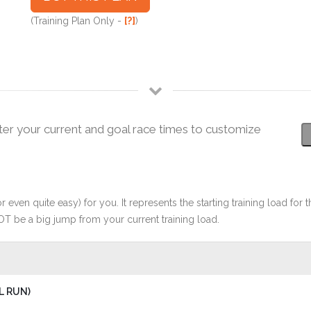
(Training Plan Only -
[?]
)
ter your current and goal race times to customize
r even quite easy) for you. It represents the starting training load for t
OT be a big jump from your current training load.
L RUN)