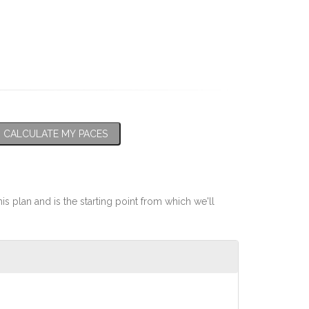
CALCULATE MY PACES
his plan and is the starting point from which we'll