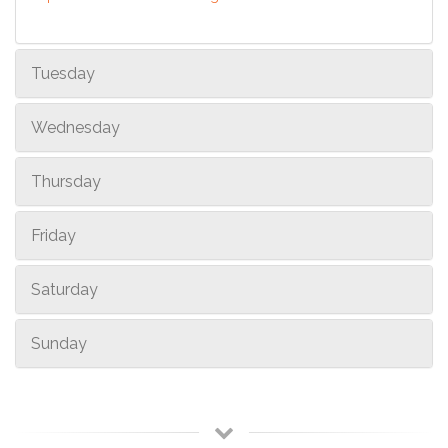
Tuesday
Wednesday
Thursday
Friday
Saturday
Sunday