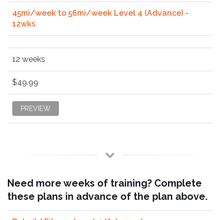
45mi/week to 56mi/week Level 4 (Advance) -
12wks
12 weeks
$49.99
PREVIEW
Need more weeks of training? Complete
these plans in advance of the plan above.