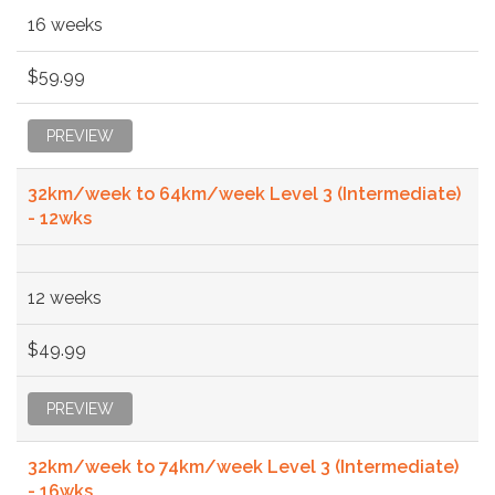
16 weeks
$59.99
PREVIEW
32km/week to 64km/week Level 3 (Intermediate)
- 12wks
12 weeks
$49.99
PREVIEW
32km/week to 74km/week Level 3 (Intermediate)
- 16wks