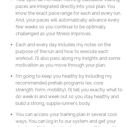
paces are integrated directly into your plan. You
know the exact pace range for each and every run.
And, your paces will automatically advance every
few weeks so you continue to be optimally
challenged as your fitness improves.
Each and every day includes my notes on the
purpose of the run and how to execute each
workout. I'll also pass along my insights and some
motivation as you move through your plan.
I'm going to keep you healthy by including my
recommended prehab programs (ex. core,
strength, form, mobility). I'll tell you exactly what to
do week in and week out so you stay healthy and
build a strong, supple runner's body.
You can access your training plan in several cool
ways. You can log in to our system and get your