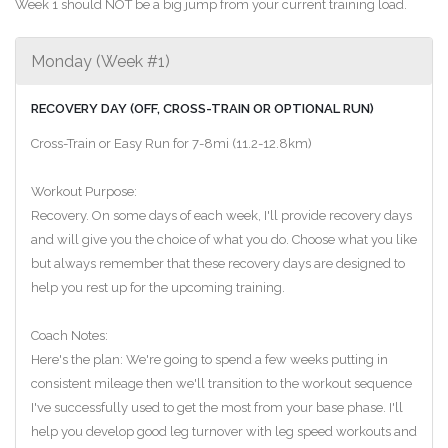
Week 1 should NOT be a big jump from your current training load.
Monday (Week #1)
RECOVERY DAY (OFF, CROSS-TRAIN OR OPTIONAL RUN)
Cross-Train or Easy Run for 7-8mi (11.2-12.8km)
Workout Purpose:
Recovery. On some days of each week, I'll provide recovery days
and will give you the choice of what you do. Choose what you like
but always remember that these recovery days are designed to
help you rest up for the upcoming training.
Coach Notes:
Here's the plan: We're going to spend a few weeks putting in
consistent mileage then we'll transition to the workout sequence
I've successfully used to get the most from your base phase. I'll
help you develop good leg turnover with leg speed workouts and