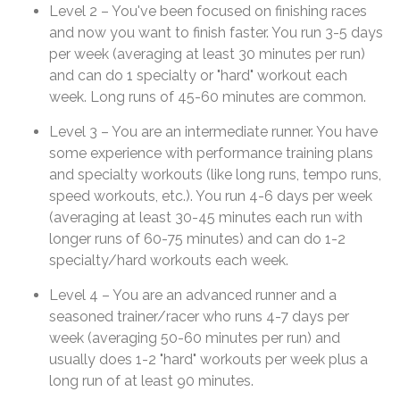
Level 2 – You've been focused on finishing races
and now you want to finish faster. You run 3-5 days
per week (averaging at least 30 minutes per run)
and can do 1 specialty or "hard" workout each
week. Long runs of 45-60 minutes are common.
Level 3 – You are an intermediate runner. You have
some experience with performance training plans
and specialty workouts (like long runs, tempo runs,
speed workouts, etc.). You run 4-6 days per week
(averaging at least 30-45 minutes each run with
longer runs of 60-75 minutes) and can do 1-2
specialty/hard workouts each week.
Level 4 – You are an advanced runner and a
seasoned trainer/racer who runs 4-7 days per
week (averaging 50-60 minutes per run) and
usually does 1-2 "hard" workouts per week plus a
long run of at least 90 minutes.