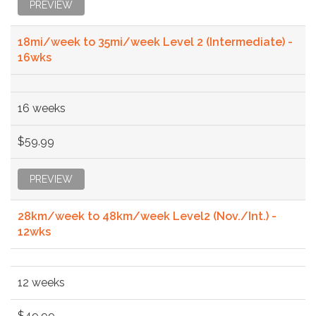
PREVIEW
18mi/week to 35mi/week Level 2 (Intermediate) -
16wks
16 weeks
$59.99
PREVIEW
28km/week to 48km/week Level2 (Nov./Int.) -
12wks
12 weeks
$49.99