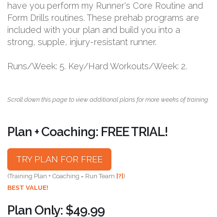
have you perform my Runner's Core Routine and
Form Drills routines. These prehab programs are
included with your plan and build you into a
strong, supple, injury-resistant runner.
Runs/Week: 5. Key/Hard Workouts/Week: 2.
Scroll down this page to view additional plans for more weeks of training.
Plan + Coaching: FREE TRIAL!
TRY PLAN FOR FREE
(Training Plan + Coaching = Run Team
[?]
)
BEST VALUE!
Plan Only: $49.99