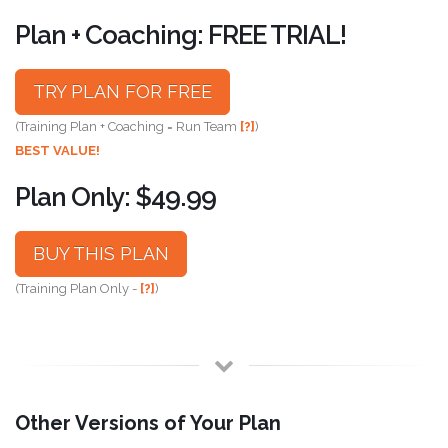
Plan + Coaching: FREE TRIAL!
TRY PLAN FOR FREE
(Training Plan + Coaching = Run Team
[?]
)
BEST VALUE!
Plan Only: $49.99
BUY THIS PLAN
(Training Plan Only -
[?]
)
Other Versions of Your Plan