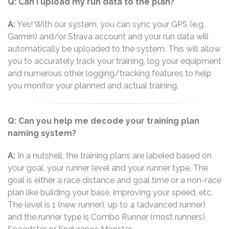
Q: Can I upload my run data to the plan?
A:
Yes! With our system, you can sync your GPS (e.g.,
Garmin) and/or Strava account and your run data will
automatically be uploaded to the system. This will allow
you to accurately track your training, log your equipment
and numerous other logging/tracking features to help
you monitor your planned and actual training.
Q: Can you help me decode your training plan
naming system?
A:
In a nutshell, the training plans are labeled based on
your goal, your runner level and your runner type. The
goal is either a race distance and goal time or a non-race
plan like building your base, improving your speed, etc.
The level is 1 (new runner), up to 4 (advanced runner)
and the runner type is Combo Runner (most runners),