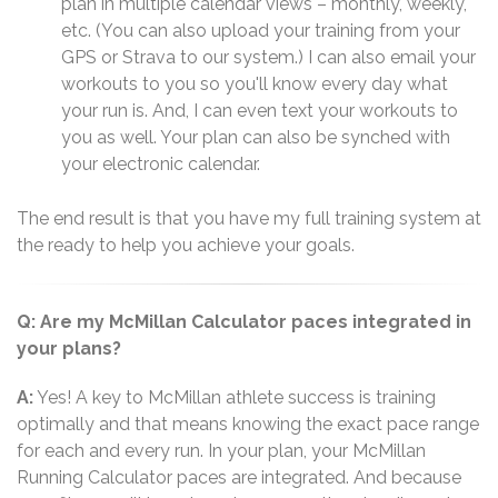
plan in multiple calendar views – monthly, weekly,
etc. (You can also upload your training from your
GPS or Strava to our system.) I can also email your
workouts to you so you'll know every day what
your run is. And, I can even text your workouts to
you as well. Your plan can also be synched with
your electronic calendar.
The end result is that you have my full training system at
the ready to help you achieve your goals.
Q: Are my McMillan Calculator paces integrated in
your plans?
A:
Yes! A key to McMillan athlete success is training
optimally and that means knowing the exact pace range
for each and every run. In your plan, your McMillan
Running Calculator paces are integrated. And because