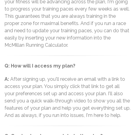
your fitness will be advancing across the plan, I'm going
to progress your training paces every few weeks as well.
This guarantees that you are always training in the
proper zone for maximal benefits. And if you run a race
and need to update your training paces, you can do that
easily by inserting your new information into the
McMillan Running Calculator.
Q: How will I access my plan?
A:
After signing up, you'll receive an email with a link to
access your plan. You simply click that link to get all
your preferences set up and access your plan. I'll also
send you a quick walk-through video to show you all the
features of your plan and help you get everything set up.
And as always, if you run into issues, I'm here to help.