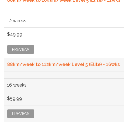
88km/week to 104km/week Level 5 (Elite) - 12wks
12 weeks
$49.99
PREVIEW
88km/week to 112km/week Level 5 (Elite) - 16wks
16 weeks
$59.99
PREVIEW