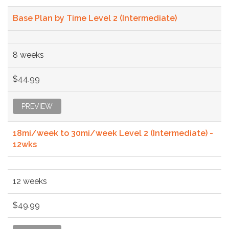
Base Plan by Time Level 2 (Intermediate)
8 weeks
$44.99
PREVIEW
18mi/week to 30mi/week Level 2 (Intermediate) -
12wks
12 weeks
$49.99