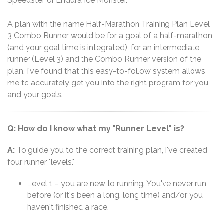
Speedster or Endurance Monster.
A plan with the name Half-Marathon Training Plan Level
3 Combo Runner would be for a goal of a half-marathon
(and your goal time is integrated), for an intermediate
runner (Level 3) and the Combo Runner version of the
plan. I've found that this easy-to-follow system allows
me to accurately get you into the right program for you
and your goals.
Q: How do I know what my "Runner Level" is?
A:
To guide you to the correct training plan, I've created
four runner "levels."
Level 1 – you are new to running. You've never run
before (or it's been a long, long time) and/or you
haven't finished a race.