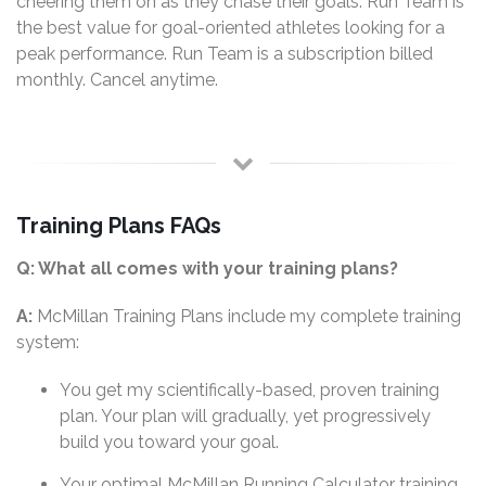
cheering them on as they chase their goals. Run Team is
the best value for goal-oriented athletes looking for a
peak performance. Run Team is a subscription billed
monthly. Cancel anytime.
Training Plans FAQs
Q: What all comes with your training plans?
A:
McMillan Training Plans include my complete training
system:
You get my scientifically-based, proven training
plan. Your plan will gradually, yet progressively
build you toward your goal.
Your optimal McMillan Running Calculator training