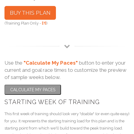
BUY THIS PLAN
(Training Plan Only -
[?]
)
Use the
"Calculate My Paces"
button to enter your
current and goal race times to customize the preview
of sample weeks below.
CALCULATE MY PACES
STARTING WEEK OF TRAINING
This first week of training should look very "doable" (or even quite easy)
for you. It represents the starting training load for this plan and is the
starting point from which we'll build toward the peak training load.