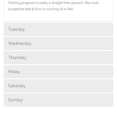
Training progress is rarely a straight line upward. We must
accept the ebb & flow in running (& in life).
Tuesday
Wednesday
Thursday
Friday
Saturday
Sunday