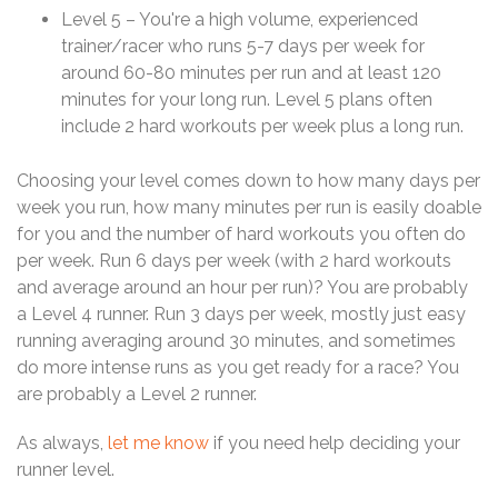
Level 5 – You're a high volume, experienced
trainer/racer who runs 5-7 days per week for
around 60-80 minutes per run and at least 120
minutes for your long run. Level 5 plans often
include 2 hard workouts per week plus a long run.
Choosing your level comes down to how many days per
week you run, how many minutes per run is easily doable
for you and the number of hard workouts you often do
per week. Run 6 days per week (with 2 hard workouts
and average around an hour per run)? You are probably
a Level 4 runner. Run 3 days per week, mostly just easy
running averaging around 30 minutes, and sometimes
do more intense runs as you get ready for a race? You
are probably a Level 2 runner.
As always,
let me know
if you need help deciding your
runner level.