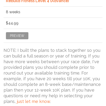
Rebuild Fitness Level 4 (Advance)
8 weeks
$44.99
PREVIEW
NOTE: I built the plans to stack together so you
can build a full season or year of training. If you
have more weeks between your race date, I've
provided plans you should complete prior to
round out your available training time. For
example, if you have 20 weeks till your 10K, you
should complete an 8-week base/maintenance
plan then your 12-week 10K plan. If you have
questions or need my help in selecting your
plans,
just let me know
.