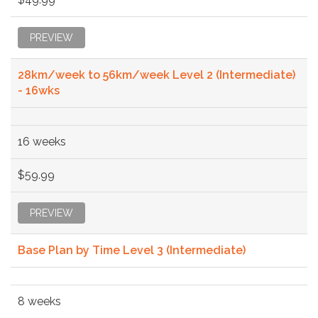
PREVIEW
28km/week to 56km/week Level 2 (Intermediate)
- 16wks
16 weeks
$59.99
PREVIEW
Base Plan by Time Level 3 (Intermediate)
8 weeks