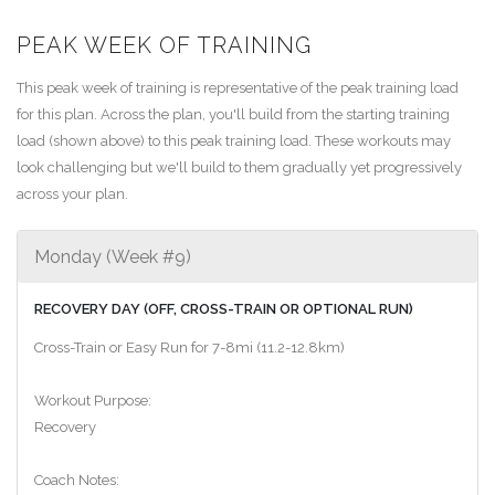
PEAK WEEK OF TRAINING
This peak week of training is representative of the peak training load
for this plan. Across the plan, you'll build from the starting training
load (shown above) to this peak training load. These workouts may
look challenging but we'll build to them gradually yet progressively
across your plan.
Monday (Week #9)
RECOVERY DAY (OFF, CROSS-TRAIN OR OPTIONAL RUN)
Cross-Train or Easy Run for 7-8mi (11.2-12.8km)
Workout Purpose:
Recovery
Coach Notes: