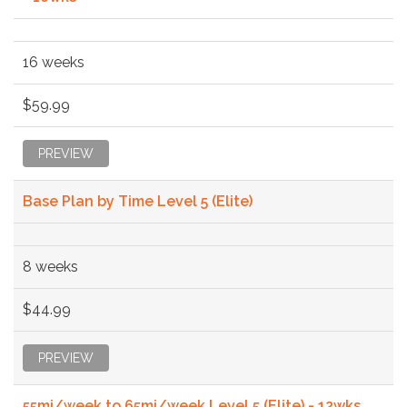
16 weeks
$59.99
PREVIEW
Base Plan by Time Level 5 (Elite)
8 weeks
$44.99
PREVIEW
55mi/week to 65mi/week Level 5 (Elite) - 12wks