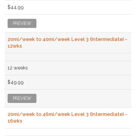
$44.99
PREVIEW
20mi/week to 40mi/week Level 3 (Intermediate) -
12wks
12 weeks
$49.99
PREVIEW
20mi/week to 46mi/week Level 3 (Intermediate) -
16wks