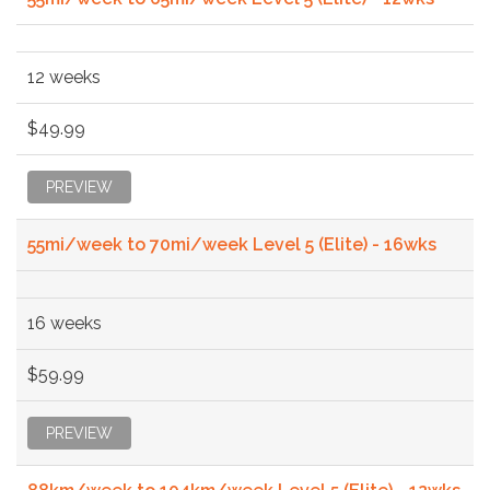
12 weeks
$49.99
PREVIEW
55mi/week to 70mi/week Level 5 (Elite) - 16wks
16 weeks
$59.99
PREVIEW