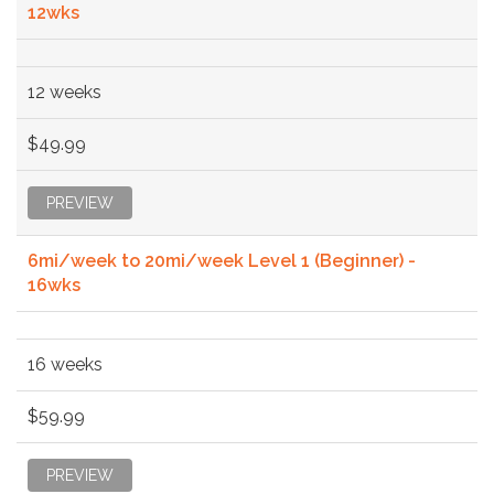
12wks
12 weeks
$49.99
PREVIEW
6mi/week to 20mi/week Level 1 (Beginner) -
16wks
16 weeks
$59.99
PREVIEW