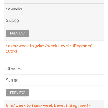
12 weeks
$49.99
PREVIEW
10km/week to 32km/week Level 1 (Beginner) -
16wks
16 weeks
$59.99
PREVIEW
6mi/week to 14mi/week Level 1 (Beginner) -