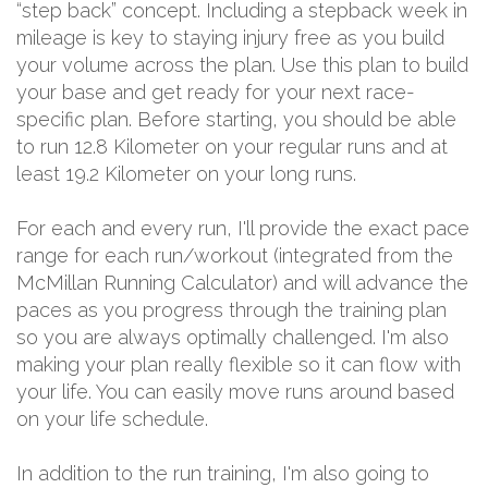
“step back” concept. Including a stepback week in
mileage is key to staying injury free as you build
your volume across the plan. Use this plan to build
your base and get ready for your next race-
specific plan. Before starting, you should be able
to run 12.8 Kilometer on your regular runs and at
least 19.2 Kilometer on your long runs.
For each and every run, I'll provide the exact pace
range for each run/workout (integrated from the
McMillan Running Calculator) and will advance the
paces as you progress through the training plan
so you are always optimally challenged. I'm also
making your plan really flexible so it can flow with
your life. You can easily move runs around based
on your life schedule.
In addition to the run training, I'm also going to