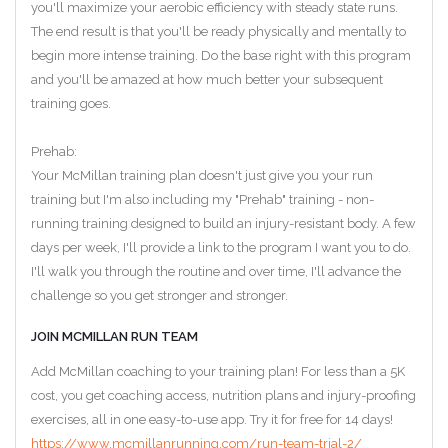
you'll maximize your aerobic efficiency with steady state runs.
The end result is that you'll be ready physically and mentally to
begin more intense training. Do the base right with this program
and you'll be amazed at how much better your subsequent
training goes.
Prehab:
Your McMillan training plan doesn't just give you your run
training but I'm also including my "Prehab" training - non-
running training designed to build an injury-resistant body. A few
days per week, I'll provide a link to the program I want you to do.
I'll walk you through the routine and over time, I'll advance the
challenge so you get stronger and stronger.
JOIN MCMILLAN RUN TEAM
Add McMillan coaching to your training plan! For less than a 5K
cost, you get coaching access, nutrition plans and injury-proofing
exercises, all in one easy-to-use app. Try it for free for 14 days!
https://www.mcmillanrunning.com/run-team-trial-2/