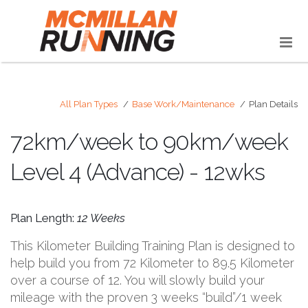
All Plan Types
Base Work/Maintenance
Plan Details
72km/week to 90km/week
Level 4 (Advance) - 12wks
Plan Length:
12 Weeks
This Kilometer Building Training Plan is designed to
help build you from 72 Kilometer to 89.5 Kilometer
over a course of 12. You will slowly build your
mileage with the proven 3 weeks “build”/1 week