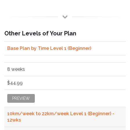
Other Levels of Your Plan
Base Plan by Time Level 1 (Beginner)
8 weeks
$44.99
PREVIEW
10km/week to 22km/week Level 1 (Beginner) -
12wks