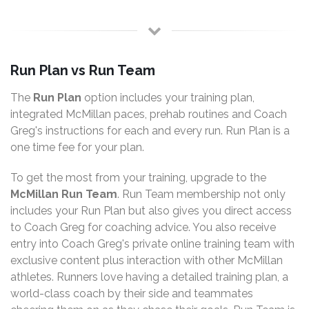
Run Plan vs Run Team
The
Run Plan
option includes your training plan,
integrated McMillan paces, prehab routines and Coach
Greg's instructions for each and every run. Run Plan is a
one time fee for your plan.
To get the most from your training, upgrade to the
McMillan Run Team
. Run Team membership not only
includes your Run Plan but also gives you direct access
to Coach Greg for coaching advice. You also receive
entry into Coach Greg's private online training team with
exclusive content plus interaction with other McMillan
athletes. Runners love having a detailed training plan, a
world-class coach by their side and teammates