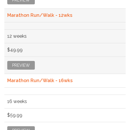
Marathon Run/Walk - 12wks
12 weeks
$49.99
PREVIEW
Marathon Run/Walk - 16wks
16 weeks
$59.99