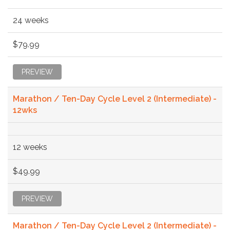
24 weeks
$79.99
PREVIEW
Marathon / Ten-Day Cycle Level 2 (Intermediate) -
12wks
12 weeks
$49.99
PREVIEW
Marathon / Ten-Day Cycle Level 2 (Intermediate) -