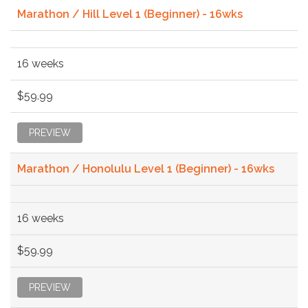
Marathon / Hill Level 1 (Beginner) - 16wks
16 weeks
$59.99
PREVIEW
Marathon / Honolulu Level 1 (Beginner) - 16wks
16 weeks
$59.99
PREVIEW