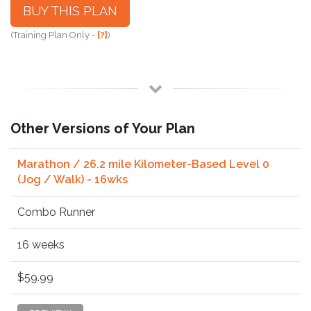
BUY THIS PLAN
(Training Plan Only -
[?]
)
Other Versions of Your Plan
Marathon / 26.2 mile Kilometer-Based Level 0
(Jog / Walk) - 16wks
Combo Runner
16 weeks
$59.99