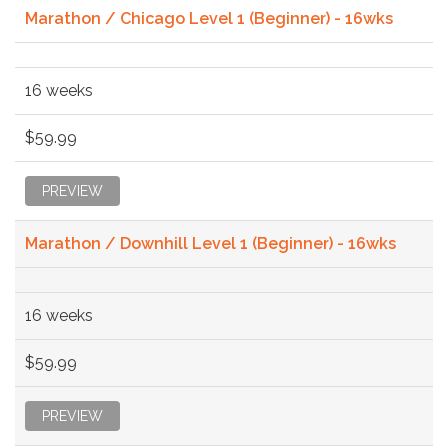
Marathon / Chicago Level 1 (Beginner) - 16wks
16 weeks
$59.99
PREVIEW
Marathon / Downhill Level 1 (Beginner) - 16wks
16 weeks
$59.99
PREVIEW