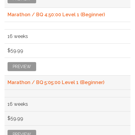
Marathon / BQ 4:50:00 Level 1 (Beginner)
16 weeks
$59.99
PREVIEW
Marathon / BQ 5:05:00 Level 1 (Beginner)
16 weeks
$59.99
PREVIEW