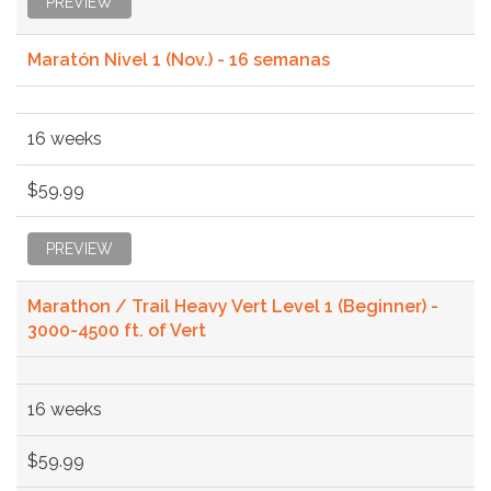
PREVIEW
Maratón Nivel 1 (Nov.) - 16 semanas
16 weeks
$59.99
PREVIEW
Marathon / Trail Heavy Vert Level 1 (Beginner) -
3000-4500 ft. of Vert
16 weeks
$59.99