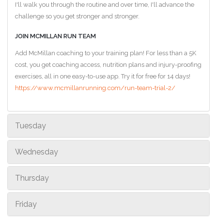
I'll walk you through the routine and over time, I'll advance the
challenge so you get stronger and stronger.
JOIN MCMILLAN RUN TEAM
Add McMillan coaching to your training plan! For less than a 5K
cost, you get coaching access, nutrition plans and injury-proofing
exercises, all in one easy-to-use app. Try it for free for 14 days!
https://www.mcmillanrunning.com/run-team-trial-2/
Tuesday
Wednesday
Thursday
Friday