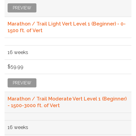
PREVIEW
Marathon / Trail Light Vert Level 1 (Beginner) - 0-
1500 ft. of Vert
16 weeks
$59.99
PREVIEW
Marathon / Trail Moderate Vert Level 1 (Beginner)
- 1500-3000 ft. of Vert
16 weeks