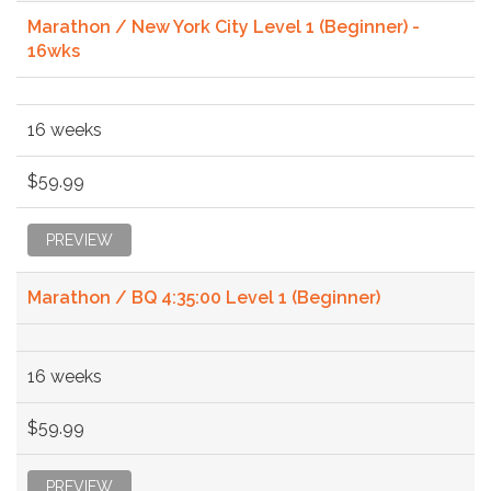
Marathon / New York City Level 1 (Beginner) -
16wks
16 weeks
$59.99
PREVIEW
Marathon / BQ 4:35:00 Level 1 (Beginner)
16 weeks
$59.99
PREVIEW