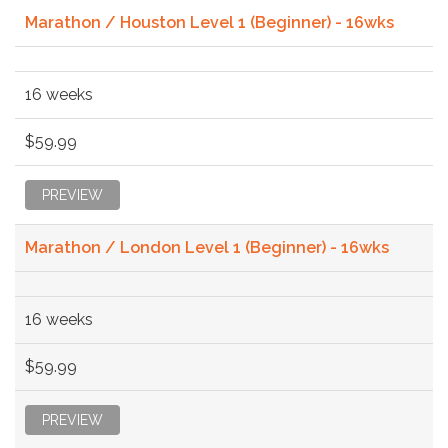
Marathon / Houston Level 1 (Beginner) - 16wks
16 weeks
$59.99
PREVIEW
Marathon / London Level 1 (Beginner) - 16wks
16 weeks
$59.99
PREVIEW