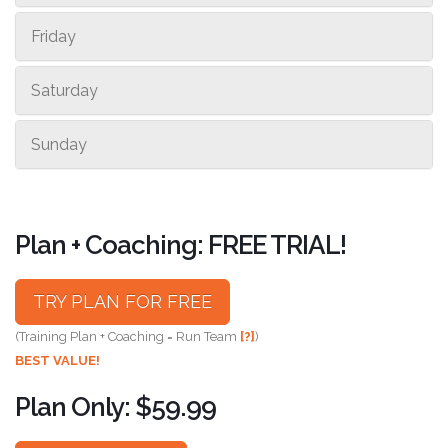
Friday
Saturday
Sunday
Plan + Coaching: FREE TRIAL!
TRY PLAN FOR FREE
(Training Plan + Coaching = Run Team
[?]
)
BEST VALUE!
Plan Only: $59.99