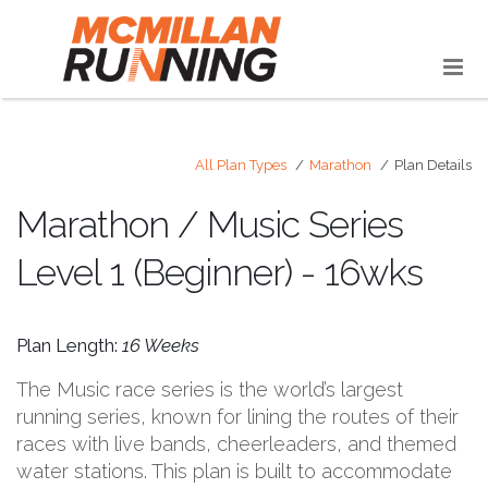
All Plan Types
Marathon
Plan Details
Marathon / Music Series
Level 1 (Beginner) - 16wks
Plan Length:
16 Weeks
The Music race series is the world’s largest
running series, known for lining the routes of their
races with live bands, cheerleaders, and themed
water stations. This plan is built to accommodate