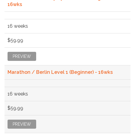
16wks
16 weeks
$59.99
PREVIEW
Marathon / Berlin Level 1 (Beginner) - 16wks
16 weeks
$59.99
PREVIEW