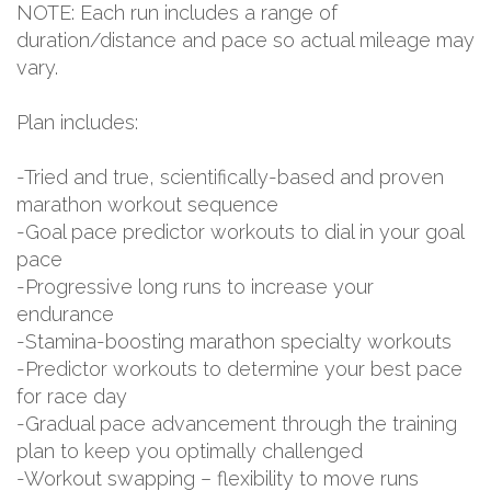
NOTE: Each run includes a range of
duration/distance and pace so actual mileage may
vary.
Plan includes:
-Tried and true, scientifically-based and proven
marathon workout sequence
-Goal pace predictor workouts to dial in your goal
pace
-Progressive long runs to increase your
endurance
-Stamina-boosting marathon specialty workouts
-Predictor workouts to determine your best pace
for race day
-Gradual pace advancement through the training
plan to keep you optimally challenged
-Workout swapping – flexibility to move runs