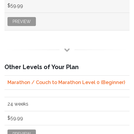
$59.99
PREVIEW
Other Levels of Your Plan
Marathon / Couch to Marathon Level 0 (Beginner)
24 weeks
$59.99
PREVIEW