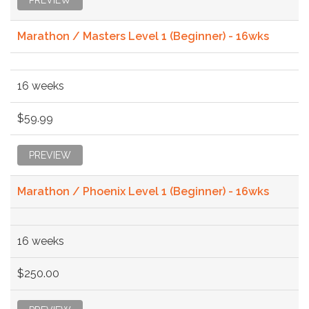
Marathon / Masters Level 1 (Beginner) - 16wks
16 weeks
$59.99
PREVIEW
Marathon / Phoenix Level 1 (Beginner) - 16wks
16 weeks
$250.00