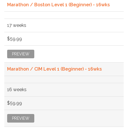
Marathon / Boston Level 1 (Beginner) - 16wks
17 weeks
$59.99
PREVIEW
Marathon / CIM Level 1 (Beginner) - 16wks
16 weeks
$59.99
PREVIEW