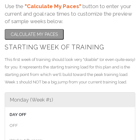
Use the
"Calculate My Paces"
button to enter your
current and goal race times to customize the preview
of sample weeks below.
CALCULATE MY PACES
STARTING WEEK OF TRAINING
This first week of training should look very "doable" (or even quite easy)
for you. It represents the starting training load for this plan and is the
starting point from which we'll build toward the peak training load.
Week 1 should NOT be a big jump from your current training load.
Monday (Week #1)
DAY OFF
OFF