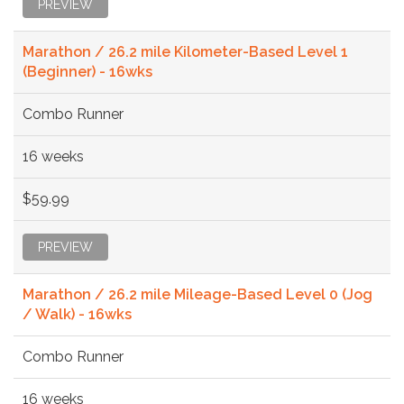
PREVIEW
Marathon / 26.2 mile Kilometer-Based Level 1
(Beginner) - 16wks
Combo Runner
16 weeks
$59.99
PREVIEW
Marathon / 26.2 mile Mileage-Based Level 0 (Jog
/ Walk) - 16wks
Combo Runner
16 weeks