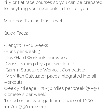
hilly or flat race courses so you can be prepared
for anything your race puts in front of you.
Marathon Training Plan Level 1
Quick Facts:
-Length: 10-16 weeks
-Runs per week: 3
-Key/Hard Workouts per week: 1
-Cross-training days per week: 1-2
-Garmin Structured Workout Compatible
-McMillan Calculator paces integrated into all
workouts
Weekly mileage = 20-30 miles per week (30-50
kilometers per week)*
*based on an average training pace of 12:00
min/mi (7:30 min/km)