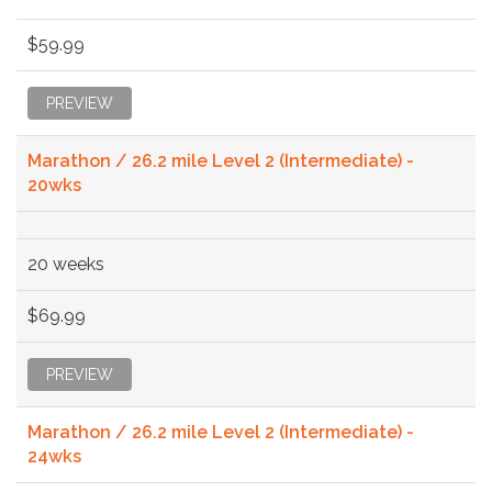
$59.99
PREVIEW
Marathon / 26.2 mile Level 2 (Intermediate) -
20wks
20 weeks
$69.99
PREVIEW
Marathon / 26.2 mile Level 2 (Intermediate) -
24wks