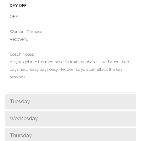
DAY OFF
OFF
Workout Purpose:
Recovery.
Coach Notes:
As you get into the race-specific training phase, it's all about hard
days hard, easy days easy. Recover so you can attack the key
sessions
Tuesday
Wednesday
Thursday