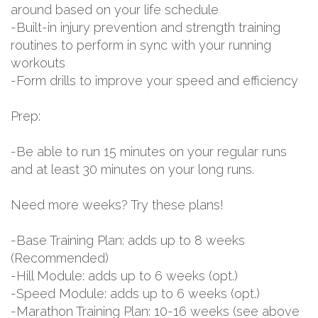
around based on your life schedule
-Built-in injury prevention and strength training
routines to perform in sync with your running
workouts
-Form drills to improve your speed and efficiency
Prep:
-Be able to run 15 minutes on your regular runs
and at least 30 minutes on your long runs.
Need more weeks? Try these plans!
-Base Training Plan: adds up to 8 weeks
(Recommended)
-Hill Module: adds up to 6 weeks (opt.)
-Speed Module: adds up to 6 weeks (opt.)
-Marathon Training Plan: 10-16 weeks (see above