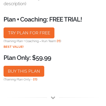
description)
Plan + Coaching: FREE TRIAL!
TRY PLAN FOR FREE
(Training Plan + Coaching = Run Team
[?]
)
BEST VALUE!
Plan Only: $59.99
BUY THIS PLAN
(Training Plan Only -
[?]
)