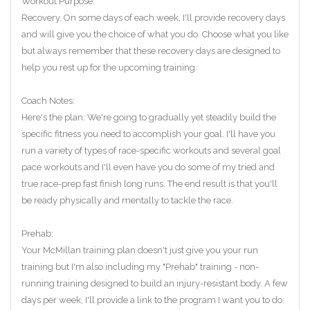
Workout Purpose:
Recovery. On some days of each week, I'll provide recovery days
and will give you the choice of what you do. Choose what you like
but always remember that these recovery days are designed to
help you rest up for the upcoming training.
Coach Notes:
Here's the plan: We're going to gradually yet steadily build the
specific fitness you need to accomplish your goal. I'll have you
run a variety of types of race-specific workouts and several goal
pace workouts and I'll even have you do some of my tried and
true race-prep fast finish long runs. The end result is that you'll
be ready physically and mentally to tackle the race.
Prehab:
Your McMillan training plan doesn't just give you your run
training but I'm also including my "Prehab" training - non-
running training designed to build an injury-resistant body. A few
days per week, I'll provide a link to the program I want you to do.