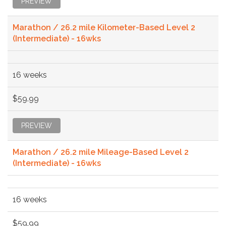
PREVIEW
Marathon / 26.2 mile Kilometer-Based Level 2
(Intermediate) - 16wks
16 weeks
$59.99
PREVIEW
Marathon / 26.2 mile Mileage-Based Level 2
(Intermediate) - 16wks
16 weeks
$59.99