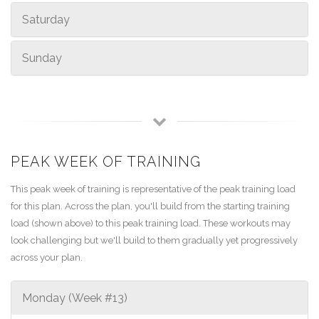
Saturday
Sunday
PEAK WEEK OF TRAINING
This peak week of training is representative of the peak training load
for this plan. Across the plan, you'll build from the starting training
load (shown above) to this peak training load. These workouts may
look challenging but we'll build to them gradually yet progressively
across your plan.
Monday (Week #13)