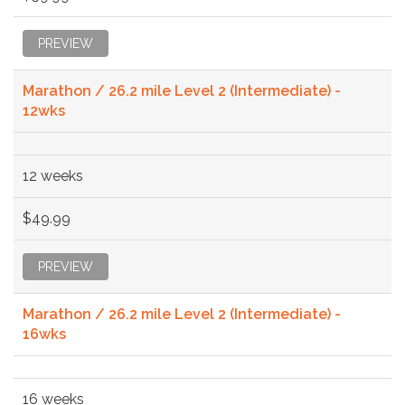
PREVIEW
Marathon / 26.2 mile Level 2 (Intermediate) -
12wks
12 weeks
$49.99
PREVIEW
Marathon / 26.2 mile Level 2 (Intermediate) -
16wks
16 weeks