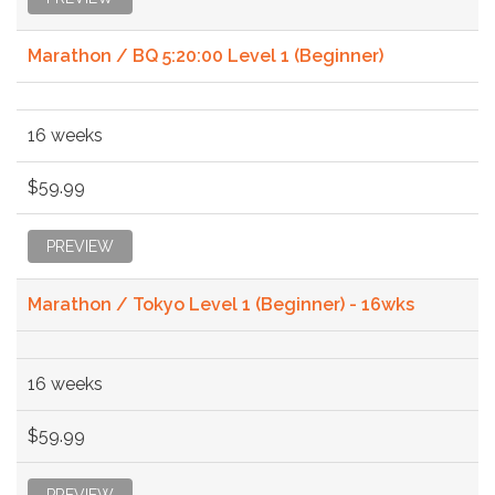
Marathon / BQ 5:20:00 Level 1 (Beginner)
16 weeks
$59.99
PREVIEW
Marathon / Tokyo Level 1 (Beginner) - 16wks
16 weeks
$59.99
PREVIEW