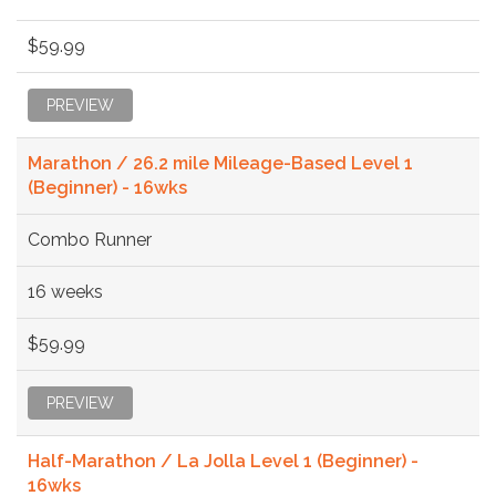
$59.99
PREVIEW
Marathon / 26.2 mile Mileage-Based Level 1
(Beginner) - 16wks
Combo Runner
16 weeks
$59.99
PREVIEW
Half-Marathon / La Jolla Level 1 (Beginner) -
16wks