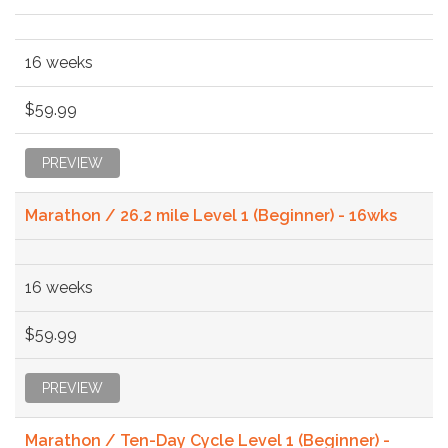
16 weeks
$59.99
PREVIEW
Marathon / 26.2 mile Level 1 (Beginner) - 16wks
16 weeks
$59.99
PREVIEW
Marathon / Ten-Day Cycle Level 1 (Beginner) -