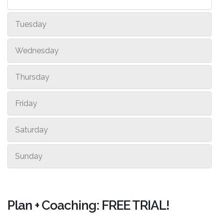
Tuesday
Wednesday
Thursday
Friday
Saturday
Sunday
Plan + Coaching: FREE TRIAL!