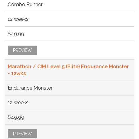
Combo Runner
12 weeks
$49.99
PREVIEW
Marathon / CIM Level 5 (Elite) Endurance Monster
- 12wks
Endurance Monster
12 weeks
$49.99
PREVIEW