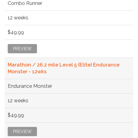
Combo Runner
12 weeks
$49.99
PREVIEW
Marathon / 26.2 mile Level 5 (Elite) Endurance
Monster - 12wks
Endurance Monster
12 weeks
$49.99
PREVIEW