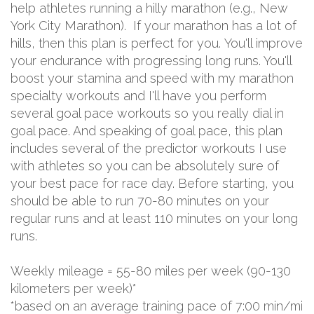
help athletes running a hilly marathon (e.g., New
York City Marathon). If your marathon has a lot of
hills, then this plan is perfect for you. You'll improve
your endurance with progressing long runs. You'll
boost your stamina and speed with my marathon
specialty workouts and I'll have you perform
several goal pace workouts so you really dial in
goal pace. And speaking of goal pace, this plan
includes several of the predictor workouts I use
with athletes so you can be absolutely sure of
your best pace for race day. Before starting, you
should be able to run 70-80 minutes on your
regular runs and at least 110 minutes on your long
runs.
Weekly mileage = 55-80 miles per week (90-130
kilometers per week)*
*based on an average training pace of 7:00 min/mi