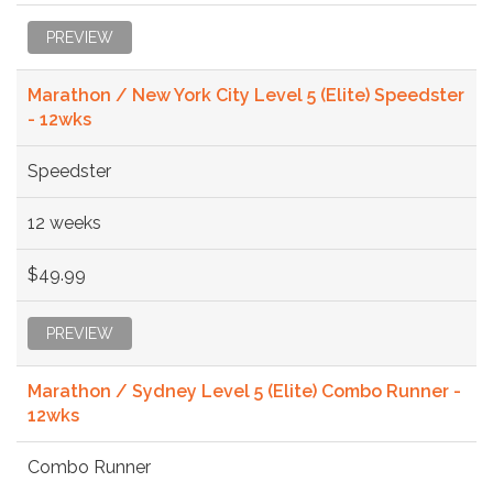
PREVIEW
Marathon / New York City Level 5 (Elite) Speedster
- 12wks
Speedster
12 weeks
$49.99
PREVIEW
Marathon / Sydney Level 5 (Elite) Combo Runner -
12wks
Combo Runner