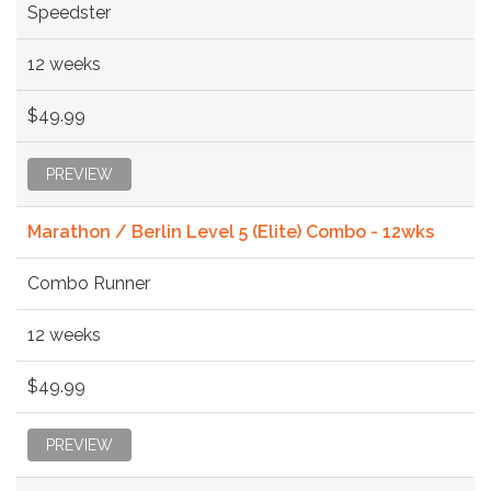
Speedster
12 weeks
$49.99
PREVIEW
Marathon / Berlin Level 5 (Elite) Combo - 12wks
Combo Runner
12 weeks
$49.99
PREVIEW