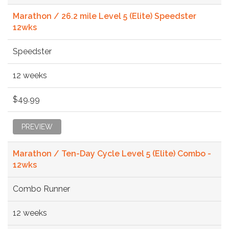
Marathon / 26.2 mile Level 5 (Elite) Speedster
12wks
Speedster
12 weeks
$49.99
PREVIEW
Marathon / Ten-Day Cycle Level 5 (Elite) Combo -
12wks
Combo Runner
12 weeks