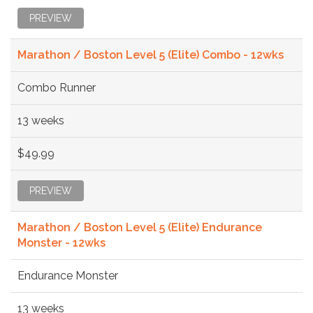
PREVIEW
Marathon / Boston Level 5 (Elite) Combo - 12wks
Combo Runner
13 weeks
$49.99
PREVIEW
Marathon / Boston Level 5 (Elite) Endurance
Monster - 12wks
Endurance Monster
13 weeks