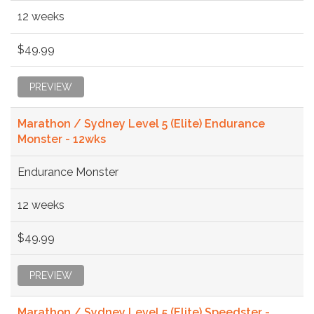
12 weeks
$49.99
PREVIEW
Marathon / Sydney Level 5 (Elite) Endurance
Monster - 12wks
Endurance Monster
12 weeks
$49.99
PREVIEW
Marathon / Sydney Level 5 (Elite) Speedster -