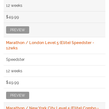
12 weeks
$49.99
PREVIEW
Marathon / London Level 5 (Elite) Speedster -
12wks
Speedster
12 weeks
$49.99
PREVIEW
Marathon / New York City Level 5 (Elite) Combo -