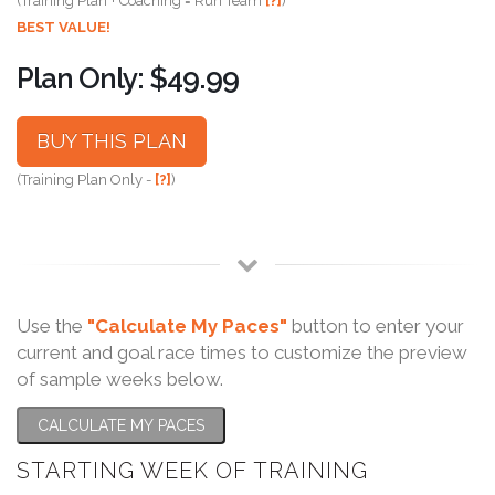
(Training Plan + Coaching = Run Team
[?]
)
BEST VALUE!
Plan Only: $49.99
BUY THIS PLAN
(Training Plan Only -
[?]
)
Use the
"Calculate My Paces"
button to enter your
current and goal race times to customize the preview
of sample weeks below.
CALCULATE MY PACES
STARTING WEEK OF TRAINING