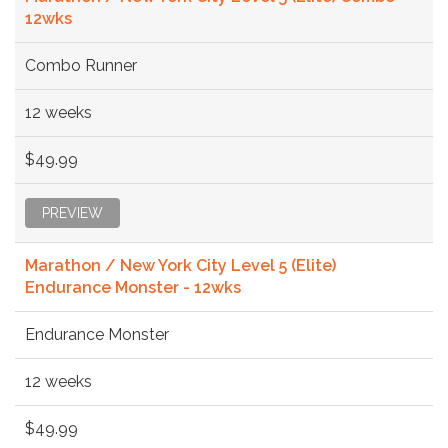
12wks
Combo Runner
12 weeks
$49.99
PREVIEW
Marathon / New York City Level 5 (Elite)
Endurance Monster - 12wks
Endurance Monster
12 weeks
$49.99