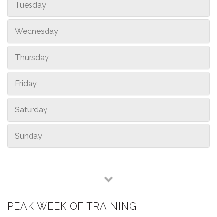
Tuesday
Wednesday
Thursday
Friday
Saturday
Sunday
PEAK WEEK OF TRAINING