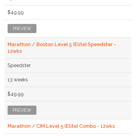
$49.99
PREVIEW
Marathon / Boston Level 5 (Elite) Speedster -
12wks
Speedster
13 weeks
$49.99
PREVIEW
Marathon / CIM Level 5 (Elite) Combo - 12wks