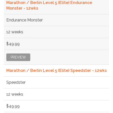
Marathon / Berlin Level 5 (Elite) Endurance
Monster - 12wks
Endurance Monster
12 weeks
$49.99
PREVIEW
Marathon / Berlin Level 5 (Elite) Speedster - 12wks
Speedster
12 weeks
$49.99