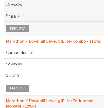
12 weeks
$49.99
PREVIEW
Marathon / Downhill Level 5 (Elite) Combo - 12wks
Combo Runner
12 weeks
$49.99
PREVIEW
Marathon / Downhill Level 5 (Elite) Endurance
Monster - 12wks