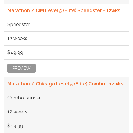
Marathon / CIM Level 5 (Elite) Speedster - 12wks
Speedster
12 weeks
$49.99
PREVIEW
Marathon / Chicago Level 5 (Elite) Combo - 12wks
Combo Runner
12 weeks
$49.99