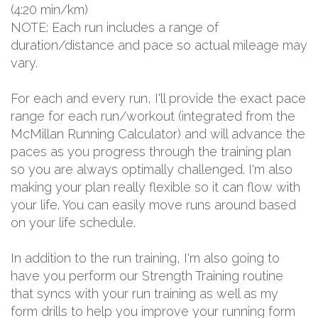
(4:20 min/km)
NOTE: Each run includes a range of
duration/distance and pace so actual mileage may
vary.
For each and every run, I'll provide the exact pace
range for each run/workout (integrated from the
McMillan Running Calculator) and will advance the
paces as you progress through the training plan
so you are always optimally challenged. I'm also
making your plan really flexible so it can flow with
your life. You can easily move runs around based
on your life schedule.
In addition to the run training, I'm also going to
have you perform our Strength Training routine
that syncs with your run training as well as my
form drills to help you improve your running form