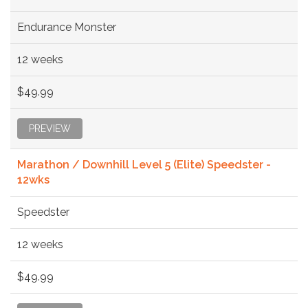
Endurance Monster
12 weeks
$49.99
PREVIEW
Marathon / Downhill Level 5 (Elite) Speedster -
12wks
Speedster
12 weeks
$49.99