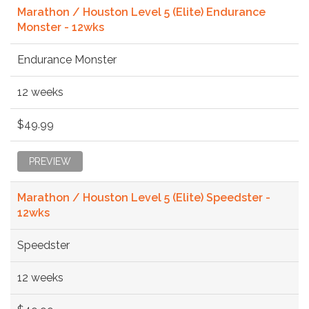
Marathon / Houston Level 5 (Elite) Endurance
Monster - 12wks
Endurance Monster
12 weeks
$49.99
PREVIEW
Marathon / Houston Level 5 (Elite) Speedster -
12wks
Speedster
12 weeks