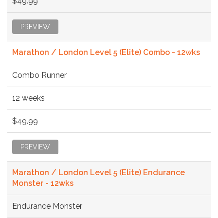
$49.99
PREVIEW
Marathon / London Level 5 (Elite) Combo - 12wks
Combo Runner
12 weeks
$49.99
PREVIEW
Marathon / London Level 5 (Elite) Endurance
Monster - 12wks
Endurance Monster