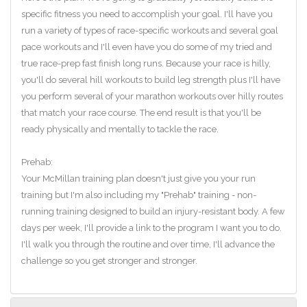
specific fitness you need to accomplish your goal. I'll have you
run a variety of types of race-specific workouts and several goal
pace workouts and I'll even have you do some of my tried and
true race-prep fast finish long runs. Because your race is hilly,
you'll do several hill workouts to build leg strength plus I'll have
you perform several of your marathon workouts over hilly routes
that match your race course. The end result is that you'll be
ready physically and mentally to tackle the race.
Prehab:
Your McMillan training plan doesn't just give you your run
training but I'm also including my "Prehab" training - non-
running training designed to build an injury-resistant body. A few
days per week, I'll provide a link to the program I want you to do.
I'll walk you through the routine and over time, I'll advance the
challenge so you get stronger and stronger.