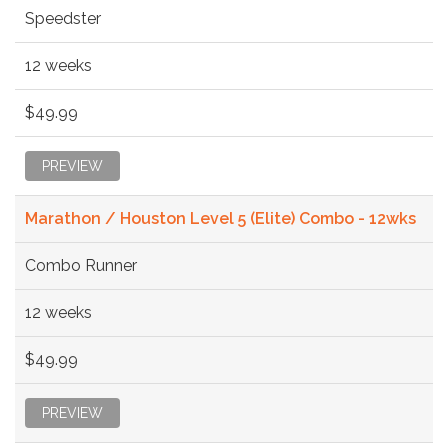
Speedster
12 weeks
$49.99
PREVIEW
Marathon / Houston Level 5 (Elite) Combo - 12wks
Combo Runner
12 weeks
$49.99
PREVIEW