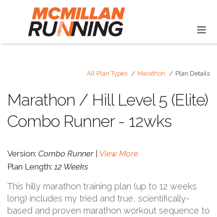
All Plan Types
Marathon
Plan Details
Marathon / Hill Level 5 (Elite)
Combo Runner - 12wks
Version:
Combo Runner |
View More
Plan Length:
12 Weeks
This hilly marathon training plan (up to 12 weeks
long) includes my tried and true, scientifically-
based and proven marathon workout sequence to