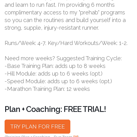
and learn to run fast. I'm providing 6 months
complimentary access to my "prehab" programs
so you can the routines and build yourself into a
strong, supple, injury-resistant runner.
Runs/Week: 4-7. Key/Hard Workouts/Week: 1-2.
Need more weeks? Suggested Training Cycle:
-Base Training Plan: adds up to 8 weeks
-Hill Module: adds up to 6 weeks (opt.)
-Speed Module: adds up to 6 weeks (opt.)
-Marathon Training Plan: 12 weeks
Plan + Coaching: FREE TRIAL!
TRY PLAN FOR FREE