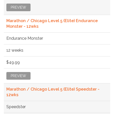
PREVIEW
Marathon / Chicago Level 5 (Elite) Endurance
Monster - 12wks
Endurance Monster
12 weeks
$49.99
PREVIEW
Marathon / Chicago Level 5 (Elite) Speedster -
12wks
Speedster