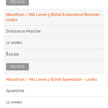
PREVIEW
Marathon / Hill Level 5 (Elite) Endurance Monster -
12wks
Endurance Monster
12 weeks
$49.99
PREVIEW
Marathon / Hill Level 5 (Elite) Speedster - 12wks
Speedster
12 weeks