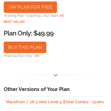
TRY PLAN FOR FREE
(Training Plan + Coaching = Run Team
[?]
)
BEST VALUE!
Plan Only: $49.99
BUY THIS PLAN
(Training Plan Only -
[?]
)
Other Versions of Your Plan
Marathon / 26.2 mile Level 5 (Elite) Combo - 12wks