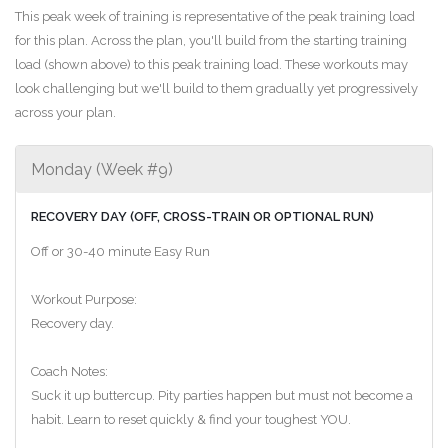
This peak week of training is representative of the peak training load
for this plan. Across the plan, you'll build from the starting training
load (shown above) to this peak training load. These workouts may
look challenging but we'll build to them gradually yet progressively
across your plan.
Monday (Week #9)
RECOVERY DAY (OFF, CROSS-TRAIN OR OPTIONAL RUN)
Off or 30-40 minute Easy Run
Workout Purpose:
Recovery day.
Coach Notes:
Suck it up buttercup. Pity parties happen but must not become a
habit. Learn to reset quickly & find your toughest YOU.