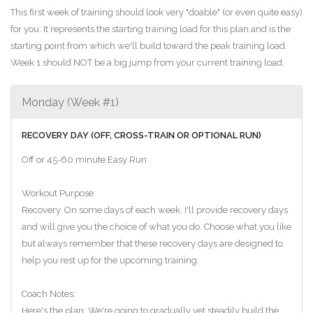
This first week of training should look very "doable" (or even quite easy)
for you. It represents the starting training load for this plan and is the
starting point from which we'll build toward the peak training load.
Week 1 should NOT be a big jump from your current training load.
Monday (Week #1)
RECOVERY DAY (OFF, CROSS-TRAIN OR OPTIONAL RUN)
Off or 45-60 minute Easy Run
Workout Purpose:
Recovery. On some days of each week, I'll provide recovery days
and will give you the choice of what you do. Choose what you like
but always remember that these recovery days are designed to
help you rest up for the upcoming training.
Coach Notes:
Here's the plan: We're going to gradually yet steadily build the