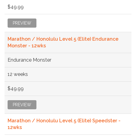
$49.99
PREVIEW
Marathon / Honolulu Level 5 (Elite) Endurance
Monster - 12wks
Endurance Monster
12 weeks
$49.99
PREVIEW
Marathon / Honolulu Level 5 (Elite) Speedster -
12wks