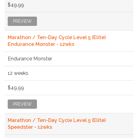
$49.99
PREVIEW
Marathon / Ten-Day Cycle Level 5 (Elite)
Endurance Monster - 12wks
Endurance Monster
12 weeks
$49.99
PREVIEW
Marathon / Ten-Day Cycle Level 5 (Elite)
Speedster - 12wks