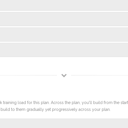
 training load for this plan. Across the plan, you'll build from the sta
build to them gradually yet progressively across your plan.