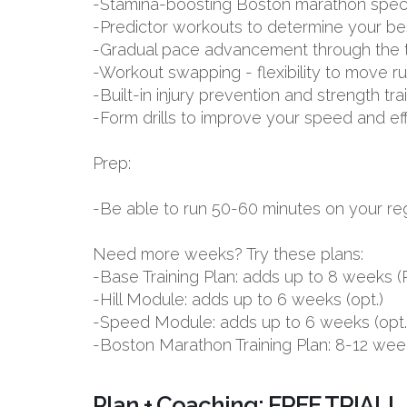
-Stamina-boosting Boston marathon spec
-Predictor workouts to determine your be
-Gradual pace advancement through the tr
-Workout swapping - flexibility to move r
-Built-in injury prevention and strength tr
-Form drills to improve your speed and ef
Prep:
-Be able to run 50-60 minutes on your reg
Need more weeks? Try these plans:
-Base Training Plan: adds up to 8 week
-Hill Module: adds up to 6 weeks (opt.)
-Speed Module: adds up to 6 weeks (opt.
-Boston Marathon Training Plan: 8-12 wee
Plan + Coaching: FREE TRIAL!