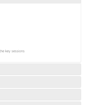
 the key sessions