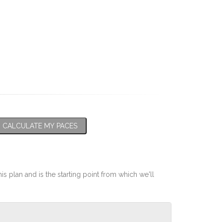
CALCULATE MY PACES
his plan and is the starting point from which we'll