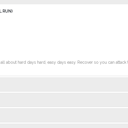
L RUN)
t's all about hard days hard, easy days easy. Recover so you can attack