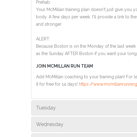
Prehab:
Your McMillan training plan doesn't just give you yo
body. A few days per week, I'll provide a link to th
and stronger.
ALERT:
Because Boston is on the Monday of the last week o
as the Sunday AFTER Boston if you want your long
JOIN MCMILLAN RUN TEAM
Add McMillan coaching to your training plan! For le
it for free for 14 days!
https://www.mcmillanrunning
Tuesday
Wednesday