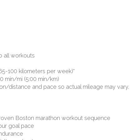
o all workouts
65-100 kilometers per week)*
00 min/mi (5:00 min/km)
ion/distance and pace so actual mileage may vary.
d proven Boston marathon workout sequence
your goal pace
endurance