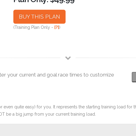
BUY THIS PLAN
(Training Plan Only -
[?]
)
ter your current and goal race times to customize
r even quite easy) for you. It represents the starting training load for t
OT be a big jump from your current training load.