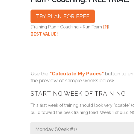
TRY PLAN FOR FREE
(Training Plan + Coaching = Run Team
[?]
)
BEST VALUE!
Use the
"Calculate My Paces"
button to en
the preview of sample weeks below.
STARTING WEEK OF TRAINING
This first week of training should look very "doable" (o
build toward the peak training load. Week 1 should N
Monday (Week #1)