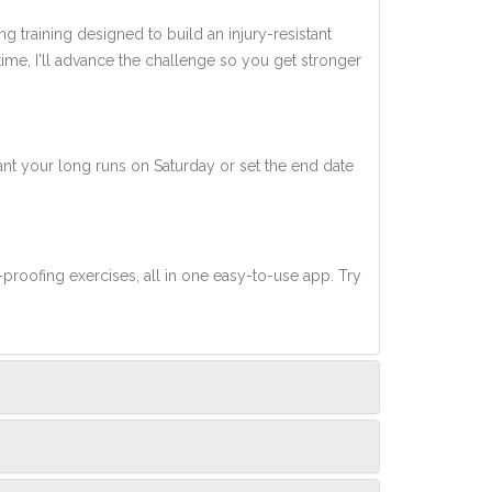
ng training designed to build an injury-resistant
 time, I'll advance the challenge so you get stronger
nt your long runs on Saturday or set the end date
-proofing exercises, all in one easy-to-use app. Try