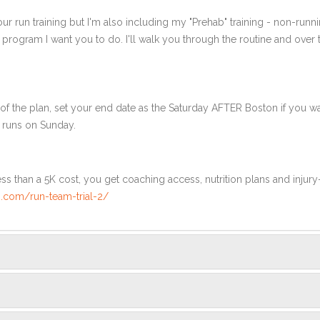
ur run training but I'm also including my "Prehab" training - non-runni
e program I want you to do. I'll walk you through the routine and over
f the plan, set your end date as the Saturday AFTER Boston if you wa
 runs on Sunday.
ss than a 5K cost, you get coaching access, nutrition plans and injury
.com/run-team-trial-2/