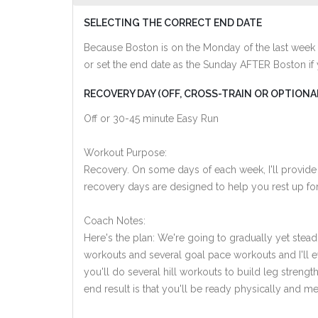
SELECTING THE CORRECT END DATE
Because Boston is on the Monday of the last week 
or set the end date as the Sunday AFTER Boston if
RECOVERY DAY (OFF, CROSS-TRAIN OR OPTIONA
Off or 30-45 minute Easy Run
Workout Purpose:
Recovery. On some days of each week, I'll provide
recovery days are designed to help you rest up for
Coach Notes:
Here's the plan: We're going to gradually yet steadi
workouts and several goal pace workouts and I'll e
you'll do several hill workouts to build leg streng
end result is that you'll be ready physically and men