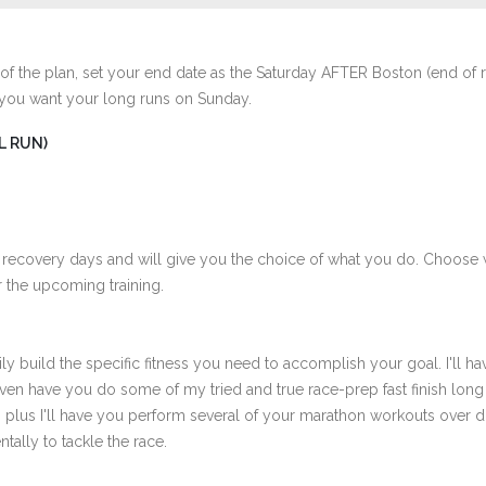
of the plan, set your end date as the Saturday AFTER Boston (end of 
 you want your long runs on Sunday.
L RUN)
 recovery days and will give you the choice of what you do. Choose 
 the upcoming training.
ly build the specific fitness you need to accomplish your goal. I'll ha
ven have you do some of my tried and true race-prep fast finish long
th plus I'll have you perform several of your marathon workouts over 
tally to tackle the race.