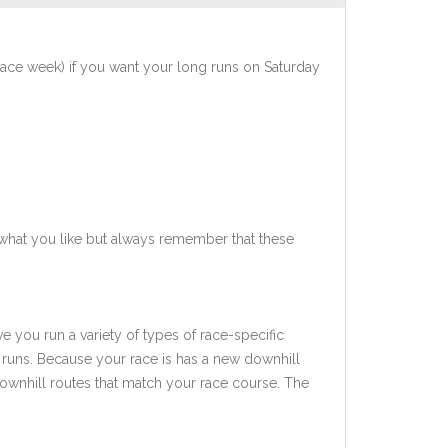
race week) if you want your long runs on Saturday
what you like but always remember that these
ve you run a variety of types of race-specific
 runs. Because your race is has a new downhill
downhill routes that match your race course. The