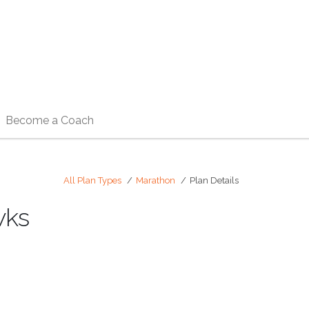
Become a Coach
All Plan Types
Marathon
Plan Details
wks