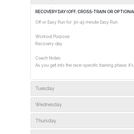
RECOVERY DAY (OFF, CROSS-TRAIN OR OPTIONA
Off or Easy Run for 30-45 minute Easy Run
Workout Purpose:
Recovery day.
Coach Notes:
As you get into the race-specific training phase, i
Tuesday
Wednesday
Thursday