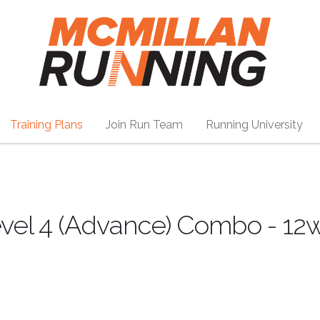
Training Plans
Join Run Team
Running University
vel 4 (Advance) Combo - 12