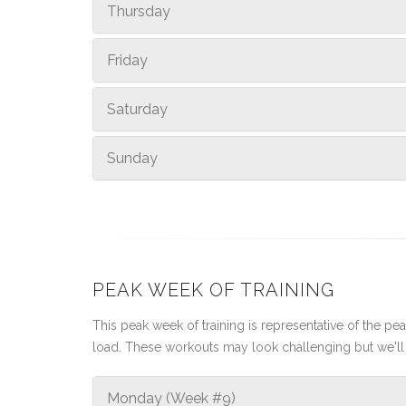
Thursday
Friday
Saturday
Sunday
PEAK WEEK OF TRAINING
This peak week of training is representative of the peak
load. These workouts may look challenging but we'll 
Monday (Week #9)