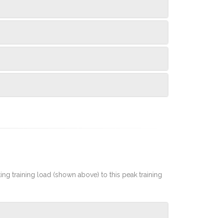
rting training load (shown above) to this peak training