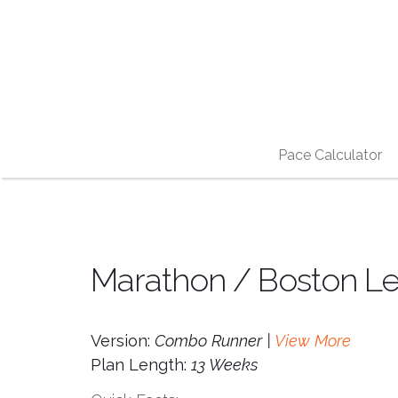
Pace Calculator
Marathon / Boston Le
Version:
Combo Runner |
View More
Plan Length:
13 Weeks