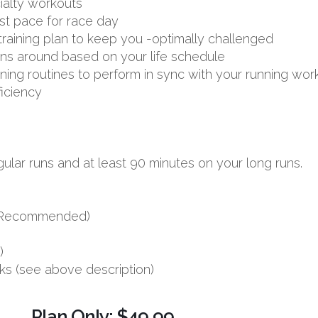
ialty workouts
st pace for race day
aining plan to keep you -optimally challenged
uns around based on your life schedule
aining routines to perform in sync with your running wor
ficiency
ular runs and at least 90 minutes on your long runs.
s (Recommended)
)
ks (see above description)
Plan Only: $49.99