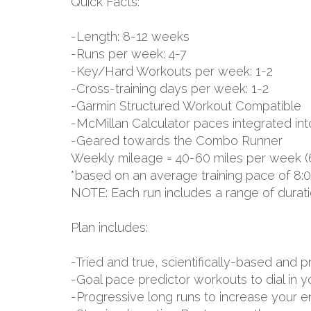
Quick Facts:
-Length: 8-12 weeks
-Runs per week: 4-7
-Key/Hard Workouts per week: 1-2
-Cross-training days per week: 1-2
-Garmin Structured Workout Compatible
-McMillan Calculator paces integrated int
-Geared towards the Combo Runner
Weekly mileage = 40-60 miles per week (
*based on an average training pace of 8:
NOTE: Each run includes a range of durat
Plan includes:
-Tried and true, scientifically-based an
-Goal pace predictor workouts to dial in 
-Progressive long runs to increase your 