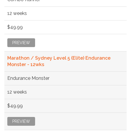
12 weeks
$49.99
PREVIEW
Marathon / Sydney Level 5 (Elite) Endurance
Monster - 12wks
Endurance Monster
12 weeks
$49.99
PREVIEW