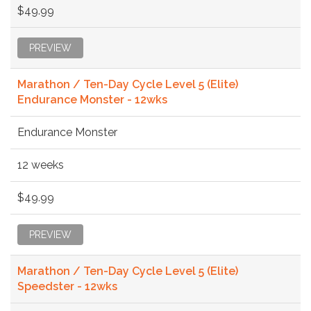
$49.99
PREVIEW
Marathon / Ten-Day Cycle Level 5 (Elite)
Endurance Monster - 12wks
Endurance Monster
12 weeks
$49.99
PREVIEW
Marathon / Ten-Day Cycle Level 5 (Elite)
Speedster - 12wks