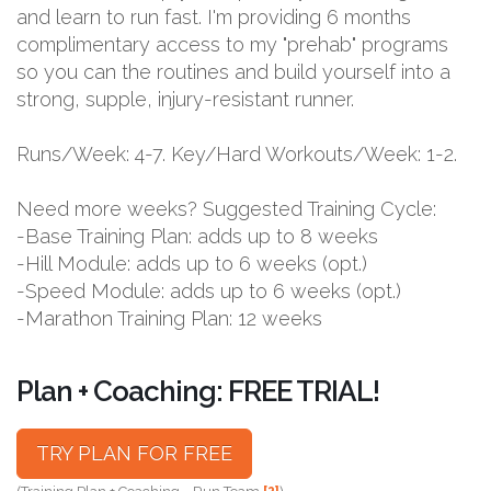
and learn to run fast. I'm providing 6 months
complimentary access to my "prehab" programs
so you can the routines and build yourself into a
strong, supple, injury-resistant runner.
Runs/Week: 4-7. Key/Hard Workouts/Week: 1-2.
Need more weeks? Suggested Training Cycle:
-Base Training Plan: adds up to 8 weeks
-Hill Module: adds up to 6 weeks (opt.)
-Speed Module: adds up to 6 weeks (opt.)
-Marathon Training Plan: 12 weeks
Plan + Coaching: FREE TRIAL!
TRY PLAN FOR FREE