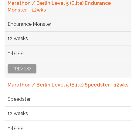
Marathon / Berlin Level 5 (Elite) Endurance
Monster - 12wks
Endurance Monster
12 weeks
$49.99
PREVIEW
Marathon / Berlin Level 5 (Elite) Speedster - 12wks
Speedster
12 weeks
$49.99