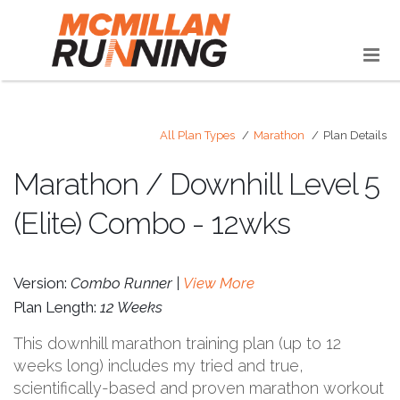
All Plan Types
Marathon
Plan Details
Marathon / Downhill Level 5
(Elite) Combo - 12wks
Version:
Combo Runner |
View More
Plan Length:
12 Weeks
This downhill marathon training plan (up to 12
weeks long) includes my tried and true,
scientifically-based and proven marathon workout