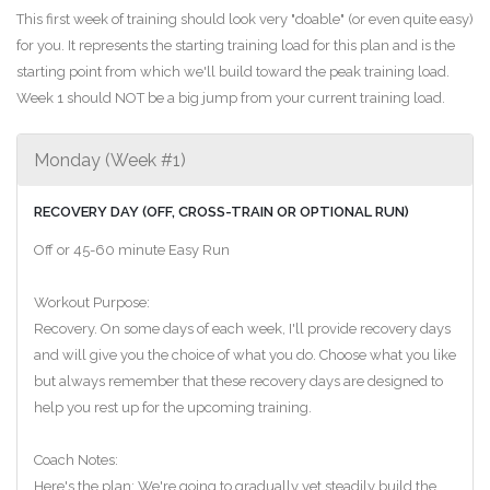
This first week of training should look very "doable" (or even quite easy)
for you. It represents the starting training load for this plan and is the
starting point from which we'll build toward the peak training load.
Week 1 should NOT be a big jump from your current training load.
Monday (Week #1)
RECOVERY DAY (OFF, CROSS-TRAIN OR OPTIONAL RUN)
Off or 45-60 minute Easy Run
Workout Purpose:
Recovery. On some days of each week, I'll provide recovery days
and will give you the choice of what you do. Choose what you like
but always remember that these recovery days are designed to
help you rest up for the upcoming training.
Coach Notes:
Here's the plan: We're going to gradually yet steadily build the