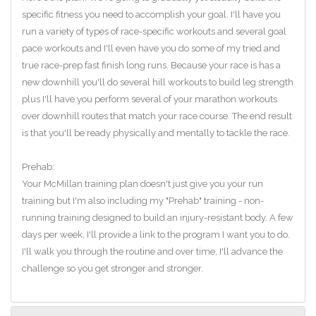
specific fitness you need to accomplish your goal. I'll have you
run a variety of types of race-specific workouts and several goal
pace workouts and I'll even have you do some of my tried and
true race-prep fast finish long runs. Because your race is has a
new downhill you'll do several hill workouts to build leg strength
plus I'll have you perform several of your marathon workouts
over downhill routes that match your race course. The end result
is that you'll be ready physically and mentally to tackle the race.
Prehab:
Your McMillan training plan doesn't just give you your run
training but I'm also including my "Prehab" training - non-
running training designed to build an injury-resistant body. A few
days per week, I'll provide a link to the program I want you to do.
I'll walk you through the routine and over time, I'll advance the
challenge so you get stronger and stronger.