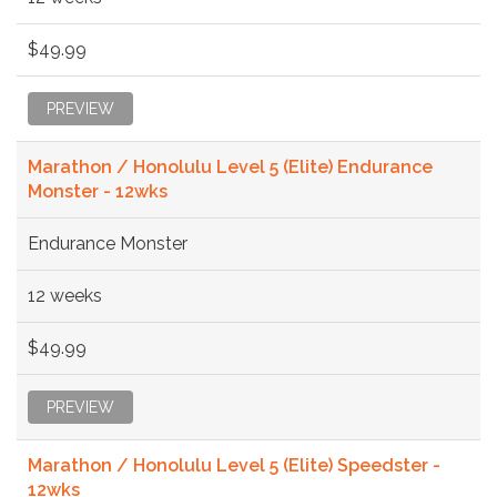
$49.99
PREVIEW
Marathon / Honolulu Level 5 (Elite) Endurance
Monster - 12wks
Endurance Monster
12 weeks
$49.99
PREVIEW
Marathon / Honolulu Level 5 (Elite) Speedster -
12wks