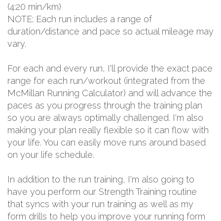
(4:20 min/km)
NOTE: Each run includes a range of
duration/distance and pace so actual mileage may
vary.
For each and every run, I'll provide the exact pace
range for each run/workout (integrated from the
McMillan Running Calculator) and will advance the
paces as you progress through the training plan
so you are always optimally challenged. I'm also
making your plan really flexible so it can flow with
your life. You can easily move runs around based
on your life schedule.
In addition to the run training, I'm also going to
have you perform our Strength Training routine
that syncs with your run training as well as my
form drills to help you improve your running form