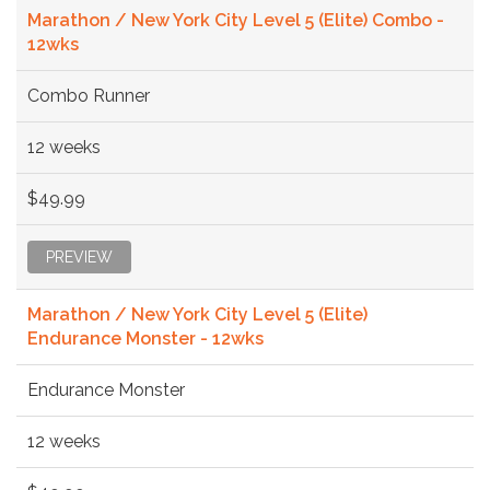
Marathon / New York City Level 5 (Elite) Combo -
12wks
Combo Runner
12 weeks
$49.99
PREVIEW
Marathon / New York City Level 5 (Elite)
Endurance Monster - 12wks
Endurance Monster
12 weeks