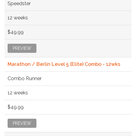
Speedster
12 weeks
$49.99
PREVIEW
Marathon / Berlin Level 5 (Elite) Combo - 12wks
Combo Runner
12 weeks
$49.99
PREVIEW