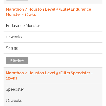
Marathon / Houston Level 5 (Elite) Endurance
Monster - 12wks
Endurance Monster
12 weeks
$49.99
PREVIEW
Marathon / Houston Level 5 (Elite) Speedster -
12wks
Speedster
12 weeks