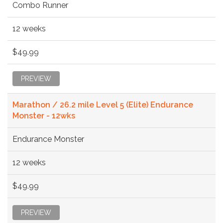
Combo Runner
12 weeks
$49.99
PREVIEW
Marathon / 26.2 mile Level 5 (Elite) Endurance
Monster - 12wks
Endurance Monster
12 weeks
$49.99
PREVIEW