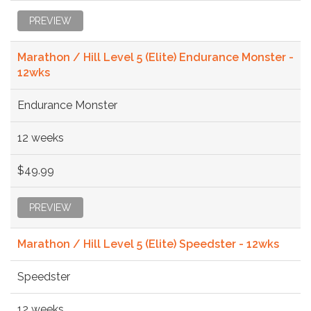
PREVIEW
Marathon / Hill Level 5 (Elite) Endurance Monster -
12wks
Endurance Monster
12 weeks
$49.99
PREVIEW
Marathon / Hill Level 5 (Elite) Speedster - 12wks
Speedster
12 weeks