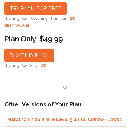
TRY PLAN FOR FREE
(Training Plan + Coaching = Run Team
[?]
)
BEST VALUE!
Plan Only: $49.99
BUY THIS PLAN
(Training Plan Only -
[?]
)
Other Versions of Your Plan
Marathon / 26.2 mile Level 5 (Elite) Combo - 12wks