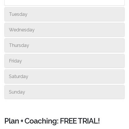
Tuesday
Wednesday
Thursday
Friday
Saturday
Sunday
Plan + Coaching: FREE TRIAL!