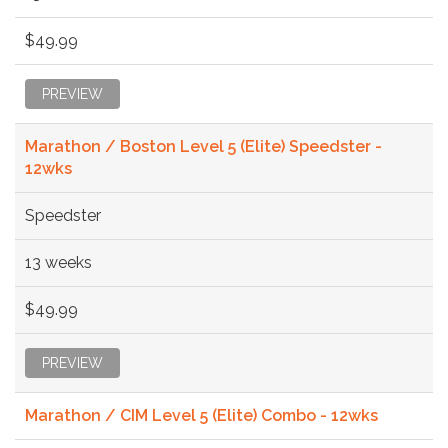
$49.99
PREVIEW
Marathon / Boston Level 5 (Elite) Speedster -
12wks
Speedster
13 weeks
$49.99
PREVIEW
Marathon / CIM Level 5 (Elite) Combo - 12wks