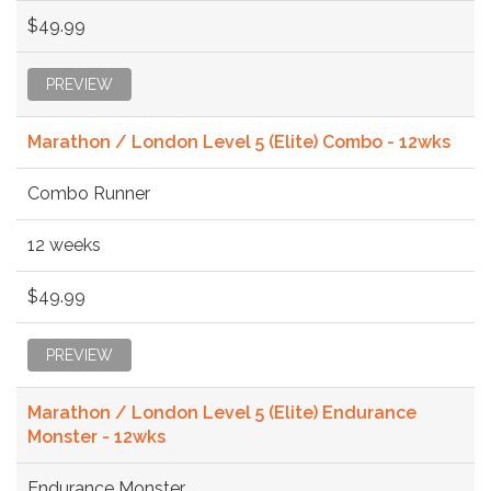
$49.99
PREVIEW
Marathon / London Level 5 (Elite) Combo - 12wks
Combo Runner
12 weeks
$49.99
PREVIEW
Marathon / London Level 5 (Elite) Endurance
Monster - 12wks
Endurance Monster