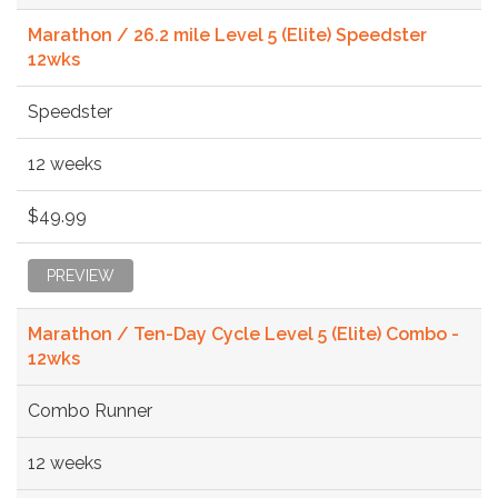
Marathon / 26.2 mile Level 5 (Elite) Speedster
12wks
Speedster
12 weeks
$49.99
PREVIEW
Marathon / Ten-Day Cycle Level 5 (Elite) Combo -
12wks
Combo Runner
12 weeks