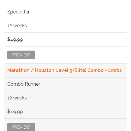
Speedster
12 weeks
$49.99
PREVIEW
Marathon / Houston Level 5 (Elite) Combo - 12wks
Combo Runner
12 weeks
$49.99
PREVIEW