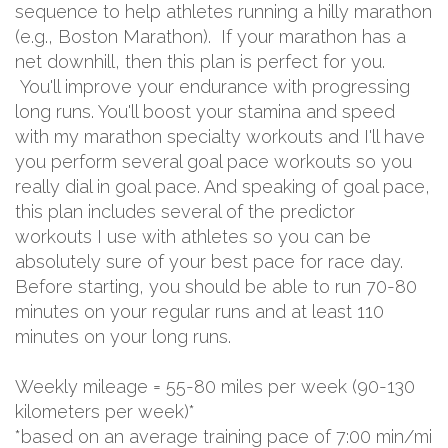
sequence to help athletes running a hilly marathon
(e.g., Boston Marathon). If your marathon has a
net downhill, then this plan is perfect for you.
You'll improve your endurance with progressing
long runs. You'll boost your stamina and speed
with my marathon specialty workouts and I'll have
you perform several goal pace workouts so you
really dial in goal pace. And speaking of goal pace,
this plan includes several of the predictor
workouts I use with athletes so you can be
absolutely sure of your best pace for race day.
Before starting, you should be able to run 70-80
minutes on your regular runs and at least 110
minutes on your long runs.
Weekly mileage = 55-80 miles per week (90-130
kilometers per week)*
*based on an average training pace of 7:00 min/mi