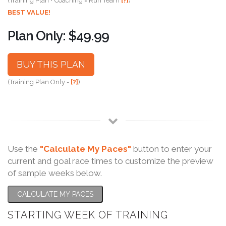
(Training Plan + Coaching = Run Team
[?]
)
BEST VALUE!
Plan Only: $49.99
BUY THIS PLAN
(Training Plan Only -
[?]
)
Use the
"Calculate My Paces"
button to enter your
current and goal race times to customize the preview
of sample weeks below.
CALCULATE MY PACES
STARTING WEEK OF TRAINING