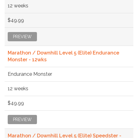
12 weeks
$49.99
PREVIEW
Marathon / Downhill Level 5 (Elite) Endurance
Monster - 12wks
Endurance Monster
12 weeks
$49.99
PREVIEW
Marathon / Downhill Level 5 (Elite) Speedster -