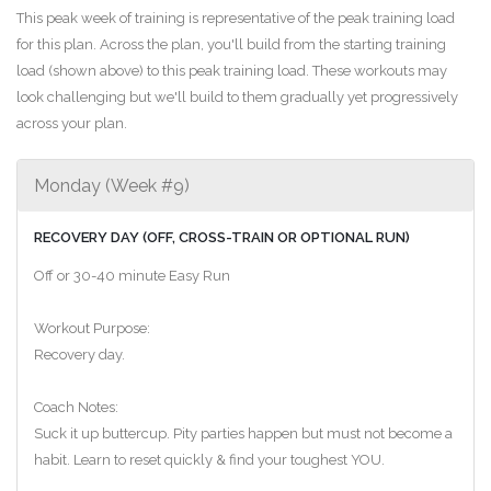
This peak week of training is representative of the peak training load
for this plan. Across the plan, you'll build from the starting training
load (shown above) to this peak training load. These workouts may
look challenging but we'll build to them gradually yet progressively
across your plan.
Monday (Week #9)
RECOVERY DAY (OFF, CROSS-TRAIN OR OPTIONAL RUN)
Off or 30-40 minute Easy Run
Workout Purpose:
Recovery day.
Coach Notes:
Suck it up buttercup. Pity parties happen but must not become a
habit. Learn to reset quickly & find your toughest YOU.