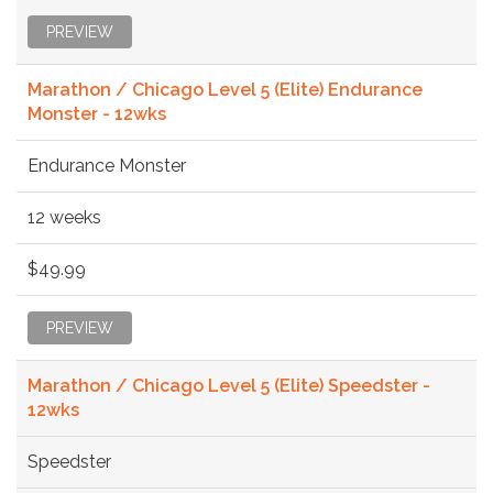
PREVIEW
Marathon / Chicago Level 5 (Elite) Endurance
Monster - 12wks
Endurance Monster
12 weeks
$49.99
PREVIEW
Marathon / Chicago Level 5 (Elite) Speedster -
12wks
Speedster