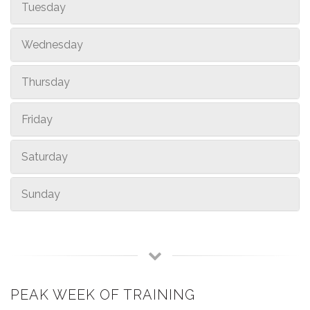
Tuesday
Wednesday
Thursday
Friday
Saturday
Sunday
PEAK WEEK OF TRAINING