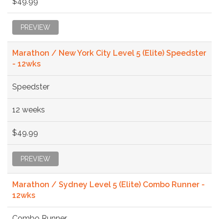
$49.99
PREVIEW
Marathon / New York City Level 5 (Elite) Speedster
- 12wks
Speedster
12 weeks
$49.99
PREVIEW
Marathon / Sydney Level 5 (Elite) Combo Runner -
12wks
Combo Runner