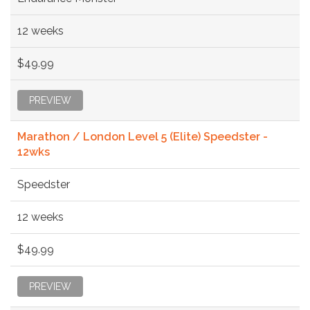
12 weeks
$49.99
PREVIEW
Marathon / London Level 5 (Elite) Speedster -
12wks
Speedster
12 weeks
$49.99
PREVIEW