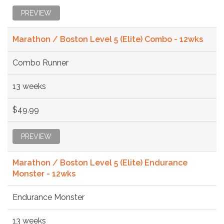
PREVIEW
Marathon / Boston Level 5 (Elite) Combo - 12wks
Combo Runner
13 weeks
$49.99
PREVIEW
Marathon / Boston Level 5 (Elite) Endurance
Monster - 12wks
Endurance Monster
13 weeks