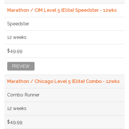
Marathon / CIM Level 5 (Elite) Speedster - 12wks
Speedster
12 weeks
$49.99
PREVIEW
Marathon / Chicago Level 5 (Elite) Combo - 12wks
Combo Runner
12 weeks
$49.99