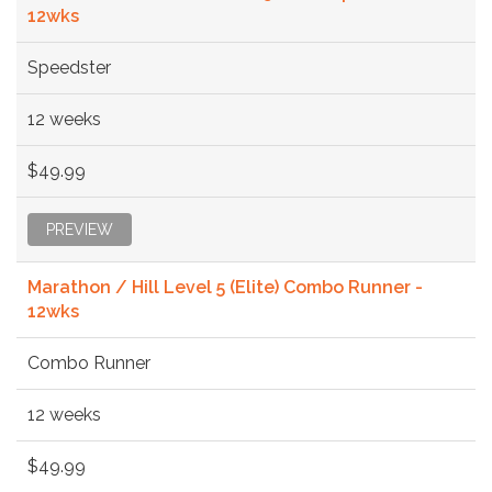
12wks
Speedster
12 weeks
$49.99
PREVIEW
Marathon / Hill Level 5 (Elite) Combo Runner -
12wks
Combo Runner
12 weeks
$49.99