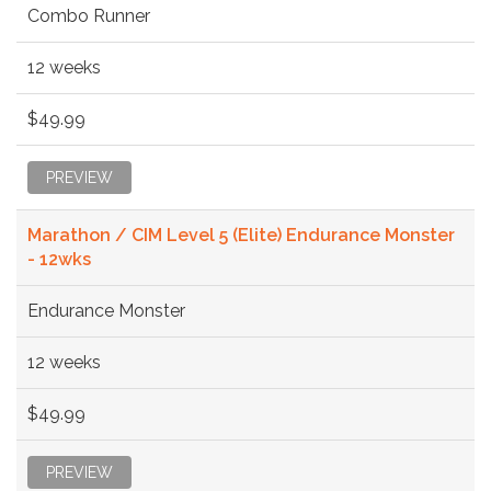
Combo Runner
12 weeks
$49.99
PREVIEW
Marathon / CIM Level 5 (Elite) Endurance Monster
- 12wks
Endurance Monster
12 weeks
$49.99
PREVIEW