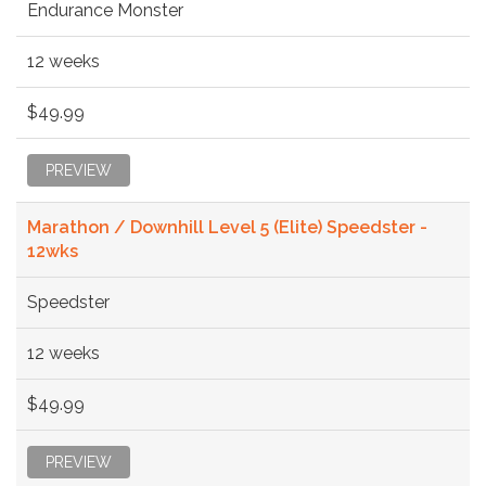
Endurance Monster
12 weeks
$49.99
PREVIEW
Marathon / Downhill Level 5 (Elite) Speedster -
12wks
Speedster
12 weeks
$49.99
PREVIEW