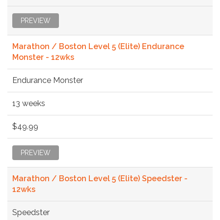
PREVIEW
Marathon / Boston Level 5 (Elite) Endurance
Monster - 12wks
Endurance Monster
13 weeks
$49.99
PREVIEW
Marathon / Boston Level 5 (Elite) Speedster -
12wks
Speedster