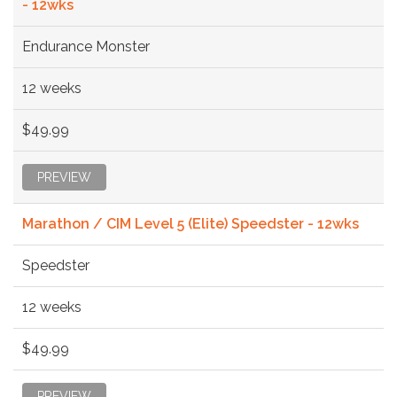
- 12wks
Endurance Monster
12 weeks
$49.99
PREVIEW
Marathon / CIM Level 5 (Elite) Speedster - 12wks
Speedster
12 weeks
$49.99
PREVIEW