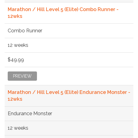
Marathon / Hill Level 5 (Elite) Combo Runner -
12wks
Combo Runner
12 weeks
$49.99
PREVIEW
Marathon / Hill Level 5 (Elite) Endurance Monster -
12wks
Endurance Monster
12 weeks