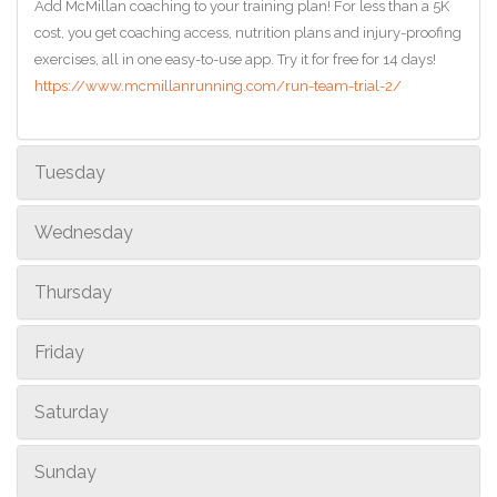
Add McMillan coaching to your training plan! For less than a 5K
cost, you get coaching access, nutrition plans and injury-proofing
exercises, all in one easy-to-use app. Try it for free for 14 days!
https://www.mcmillanrunning.com/run-team-trial-2/
Tuesday
Wednesday
Thursday
Friday
Saturday
Sunday