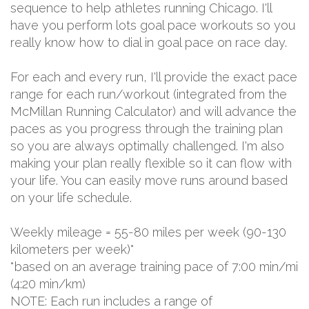
sequence to help athletes running Chicago. I'll
have you perform lots goal pace workouts so you
really know how to dial in goal pace on race day.
For each and every run, I'll provide the exact pace
range for each run/workout (integrated from the
McMillan Running Calculator) and will advance the
paces as you progress through the training plan
so you are always optimally challenged. I'm also
making your plan really flexible so it can flow with
your life. You can easily move runs around based
on your life schedule.
Weekly mileage = 55-80 miles per week (90-130
kilometers per week)*
*based on an average training pace of 7:00 min/mi
(4:20 min/km)
NOTE: Each run includes a range of