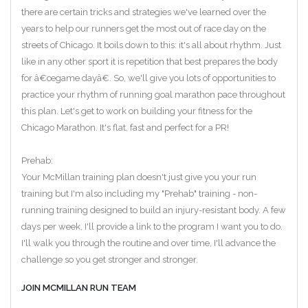
there are certain tricks and strategies we've learned over the
years to help our runners get the most out of race day on the
streets of Chicago. It boils down to this: it's all about rhythm. Just
like in any other sport it is repetition that best prepares the body
for â€œgame dayâ€. So, we'll give you lots of opportunities to
practice your rhythm of running goal marathon pace throughout
this plan. Let's get to work on building your fitness for the
Chicago Marathon. It's flat, fast and perfect for a PR!
Prehab:
Your McMillan training plan doesn't just give you your run
training but I'm also including my "Prehab" training - non-
running training designed to build an injury-resistant body. A few
days per week, I'll provide a link to the program I want you to do.
I'll walk you through the routine and over time, I'll advance the
challenge so you get stronger and stronger.
JOIN MCMILLAN RUN TEAM