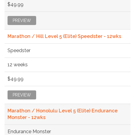
$49.99
PREVIEW
Marathon / Hill Level 5 (Elite) Speedster - 12wks
Speedster
12 weeks
$49.99
PREVIEW
Marathon / Honolulu Level 5 (Elite) Endurance
Monster - 12wks
Endurance Monster