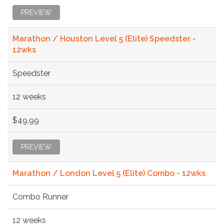
PREVIEW
Marathon / Houston Level 5 (Elite) Speedster -
12wks
Speedster
12 weeks
$49.99
PREVIEW
Marathon / London Level 5 (Elite) Combo - 12wks
Combo Runner
12 weeks