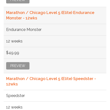
Marathon / Chicago Level 5 (Elite) Endurance
Monster - 12wks
Endurance Monster
12 weeks
$49.99
PREVIEW
Marathon / Chicago Level 5 (Elite) Speedster -
12wks
Speedster
12 weeks