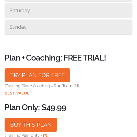
Saturday
Sunday
Plan + Coaching: FREE TRIAL!
TRY PLAN FOR FREE
(Training Plan + Coaching = Run Team
[?]
)
BEST VALUE!
Plan Only: $49.99
BUY THIS PLAN
(Training Plan Only -
[?]
)