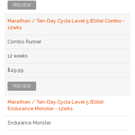
PREVIEW
Marathon / Ten-Day Cycle Level 5 (Elite) Combo -
12wks
Combo Runner
12 weeks
$49.99
PREVIEW
Marathon / Ten-Day Cycle Level 5 (Elite)
Endurance Monster - 12wks
Endurance Monster