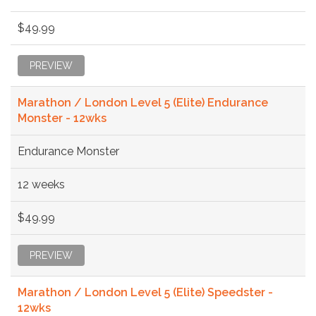
$49.99
PREVIEW
Marathon / London Level 5 (Elite) Endurance
Monster - 12wks
Endurance Monster
12 weeks
$49.99
PREVIEW
Marathon / London Level 5 (Elite) Speedster -
12wks