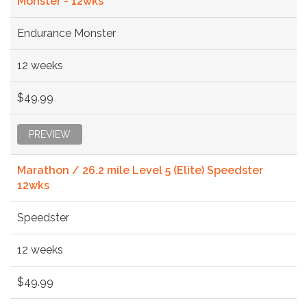
Monster - 12wks
Endurance Monster
12 weeks
$49.99
PREVIEW
Marathon / 26.2 mile Level 5 (Elite) Speedster
12wks
Speedster
12 weeks
$49.99