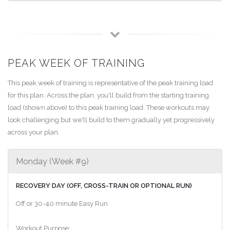
PEAK WEEK OF TRAINING
This peak week of training is representative of the peak training load
for this plan. Across the plan, you'll build from the starting training
load (shown above) to this peak training load. These workouts may
look challenging but we'll build to them gradually yet progressively
across your plan.
Monday (Week #9)
RECOVERY DAY (OFF, CROSS-TRAIN OR OPTIONAL RUN)
Off or 30-40 minute Easy Run
Workout Purpose: