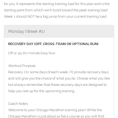
for you. It represents the starting training load for this plan and is the
starting point from which we'll build toward the peak training load.
Week 1 should NOT be a big jump from your current training load.
Monday (Week #1)
RECOVERY DAY (OFF, CROSS-TRAIN OR OPTIONAL RUN)
Off or 45-60 minute Easy Run
Workout Purpose:
Recovery. On some days of each week, I'll provide recovery days
and will give you the choice of what you do. Choose what you like
but always remember that these recovery days are designed to
help you rest up for the upcoming training.
Coach Notes:
Welcome to your Chicago Marathon training plan! While the
Chicago Marathon is just about as flat a course as you will find,