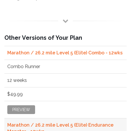
Other Versions of Your Plan
Marathon / 26.2 mile Level 5 (Elite) Combo - 12wks
Combo Runner
12 weeks
$49.99
PREVIEW
Marathon / 26.2 mile Level 5 (Elite) Endurance