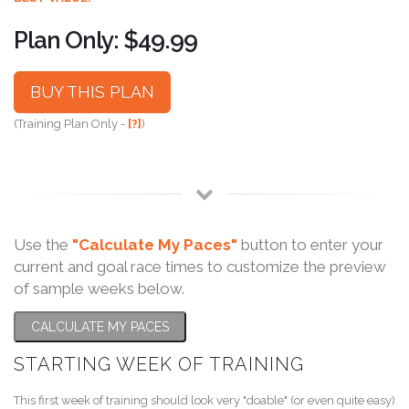
Plan Only: $49.99
BUY THIS PLAN
(Training Plan Only -
[?]
)
Use the
"Calculate My Paces"
button to enter your
current and goal race times to customize the preview
of sample weeks below.
CALCULATE MY PACES
STARTING WEEK OF TRAINING
This first week of training should look very "doable" (or even quite easy)