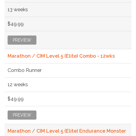
13 weeks
$49.99
PREVIEW
Marathon / CIM Level 5 (Elite) Combo - 12wks
Combo Runner
12 weeks
$49.99
PREVIEW
Marathon / CIM Level 5 (Elite) Endurance Monster