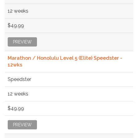
12 weeks
$49.99
PREVIEW
Marathon / Honolulu Level 5 (Elite) Speedster -
12wks
Speedster
12 weeks
$49.99
PREVIEW