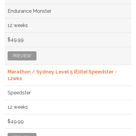
Endurance Monster
12 weeks
$49.99
PREVIEW
Marathon / Sydney Level 5 (Elite) Speedster -
12wks
Speedster
12 weeks
$49.99