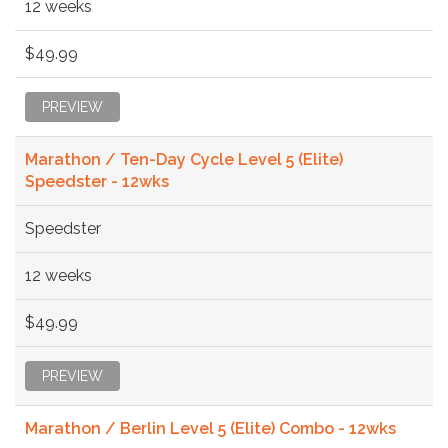
12 weeks
$49.99
PREVIEW
Marathon / Ten-Day Cycle Level 5 (Elite)
Speedster - 12wks
Speedster
12 weeks
$49.99
PREVIEW
Marathon / Berlin Level 5 (Elite) Combo - 12wks