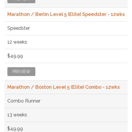
Marathon / Berlin Level 5 (Elite) Speedster - 12wks
Speedster
12 weeks
$49.99
PREVIEW
Marathon / Boston Level 5 (Elite) Combo - 12wks
Combo Runner
13 weeks
$49.99