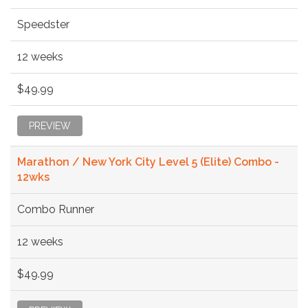
Speedster
12 weeks
$49.99
PREVIEW
Marathon / New York City Level 5 (Elite) Combo -
12wks
Combo Runner
12 weeks
$49.99