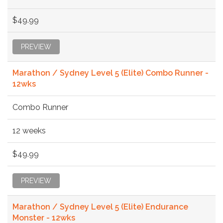
$49.99
PREVIEW
Marathon / Sydney Level 5 (Elite) Combo Runner -
12wks
Combo Runner
12 weeks
$49.99
PREVIEW
Marathon / Sydney Level 5 (Elite) Endurance
Monster - 12wks