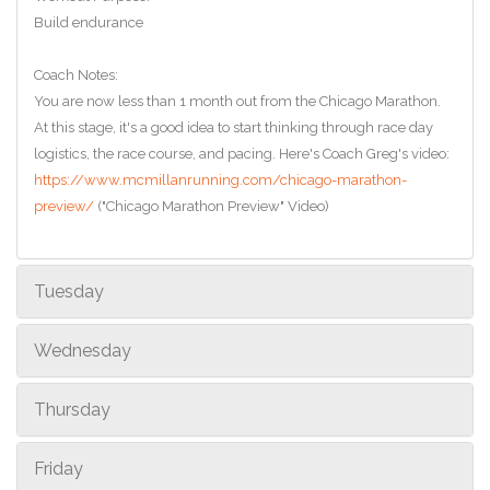
Build endurance
Coach Notes:
You are now less than 1 month out from the Chicago Marathon.
At this stage, it's a good idea to start thinking through race day
logistics, the race course, and pacing. Here's Coach Greg's video:
https://www.mcmillanrunning.com/chicago-marathon-
preview/
("Chicago Marathon Preview" Video)
Tuesday
Wednesday
Thursday
Friday