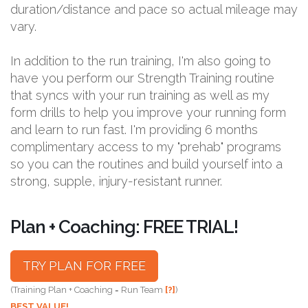
duration/distance and pace so actual mileage may
vary.
In addition to the run training, I'm also going to
have you perform our Strength Training routine
that syncs with your run training as well as my
form drills to help you improve your running form
and learn to run fast. I'm providing 6 months
complimentary access to my "prehab" programs
so you can the routines and build yourself into a
strong, supple, injury-resistant runner.
Plan + Coaching: FREE TRIAL!
TRY PLAN FOR FREE
(Training Plan + Coaching = Run Team
[?]
)
BEST VALUE!