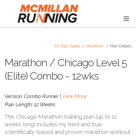
All Plan Types
Marathon
Plan Details
Marathon / Chicago Level 5
(Elite) Combo - 12wks
Version:
Combo Runner |
View More
Plan Length:
12 Weeks
This Chicago Marathon training plan (up to 12
weeks long) includes my tried and true,
scientifically-based and proven marathon workout