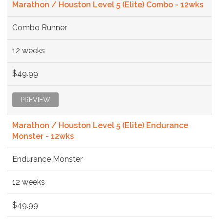
Marathon / Houston Level 5 (Elite) Combo - 12wks
Combo Runner
12 weeks
$49.99
PREVIEW
Marathon / Houston Level 5 (Elite) Endurance
Monster - 12wks
Endurance Monster
12 weeks
$49.99