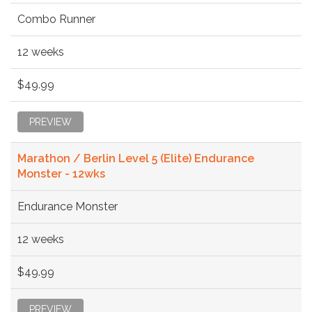
Combo Runner
12 weeks
$49.99
PREVIEW
Marathon / Berlin Level 5 (Elite) Endurance
Monster - 12wks
Endurance Monster
12 weeks
$49.99
PREVIEW