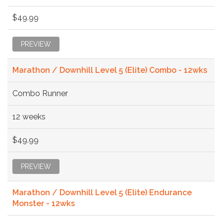
$49.99
PREVIEW
Marathon / Downhill Level 5 (Elite) Combo - 12wks
Combo Runner
12 weeks
$49.99
PREVIEW
Marathon / Downhill Level 5 (Elite) Endurance
Monster - 12wks