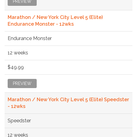
PREVIEW
Marathon / New York City Level 5 (Elite)
Endurance Monster - 12wks
Endurance Monster
12 weeks
$49.99
PREVIEW
Marathon / New York City Level 5 (Elite) Speedster
- 12wks
Speedster
12 weeks