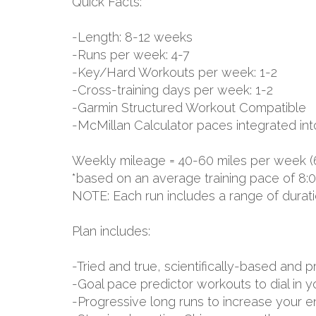
Quick Facts:
-Length: 8-12 weeks
-Runs per week: 4-7
-Key/Hard Workouts per week: 1-2
-Cross-training days per week: 1-2
-Garmin Structured Workout Compatible
-McMillan Calculator paces integrated int
Weekly mileage = 40-60 miles per week (
*based on an average training pace of 8:
NOTE: Each run includes a range of durat
Plan includes:
-Tried and true, scientifically-based an
-Goal pace predictor workouts to dial in 
-Progressive long runs to increase your 