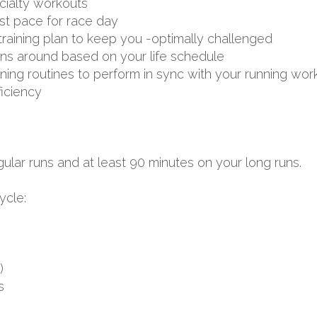
ialty workouts
st pace for race day
aining plan to keep you -optimally challenged
uns around based on your life schedule
aining routines to perform in sync with your running wor
ficiency
ular runs and at least 90 minutes on your long runs.
ycle:
)
s