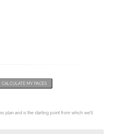
CALCULATE MY PACES
his plan and is the starting point from which we'll