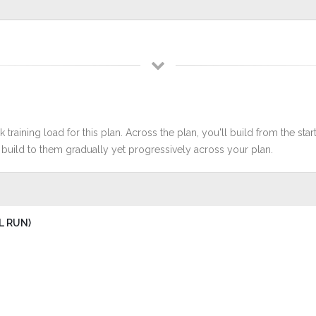
 training load for this plan. Across the plan, you'll build from the sta
build to them gradually yet progressively across your plan.
L RUN)