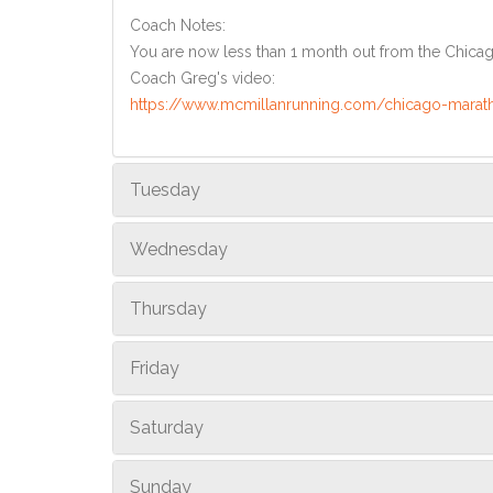
Coach Notes:
You are now less than 1 month out from the Chicago 
Coach Greg's video:
https://www.mcmillanrunning.com/chicago-marat
Tuesday
Wednesday
Thursday
Friday
Saturday
Sunday