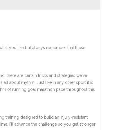
what you like but always remember that these
d, there are certain tricks and strategies we've
 all about rhythm. Just like in any other sport it is
hythm of running goal marathon pace throughout this
ng training designed to build an injury-resistant
 time, I'll advance the challenge so you get stronger