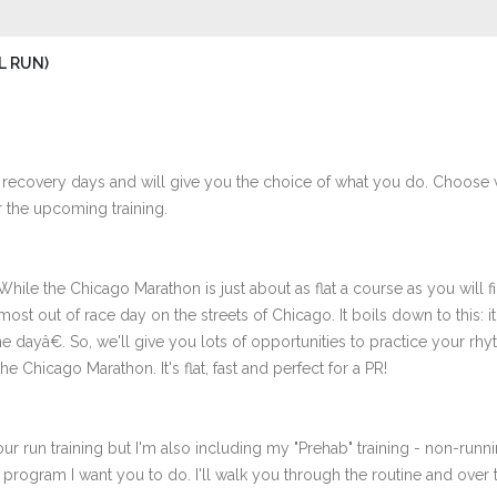
L RUN)
 recovery days and will give you the choice of what you do. Choose 
 the upcoming training.
le the Chicago Marathon is just about as flat a course as you will fin
st out of race day on the streets of Chicago. It boils down to this: it's
 dayâ€. So, we'll give you lots of opportunities to practice your r
he Chicago Marathon. It's flat, fast and perfect for a PR!
ur run training but I'm also including my "Prehab" training - non-runni
e program I want you to do. I'll walk you through the routine and over