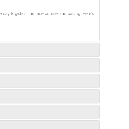
e day logistics, the race course, and pacing. Here's