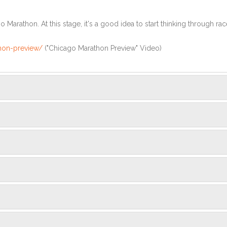
Marathon. At this stage, it's a good idea to start thinking through rac
hon-preview/
("Chicago Marathon Preview" Video)