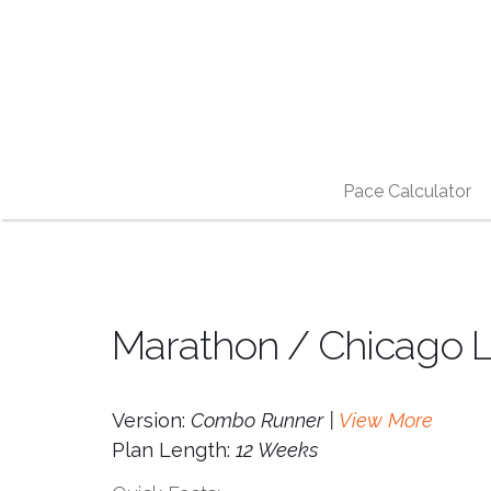
Pace Calculator
Marathon / Chicago L
Version:
Combo Runner |
View More
Plan Length:
12 Weeks