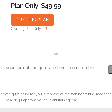
Plan Only: $49.99
BUY THIS PLAN
(Training Plan Only -
[?]
)
ter your current and goal race times to customize
r even quite easy) for you. It represents the starting training load for t
OT be a big jump from your current training load.