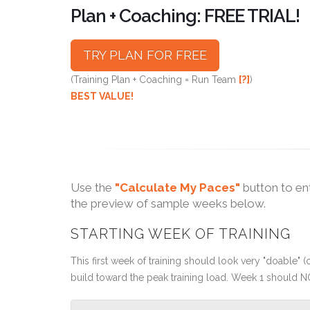
Plan + Coaching: FREE TRIAL!
TRY PLAN FOR FREE
(Training Plan + Coaching = Run Team
[?]
)
BEST VALUE!
Use the
"Calculate My Paces"
button to en
the preview of sample weeks below.
STARTING WEEK OF TRAINING
This first week of training should look very "doable" (o
build toward the peak training load. Week 1 should N