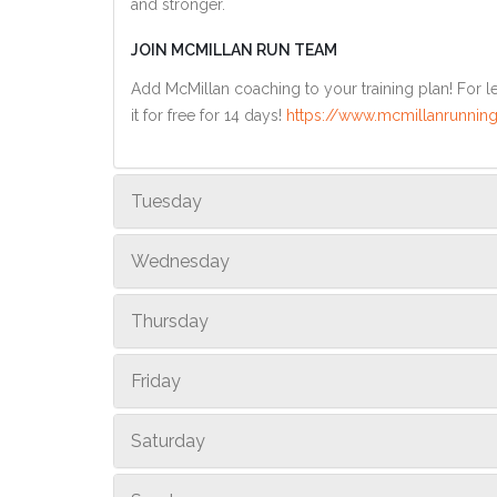
and stronger.
JOIN MCMILLAN RUN TEAM
Add McMillan coaching to your training plan! For le
it for free for 14 days!
https://www.mcmillanrunning
Tuesday
Wednesday
Thursday
Friday
Saturday