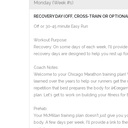
Monday (Week #1)
RECOVERY DAY (OFF, CROSS-TRAIN OR OPTIONA
Off or 30-45 minute Easy Run
Workout Purpose:
Recovery. On some days of each week, I'll provide
recovery days are designed to help you rest up for
Coach Notes:
Welcome to your Chicago Marathon training plan! Whi
learned over the years to help our runners get the mo
repetition that best prepares the body for â€œgame
plan. Let's get to work on building your fitness for t
Prehab:
Your McMillan training plan doesn't just give you yo
body. A few days per week, I'll provide a link to th