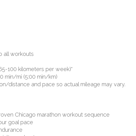
o all workouts
65-100 kilometers per week)*
00 min/mi (5:00 min/km)
ion/distance and pace so actual mileage may vary.
d proven Chicago marathon workout sequence
your goal pace
endurance