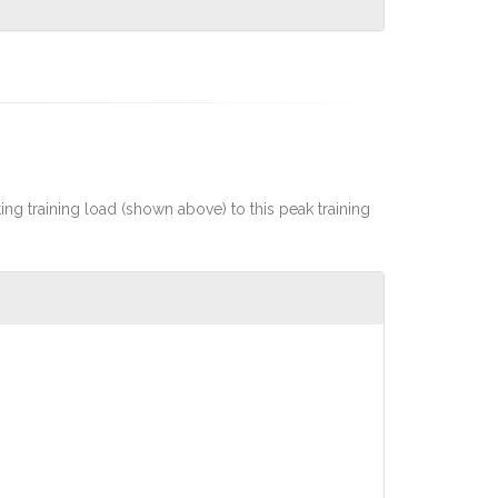
rting training load (shown above) to this peak training