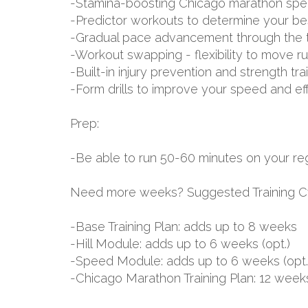
-Stamina-boosting Chicago marathon spec
-Predictor workouts to determine your be
-Gradual pace advancement through the tr
-Workout swapping - flexibility to move r
-Built-in injury prevention and strength tr
-Form drills to improve your speed and ef
Prep:
-Be able to run 50-60 minutes on your reg
Need more weeks? Suggested Training C
-Base Training Plan: adds up to 8 weeks
-Hill Module: adds up to 6 weeks (opt.)
-Speed Module: adds up to 6 weeks (opt.
-Chicago Marathon Training Plan: 12 week