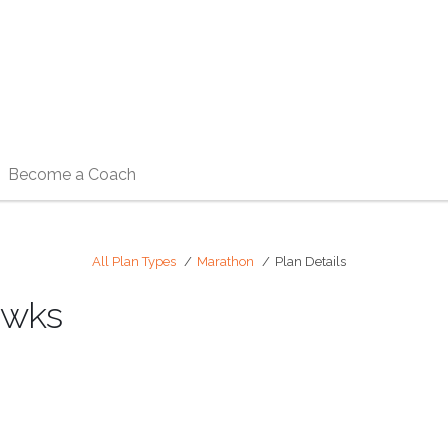
Become a Coach
All Plan Types
Marathon
Plan Details
2wks