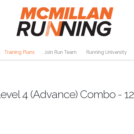
Training Plans
Join Run Team
Running University
evel 4 (Advance) Combo - 1