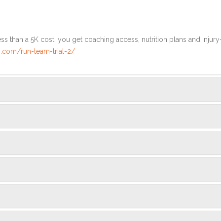
ss than a 5K cost, you get coaching access, nutrition plans and injury
.com/run-team-trial-2/