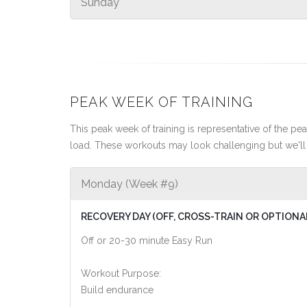
Sunday
PEAK WEEK OF TRAINING
This peak week of training is representative of the peak
load. These workouts may look challenging but we'll 
Monday (Week #9)
RECOVERY DAY (OFF, CROSS-TRAIN OR OPTIONA
Off or 20-30 minute Easy Run
Workout Purpose:
Build endurance