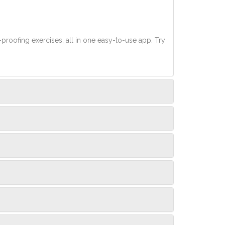
-proofing exercises, all in one easy-to-use app. Try