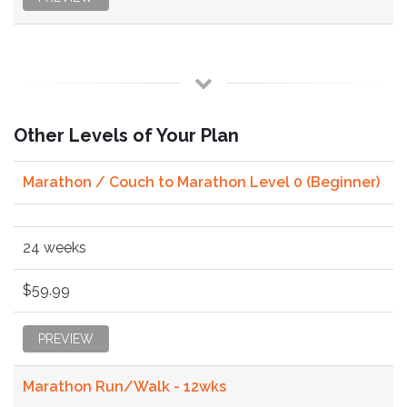
Other Levels of Your Plan
Marathon / Couch to Marathon Level 0 (Beginner)
24 weeks
$59.99
PREVIEW
Marathon Run/Walk - 12wks