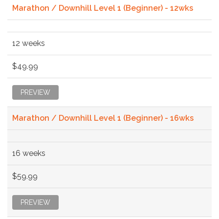
Marathon / Downhill Level 1 (Beginner) - 12wks
12 weeks
$49.99
PREVIEW
Marathon / Downhill Level 1 (Beginner) - 16wks
16 weeks
$59.99
PREVIEW