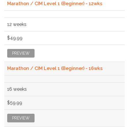
Marathon / CIM Level 1 (Beginner) - 12wks
12 weeks
$49.99
PREVIEW
Marathon / CIM Level 1 (Beginner) - 16wks
16 weeks
$59.99
PREVIEW