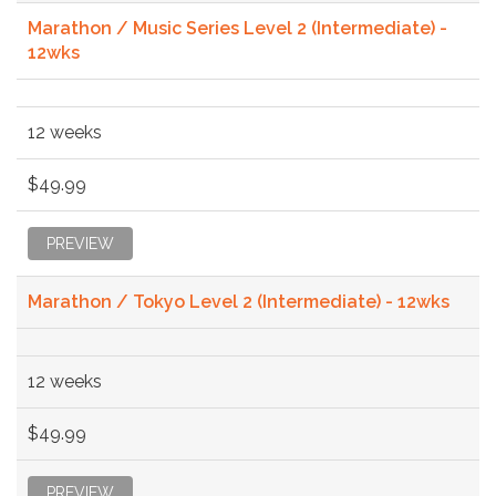
Marathon / Music Series Level 2 (Intermediate) -
12wks
12 weeks
$49.99
PREVIEW
Marathon / Tokyo Level 2 (Intermediate) - 12wks
12 weeks
$49.99
PREVIEW