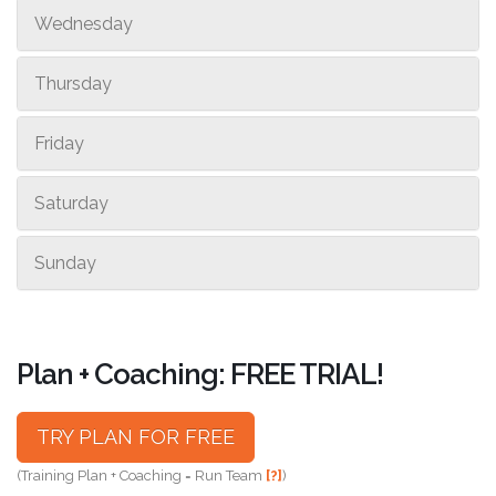
Wednesday
Thursday
Friday
Saturday
Sunday
Plan + Coaching: FREE TRIAL!
TRY PLAN FOR FREE
(Training Plan + Coaching = Run Team
[?]
)