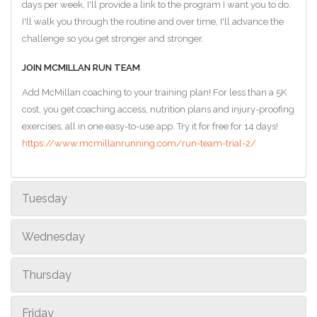
days per week, I'll provide a link to the program I want you to do.
I'll walk you through the routine and over time, I'll advance the
challenge so you get stronger and stronger.
JOIN MCMILLAN RUN TEAM
Add McMillan coaching to your training plan! For less than a 5K
cost, you get coaching access, nutrition plans and injury-proofing
exercises, all in one easy-to-use app. Try it for free for 14 days!
https://www.mcmillanrunning.com/run-team-trial-2/
Tuesday
Wednesday
Thursday
Friday