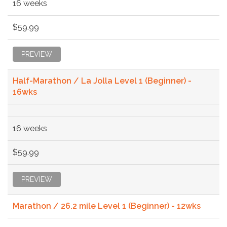
16 weeks
$59.99
PREVIEW
Half-Marathon / La Jolla Level 1 (Beginner) -
16wks
16 weeks
$59.99
PREVIEW
Marathon / 26.2 mile Level 1 (Beginner) - 12wks