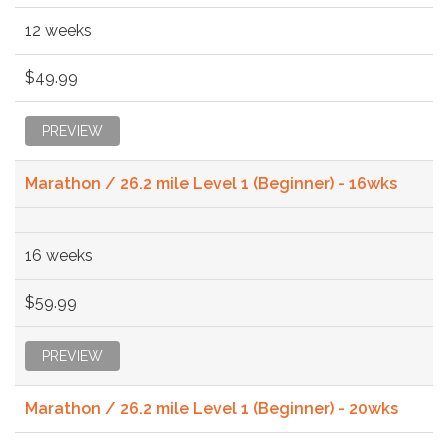
12 weeks
$49.99
PREVIEW
Marathon / 26.2 mile Level 1 (Beginner) - 16wks
16 weeks
$59.99
PREVIEW
Marathon / 26.2 mile Level 1 (Beginner) - 20wks