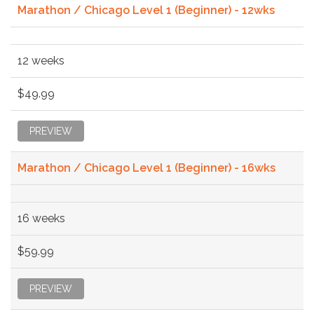
Marathon / Chicago Level 1 (Beginner) - 12wks
12 weeks
$49.99
PREVIEW
Marathon / Chicago Level 1 (Beginner) - 16wks
16 weeks
$59.99
PREVIEW