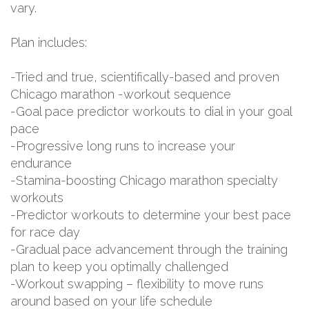
vary.
Plan includes:
-Tried and true, scientifically-based and proven
Chicago marathon -workout sequence
-Goal pace predictor workouts to dial in your goal
pace
-Progressive long runs to increase your
endurance
-Stamina-boosting Chicago marathon specialty
workouts
-Predictor workouts to determine your best pace
for race day
-Gradual pace advancement through the training
plan to keep you optimally challenged
-Workout swapping – flexibility to move runs
around based on your life schedule