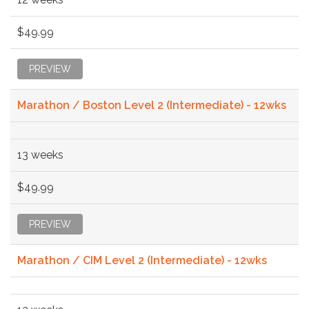
$49.99
PREVIEW
Marathon / Boston Level 2 (Intermediate) - 12wks
13 weeks
$49.99
PREVIEW
Marathon / CIM Level 2 (Intermediate) - 12wks