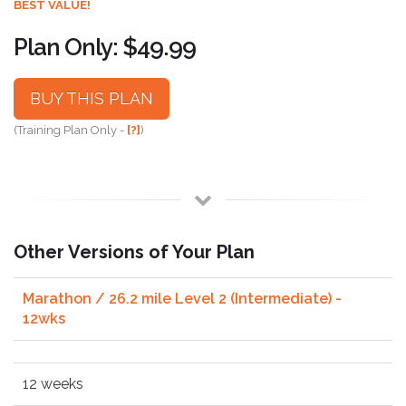
BEST VALUE!
Plan Only: $49.99
BUY THIS PLAN
(Training Plan Only -
[?]
)
Other Versions of Your Plan
Marathon / 26.2 mile Level 2 (Intermediate) -
12wks
12 weeks