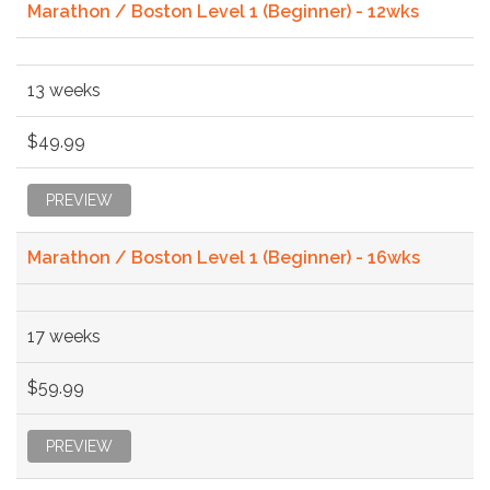
Marathon / Boston Level 1 (Beginner) - 12wks
13 weeks
$49.99
PREVIEW
Marathon / Boston Level 1 (Beginner) - 16wks
17 weeks
$59.99
PREVIEW