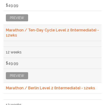
$49.99
PREVIEW
Marathon / Ten-Day Cycle Level 2 (Intermediate) -
12wks
12 weeks
$49.99
PREVIEW
Marathon / Berlin Level 2 (Intermediate) - 12wks
12 weeks