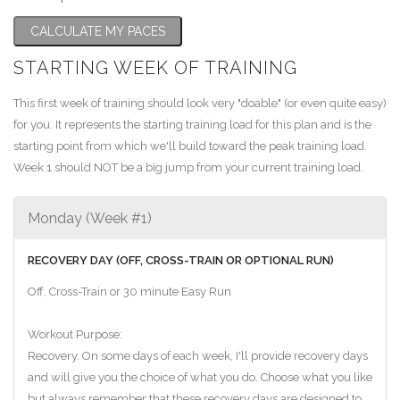
CALCULATE MY PACES
STARTING WEEK OF TRAINING
This first week of training should look very "doable" (or even quite easy)
for you. It represents the starting training load for this plan and is the
starting point from which we'll build toward the peak training load.
Week 1 should NOT be a big jump from your current training load.
Monday (Week #1)
RECOVERY DAY (OFF, CROSS-TRAIN OR OPTIONAL RUN)
Off, Cross-Train or 30 minute Easy Run
Workout Purpose:
Recovery. On some days of each week, I'll provide recovery days
and will give you the choice of what you do. Choose what you like
but always remember that these recovery days are designed to