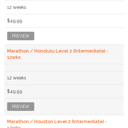
12 weeks
$49.99
PREVIEW
Marathon / Honolulu Level 2 (Intermediate) -
12wks
12 weeks
$49.99
PREVIEW
Marathon / Houston Level 2 (Intermediate) -
12wks