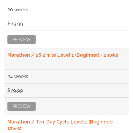
20 weeks
$69.99
PREVIEW
Marathon / 26.2 mile Level 1 (Beginner) - 24wks
24 weeks
$79.99
PREVIEW
Marathon / Ten-Day Cycle Level 1 (Beginner) -
12wks