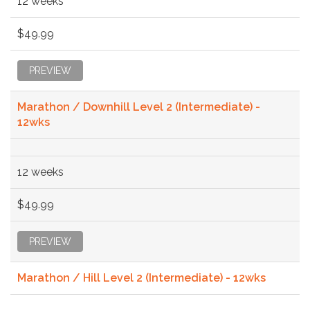
12 weeks
$49.99
PREVIEW
Marathon / Downhill Level 2 (Intermediate) -
12wks
12 weeks
$49.99
PREVIEW
Marathon / Hill Level 2 (Intermediate) - 12wks