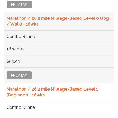
PREVIEW
Marathon / 26.2 mile Mileage-Based Level 0 (Jog
/ Walk) - 16wks
Combo Runner
16 weeks
$59.99
PREVIEW
Marathon / 26.2 mile Mileage-Based Level 1
(Beginner) - 16wks
Combo Runner