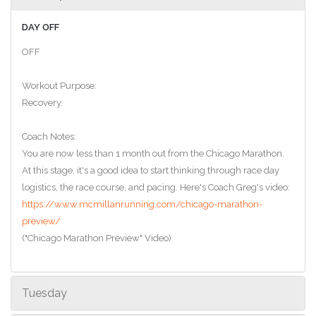
DAY OFF
OFF
Workout Purpose:
Recovery.
Coach Notes:
You are now less than 1 month out from the Chicago Marathon.
At this stage, it's a good idea to start thinking through race day
logistics, the race course, and pacing. Here's Coach Greg's video:
https://www.mcmillanrunning.com/chicago-marathon-
preview/
("Chicago Marathon Preview" Video)
Tuesday