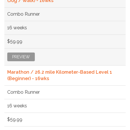
(Jog / Walk) - 16wks
Combo Runner
16 weeks
$59.99
PREVIEW
Marathon / 26.2 mile Kilometer-Based Level 1
(Beginner) - 16wks
Combo Runner
16 weeks
$59.99