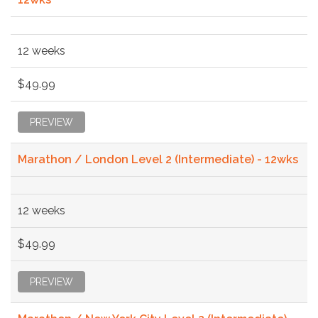
12 weeks
$49.99
PREVIEW
Marathon / London Level 2 (Intermediate) - 12wks
12 weeks
$49.99
PREVIEW