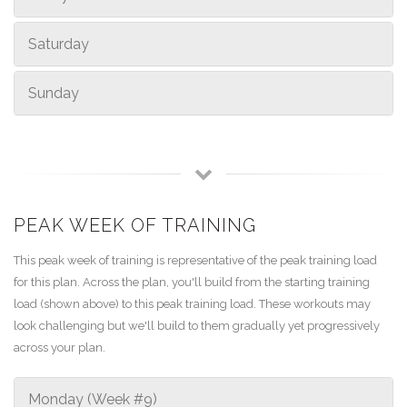
Saturday
Sunday
PEAK WEEK OF TRAINING
This peak week of training is representative of the peak training load
for this plan. Across the plan, you'll build from the starting training
load (shown above) to this peak training load. These workouts may
look challenging but we'll build to them gradually yet progressively
across your plan.
Monday (Week #9)