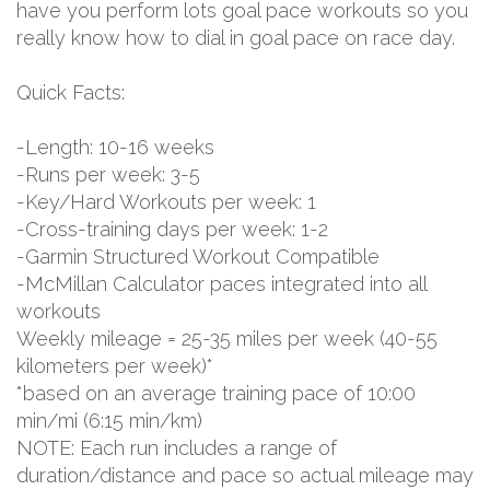
have you perform lots goal pace workouts so you
really know how to dial in goal pace on race day.
Quick Facts:
-Length: 10-16 weeks
-Runs per week: 3-5
-Key/Hard Workouts per week: 1
-Cross-training days per week: 1-2
-Garmin Structured Workout Compatible
-McMillan Calculator paces integrated into all
workouts
Weekly mileage = 25-35 miles per week (40-55
kilometers per week)*
*based on an average training pace of 10:00
min/mi (6:15 min/km)
NOTE: Each run includes a range of
duration/distance and pace so actual mileage may