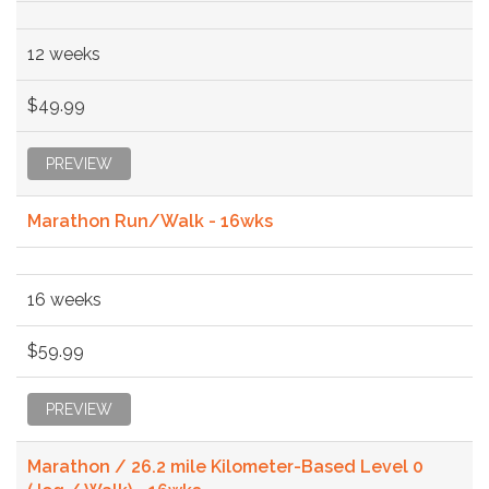
12 weeks
$49.99
PREVIEW
Marathon Run/Walk - 16wks
16 weeks
$59.99
PREVIEW
Marathon / 26.2 mile Kilometer-Based Level 0