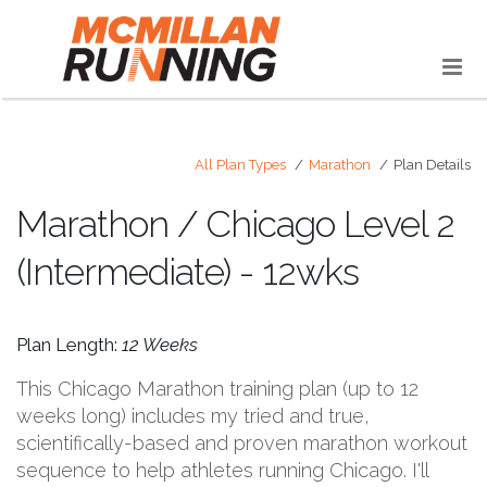
All Plan Types
Marathon
Plan Details
Marathon / Chicago Level 2
(Intermediate) - 12wks
Plan Length:
12 Weeks
This Chicago Marathon training plan (up to 12
weeks long) includes my tried and true,
scientifically-based and proven marathon workout
sequence to help athletes running Chicago. I'll