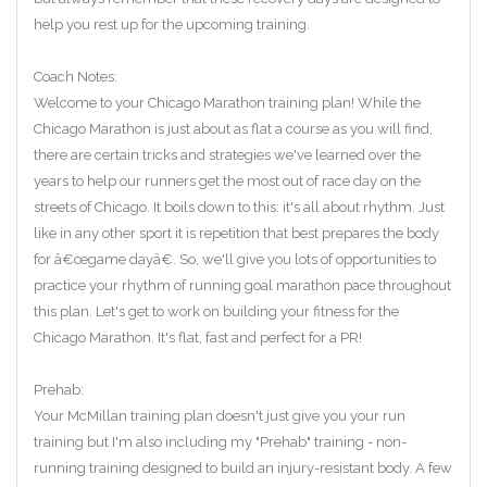
help you rest up for the upcoming training.
Coach Notes:
Welcome to your Chicago Marathon training plan! While the
Chicago Marathon is just about as flat a course as you will find,
there are certain tricks and strategies we've learned over the
years to help our runners get the most out of race day on the
streets of Chicago. It boils down to this: it's all about rhythm. Just
like in any other sport it is repetition that best prepares the body
for â€œgame dayâ€. So, we'll give you lots of opportunities to
practice your rhythm of running goal marathon pace throughout
this plan. Let's get to work on building your fitness for the
Chicago Marathon. It's flat, fast and perfect for a PR!
Prehab:
Your McMillan training plan doesn't just give you your run
training but I'm also including my "Prehab" training - non-
running training designed to build an injury-resistant body. A few