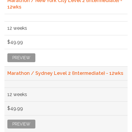
Marathon / New York City Level 2 (Intermediate) -
12wks
12 weeks
$49.99
PREVIEW
Marathon / Sydney Level 2 (Intermediate) - 12wks
12 weeks
$49.99
PREVIEW