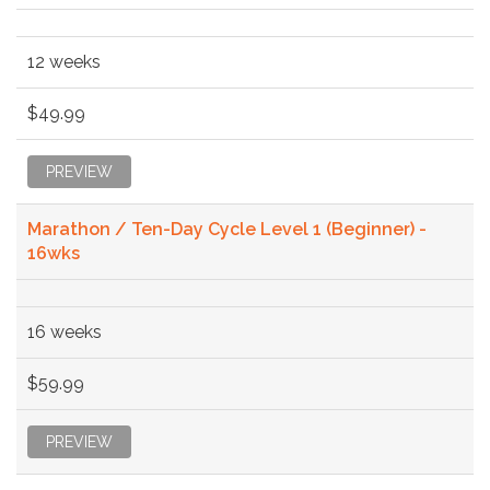
12 weeks
$49.99
PREVIEW
Marathon / Ten-Day Cycle Level 1 (Beginner) -
16wks
16 weeks
$59.99
PREVIEW