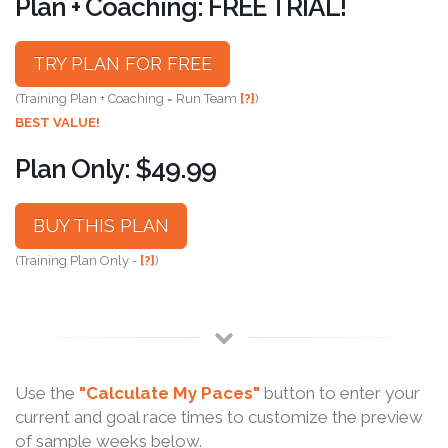
Plan + Coaching: FREE TRIAL!
TRY PLAN FOR FREE
(Training Plan + Coaching = Run Team
[?]
)
BEST VALUE!
Plan Only: $49.99
BUY THIS PLAN
(Training Plan Only -
[?]
)
Use the
"Calculate My Paces"
button to enter your
current and goal race times to customize the preview
of sample weeks below.