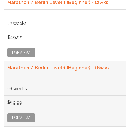
Marathon / Berlin Level 1 (Beginner) - 12wks
12 weeks
$49.99
PREVIEW
Marathon / Berlin Level 1 (Beginner) - 16wks
16 weeks
$59.99
PREVIEW