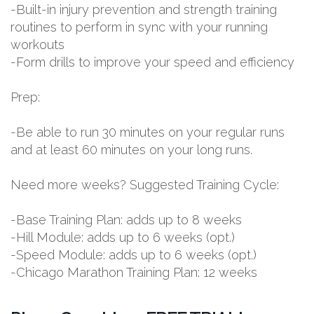
-Built-in injury prevention and strength training
routines to perform in sync with your running
workouts
-Form drills to improve your speed and efficiency
Prep:
-Be able to run 30 minutes on your regular runs
and at least 60 minutes on your long runs.
Need more weeks? Suggested Training Cycle:
-Base Training Plan: adds up to 8 weeks
-Hill Module: adds up to 6 weeks (opt.)
-Speed Module: adds up to 6 weeks (opt.)
-Chicago Marathon Training Plan: 12 weeks