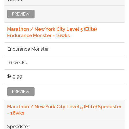
PREVIEW
Marathon / New York City Level 5 (Elite)
Endurance Monster - 16wks
Endurance Monster
16 weeks
$59.99
PREVIEW
Marathon / New York City Level 5 (Elite) Speedster
- 16wks
Speedster