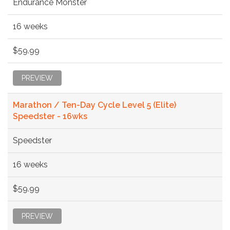
Endurance Monster
16 weeks
$59.99
PREVIEW
Marathon / Ten-Day Cycle Level 5 (Elite)
Speedster - 16wks
Speedster
16 weeks
$59.99
PREVIEW