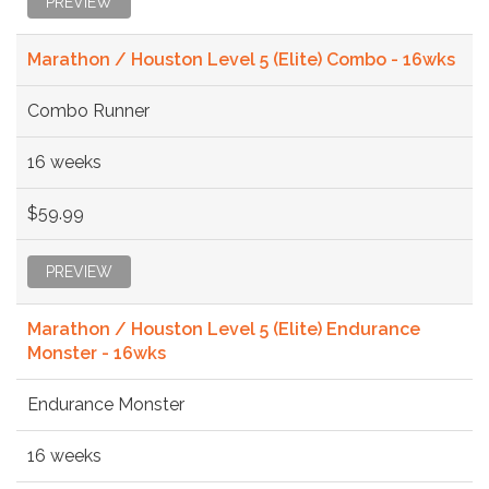
PREVIEW
Marathon / Houston Level 5 (Elite) Combo - 16wks
Combo Runner
16 weeks
$59.99
PREVIEW
Marathon / Houston Level 5 (Elite) Endurance
Monster - 16wks
Endurance Monster
16 weeks