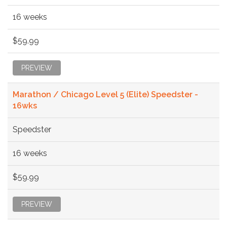
16 weeks
$59.99
PREVIEW
Marathon / Chicago Level 5 (Elite) Speedster -
16wks
Speedster
16 weeks
$59.99
PREVIEW