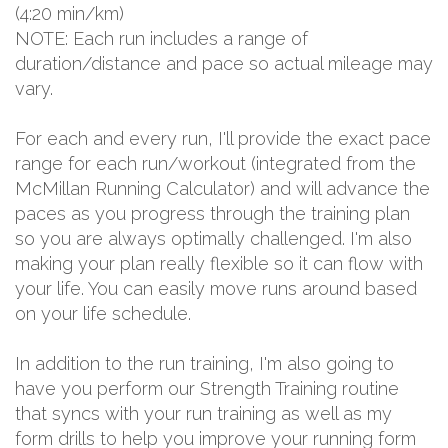
(4:20 min/km)
NOTE: Each run includes a range of
duration/distance and pace so actual mileage may
vary.
For each and every run, I'll provide the exact pace
range for each run/workout (integrated from the
McMillan Running Calculator) and will advance the
paces as you progress through the training plan
so you are always optimally challenged. I'm also
making your plan really flexible so it can flow with
your life. You can easily move runs around based
on your life schedule.
In addition to the run training, I'm also going to
have you perform our Strength Training routine
that syncs with your run training as well as my
form drills to help you improve your running form