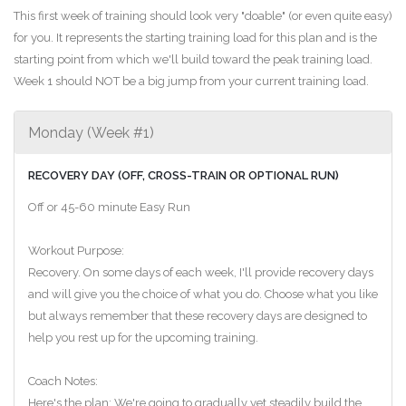
This first week of training should look very "doable" (or even quite easy)
for you. It represents the starting training load for this plan and is the
starting point from which we'll build toward the peak training load.
Week 1 should NOT be a big jump from your current training load.
Monday (Week #1)
RECOVERY DAY (OFF, CROSS-TRAIN OR OPTIONAL RUN)
Off or 45-60 minute Easy Run
Workout Purpose:
Recovery. On some days of each week, I'll provide recovery days
and will give you the choice of what you do. Choose what you like
but always remember that these recovery days are designed to
help you rest up for the upcoming training.
Coach Notes:
Here's the plan: We're going to gradually yet steadily build the