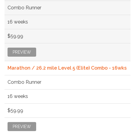
Combo Runner
16 weeks
$59.99
PREVIEW
Marathon / 26.2 mile Level 5 (Elite) Combo - 16wks
Combo Runner
16 weeks
$59.99
PREVIEW