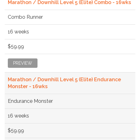
Marathon / Downhill Level 5 (Elite) Combo - 16wks
Combo Runner
16 weeks
$59.99
PREVIEW
Marathon / Downhill Level 5 (Elite) Endurance
Monster - 16wks
Endurance Monster
16 weeks
$59.99