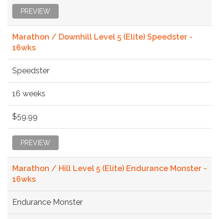
PREVIEW
Marathon / Downhill Level 5 (Elite) Speedster -
16wks
Speedster
16 weeks
$59.99
PREVIEW
Marathon / Hill Level 5 (Elite) Endurance Monster -
16wks
Endurance Monster