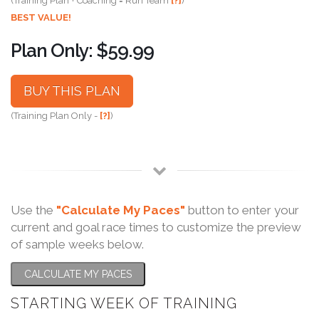
(Training Plan + Coaching = Run Team
[?]
)
BEST VALUE!
Plan Only: $59.99
BUY THIS PLAN
(Training Plan Only -
[?]
)
Use the
"Calculate My Paces"
button to enter your
current and goal race times to customize the preview
of sample weeks below.
CALCULATE MY PACES
STARTING WEEK OF TRAINING