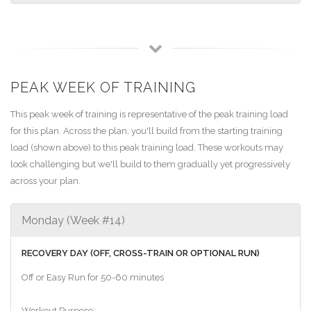
PEAK WEEK OF TRAINING
This peak week of training is representative of the peak training load
for this plan. Across the plan, you'll build from the starting training
load (shown above) to this peak training load. These workouts may
look challenging but we'll build to them gradually yet progressively
across your plan.
Monday (Week #14)
RECOVERY DAY (OFF, CROSS-TRAIN OR OPTIONAL RUN)
Off or Easy Run for 50-60 minutes
Workout Purpose: