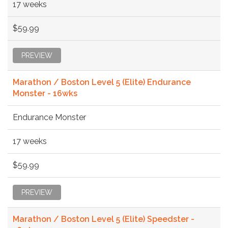
17 weeks
$59.99
PREVIEW
Marathon / Boston Level 5 (Elite) Endurance
Monster - 16wks
Endurance Monster
17 weeks
$59.99
PREVIEW
Marathon / Boston Level 5 (Elite) Speedster -