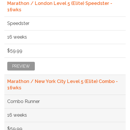
Marathon / London Level 5 (Elite) Speedster -
16wks
Speedster
16 weeks
$59.99
PREVIEW
Marathon / New York City Level 5 (Elite) Combo -
16wks
Combo Runner
16 weeks
$59.99