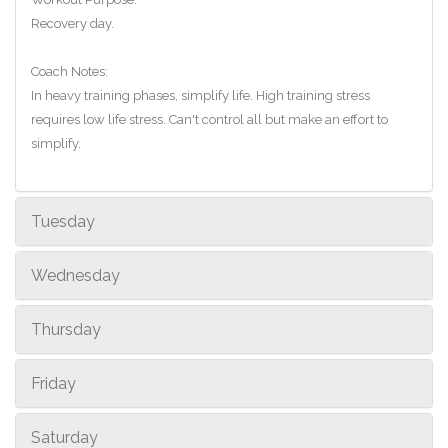
Recovery day.
Coach Notes:
In heavy training phases, simplify life. High training stress
requires low life stress. Can't control all but make an effort to
simplify.
Tuesday
Wednesday
Thursday
Friday
Saturday