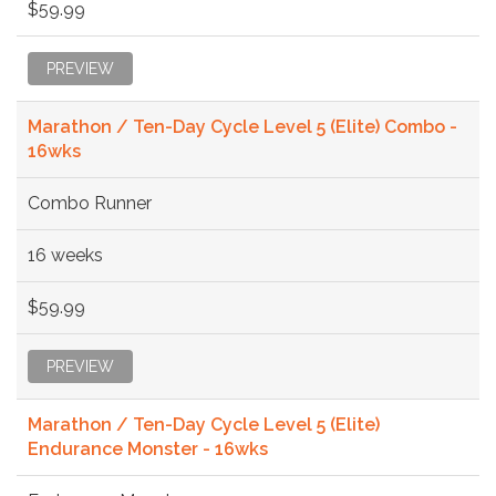
$59.99
PREVIEW
Marathon / Ten-Day Cycle Level 5 (Elite) Combo -
16wks
Combo Runner
16 weeks
$59.99
PREVIEW
Marathon / Ten-Day Cycle Level 5 (Elite)
Endurance Monster - 16wks