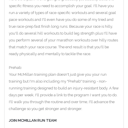
specific fitness you need to accomplish your goal. I'll have you
run a variety of types of race-specific workouts and several goal
pace workouts and I'll even have you do some of my tried and
true race-prep fast finish long runs. Because your race is hilly,
you'll do several hill workouts to build leg strength plus I'll have
you perform several of your marathon workouts over hilly routes
that match your race course. The end result is that you'll be
ready physically and mentally to tackle the race.
Prehab:
Your McMillan training plan doesn't just give you your run
training but I'm also including my "Prehab" training - non-
running training designed to build an injury-resistant body. A few
days per week, I'll provide a link to the program I want you to do.
I'll walk you through the routine and over time, I'll advance the
challenge so you get stronger and stronger.
JOIN MCMILLAN RUN TEAM