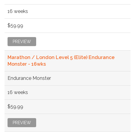
16 weeks
$59.99
PREVIEW
Marathon / London Level 5 (Elite) Endurance
Monster - 16wks
Endurance Monster
16 weeks
$59.99
PREVIEW