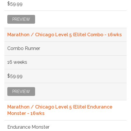
$59.99
PREVIEW
Marathon / Chicago Level 5 (Elite) Combo - 16wks
Combo Runner
16 weeks
$59.99
PREVIEW
Marathon / Chicago Level 5 (Elite) Endurance
Monster - 16wks
Endurance Monster