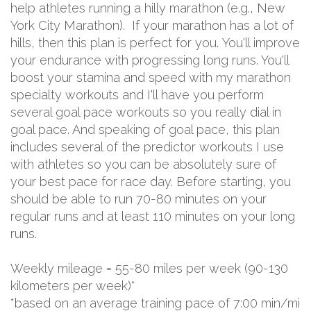
help athletes running a hilly marathon (e.g., New
York City Marathon). If your marathon has a lot of
hills, then this plan is perfect for you. You'll improve
your endurance with progressing long runs. You'll
boost your stamina and speed with my marathon
specialty workouts and I'll have you perform
several goal pace workouts so you really dial in
goal pace. And speaking of goal pace, this plan
includes several of the predictor workouts I use
with athletes so you can be absolutely sure of
your best pace for race day. Before starting, you
should be able to run 70-80 minutes on your
regular runs and at least 110 minutes on your long
runs.
Weekly mileage = 55-80 miles per week (90-130
kilometers per week)*
*based on an average training pace of 7:00 min/mi