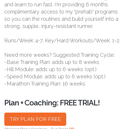
and learn to run fast. I'm providing 6 months
complimentary access to my "prehab" programs
so you can the routines and build yourself into a
strong, supple, injury-resistant runner.
Runs/Week: 4-7. Key/Hard Workouts/Week: 1-2.
Need more weeks? Suggested Training Cycle:
-Base Training Plan: adds up to 8 weeks
-Hill Module: adds up to 6 weeks (opt.)
-Speed Module: adds up to 6 weeks (opt.)
-Marathon Training Plan: 16 weeks
Plan + Coaching: FREE TRIAL!
TRY PLAN FOR FREE