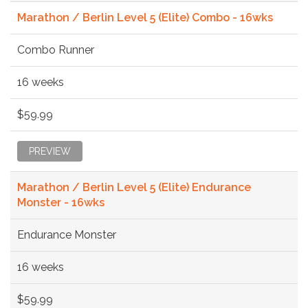
Marathon / Berlin Level 5 (Elite) Combo - 16wks
Combo Runner
16 weeks
$59.99
PREVIEW
Marathon / Berlin Level 5 (Elite) Endurance
Monster - 16wks
Endurance Monster
16 weeks
$59.99