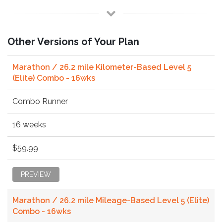
Other Versions of Your Plan
Marathon / 26.2 mile Kilometer-Based Level 5
(Elite) Combo - 16wks
Combo Runner
16 weeks
$59.99
PREVIEW
Marathon / 26.2 mile Mileage-Based Level 5 (Elite)
Combo - 16wks