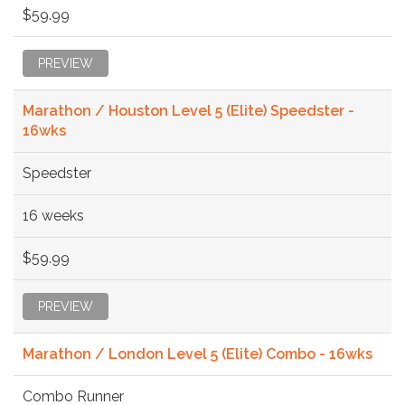
$59.99
PREVIEW
Marathon / Houston Level 5 (Elite) Speedster -
16wks
Speedster
16 weeks
$59.99
PREVIEW
Marathon / London Level 5 (Elite) Combo - 16wks
Combo Runner