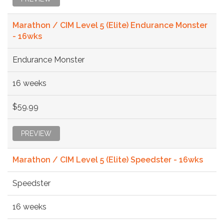
Marathon / CIM Level 5 (Elite) Endurance Monster
- 16wks
Endurance Monster
16 weeks
$59.99
PREVIEW
Marathon / CIM Level 5 (Elite) Speedster - 16wks
Speedster
16 weeks