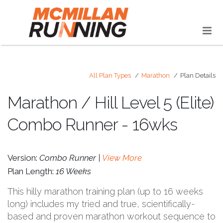
All Plan Types
Marathon
Plan Details
Marathon / Hill Level 5 (Elite)
Combo Runner - 16wks
Version:
Combo Runner |
View More
Plan Length:
16 Weeks
This hilly marathon training plan (up to 16 weeks
long) includes my tried and true, scientifically-
based and proven marathon workout sequence to