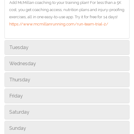
Add McMillan coaching to your training plan! For less than a 5K
cost, you get coaching access, nutrition plans and injury-proofing
exercises, all in one easy-to-use app. Try it for free for 14 days!
https://www.mcmillanrunning.com/run-team-trial-2/
Tuesday
Wednesday
Thursday
Friday
Saturday
Sunday