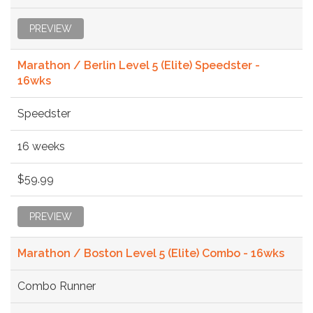
PREVIEW
Marathon / Berlin Level 5 (Elite) Speedster -
16wks
Speedster
16 weeks
$59.99
PREVIEW
Marathon / Boston Level 5 (Elite) Combo - 16wks
Combo Runner