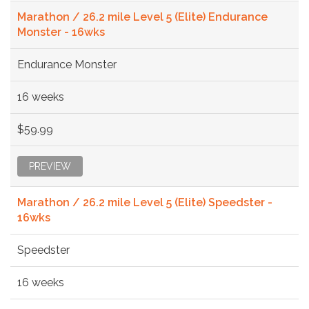
Marathon / 26.2 mile Level 5 (Elite) Endurance
Monster - 16wks
Endurance Monster
16 weeks
$59.99
PREVIEW
Marathon / 26.2 mile Level 5 (Elite) Speedster -
16wks
Speedster
16 weeks