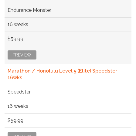
Endurance Monster
16 weeks
$59.99
PREVIEW
Marathon / Honolulu Level 5 (Elite) Speedster -
16wks
Speedster
16 weeks
$59.99