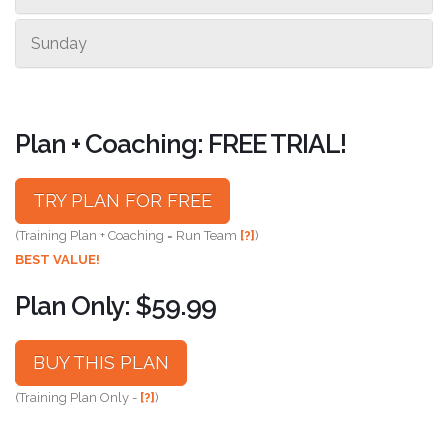
Sunday
Plan + Coaching: FREE TRIAL!
TRY PLAN FOR FREE
(Training Plan + Coaching = Run Team
[?]
)
BEST VALUE!
Plan Only: $59.99
BUY THIS PLAN
(Training Plan Only -
[?]
)