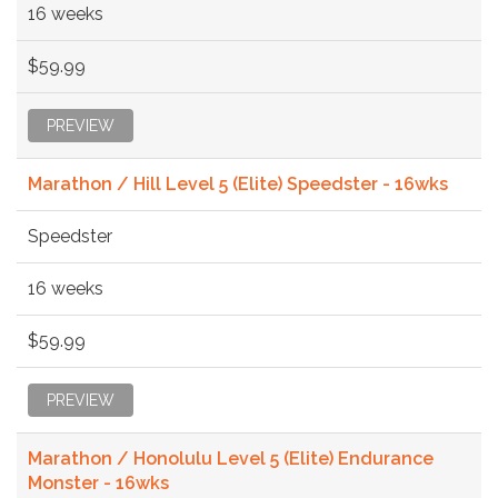
16 weeks
$59.99
PREVIEW
Marathon / Hill Level 5 (Elite) Speedster - 16wks
Speedster
16 weeks
$59.99
PREVIEW
Marathon / Honolulu Level 5 (Elite) Endurance
Monster - 16wks