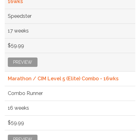
16wks
Speedster
17 weeks
$59.99
PREVIEW
Marathon / CIM Level 5 (Elite) Combo - 16wks
Combo Runner
16 weeks
$59.99
PREVIEW