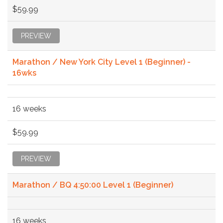
$59.99
PREVIEW
Marathon / New York City Level 1 (Beginner) -
16wks
16 weeks
$59.99
PREVIEW
Marathon / BQ 4:50:00 Level 1 (Beginner)
16 weeks