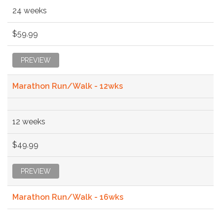
24 weeks
$59.99
PREVIEW
Marathon Run/Walk - 12wks
12 weeks
$49.99
PREVIEW
Marathon Run/Walk - 16wks