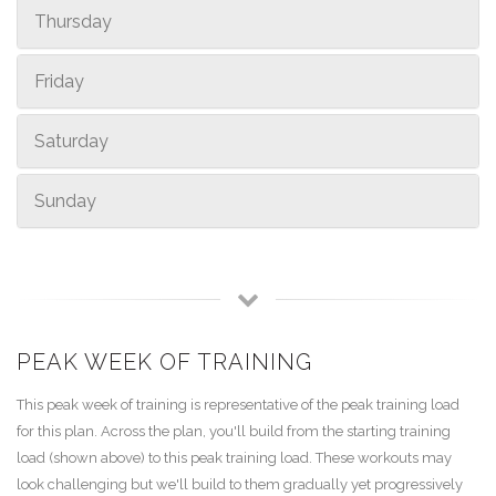
Thursday
Friday
Saturday
Sunday
PEAK WEEK OF TRAINING
This peak week of training is representative of the peak training load
for this plan. Across the plan, you'll build from the starting training
load (shown above) to this peak training load. These workouts may
look challenging but we'll build to them gradually yet progressively