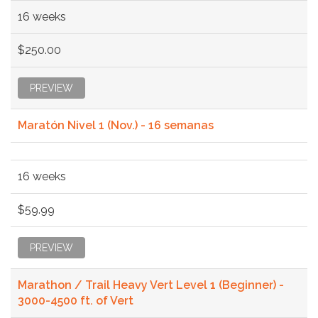
16 weeks
$250.00
PREVIEW
Maratón Nivel 1 (Nov.) - 16 semanas
16 weeks
$59.99
PREVIEW
Marathon / Trail Heavy Vert Level 1 (Beginner) -
3000-4500 ft. of Vert