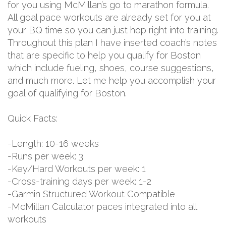
for you using McMillan’s go to marathon formula.
All goal pace workouts are already set for you at
your BQ time so you can just hop right into training.
Throughout this plan I have inserted coach’s notes
that are specific to help you qualify for Boston
which include fueling, shoes, course suggestions,
and much more. Let me help you accomplish your
goal of qualifying for Boston.
Quick Facts:
-Length: 10-16 weeks
-Runs per week: 3
-Key/Hard Workouts per week: 1
-Cross-training days per week: 1-2
-Garmin Structured Workout Compatible
-McMillan Calculator paces integrated into all
workouts