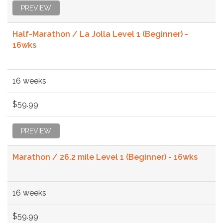
PREVIEW
Half-Marathon / La Jolla Level 1 (Beginner) -
16wks
16 weeks
$59.99
PREVIEW
Marathon / 26.2 mile Level 1 (Beginner) - 16wks
16 weeks
$59.99