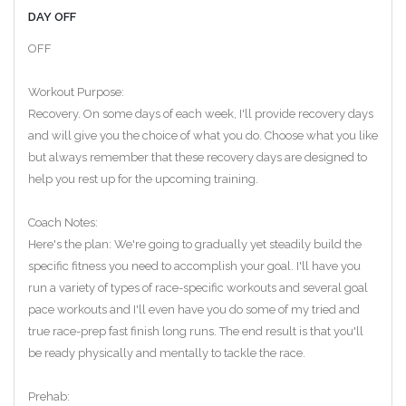
DAY OFF
OFF
Workout Purpose:
Recovery. On some days of each week, I'll provide recovery days
and will give you the choice of what you do. Choose what you like
but always remember that these recovery days are designed to
help you rest up for the upcoming training.
Coach Notes:
Here's the plan: We're going to gradually yet steadily build the
specific fitness you need to accomplish your goal. I'll have you
run a variety of types of race-specific workouts and several goal
pace workouts and I'll even have you do some of my tried and
true race-prep fast finish long runs. The end result is that you'll
be ready physically and mentally to tackle the race.
Prehab: