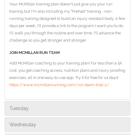
Your McMillan training plan doesn't just give you your run
training but I'm also including my "Prehab" training - non-
running training designed to build an injury-resistant body. A few
days per week, I'll provide a link to the program I want you to do.
I'll walk you through the routine and over time, I'll advance the
challenge so you get stronger and stronger.
JOIN MCMILLAN RUN TEAM
Add McMillan coaching to your training plan! For less than a 5K
cost, you get coaching access, nutrition plans and injury-proofing
exercises, all in one easy-to-use app. Try it for free for 14 days!
https://www.mcmillanrunning.com/run-team-trial-2/
Tuesday
Wednesday