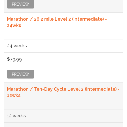
PREVIEW
Marathon / 26.2 mile Level 2 (Intermediate) -
24wks
24 weeks
$79.99
PREVIEW
Marathon / Ten-Day Cycle Level 2 (Intermediate) -
12wks
12 weeks