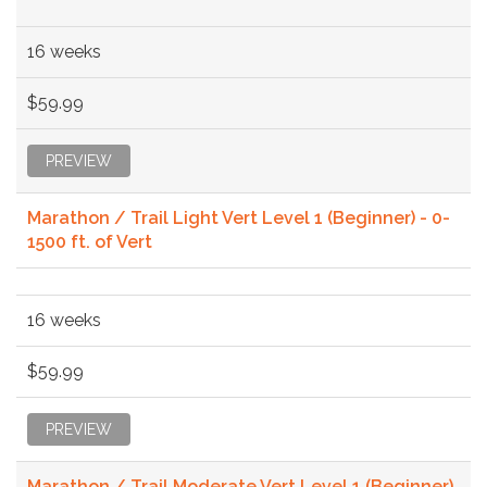
16 weeks
$59.99
PREVIEW
Marathon / Trail Light Vert Level 1 (Beginner) - 0-
1500 ft. of Vert
16 weeks
$59.99
PREVIEW
Marathon / Trail Moderate Vert Level 1 (Beginner)