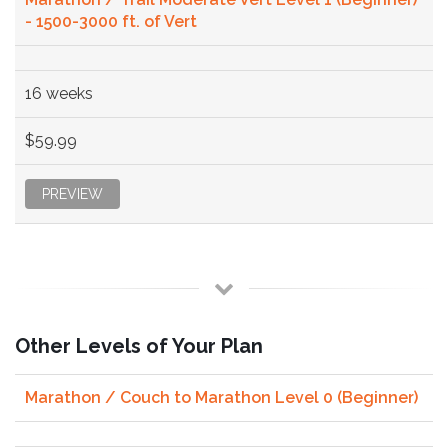
- 1500-3000 ft. of Vert
16 weeks
$59.99
PREVIEW
Other Levels of Your Plan
Marathon / Couch to Marathon Level 0 (Beginner)