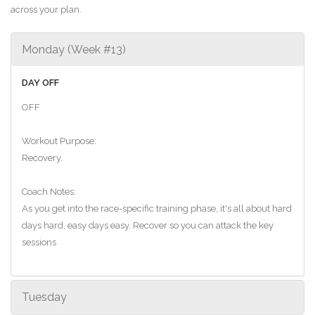
across your plan.
Monday (Week #13)
DAY OFF
OFF
Workout Purpose:
Recovery.
Coach Notes:
As you get into the race-specific training phase, it's all about hard
days hard, easy days easy. Recover so you can attack the key
sessions
Tuesday