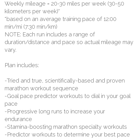
Weekly mileage = 20-30 miles per week (30-50
kilometers per week)*
*based on an average training pace of 12:00
min/mi (7:30 min/km)
NOTE: Each run includes a range of
duration/distance and pace so actual mileage may
vary.
Plan includes:
-Tried and true, scientifically-based and proven
marathon workout sequence
-Goal pace predictor workouts to dial in your goal
pace
-Progressive long runs to increase your
endurance
-Stamina-boosting marathon specialty workouts
-Predictor workouts to determine your best pace