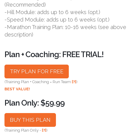
(Recommended)
-Hill Module: adds up to 6 weeks (opt.)
-Speed Module: adds up to 6 weeks (opt.)
-Marathon Training Plan: 10-16 weeks (see above
description)
Plan + Coaching: FREE TRIAL!
TRY PLAN FOR FREE
(Training Plan + Coaching = Run Team
[?]
)
BEST VALUE!
Plan Only: $59.99
BUY THIS PLAN
(Training Plan Only -
[?]
)