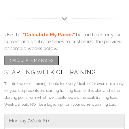
Use the
"Calculate My Paces"
button to enter your
current and goal race times to customize the preview
of sample weeks below.
CALCULATE MY PACES
STARTING WEEK OF TRAINING
This first week of training should look very "doable" (or even quite easy)
for you. It represents the starting training load for this plan and is the
starting point from which we'll build toward the peak training load.
Week 1 should NOT be a big jump from your current training load.
Monday (Week #1)