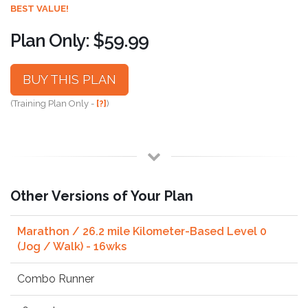
BEST VALUE!
Plan Only: $59.99
BUY THIS PLAN
(Training Plan Only -
[?]
)
Other Versions of Your Plan
Marathon / 26.2 mile Kilometer-Based Level 0
(Jog / Walk) - 16wks
Combo Runner