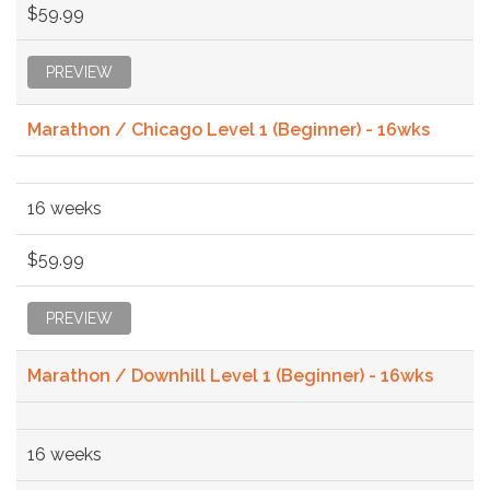
$59.99
PREVIEW
Marathon / Chicago Level 1 (Beginner) - 16wks
16 weeks
$59.99
PREVIEW
Marathon / Downhill Level 1 (Beginner) - 16wks
16 weeks