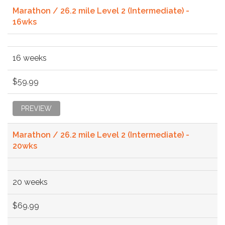
Marathon / 26.2 mile Level 2 (Intermediate) -
16wks
16 weeks
$59.99
PREVIEW
Marathon / 26.2 mile Level 2 (Intermediate) -
20wks
20 weeks
$69.99