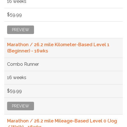
16 weeks
$59.99
PREVIEW
Marathon / 26.2 mile Kilometer-Based Level 1
(Beginner) - 16wks
Combo Runner
16 weeks
$59.99
PREVIEW
Marathon / 26.2 mile Mileage-Based Level 0 (Jog