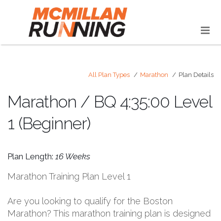
All Plan Types
Marathon
Plan Details
Marathon / BQ 4:35:00 Level
1 (Beginner)
Plan Length:
16 Weeks
Marathon Training Plan Level 1
Are you looking to qualify for the Boston
Marathon? This marathon training plan is designed