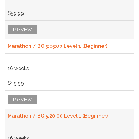
$59.99
PREVIEW
Marathon / BQ 5:05:00 Level 1 (Beginner)
16 weeks
$59.99
PREVIEW
Marathon / BQ 5:20:00 Level 1 (Beginner)
16 weeks