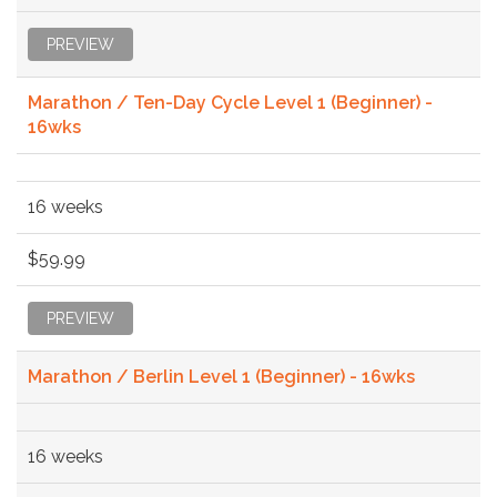
PREVIEW
Marathon / Ten-Day Cycle Level 1 (Beginner) -
16wks
16 weeks
$59.99
PREVIEW
Marathon / Berlin Level 1 (Beginner) - 16wks
16 weeks