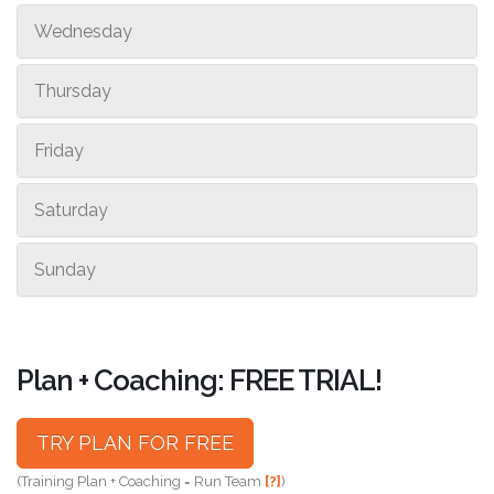
Wednesday
Thursday
Friday
Saturday
Sunday
Plan + Coaching: FREE TRIAL!
TRY PLAN FOR FREE
(Training Plan + Coaching = Run Team
[?]
)