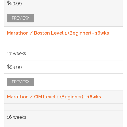
$59.99
PREVIEW
Marathon / Boston Level 1 (Beginner) - 16wks
17 weeks
$59.99
PREVIEW
Marathon / CIM Level 1 (Beginner) - 16wks
16 weeks