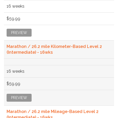
16 weeks
$59.99
PREVIEW
Marathon / 26.2 mile Kilometer-Based Level 2
(Intermediate) - 16wks
16 weeks
$59.99
PREVIEW
Marathon / 26.2 mile Mileage-Based Level 2
(Intermediate) - 16wks