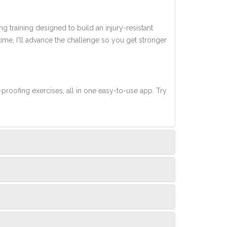
ng training designed to build an injury-resistant
 time, I'll advance the challenge so you get stronger
-proofing exercises, all in one easy-to-use app. Try