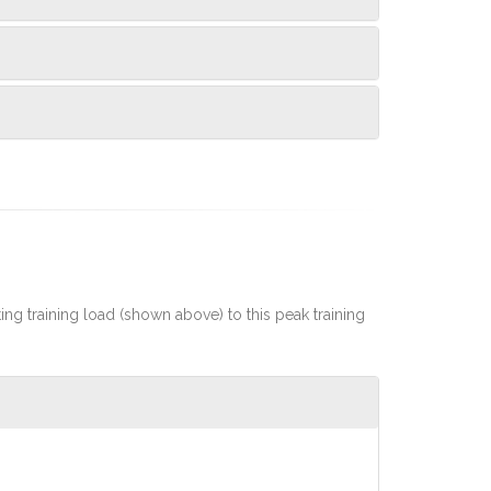
rting training load (shown above) to this peak training