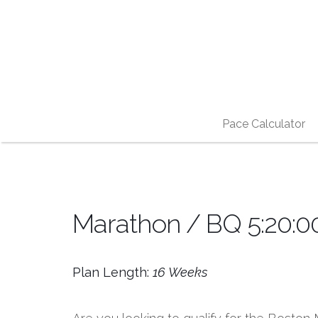
Pace Calculator
Marathon / BQ 5:20:00
Plan Length:
16 Weeks