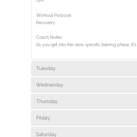
OFF
Workout Purpose:
Recovery.
Coach Notes:
As you get into the race-specific training phase, i
Tuesday
Wednesday
Thursday
Friday
Saturday