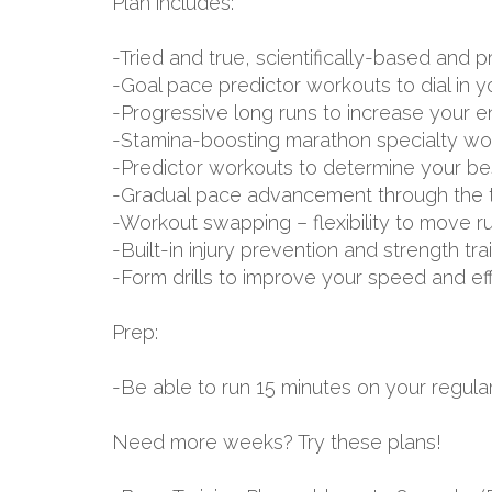
Plan includes:
-Tried and true, scientifically-based an
-Goal pace predictor workouts to dial in 
-Progressive long runs to increase your 
-Stamina-boosting marathon specialty wo
-Predictor workouts to determine your be
-Gradual pace advancement through the tr
-Workout swapping – flexibility to move r
-Built-in injury prevention and strength tr
-Form drills to improve your speed and ef
Prep:
-Be able to run 15 minutes on your regular
Need more weeks? Try these plans!