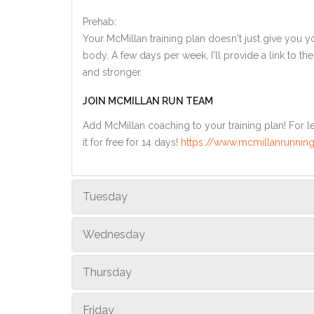
Prehab:
Your McMillan training plan doesn't just give you yo
body. A few days per week, I'll provide a link to th
and stronger.
JOIN MCMILLAN RUN TEAM
Add McMillan coaching to your training plan! For le
it for free for 14 days!
https://www.mcmillanrunning
Tuesday
Wednesday
Thursday
Friday