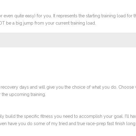
r even quite easy) for you. It represents the starting training load for t
OT be a big jump from your current training load.
 recovery days and will give you the choice of what you do. Choose 
 the upcoming training.
ly build the specific fitness you need to accomplish your goal. I'll ha
en have you do some of my tried and true race-prep fast finish long r