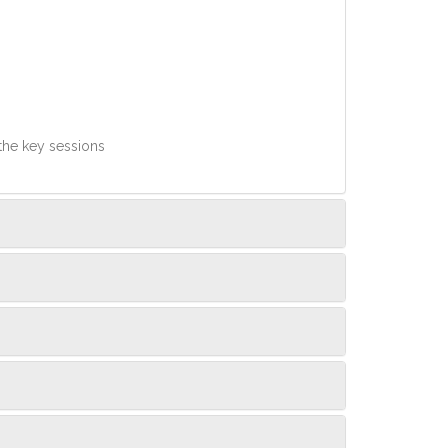
 the key sessions