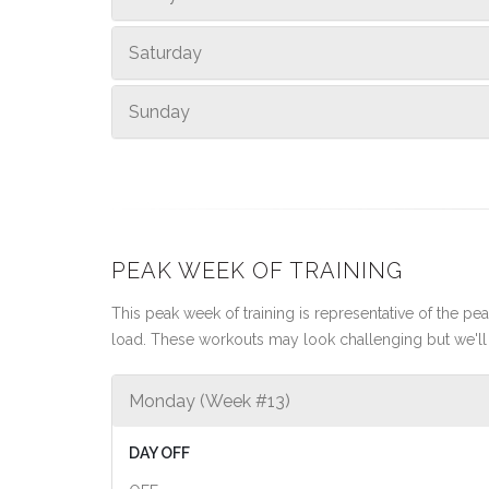
Saturday
Sunday
PEAK WEEK OF TRAINING
This peak week of training is representative of the peak
load. These workouts may look challenging but we'll 
Monday (Week #13)
DAY OFF