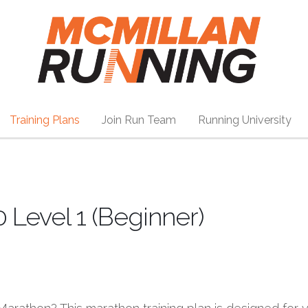
Training Plans
Join Run Team
Running University
 Level 1 (Beginner)