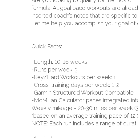
Are you looking to qualify for the Boston
formula. All goal pace workouts are already
inserted coach’s notes that are specific 
Let me help you accomplish your goal of q
Quick Facts:
-Length: 10-16 weeks
-Runs per week: 3
-Key/Hard Workouts per week: 1
-Cross-training days per week: 1-2
-Garmin Structured Workout Compatible
-McMillan Calculator paces integrated int
Weekly mileage = 20-30 miles per week (
*based on an average training pace of 12:
NOTE: Each run includes a range of durat