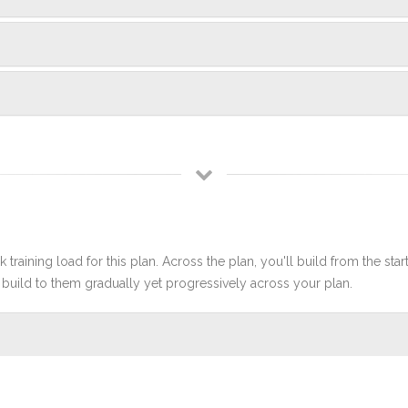
 training load for this plan. Across the plan, you'll build from the sta
build to them gradually yet progressively across your plan.