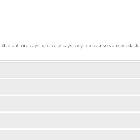
t's all about hard days hard, easy days easy. Recover so you can attack