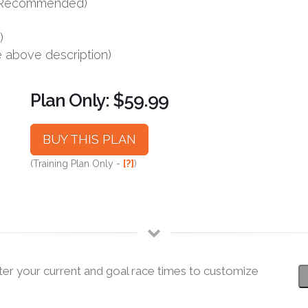
s (Recommended)
)
e above description)
Plan Only: $59.99
BUY THIS PLAN
(Training Plan Only -
[?]
)
ter your current and goal race times to customize