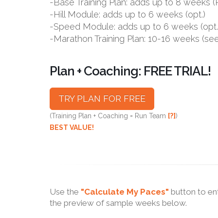
-Base Training Plan: adds up to 8 week
-Hill Module: adds up to 6 weeks (opt.)
-Speed Module: adds up to 6 weeks (opt.
-Marathon Training Plan: 10-16 weeks (se
Plan + Coaching: FREE TRIAL!
TRY PLAN FOR FREE
(Training Plan + Coaching = Run Team
[?]
)
BEST VALUE!
Use the
"Calculate My Paces"
button to en
the preview of sample weeks below.