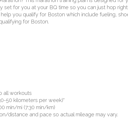
 Marathon? This marathon training plan is designed for
 set for you at your BQ time so you can just hop right 
to help you qualify for Boston which include fueling, s
ualifying for Boston.
o all workouts
30-50 kilometers per week)*
00 min/mi (7:30 min/km)
ion/distance and pace so actual mileage may vary.