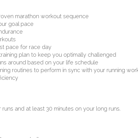
d proven marathon workout sequence
your goal pace
endurance
rkouts
st pace for race day
aining plan to keep you optimally challenged
uns around based on your life schedule
aining routines to perform in sync with your running wor
ficiency
 runs and at least 30 minutes on your long runs.