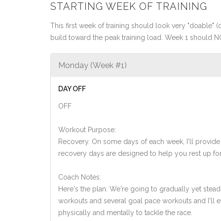
STARTING WEEK OF TRAINING
This first week of training should look very "doable" (o
build toward the peak training load. Week 1 should N
Monday (Week #1)
DAY OFF
OFF
Workout Purpose:
Recovery. On some days of each week, I'll provide
recovery days are designed to help you rest up for
Coach Notes:
Here's the plan: We're going to gradually yet steadi
workouts and several goal pace workouts and I'll ev
physically and mentally to tackle the race.