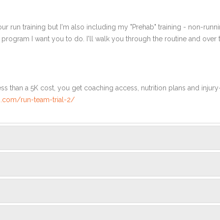
ur run training but I'm also including my "Prehab" training - non-runni
e program I want you to do. I'll walk you through the routine and over
ss than a 5K cost, you get coaching access, nutrition plans and injury
.com/run-team-trial-2/