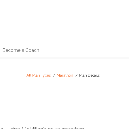
Become a Coach
All Plan Types
Marathon
Plan Details