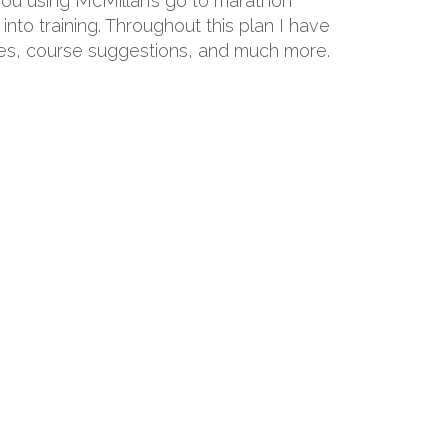
 you using McMillan’s go to marathon
into training. Throughout this plan I have
hoes, course suggestions, and much more.