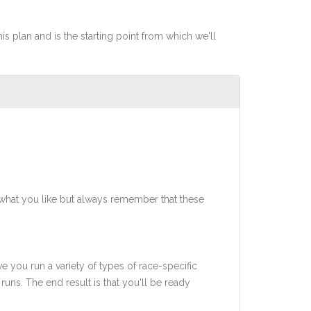
his plan and is the starting point from which we'll
what you like but always remember that these
ve you run a variety of types of race-specific
uns. The end result is that you'll be ready