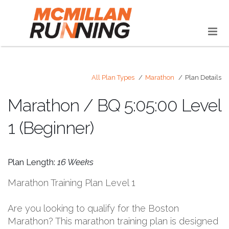
All Plan Types
Marathon
Plan Details
Marathon / BQ 5:05:00 Level
1 (Beginner)
Plan Length:
16 Weeks
Marathon Training Plan Level 1
Are you looking to qualify for the Boston
Marathon? This marathon training plan is designed