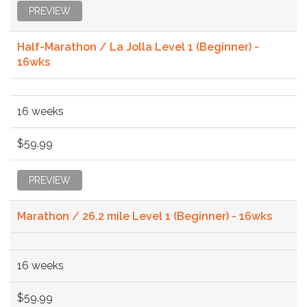
PREVIEW
Half-Marathon / La Jolla Level 1 (Beginner) -
16wks
16 weeks
$59.99
PREVIEW
Marathon / 26.2 mile Level 1 (Beginner) - 16wks
16 weeks
$59.99