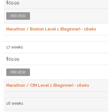
$59.99
PREVIEW
Marathon / Boston Level 1 (Beginner) - 16wks
17 weeks
$59.99
PREVIEW
Marathon / CIM Level 1 (Beginner) - 16wks
16 weeks