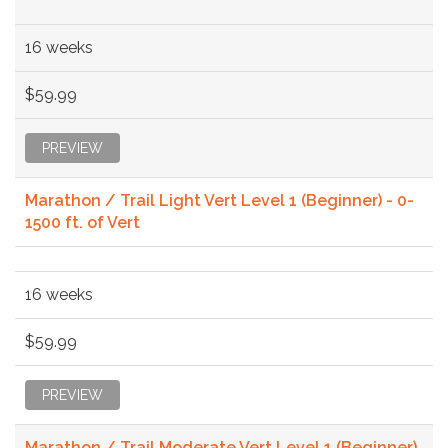
16 weeks
$59.99
PREVIEW
Marathon / Trail Light Vert Level 1 (Beginner) - 0-
1500 ft. of Vert
16 weeks
$59.99
PREVIEW
Marathon / Trail Moderate Vert Level 1 (Beginner)