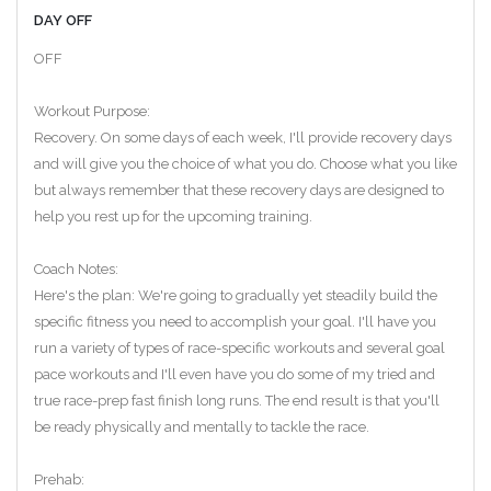
DAY OFF
OFF
Workout Purpose:
Recovery. On some days of each week, I'll provide recovery days
and will give you the choice of what you do. Choose what you like
but always remember that these recovery days are designed to
help you rest up for the upcoming training.
Coach Notes:
Here's the plan: We're going to gradually yet steadily build the
specific fitness you need to accomplish your goal. I'll have you
run a variety of types of race-specific workouts and several goal
pace workouts and I'll even have you do some of my tried and
true race-prep fast finish long runs. The end result is that you'll
be ready physically and mentally to tackle the race.
Prehab: