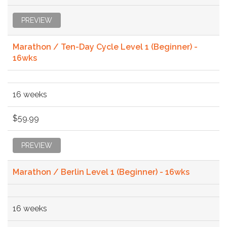
PREVIEW
Marathon / Ten-Day Cycle Level 1 (Beginner) -
16wks
16 weeks
$59.99
PREVIEW
Marathon / Berlin Level 1 (Beginner) - 16wks
16 weeks