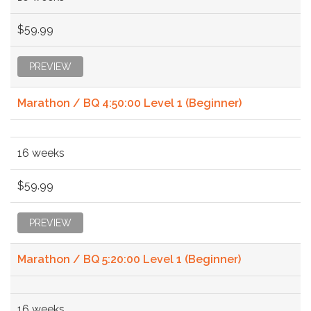
$59.99
PREVIEW
Marathon / BQ 4:50:00 Level 1 (Beginner)
16 weeks
$59.99
PREVIEW
Marathon / BQ 5:20:00 Level 1 (Beginner)
16 weeks