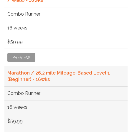
/ Walk) - 16wks
Combo Runner
16 weeks
$59.99
PREVIEW
Marathon / 26.2 mile Mileage-Based Level 1
(Beginner) - 16wks
Combo Runner
16 weeks
$59.99