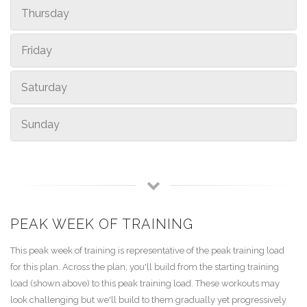
Thursday
Friday
Saturday
Sunday
PEAK WEEK OF TRAINING
This peak week of training is representative of the peak training load
for this plan. Across the plan, you'll build from the starting training
load (shown above) to this peak training load. These workouts may
look challenging but we'll build to them gradually yet progressively