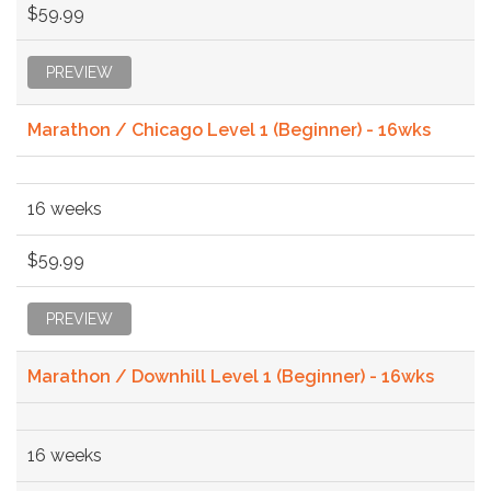
$59.99
PREVIEW
Marathon / Chicago Level 1 (Beginner) - 16wks
16 weeks
$59.99
PREVIEW
Marathon / Downhill Level 1 (Beginner) - 16wks
16 weeks