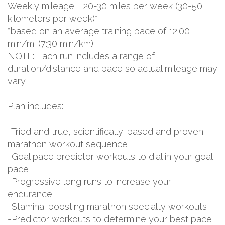
Weekly mileage = 20-30 miles per week (30-50
kilometers per week)*
*based on an average training pace of 12:00
min/mi (7:30 min/km)
NOTE: Each run includes a range of
duration/distance and pace so actual mileage may
vary
Plan includes:
-Tried and true, scientifically-based and proven
marathon workout sequence
-Goal pace predictor workouts to dial in your goal
pace
-Progressive long runs to increase your
endurance
-Stamina-boosting marathon specialty workouts
-Predictor workouts to determine your best pace