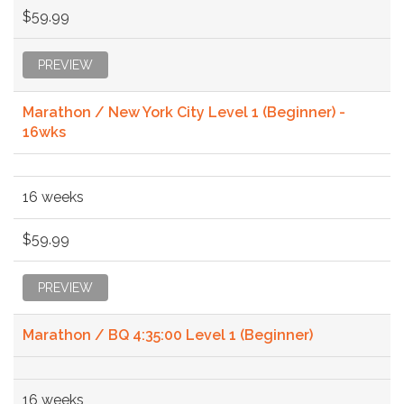
$59.99
PREVIEW
Marathon / New York City Level 1 (Beginner) -
16wks
16 weeks
$59.99
PREVIEW
Marathon / BQ 4:35:00 Level 1 (Beginner)
16 weeks