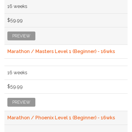
16 weeks
$59.99
PREVIEW
Marathon / Masters Level 1 (Beginner) - 16wks
16 weeks
$59.99
PREVIEW
Marathon / Phoenix Level 1 (Beginner) - 16wks