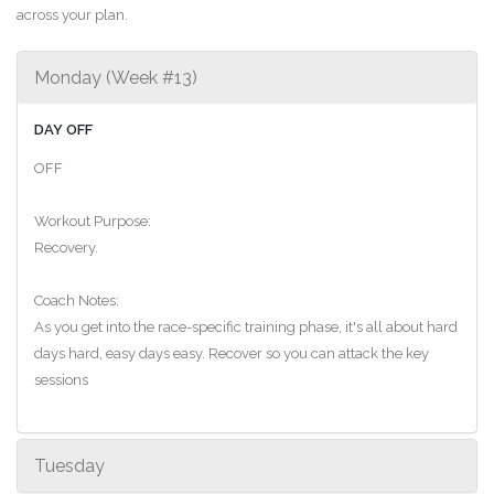
across your plan.
Monday (Week #13)
DAY OFF
OFF
Workout Purpose:
Recovery.
Coach Notes:
As you get into the race-specific training phase, it's all about hard
days hard, easy days easy. Recover so you can attack the key
sessions
Tuesday