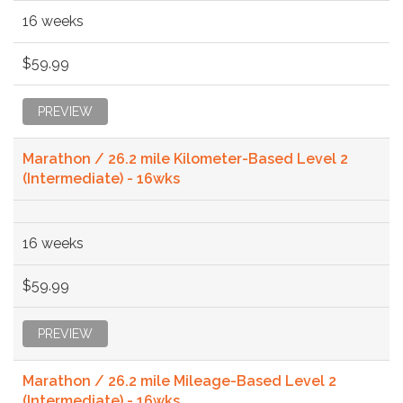
16 weeks
$59.99
PREVIEW
Marathon / 26.2 mile Kilometer-Based Level 2
(Intermediate) - 16wks
16 weeks
$59.99
PREVIEW
Marathon / 26.2 mile Mileage-Based Level 2
(Intermediate) - 16wks