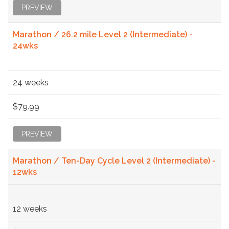
PREVIEW
Marathon / 26.2 mile Level 2 (Intermediate) -
24wks
24 weeks
$79.99
PREVIEW
Marathon / Ten-Day Cycle Level 2 (Intermediate) -
12wks
12 weeks