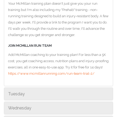
Your McMillan training plan doesn't just give you your run
training but I'm also including my "Prehab" training - non-
running training designed to build an injury-resistant body. A few
days per week, I'll provide a link to the program I want you to do.
I'll walk you through the routine and over time, I'll advance the
challenge so you get stronger and stronger.
JOIN MCMILLAN RUN TEAM
Add McMillan coaching to your training plan! For less than a 5K
cost, you get coaching access, nutrition plans and injury-proofing
exercises, all in one easy-to-use app. Try it for free for 14 days!
https://www.mcmillanrunning.com/run-team-trial-2/
Tuesday
Wednesday