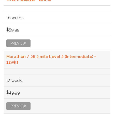
16 weeks
$59.99
PREVIEW
Marathon / 26.2 mile Level 2 (Intermediate) -
12wks
12 weeks
$49.99
PREVIEW