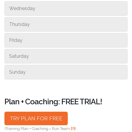
Wednesday
Thursday
Friday
Saturday
Sunday
Plan + Coaching: FREE TRIAL!
TRY PLAN FOR FREE
(Training Plan + Coaching = Run Team
[?]
)