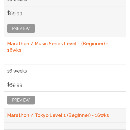
$59.99
PREVIEW
Marathon / Music Series Level 1 (Beginner) -
16wks
16 weeks
$59.99
PREVIEW
Marathon / Tokyo Level 1 (Beginner) - 16wks