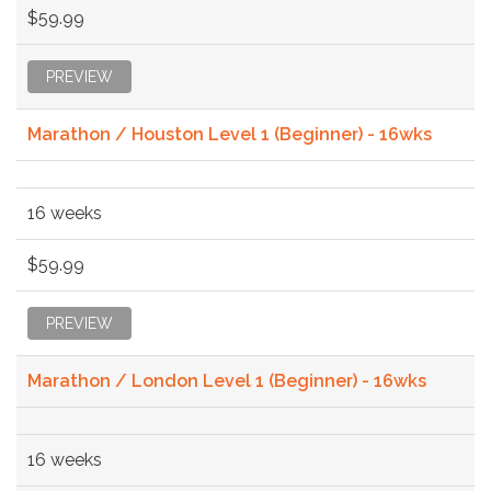
$59.99
PREVIEW
Marathon / Houston Level 1 (Beginner) - 16wks
16 weeks
$59.99
PREVIEW
Marathon / London Level 1 (Beginner) - 16wks
16 weeks