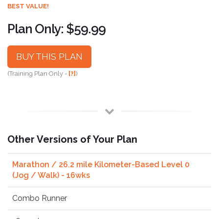
BEST VALUE!
Plan Only: $59.99
BUY THIS PLAN
(Training Plan Only -
[?]
)
Other Versions of Your Plan
Marathon / 26.2 mile Kilometer-Based Level 0
(Jog / Walk) - 16wks
Combo Runner