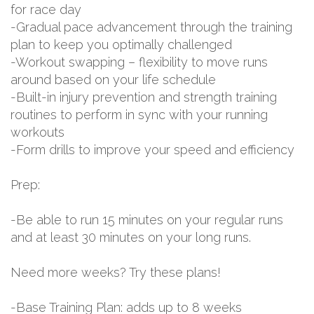
for race day
-Gradual pace advancement through the training
plan to keep you optimally challenged
-Workout swapping – flexibility to move runs
around based on your life schedule
-Built-in injury prevention and strength training
routines to perform in sync with your running
workouts
-Form drills to improve your speed and efficiency
Prep:
-Be able to run 15 minutes on your regular runs
and at least 30 minutes on your long runs.
Need more weeks? Try these plans!
-Base Training Plan: adds up to 8 weeks