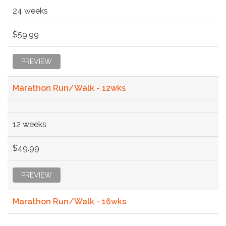
24 weeks
$59.99
PREVIEW
Marathon Run/Walk - 12wks
12 weeks
$49.99
PREVIEW
Marathon Run/Walk - 16wks