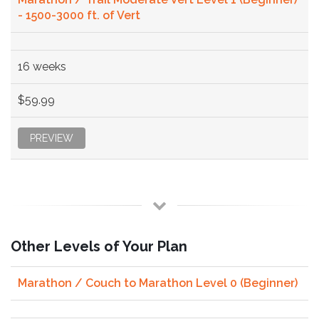
- 1500-3000 ft. of Vert
16 weeks
$59.99
PREVIEW
Other Levels of Your Plan
Marathon / Couch to Marathon Level 0 (Beginner)