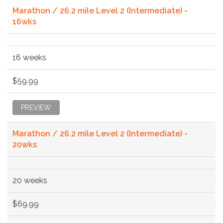
Marathon / 26.2 mile Level 2 (Intermediate) -
16wks
16 weeks
$59.99
PREVIEW
Marathon / 26.2 mile Level 2 (Intermediate) -
20wks
20 weeks
$69.99