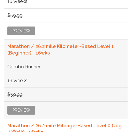
16 weeks
$59.99
PREVIEW
Marathon / 26.2 mile Kilometer-Based Level 1
(Beginner) - 16wks
Combo Runner
16 weeks
$59.99
PREVIEW
Marathon / 26.2 mile Mileage-Based Level 0 (Jog