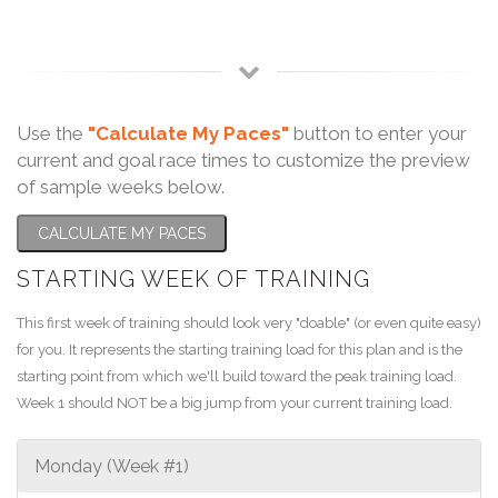
Use the
"Calculate My Paces"
button to enter your
current and goal race times to customize the preview
of sample weeks below.
CALCULATE MY PACES
STARTING WEEK OF TRAINING
This first week of training should look very "doable" (or even quite easy)
for you. It represents the starting training load for this plan and is the
starting point from which we'll build toward the peak training load.
Week 1 should NOT be a big jump from your current training load.
Monday (Week #1)