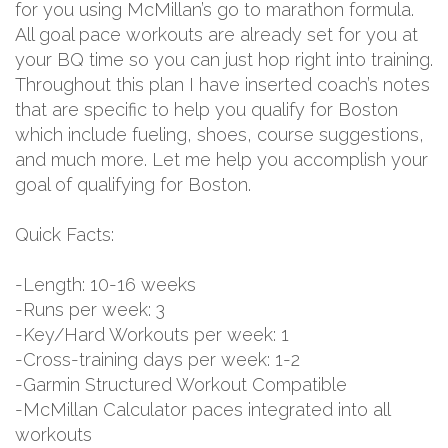
for you using McMillan’s go to marathon formula.
All goal pace workouts are already set for you at
your BQ time so you can just hop right into training.
Throughout this plan I have inserted coach’s notes
that are specific to help you qualify for Boston
which include fueling, shoes, course suggestions,
and much more. Let me help you accomplish your
goal of qualifying for Boston.
Quick Facts:
-Length: 10-16 weeks
-Runs per week: 3
-Key/Hard Workouts per week: 1
-Cross-training days per week: 1-2
-Garmin Structured Workout Compatible
-McMillan Calculator paces integrated into all
workouts