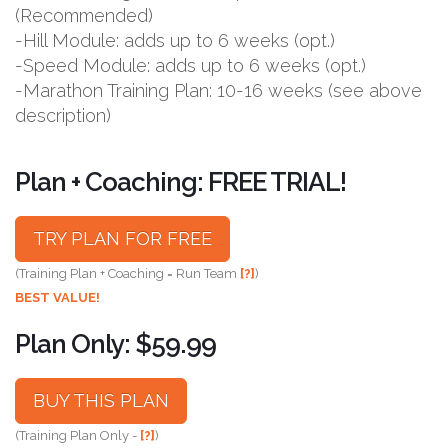
(Recommended)
-Hill Module: adds up to 6 weeks (opt.)
-Speed Module: adds up to 6 weeks (opt.)
-Marathon Training Plan: 10-16 weeks (see above
description)
Plan + Coaching: FREE TRIAL!
TRY PLAN FOR FREE
(Training Plan + Coaching = Run Team
[?]
)
BEST VALUE!
Plan Only: $59.99
BUY THIS PLAN
(Training Plan Only -
[?]
)