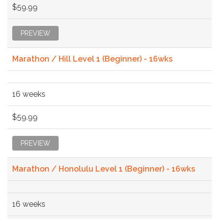
$59.99
PREVIEW
Marathon / Hill Level 1 (Beginner) - 16wks
16 weeks
$59.99
PREVIEW
Marathon / Honolulu Level 1 (Beginner) - 16wks
16 weeks