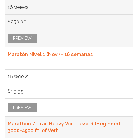
16 weeks
$250.00
PREVIEW
Maratón Nivel 1 (Nov.) - 16 semanas
16 weeks
$59.99
PREVIEW
Marathon / Trail Heavy Vert Level 1 (Beginner) -
3000-4500 ft. of Vert