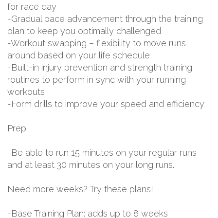
for race day
-Gradual pace advancement through the training
plan to keep you optimally challenged
-Workout swapping – flexibility to move runs
around based on your life schedule
-Built-in injury prevention and strength training
routines to perform in sync with your running
workouts
-Form drills to improve your speed and efficiency
Prep:
-Be able to run 15 minutes on your regular runs
and at least 30 minutes on your long runs.
Need more weeks? Try these plans!
-Base Training Plan: adds up to 8 weeks