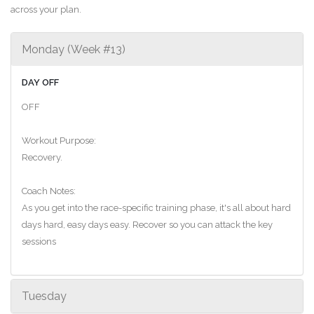
across your plan.
Monday (Week #13)
DAY OFF
OFF
Workout Purpose:
Recovery.
Coach Notes:
As you get into the race-specific training phase, it's all about hard
days hard, easy days easy. Recover so you can attack the key
sessions
Tuesday