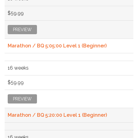
$59.99
PREVIEW
Marathon / BQ 5:05:00 Level 1 (Beginner)
16 weeks
$59.99
PREVIEW
Marathon / BQ 5:20:00 Level 1 (Beginner)
16 weeks