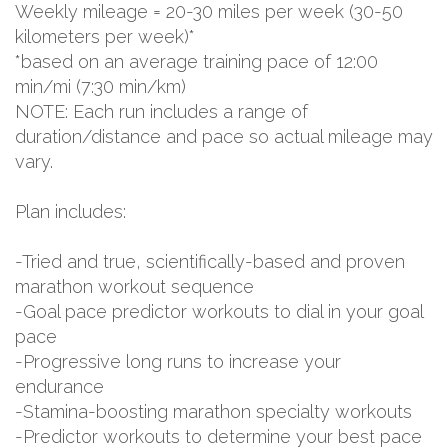
Weekly mileage = 20-30 miles per week (30-50
kilometers per week)*
*based on an average training pace of 12:00
min/mi (7:30 min/km)
NOTE: Each run includes a range of
duration/distance and pace so actual mileage may
vary.
Plan includes:
-Tried and true, scientifically-based and proven
marathon workout sequence
-Goal pace predictor workouts to dial in your goal
pace
-Progressive long runs to increase your
endurance
-Stamina-boosting marathon specialty workouts
-Predictor workouts to determine your best pace