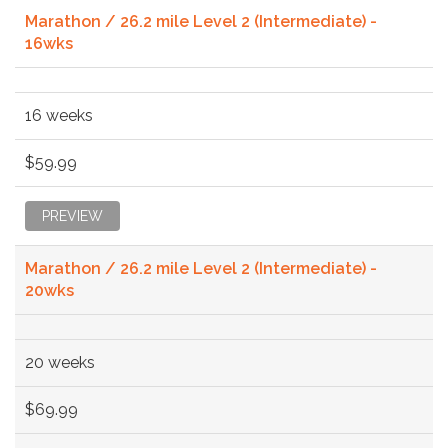
Marathon / 26.2 mile Level 2 (Intermediate) -
16wks
16 weeks
$59.99
PREVIEW
Marathon / 26.2 mile Level 2 (Intermediate) -
20wks
20 weeks
$69.99