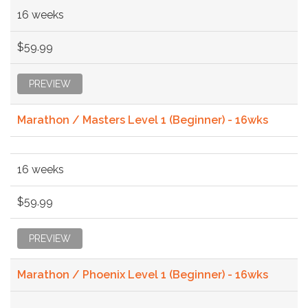
16 weeks
$59.99
PREVIEW
Marathon / Masters Level 1 (Beginner) - 16wks
16 weeks
$59.99
PREVIEW
Marathon / Phoenix Level 1 (Beginner) - 16wks