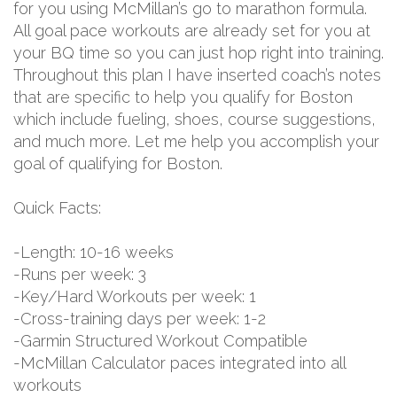
for you using McMillan’s go to marathon formula.
All goal pace workouts are already set for you at
your BQ time so you can just hop right into training.
Throughout this plan I have inserted coach’s notes
that are specific to help you qualify for Boston
which include fueling, shoes, course suggestions,
and much more. Let me help you accomplish your
goal of qualifying for Boston.
Quick Facts:
-Length: 10-16 weeks
-Runs per week: 3
-Key/Hard Workouts per week: 1
-Cross-training days per week: 1-2
-Garmin Structured Workout Compatible
-McMillan Calculator paces integrated into all
workouts