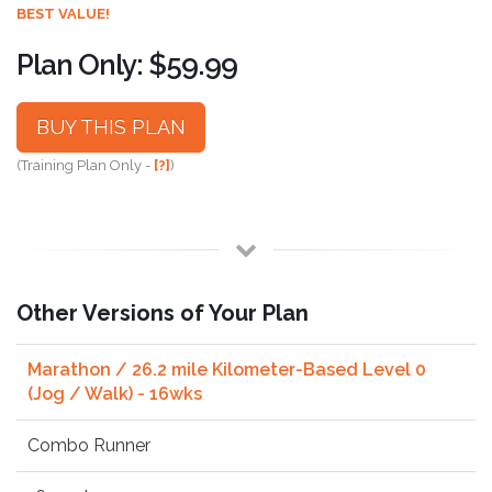
BEST VALUE!
Plan Only: $59.99
BUY THIS PLAN
(Training Plan Only -
[?]
)
Other Versions of Your Plan
Marathon / 26.2 mile Kilometer-Based Level 0
(Jog / Walk) - 16wks
Combo Runner