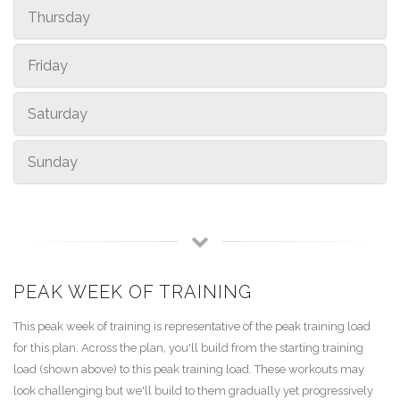
Thursday
Friday
Saturday
Sunday
PEAK WEEK OF TRAINING
This peak week of training is representative of the peak training load
for this plan. Across the plan, you'll build from the starting training
load (shown above) to this peak training load. These workouts may
look challenging but we'll build to them gradually yet progressively