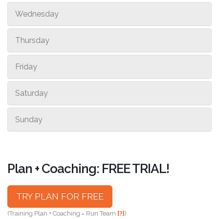
Wednesday
Thursday
Friday
Saturday
Sunday
Plan + Coaching: FREE TRIAL!
TRY PLAN FOR FREE
(Training Plan + Coaching = Run Team
[?]
)