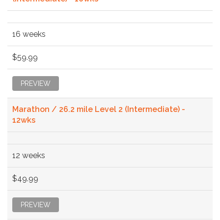
16 weeks
$59.99
PREVIEW
Marathon / 26.2 mile Level 2 (Intermediate) -
12wks
12 weeks
$49.99
PREVIEW