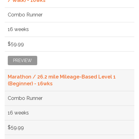
/ Walk) - 16wks
Combo Runner
16 weeks
$59.99
PREVIEW
Marathon / 26.2 mile Mileage-Based Level 1
(Beginner) - 16wks
Combo Runner
16 weeks
$59.99