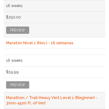
16 weeks
$250.00
PREVIEW
Maratón Nivel 1 (Nov.) - 16 semanas
16 weeks
$59.99
PREVIEW
Marathon / Trail Heavy Vert Level 1 (Beginner) -
3000-4500 ft. of Vert