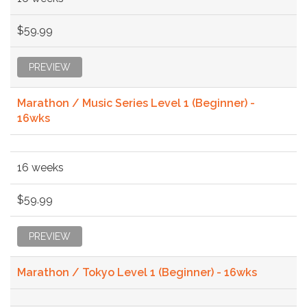
$59.99
PREVIEW
Marathon / Music Series Level 1 (Beginner) -
16wks
16 weeks
$59.99
PREVIEW
Marathon / Tokyo Level 1 (Beginner) - 16wks