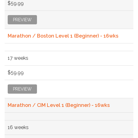
$59.99
PREVIEW
Marathon / Boston Level 1 (Beginner) - 16wks
17 weeks
$59.99
PREVIEW
Marathon / CIM Level 1 (Beginner) - 16wks
16 weeks