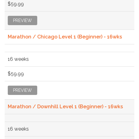
$59.99
PREVIEW
Marathon / Chicago Level 1 (Beginner) - 16wks
16 weeks
$59.99
PREVIEW
Marathon / Downhill Level 1 (Beginner) - 16wks
16 weeks