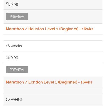
$59.99
PREVIEW
Marathon / Houston Level 1 (Beginner) - 16wks
16 weeks
$59.99
PREVIEW
Marathon / London Level 1 (Beginner) - 16wks
16 weeks