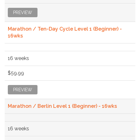
PREVIEW
Marathon / Ten-Day Cycle Level 1 (Beginner) -
16wks
16 weeks
$59.99
PREVIEW
Marathon / Berlin Level 1 (Beginner) - 16wks
16 weeks