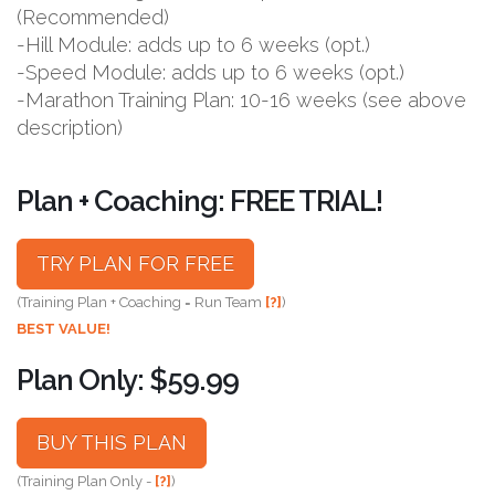
(Recommended)
-Hill Module: adds up to 6 weeks (opt.)
-Speed Module: adds up to 6 weeks (opt.)
-Marathon Training Plan: 10-16 weeks (see above
description)
Plan + Coaching: FREE TRIAL!
TRY PLAN FOR FREE
(Training Plan + Coaching = Run Team
[?]
)
BEST VALUE!
Plan Only: $59.99
BUY THIS PLAN
(Training Plan Only -
[?]
)