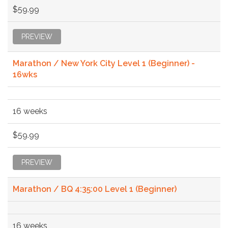
$59.99
PREVIEW
Marathon / New York City Level 1 (Beginner) -
16wks
16 weeks
$59.99
PREVIEW
Marathon / BQ 4:35:00 Level 1 (Beginner)
16 weeks