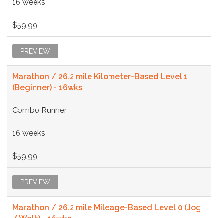
16 weeks
$59.99
PREVIEW
Marathon / 26.2 mile Kilometer-Based Level 1
(Beginner) - 16wks
Combo Runner
16 weeks
$59.99
PREVIEW
Marathon / 26.2 mile Mileage-Based Level 0 (Jog