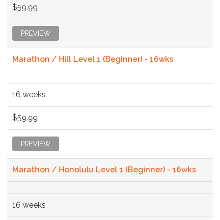
$59.99
PREVIEW
Marathon / Hill Level 1 (Beginner) - 16wks
16 weeks
$59.99
PREVIEW
Marathon / Honolulu Level 1 (Beginner) - 16wks
16 weeks