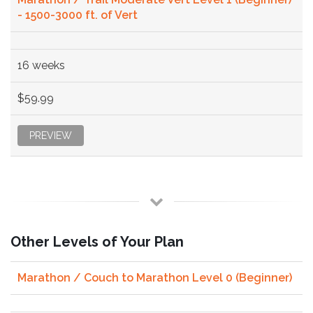
- 1500-3000 ft. of Vert
16 weeks
$59.99
PREVIEW
Other Levels of Your Plan
Marathon / Couch to Marathon Level 0 (Beginner)