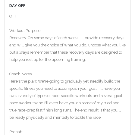
DAY OFF
OFF
Workout Purpose:
Recovery. On some days of each week, I'll provide recovery days
and will give you the choice of what you do. Choose what you like
but always remember that these recovery days are designed to
help you rest up for the upcoming training.
Coach Notes:
Here's the plan: We're going to gradually yet steadily build the
specific fitness you need to accomplish your goal. I'll have you
run a variety of types of race-specific workouts and several goal
pace workouts and I'll even have you do some of my tried and
true race-prep fast finish long runs. The end result is that you'll
be ready physically and mentally to tackle the race.
Prehab: