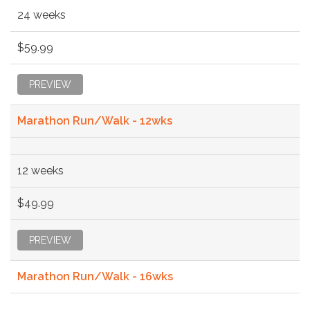
24 weeks
$59.99
PREVIEW
Marathon Run/Walk - 12wks
12 weeks
$49.99
PREVIEW
Marathon Run/Walk - 16wks