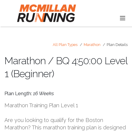
All Plan Types
Marathon
Plan Details
Marathon / BQ 4:50:00 Level
1 (Beginner)
Plan Length:
16 Weeks
Marathon Training Plan Level 1
Are you looking to qualify for the Boston
Marathon? This marathon training plan is designed