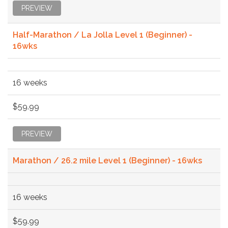
PREVIEW
Half-Marathon / La Jolla Level 1 (Beginner) -
16wks
16 weeks
$59.99
PREVIEW
Marathon / 26.2 mile Level 1 (Beginner) - 16wks
16 weeks
$59.99