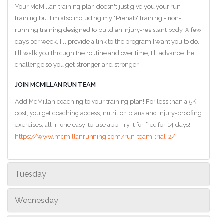
Your McMillan training plan doesn't just give you your run
training but I'm also including my "Prehab" training - non-
running training designed to build an injury-resistant body. A few
days per week, I'll provide a link to the program I want you to do.
I'll walk you through the routine and over time, I'll advance the
challenge so you get stronger and stronger.
JOIN MCMILLAN RUN TEAM
Add McMillan coaching to your training plan! For less than a 5K
cost, you get coaching access, nutrition plans and injury-proofing
exercises, all in one easy-to-use app. Try it for free for 14 days!
https://www.mcmillanrunning.com/run-team-trial-2/
Tuesday
Wednesday