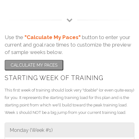
Use the
"Calculate My Paces"
button to enter your
current and goal race times to customize the preview
of sample weeks below.
CALCULATE MY PACES
STARTING WEEK OF TRAINING
This first week of training should look very "doable" (or even quite easy)
for you. It represents the starting training load for this plan and is the
starting point from which we'll build toward the peak training load.
Week 1 should NOT be a big jump from your current training load.
Monday (Week #1)