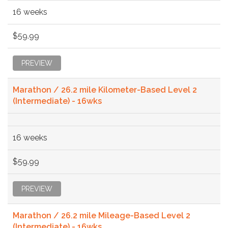
16 weeks
$59.99
PREVIEW
Marathon / 26.2 mile Kilometer-Based Level 2
(Intermediate) - 16wks
16 weeks
$59.99
PREVIEW
Marathon / 26.2 mile Mileage-Based Level 2
(Intermediate) - 16wks