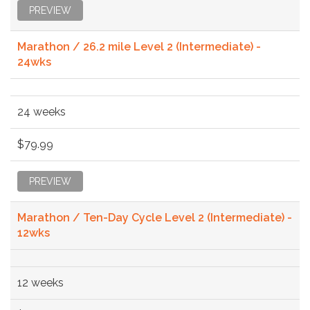
PREVIEW
Marathon / 26.2 mile Level 2 (Intermediate) -
24wks
24 weeks
$79.99
PREVIEW
Marathon / Ten-Day Cycle Level 2 (Intermediate) -
12wks
12 weeks