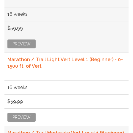
16 weeks
$59.99
PREVIEW
Marathon / Trail Light Vert Level 1 (Beginner) - 0-
1500 ft. of Vert
16 weeks
$59.99
PREVIEW
Marathon / Trail Moderate Vert Level 1 (Beginner)