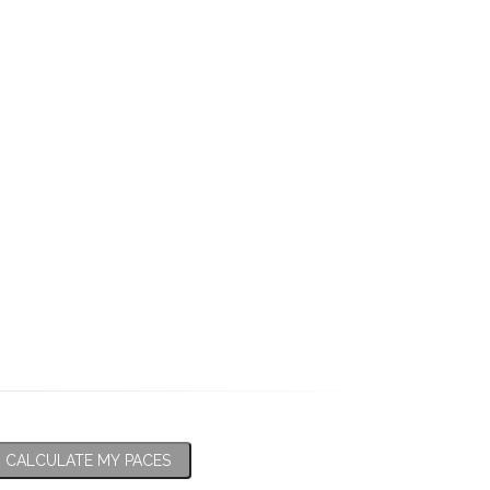
CALCULATE MY PACES