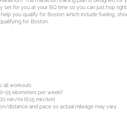
 Marathon? This marathon training plan is designed for
 set for you at your BQ time so you can just hop right 
to help you qualify for Boston which include fueling, s
ualifying for Boston.
o all workouts
0-55 kilometers per week)*
00 min/mi (6:15 min/km)
ion/distance and pace so actual mileage may vary.