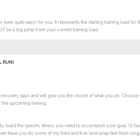
r even quite easy) for you. It represents the starting training load for t
OT be a big jump from your current training load.
L RUN)
 recovery days and will give you the choice of what you do. Choose 
 the upcoming training.
ly build the specific fitness you need to accomplish your goal. I'll ha
en have you do some of my tried and true race-prep fast finish long r