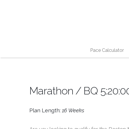
Pace Calculator
Marathon / BQ 5:20:00
Plan Length:
16 Weeks