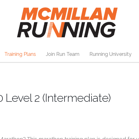
Training Plans
Join Run Team
Running University
 Level 2 (Intermediate)