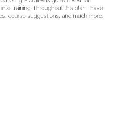
 you using McMillan’s go to marathon
into training. Throughout this plan I have
hoes, course suggestions, and much more.