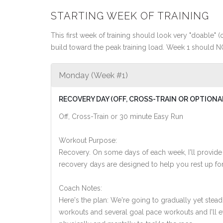
STARTING WEEK OF TRAINING
This first week of training should look very "doable" (o
build toward the peak training load. Week 1 should N
Monday (Week #1)
RECOVERY DAY (OFF, CROSS-TRAIN OR OPTIONA
Off, Cross-Train or 30 minute Easy Run
Workout Purpose:
Recovery. On some days of each week, I'll provide
recovery days are designed to help you rest up for
Coach Notes:
Here's the plan: We're going to gradually yet steadi
workouts and several goal pace workouts and I'll ev