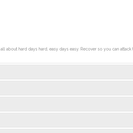
t's all about hard days hard, easy days easy. Recover so you can attack