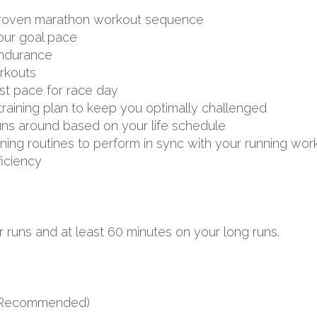
d proven marathon workout sequence
your goal pace
endurance
rkouts
st pace for race day
aining plan to keep you optimally challenged
uns around based on your life schedule
aining routines to perform in sync with your running wor
ficiency
 runs and at least 60 minutes on your long runs.
s (Recommended)