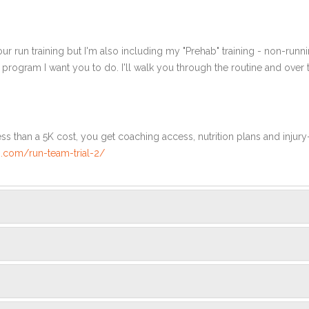
ur run training but I'm also including my "Prehab" training - non-runni
e program I want you to do. I'll walk you through the routine and over
ss than a 5K cost, you get coaching access, nutrition plans and injury
.com/run-team-trial-2/