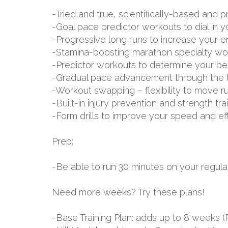
-Tried and true, scientifically-based an
-Goal pace predictor workouts to dial in 
-Progressive long runs to increase your 
-Stamina-boosting marathon specialty wo
-Predictor workouts to determine your be
-Gradual pace advancement through the tr
-Workout swapping – flexibility to move r
-Built-in injury prevention and strength tr
-Form drills to improve your speed and ef
Prep:
-Be able to run 30 minutes on your regular
Need more weeks? Try these plans!
-Base Training Plan: adds up to 8 week