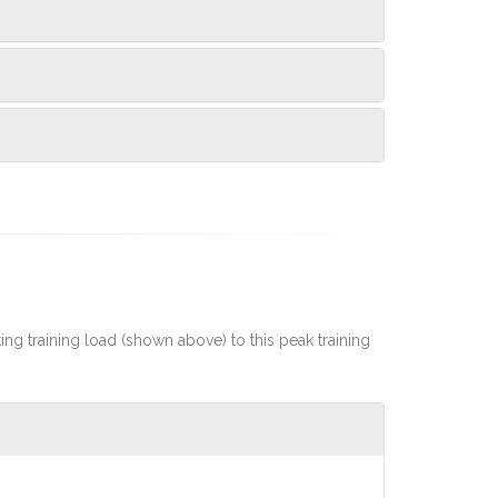
rting training load (shown above) to this peak training