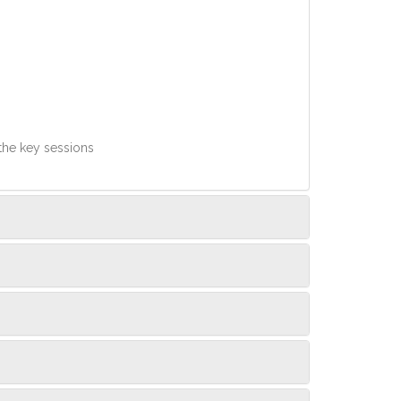
 the key sessions