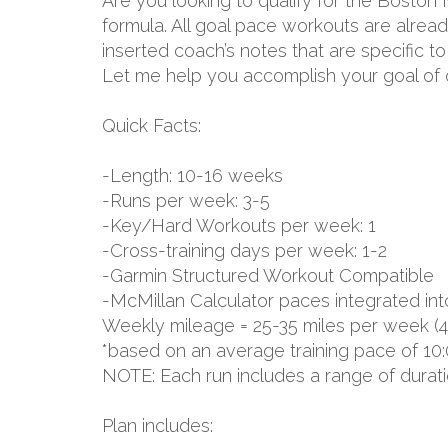
Are you looking to qualify for the Boston
formula. All goal pace workouts are already
inserted coach’s notes that are specific 
Let me help you accomplish your goal of q
Quick Facts:
-Length: 10-16 weeks
-Runs per week: 3-5
-Key/Hard Workouts per week: 1
-Cross-training days per week: 1-2
-Garmin Structured Workout Compatible
-McMillan Calculator paces integrated int
Weekly mileage = 25-35 miles per week (4
*based on an average training pace of 10:
NOTE: Each run includes a range of durat
Plan includes: