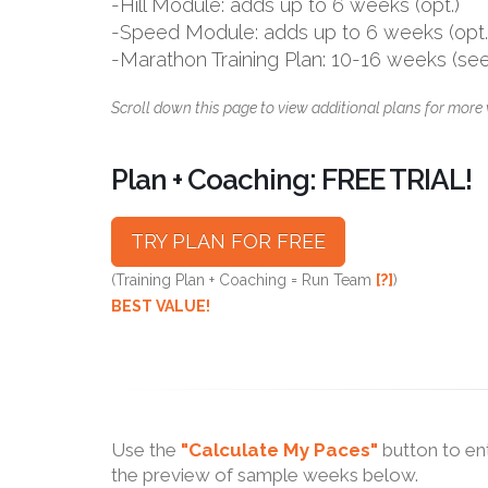
-Hill Module: adds up to 6 weeks (opt.)
-Speed Module: adds up to 6 weeks (opt.
-Marathon Training Plan: 10-16 weeks (se
Scroll down this page to view additional plans for more 
Plan + Coaching: FREE TRIAL!
TRY PLAN FOR FREE
(Training Plan + Coaching = Run Team
[?]
)
BEST VALUE!
Use the
"Calculate My Paces"
button to en
the preview of sample weeks below.