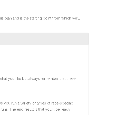
his plan and is the starting point from which we'll
what you like but always remember that these
ve you run a variety of types of race-specific
uns. The end result is that you'll be ready