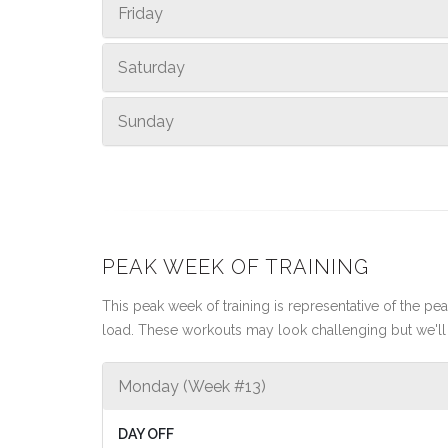
Friday
Saturday
Sunday
PEAK WEEK OF TRAINING
This peak week of training is representative of the peak
load. These workouts may look challenging but we'll 
Monday (Week #13)
DAY OFF