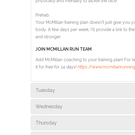
physically and mentally to tackle the race.
Prehab:
Your McMillan training plan doesn't just give you yo
body. A few days per week, I'll provide a link to th
and stronger.
JOIN MCMILLAN RUN TEAM
Add McMillan coaching to your training plan! For le
it for free for 14 days!
https://www.mcmillanrunning
Tuesday
Wednesday
Thursday