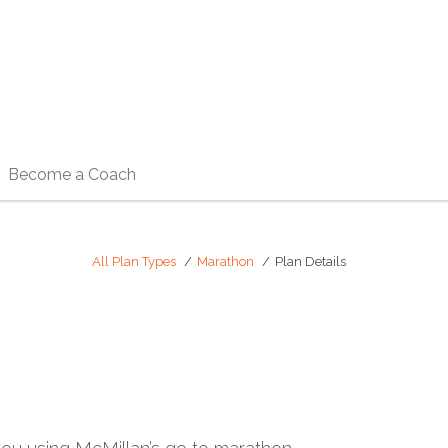
Become a Coach
All Plan Types
Marathon
Plan Details