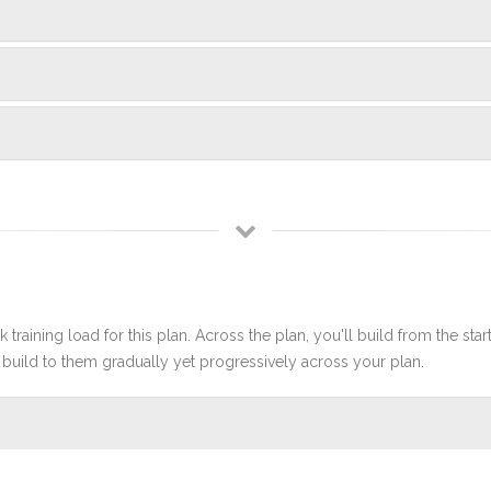
 training load for this plan. Across the plan, you'll build from the sta
build to them gradually yet progressively across your plan.