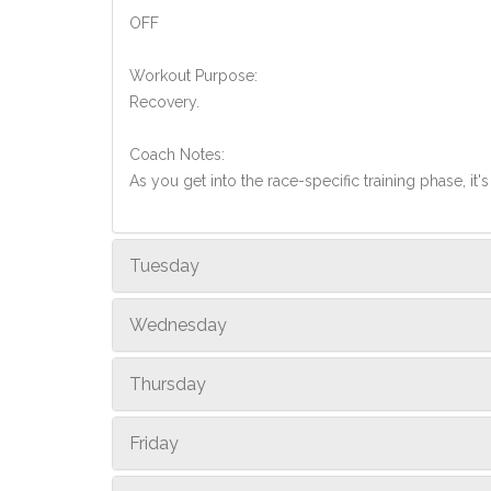
OFF
Workout Purpose:
Recovery.
Coach Notes:
As you get into the race-specific training phase, i
Tuesday
Wednesday
Thursday
Friday