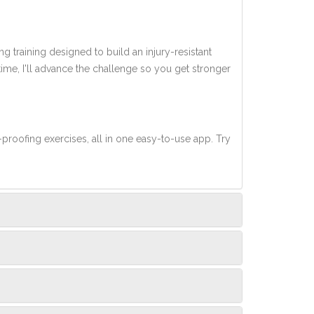
ng training designed to build an injury-resistant
 time, I'll advance the challenge so you get stronger
-proofing exercises, all in one easy-to-use app. Try