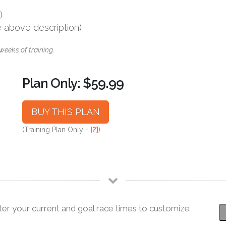
)
e above description)
weeks of training.
Plan Only: $59.99
BUY THIS PLAN
(Training Plan Only -
[?]
)
ter your current and goal race times to customize