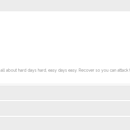
t's all about hard days hard, easy days easy. Recover so you can attack