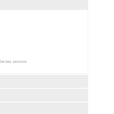
 the key sessions