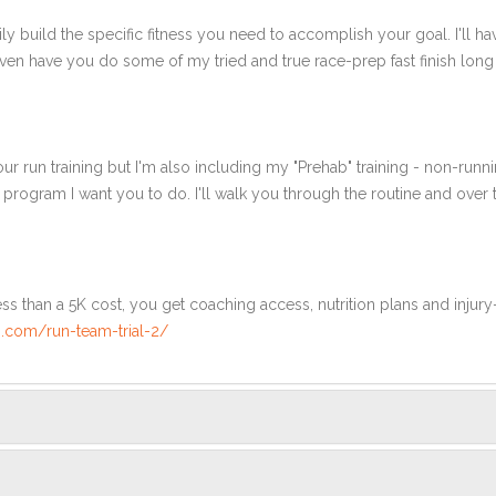
ly build the specific fitness you need to accomplish your goal. I'll ha
en have you do some of my tried and true race-prep fast finish long r
ur run training but I'm also including my "Prehab" training - non-runni
e program I want you to do. I'll walk you through the routine and over
ss than a 5K cost, you get coaching access, nutrition plans and injury
.com/run-team-trial-2/