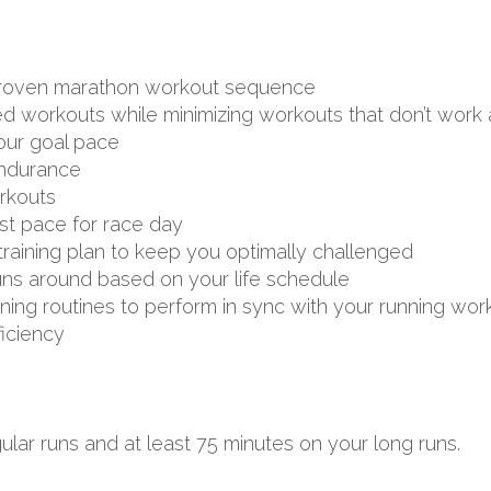
d proven marathon workout sequence
ed workouts while minimizing workouts that don’t work 
your goal pace
endurance
rkouts
st pace for race day
aining plan to keep you optimally challenged
uns around based on your life schedule
aining routines to perform in sync with your running wor
ficiency
lar runs and at least 75 minutes on your long runs.