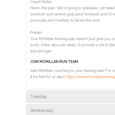
Coach Notes:
Here's the plan: We're going to gradually yet steadi
workouts and several goal pace workouts and I'll ev
physically and mentally to tackle the race.
Prehab:
Your McMillan training plan doesn't just give you yo
body. A few days per week, I'll provide a link to th
and stronger.
JOIN MCMILLAN RUN TEAM
Add McMillan coaching to your training plan! For le
it for free for 14 days!
https://www.mcmillanrunning
Tuesday
Wednesday