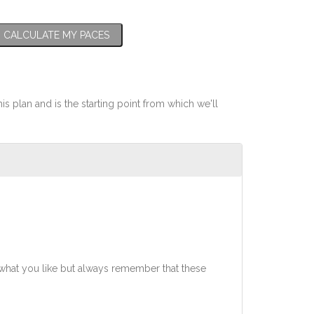
CALCULATE MY PACES
his plan and is the starting point from which we'll
what you like but always remember that these