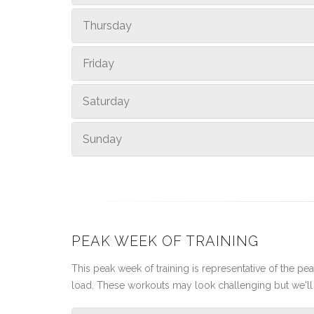
Thursday
Friday
Saturday
Sunday
PEAK WEEK OF TRAINING
This peak week of training is representative of the peak
load. These workouts may look challenging but we'll 