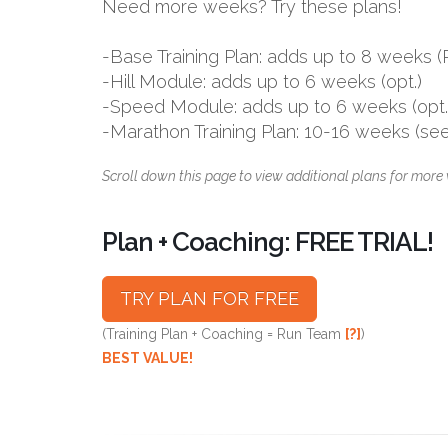
Need more weeks? Try these plans!
-Base Training Plan: adds up to 8 week
-Hill Module: adds up to 6 weeks (opt.)
-Speed Module: adds up to 6 weeks (opt.
-Marathon Training Plan: 10-16 weeks (se
Scroll down this page to view additional plans for more 
Plan + Coaching: FREE TRIAL!
TRY PLAN FOR FREE
(Training Plan + Coaching = Run Team
[?]
)
BEST VALUE!