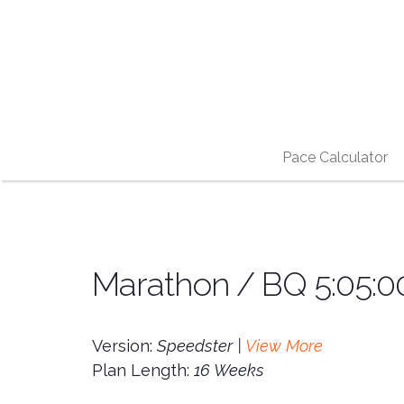
Pace Calculator
Marathon / BQ 5:05:00
Version:
Speedster |
View More
Plan Length:
16 Weeks