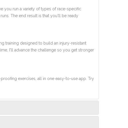
ve you run a variety of types of race-specific
uns. The end result is that you'll be ready
ng training designed to build an injury-resistant
 time, I'll advance the challenge so you get stronger
-proofing exercises, all in one easy-to-use app. Try