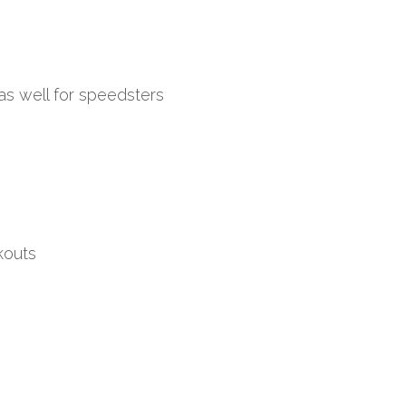
as well for speedsters
kouts