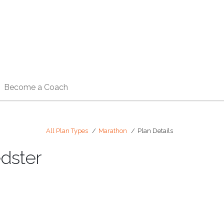
Become a Coach
All Plan Types
Marathon
Plan Details
edster