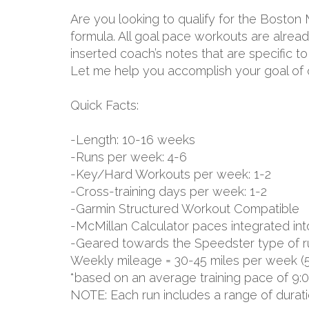
Are you looking to qualify for the Boston
formula. All goal pace workouts are already
inserted coach’s notes that are specific 
Let me help you accomplish your goal of q
Quick Facts:
-Length: 10-16 weeks
-Runs per week: 4-6
-Key/Hard Workouts per week: 1-2
-Cross-training days per week: 1-2
-Garmin Structured Workout Compatible
-McMillan Calculator paces integrated int
-Geared towards the Speedster type of r
Weekly mileage = 30-45 miles per week (
*based on an average training pace of 9:
NOTE: Each run includes a range of durat