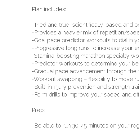
Plan includes:
-Tried and true, scientifically-based an
-Provides a heavier mix of repetition/spe
-Goal pace predictor workouts to dial in 
-Progressive long runs to increase your 
-Stamina-boosting marathon specialty wo
-Predictor workouts to determine your be
-Gradual pace advancement through the tr
-Workout swapping – flexibility to move r
-Built-in injury prevention and strength tr
-Form drills to improve your speed and ef
Prep:
-Be able to run 30-45 minutes on your regu