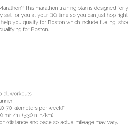
 Marathon? This marathon training plan is designed for
 set for you at your BQ time so you can just hop right 
to help you qualify for Boston which include fueling, s
ualifying for Boston.
o all workouts
unner
50-70 kilometers per week)*
00 min/mi (5:30 min/km)
ion/distance and pace so actual mileage may vary.