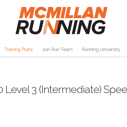
Training Plans
Join Run Team
Running University
 Level 3 (Intermediate) Spe