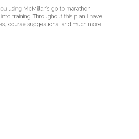
 you using McMillan’s go to marathon
into training. Throughout this plan I have
hoes, course suggestions, and much more.