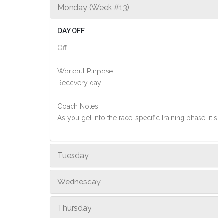
Monday (Week #13)
DAY OFF
Off
Workout Purpose:
Recovery day.
Coach Notes:
As you get into the race-specific training phase, i
Tuesday
Wednesday
Thursday