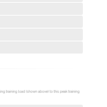
rting training load (shown above) to this peak training