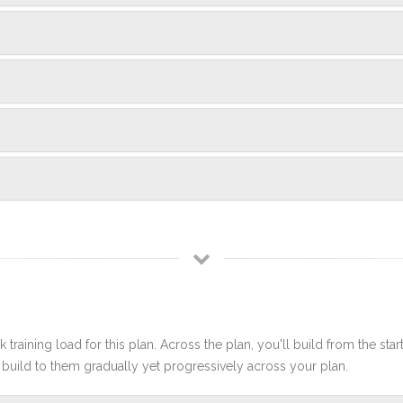
 training load for this plan. Across the plan, you'll build from the sta
build to them gradually yet progressively across your plan.