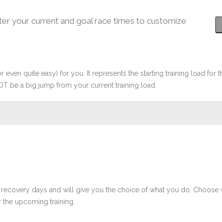
ter your current and goal race times to customize
r even quite easy) for you. It represents the starting training load for t
OT be a big jump from your current training load.
 recovery days and will give you the choice of what you do. Choose 
 the upcoming training.