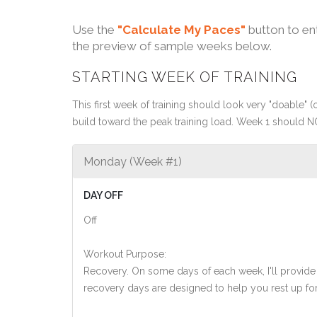
Use the
"Calculate My Paces"
button to en
the preview of sample weeks below.
STARTING WEEK OF TRAINING
This first week of training should look very "doable" (o
build toward the peak training load. Week 1 should N
Monday (Week #1)
DAY OFF
Off
Workout Purpose:
Recovery. On some days of each week, I'll provide
recovery days are designed to help you rest up for