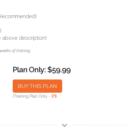
s (Recommended)
)
e above description)
weeks of training.
Plan Only: $59.99
BUY THIS PLAN
(Training Plan Only -
[?]
)