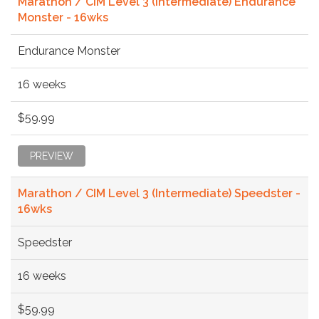
Marathon / CIM Level 3 (Intermediate) Endurance
Monster - 16wks
Endurance Monster
16 weeks
$59.99
PREVIEW
Marathon / CIM Level 3 (Intermediate) Speedster -
16wks
Speedster
16 weeks
$59.99