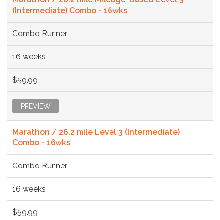
(Intermediate) Combo - 16wks
Combo Runner
16 weeks
$59.99
PREVIEW
Marathon / 26.2 mile Level 3 (Intermediate)
Combo - 16wks
Combo Runner
16 weeks
$59.99