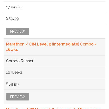
17 weeks
$59.99
PREVIEW
Marathon / CIM Level 3 (Intermediate) Combo -
16wks
Combo Runner
16 weeks
$59.99
PREVIEW