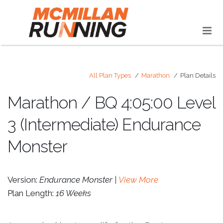
All Plan Types
Marathon
Plan Details
Marathon / BQ 4:05:00 Level
3 (Intermediate) Endurance
Monster
Version:
Endurance Monster |
View More
Plan Length:
16 Weeks