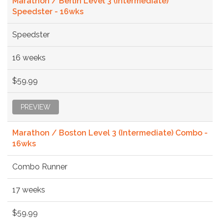
Marathon / Berlin Level 3 (Intermediate)
Speedster - 16wks
Speedster
16 weeks
$59.99
PREVIEW
Marathon / Boston Level 3 (Intermediate) Combo -
16wks
Combo Runner
17 weeks
$59.99