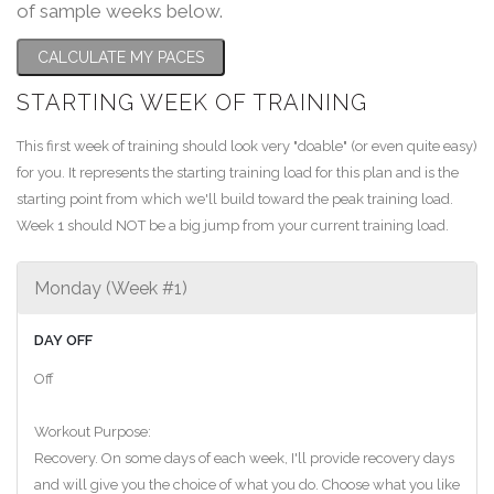
of sample weeks below.
CALCULATE MY PACES
STARTING WEEK OF TRAINING
This first week of training should look very "doable" (or even quite easy)
for you. It represents the starting training load for this plan and is the
starting point from which we'll build toward the peak training load.
Week 1 should NOT be a big jump from your current training load.
Monday (Week #1)
DAY OFF
Off
Workout Purpose:
Recovery. On some days of each week, I'll provide recovery days
and will give you the choice of what you do. Choose what you like