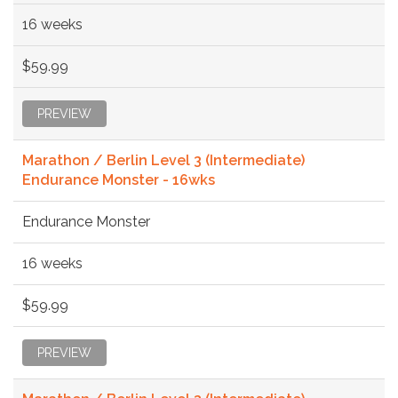
16 weeks
$59.99
PREVIEW
Marathon / Berlin Level 3 (Intermediate)
Endurance Monster - 16wks
Endurance Monster
16 weeks
$59.99
PREVIEW