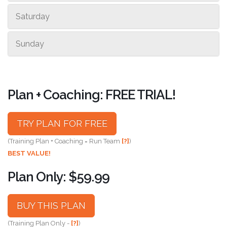
Saturday
Sunday
Plan + Coaching: FREE TRIAL!
TRY PLAN FOR FREE
(Training Plan + Coaching = Run Team
[?]
)
BEST VALUE!
Plan Only: $59.99
BUY THIS PLAN
(Training Plan Only -
[?]
)