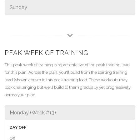
Sunday
PEAK WEEK OF TRAINING
This peak week of training is representative of the peak training load
for this plan. Across the plan, you'll build from the starting training
load (shown above) to this peak training load. These workouts may
look challenging but we'll build to them gradually yet progressively
across your plan.
Monday (Week #13)
DAY OFF
Off