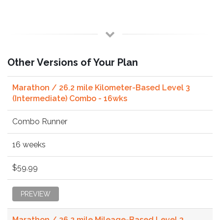
Other Versions of Your Plan
Marathon / 26.2 mile Kilometer-Based Level 3
(Intermediate) Combo - 16wks
Combo Runner
16 weeks
$59.99
PREVIEW
Marathon / 26.2 mile Mileage-Based Level 3