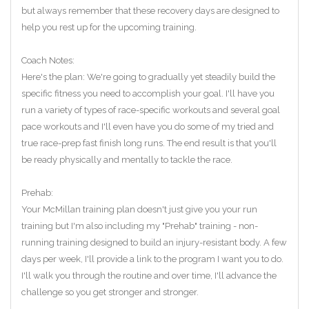
but always remember that these recovery days are designed to
help you rest up for the upcoming training.
Coach Notes:
Here's the plan: We're going to gradually yet steadily build the
specific fitness you need to accomplish your goal. I'll have you
run a variety of types of race-specific workouts and several goal
pace workouts and I'll even have you do some of my tried and
true race-prep fast finish long runs. The end result is that you'll
be ready physically and mentally to tackle the race.
Prehab:
Your McMillan training plan doesn't just give you your run
training but I'm also including my "Prehab" training - non-
running training designed to build an injury-resistant body. A few
days per week, I'll provide a link to the program I want you to do.
I'll walk you through the routine and over time, I'll advance the
challenge so you get stronger and stronger.