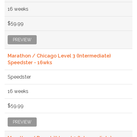
16 weeks
$59.99
PREVIEW
Marathon / Chicago Level 3 (Intermediate)
Speedster - 16wks
Speedster
16 weeks
$59.99
PREVIEW