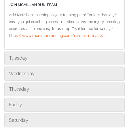
JOIN MCMILLAN RUN TEAM
Add McMillan coaching to your training plan! For less than a 5K
cost, you get coaching access, nutrition plans and injury-proofing
exercises, all in one easy-to-use app. Try it for free for 14 days!
https://www.mcmillanrunning.com/run-team-trial-2/
Tuesday
Wednesday
Thursday
Friday
Saturday