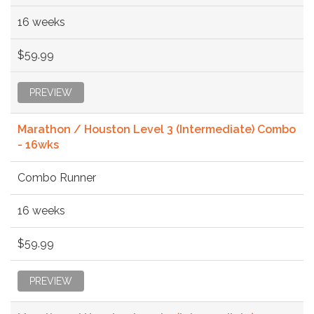
16 weeks
$59.99
PREVIEW
Marathon / Houston Level 3 (Intermediate) Combo
- 16wks
Combo Runner
16 weeks
$59.99
PREVIEW