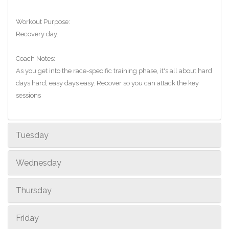
Workout Purpose:
Recovery day.
Coach Notes:
As you get into the race-specific training phase, it's all about hard
days hard, easy days easy. Recover so you can attack the key
sessions
Tuesday
Wednesday
Thursday
Friday