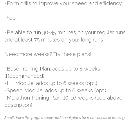
-Form drills to improve your speed and efficiency
Prep:
-Be able to run 30-45 minutes on your regular runs
and at least 75 minutes on your long runs
Need more weeks? Try these plans!
-Base Training Plan: adds up to 8 weeks
(Recommended)
-Hill Module: adds up to 6 weeks (opt.)
-Speed Module: adds up to 6 weeks (opt.)
-Marathon Training Plan: 10-16 weeks (see above
description)
Scroll down this page to view additional plans for more weeks of training.