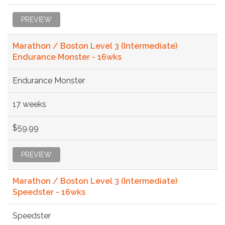
PREVIEW
Marathon / Boston Level 3 (Intermediate)
Endurance Monster - 16wks
Endurance Monster
17 weeks
$59.99
PREVIEW
Marathon / Boston Level 3 (Intermediate)
Speedster - 16wks
Speedster