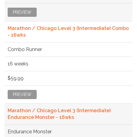
PREVIEW
Marathon / Chicago Level 3 (Intermediate) Combo
- 16wks
Combo Runner
16 weeks
$59.99
PREVIEW
Marathon / Chicago Level 3 (Intermediate)
Endurance Monster - 16wks
Endurance Monster