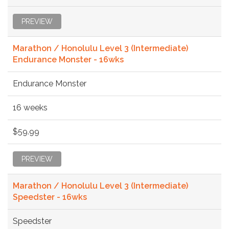
PREVIEW
Marathon / Honolulu Level 3 (Intermediate)
Endurance Monster - 16wks
Endurance Monster
16 weeks
$59.99
PREVIEW
Marathon / Honolulu Level 3 (Intermediate)
Speedster - 16wks
Speedster