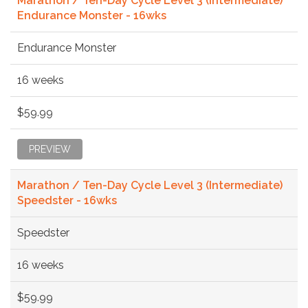
Marathon / Ten-Day Cycle Level 3 (Intermediate)
Endurance Monster - 16wks
Endurance Monster
16 weeks
$59.99
PREVIEW
Marathon / Ten-Day Cycle Level 3 (Intermediate)
Speedster - 16wks
Speedster
16 weeks
$59.99