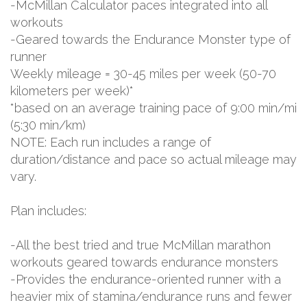
-McMillan Calculator paces integrated into all
workouts
-Geared towards the Endurance Monster type of
runner
Weekly mileage = 30-45 miles per week (50-70
kilometers per week)*
*based on an average training pace of 9:00 min/mi
(5:30 min/km)
NOTE: Each run includes a range of
duration/distance and pace so actual mileage may
vary.
Plan includes:
-All the best tried and true McMillan marathon
workouts geared towards endurance monsters
-Provides the endurance-oriented runner with a
heavier mix of stamina/endurance runs and fewer