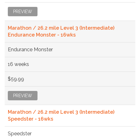
PREVIEW
Marathon / 26.2 mile Level 3 (Intermediate)
Endurance Monster - 16wks
Endurance Monster
16 weeks
$59.99
PREVIEW
Marathon / 26.2 mile Level 3 (Intermediate)
Speedster - 16wks
Speedster