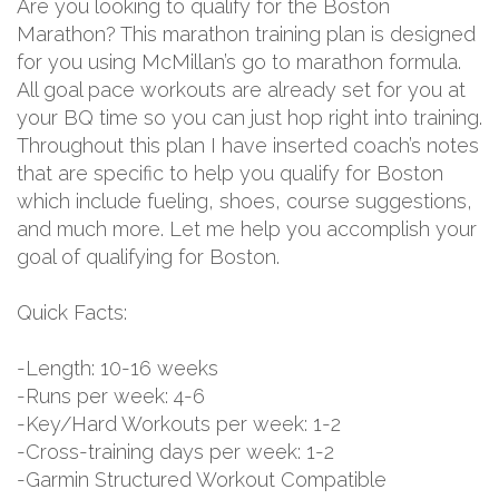
Are you looking to qualify for the Boston
Marathon? This marathon training plan is designed
for you using McMillan’s go to marathon formula.
All goal pace workouts are already set for you at
your BQ time so you can just hop right into training.
Throughout this plan I have inserted coach’s notes
that are specific to help you qualify for Boston
which include fueling, shoes, course suggestions,
and much more. Let me help you accomplish your
goal of qualifying for Boston.
Quick Facts:
-Length: 10-16 weeks
-Runs per week: 4-6
-Key/Hard Workouts per week: 1-2
-Cross-training days per week: 1-2
-Garmin Structured Workout Compatible