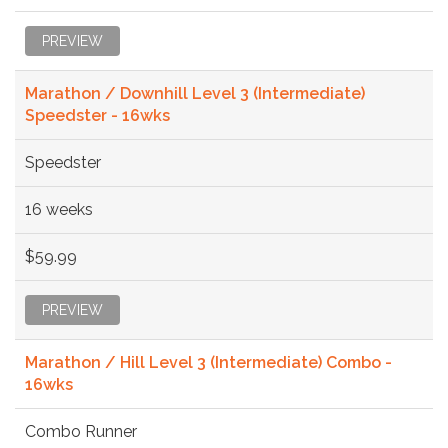
PREVIEW
Marathon / Downhill Level 3 (Intermediate)
Speedster - 16wks
Speedster
16 weeks
$59.99
PREVIEW
Marathon / Hill Level 3 (Intermediate) Combo -
16wks
Combo Runner