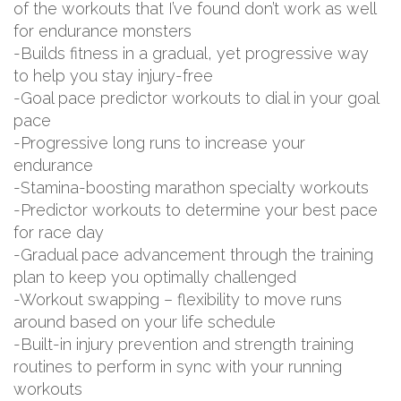
of the workouts that I’ve found don’t work as well
for endurance monsters
-Builds fitness in a gradual, yet progressive way
to help you stay injury-free
-Goal pace predictor workouts to dial in your goal
pace
-Progressive long runs to increase your
endurance
-Stamina-boosting marathon specialty workouts
-Predictor workouts to determine your best pace
for race day
-Gradual pace advancement through the training
plan to keep you optimally challenged
-Workout swapping – flexibility to move runs
around based on your life schedule
-Built-in injury prevention and strength training
routines to perform in sync with your running
workouts