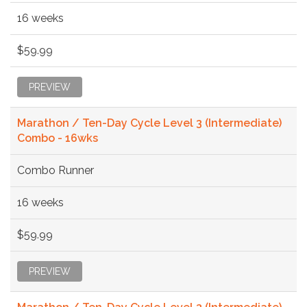
16 weeks
$59.99
PREVIEW
Marathon / Ten-Day Cycle Level 3 (Intermediate)
Combo - 16wks
Combo Runner
16 weeks
$59.99
PREVIEW