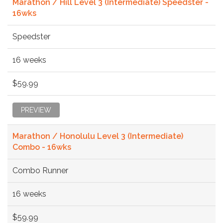
Marathon / Hill Level 3 (Intermediate) Speedster -
16wks
Speedster
16 weeks
$59.99
PREVIEW
Marathon / Honolulu Level 3 (Intermediate)
Combo - 16wks
Combo Runner
16 weeks
$59.99