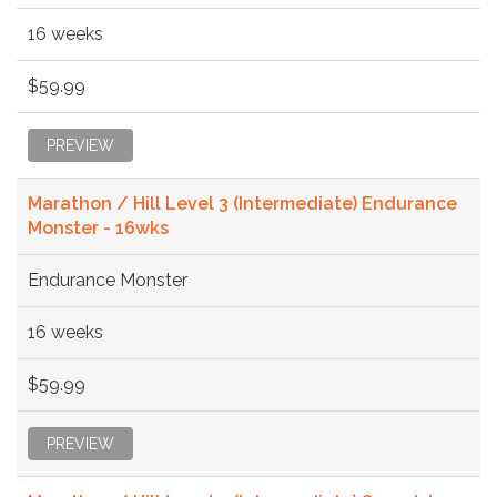
16 weeks
$59.99
PREVIEW
Marathon / Hill Level 3 (Intermediate) Endurance
Monster - 16wks
Endurance Monster
16 weeks
$59.99
PREVIEW