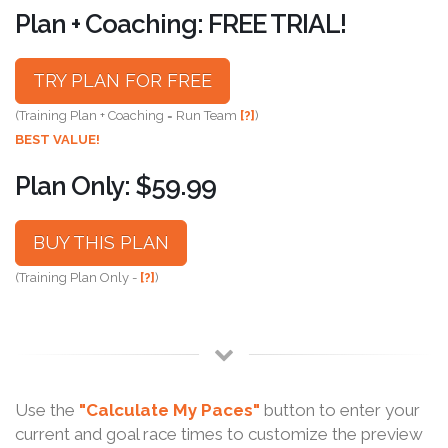
Plan + Coaching: FREE TRIAL!
TRY PLAN FOR FREE
(Training Plan + Coaching = Run Team
[?]
)
BEST VALUE!
Plan Only: $59.99
BUY THIS PLAN
(Training Plan Only -
[?]
)
Use the
"Calculate My Paces"
button to enter your
current and goal race times to customize the preview