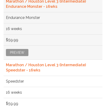
Marathon / Houston Level 3 (Intermediate)
Endurance Monster - 16wks
Endurance Monster
16 weeks
$59.99
PREVIEW
Marathon / Houston Level 3 (Intermediate)
Speedster - 16wks
Speedster
16 weeks
$59.99