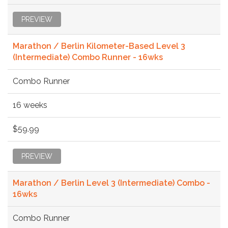
PREVIEW
Marathon / Berlin Kilometer-Based Level 3
(Intermediate) Combo Runner - 16wks
Combo Runner
16 weeks
$59.99
PREVIEW
Marathon / Berlin Level 3 (Intermediate) Combo -
16wks
Combo Runner