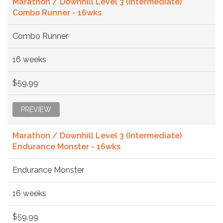
Marathon / Downhill Level 3 (Intermediate)
Combo Runner - 16wks
Combo Runner
16 weeks
$59.99
PREVIEW
Marathon / Downhill Level 3 (Intermediate)
Endurance Monster - 16wks
Endurance Monster
16 weeks
$59.99