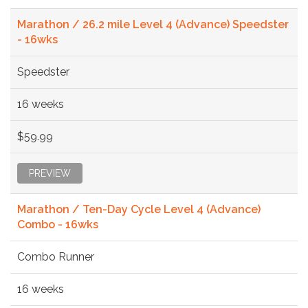
Marathon / 26.2 mile Level 4 (Advance) Speedster
- 16wks
Speedster
16 weeks
$59.99
PREVIEW
Marathon / Ten-Day Cycle Level 4 (Advance)
Combo - 16wks
Combo Runner
16 weeks