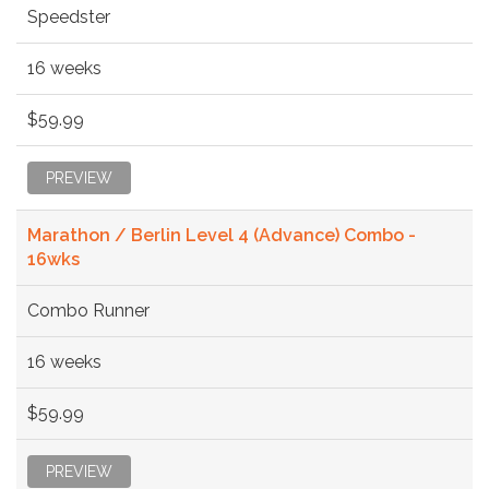
Speedster
16 weeks
$59.99
PREVIEW
Marathon / Berlin Level 4 (Advance) Combo -
16wks
Combo Runner
16 weeks
$59.99
PREVIEW