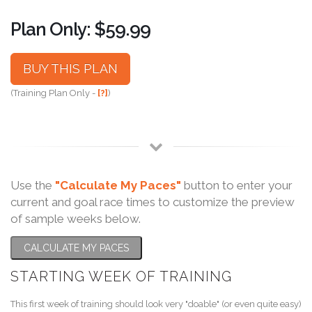
Plan Only: $59.99
BUY THIS PLAN
(Training Plan Only -
[?]
)
Use the
"Calculate My Paces"
button to enter your
current and goal race times to customize the preview
of sample weeks below.
CALCULATE MY PACES
STARTING WEEK OF TRAINING
This first week of training should look very "doable" (or even quite easy)