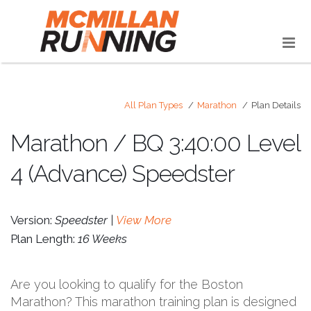
All Plan Types
Marathon
Plan Details
Marathon / BQ 3:40:00 Level
4 (Advance) Speedster
Version:
Speedster |
View More
Plan Length:
16 Weeks
Are you looking to qualify for the Boston
Marathon? This marathon training plan is designed