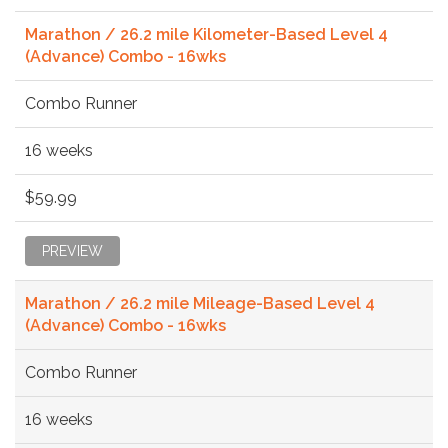
Marathon / 26.2 mile Kilometer-Based Level 4
(Advance) Combo - 16wks
Combo Runner
16 weeks
$59.99
PREVIEW
Marathon / 26.2 mile Mileage-Based Level 4
(Advance) Combo - 16wks
Combo Runner
16 weeks