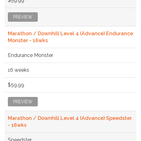
$59.99
PREVIEW
Marathon / Downhill Level 4 (Advance) Endurance
Monster - 16wks
Endurance Monster
16 weeks
$59.99
PREVIEW
Marathon / Downhill Level 4 (Advance) Speedster
- 16wks
Speedster