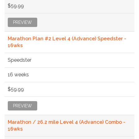
$59.99
PREVIEW
Marathon Plan #2 Level 4 (Advance) Speedster -
16wks
Speedster
16 weeks
$59.99
PREVIEW
Marathon / 26.2 mile Level 4 (Advance) Combo -
16wks