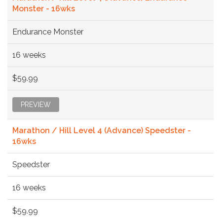
Monster - 16wks
Endurance Monster
16 weeks
$59.99
PREVIEW
Marathon / Hill Level 4 (Advance) Speedster -
16wks
Speedster
16 weeks
$59.99