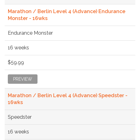
Marathon / Berlin Level 4 (Advance) Endurance
Monster - 16wks
Endurance Monster
16 weeks
$59.99
PREVIEW
Marathon / Berlin Level 4 (Advance) Speedster -
16wks
Speedster
16 weeks