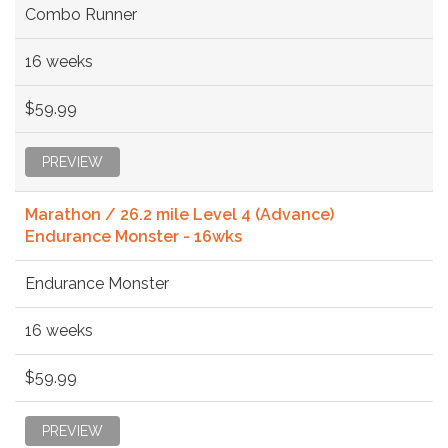
Combo Runner
16 weeks
$59.99
PREVIEW
Marathon / 26.2 mile Level 4 (Advance)
Endurance Monster - 16wks
Endurance Monster
16 weeks
$59.99
PREVIEW