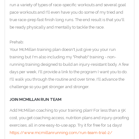
run a variety of types of race-specific workouts and several goal
pace workouts and I'll even have you do some of my tried and
true race-prep fast finish long runs. The end result is that you'll
be ready physically and mentally to tackle the race.
Prehab:
Your McMillan training plan doesn't just give you your run
training but I'm also including my "Prehab" training - non-
running training designed to build an injury-resistant body. A few
days per week, I'll provide a link to the program I want you to do.
I'll walk you through the routine and over time, I'll advance the
challenge so you get stronger and stronger.
JOIN MCMILLAN RUN TEAM
Add McMillan coaching to your training plan! For less than a 5K
cost, you get coaching access, nutrition plans and injury-proofing
exercises, all in one easy-to-use app. Try it for free for 14 days!
https://www.mcmillanrunning.com/run-team-trial-2/