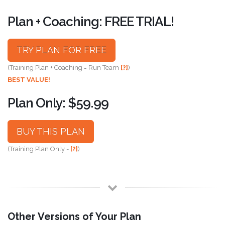
Plan + Coaching: FREE TRIAL!
TRY PLAN FOR FREE
(Training Plan + Coaching = Run Team
[?]
)
BEST VALUE!
Plan Only: $59.99
BUY THIS PLAN
(Training Plan Only -
[?]
)
Other Versions of Your Plan