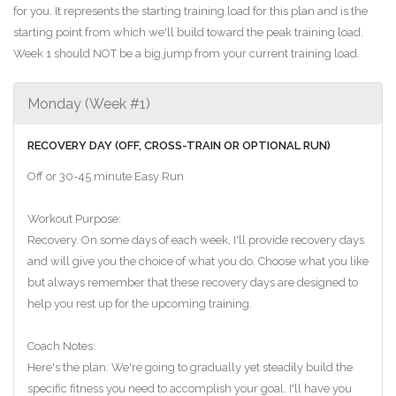
for you. It represents the starting training load for this plan and is the
starting point from which we'll build toward the peak training load.
Week 1 should NOT be a big jump from your current training load.
Monday (Week #1)
RECOVERY DAY (OFF, CROSS-TRAIN OR OPTIONAL RUN)
Off or 30-45 minute Easy Run
Workout Purpose:
Recovery. On some days of each week, I'll provide recovery days
and will give you the choice of what you do. Choose what you like
but always remember that these recovery days are designed to
help you rest up for the upcoming training.
Coach Notes:
Here's the plan: We're going to gradually yet steadily build the
specific fitness you need to accomplish your goal. I'll have you