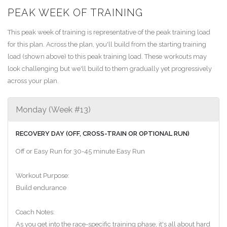
PEAK WEEK OF TRAINING
This peak week of training is representative of the peak training load
for this plan. Across the plan, you'll build from the starting training
load (shown above) to this peak training load. These workouts may
look challenging but we'll build to them gradually yet progressively
across your plan.
Monday (Week #13)
RECOVERY DAY (OFF, CROSS-TRAIN OR OPTIONAL RUN)
Off or Easy Run for 30-45 minute Easy Run
Workout Purpose:
Build endurance
Coach Notes:
As you get into the race-specific training phase, it's all about hard