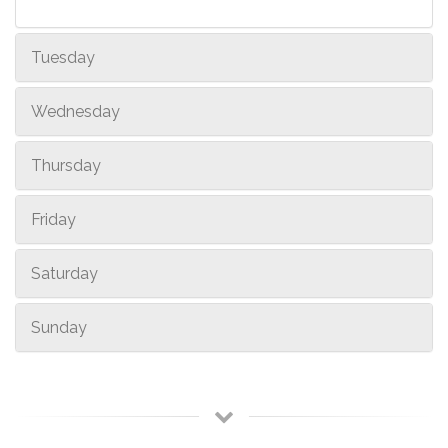
Tuesday
Wednesday
Thursday
Friday
Saturday
Sunday