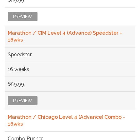
PREVIEW
Marathon / CIM Level 4 (Advance) Speedster -
16wks
Speedster
16 weeks
$59.99
PREVIEW
Marathon / Chicago Level 4 (Advance) Combo -
16wks
Combo Runner