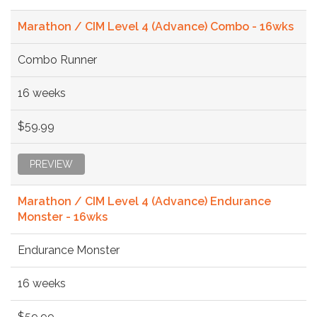
Marathon / CIM Level 4 (Advance) Combo - 16wks
Combo Runner
16 weeks
$59.99
PREVIEW
Marathon / CIM Level 4 (Advance) Endurance
Monster - 16wks
Endurance Monster
16 weeks
$59.99