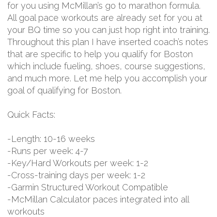
for you using McMillan’s go to marathon formula.
All goal pace workouts are already set for you at
your BQ time so you can just hop right into training.
Throughout this plan I have inserted coach’s notes
that are specific to help you qualify for Boston
which include fueling, shoes, course suggestions,
and much more. Let me help you accomplish your
goal of qualifying for Boston.
Quick Facts:
-Length: 10-16 weeks
-Runs per week: 4-7
-Key/Hard Workouts per week: 1-2
-Cross-training days per week: 1-2
-Garmin Structured Workout Compatible
-McMillan Calculator paces integrated into all
workouts