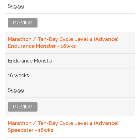
$59.99
PREVIEW
Marathon / Ten-Day Cycle Level 4 (Advance)
Endurance Monster - 16wks
Endurance Monster
16 weeks
$59.99
PREVIEW
Marathon / Ten-Day Cycle Level 4 (Advance)
Speedster - 16wks