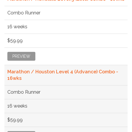
Combo Runner
16 weeks
$59.99
PREVIEW
Marathon / Houston Level 4 (Advance) Combo -
16wks
Combo Runner
16 weeks
$59.99