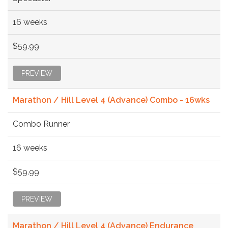
16 weeks
$59.99
PREVIEW
Marathon / Hill Level 4 (Advance) Combo - 16wks
Combo Runner
16 weeks
$59.99
PREVIEW
Marathon / Hill Level 4 (Advance) Endurance