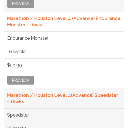
PREVIEW
Marathon / Houston Level 4 (Advance) Endurance
Monster - 16wks
Endurance Monster
16 weeks
$59.99
PREVIEW
Marathon / Houston Level 4(Advance) Speedster
- 16wks
Speedster