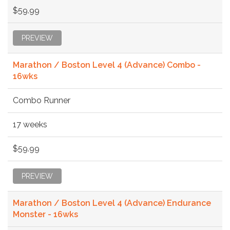
$59.99
PREVIEW
Marathon / Boston Level 4 (Advance) Combo -
16wks
Combo Runner
17 weeks
$59.99
PREVIEW
Marathon / Boston Level 4 (Advance) Endurance
Monster - 16wks