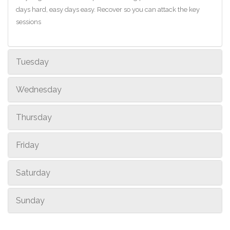
days hard, easy days easy. Recover so you can attack the key
sessions
Tuesday
Wednesday
Thursday
Friday
Saturday
Sunday