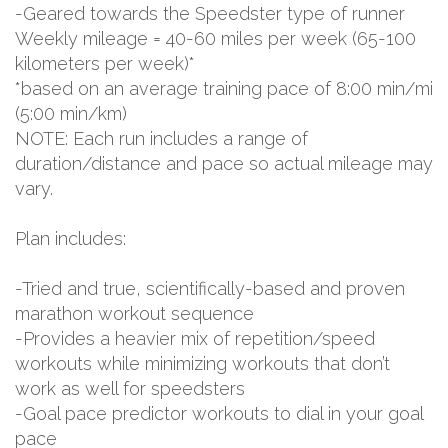
-Geared towards the Speedster type of runner
Weekly mileage = 40-60 miles per week (65-100
kilometers per week)*
*based on an average training pace of 8:00 min/mi
(5:00 min/km)
NOTE: Each run includes a range of
duration/distance and pace so actual mileage may
vary.
Plan includes:
-Tried and true, scientifically-based and proven
marathon workout sequence
-Provides a heavier mix of repetition/speed
workouts while minimizing workouts that don’t
work as well for speedsters
-Goal pace predictor workouts to dial in your goal
pace