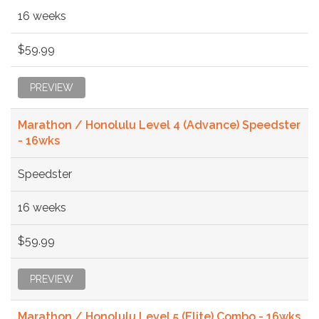
16 weeks
$59.99
PREVIEW
Marathon / Honolulu Level 4 (Advance) Speedster
- 16wks
Speedster
16 weeks
$59.99
PREVIEW
Marathon / Honolulu Level 5 (Elite) Combo - 16wks