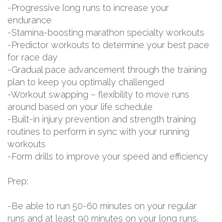
-Progressive long runs to increase your
endurance
-Stamina-boosting marathon specialty workouts
-Predictor workouts to determine your best pace
for race day
-Gradual pace advancement through the training
plan to keep you optimally challenged
-Workout swapping – flexibility to move runs
around based on your life schedule
-Built-in injury prevention and strength training
routines to perform in sync with your running
workouts
-Form drills to improve your speed and efficiency
Prep:
-Be able to run 50-60 minutes on your regular
runs and at least 90 minutes on your long runs.