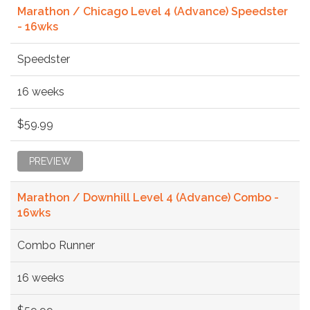
Marathon / Chicago Level 4 (Advance) Speedster
- 16wks
Speedster
16 weeks
$59.99
PREVIEW
Marathon / Downhill Level 4 (Advance) Combo -
16wks
Combo Runner
16 weeks