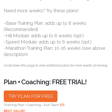
Need more weeks? Try these plans!
-Base Training Plan: adds up to 8 weeks
(Recommended)
-Hill Module: adds up to 6 weeks (opt.)
-Speed Module: adds up to 6 weeks (opt.)
-Marathon Training Plan: 10-16 weeks (see above
description)
Scroll down this page to view additional plans for more weeks of training.
Plan + Coaching: FREE TRIAL!
TRY PLAN FOR FREE
(Training Plan + Coaching = Run Team
[?]
)
BEST VALUE!