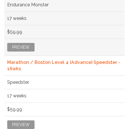
Endurance Monster
17 weeks
$59.99
PREVIEW
Marathon / Boston Level 4 (Advance) Speedster -
16wks
Speedster
17 weeks
$59.99
PREVIEW