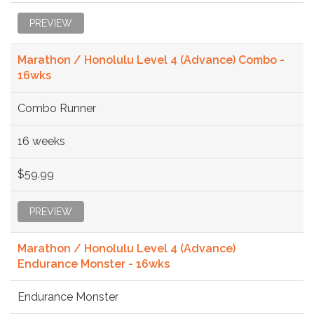
PREVIEW
Marathon / Honolulu Level 4 (Advance) Combo -
16wks
Combo Runner
16 weeks
$59.99
PREVIEW
Marathon / Honolulu Level 4 (Advance)
Endurance Monster - 16wks
Endurance Monster