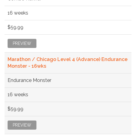
16 weeks
$59.99
PREVIEW
Marathon / Chicago Level 4 (Advance) Endurance
Monster - 16wks
Endurance Monster
16 weeks
$59.99
PREVIEW