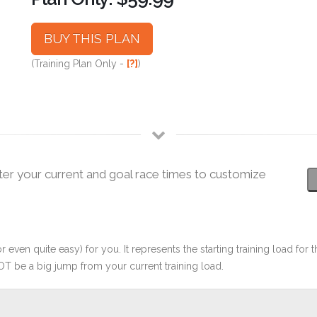
BUY THIS PLAN
(Training Plan Only -
[?]
)
ter your current and goal race times to customize
r even quite easy) for you. It represents the starting training load for t
OT be a big jump from your current training load.