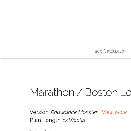
Pace Calculator
Marathon / Boston Lev
Version:
Endurance Monster |
View More
Plan Length:
17 Weeks