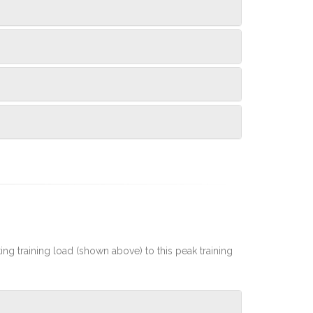
rting training load (shown above) to this peak training