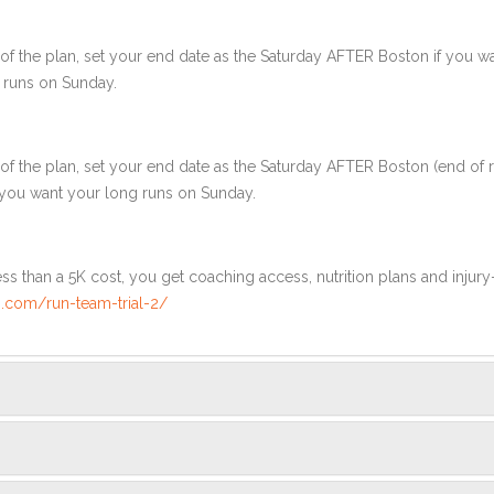
f the plan, set your end date as the Saturday AFTER Boston if you wa
 runs on Sunday.
of the plan, set your end date as the Saturday AFTER Boston (end of 
 you want your long runs on Sunday.
ss than a 5K cost, you get coaching access, nutrition plans and injury
.com/run-team-trial-2/