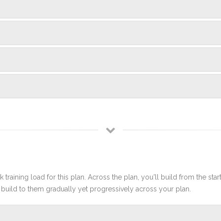
 training load for this plan. Across the plan, you'll build from the sta
build to them gradually yet progressively across your plan.