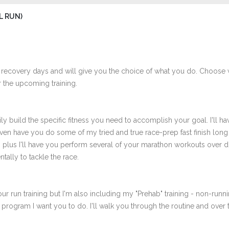
L RUN)
 recovery days and will give you the choice of what you do. Choose 
 the upcoming training.
ly build the specific fitness you need to accomplish your goal. I'll ha
ven have you do some of my tried and true race-prep fast finish long
th plus I'll have you perform several of your marathon workouts over 
tally to tackle the race.
ur run training but I'm also including my "Prehab" training - non-runni
e program I want you to do. I'll walk you through the routine and over