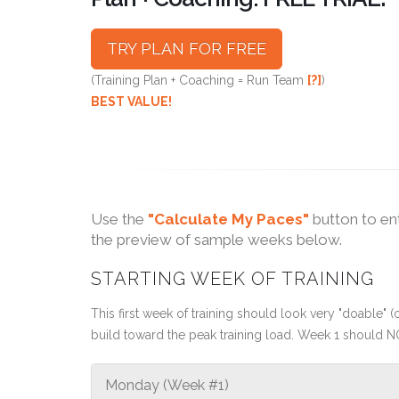
TRY PLAN FOR FREE
(Training Plan + Coaching = Run Team
[?]
)
BEST VALUE!
Use the
"Calculate My Paces"
button to en
the preview of sample weeks below.
STARTING WEEK OF TRAINING
This first week of training should look very "doable" (o
build toward the peak training load. Week 1 should N
Monday (Week #1)