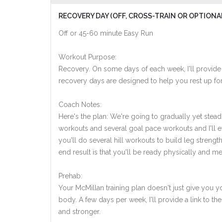
RECOVERY DAY (OFF, CROSS-TRAIN OR OPTIONA
Off or 45-60 minute Easy Run
Workout Purpose:
Recovery. On some days of each week, I'll provide
recovery days are designed to help you rest up for
Coach Notes:
Here's the plan: We're going to gradually yet steadi
workouts and several goal pace workouts and I'll e
you'll do several hill workouts to build leg streng
end result is that you'll be ready physically and men
Prehab:
Your McMillan training plan doesn't just give you yo
body. A few days per week, I'll provide a link to th
and stronger.