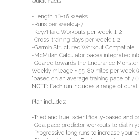
Quick Facts:
-Length: 10-16 weeks
-Runs per week: 4-7
-Key/Hard Workouts per week: 1-2
-Cross-training days per week: 1-2
-Garmin Structured Workout Compatible
-McMillan Calculator paces integrated int
-Geared towards the Endurance Monster
Weekly mileage = 55-80 miles per week (
*based on an average training pace of 7:0
NOTE: Each run includes a range of durat
Plan includes:
-Tried and true, scientifically-based an
-Goal pace predictor workouts to dial in 
-Progressive long runs to increase your 