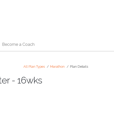
Become a Coach
All Plan Types
Marathon
Plan Details
ter - 16wks