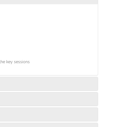
 the key sessions