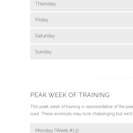
Thursday
Friday
Saturday
Sunday
PEAK WEEK OF TRAINING
This peak week of training is representative of the peak
load. These workouts may look challenging but we'll 
Monday (Week #13)