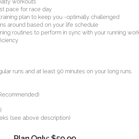
ialty workouts
st pace for race day
aining plan to keep you -optimally challenged
uns around based on your life schedule
aining routines to perform in sync with your running wor
ficiency
ular runs and at least 90 minutes on your long runs.
s (Recommended)
)
eks (see above description)
Plan Only: $59.99