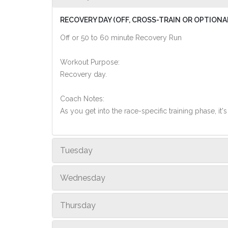
RECOVERY DAY (OFF, CROSS-TRAIN OR OPTIONA
Off or 50 to 60 minute Recovery Run
Workout Purpose:
Recovery day.
Coach Notes:
As you get into the race-specific training phase, i
Tuesday
Wednesday
Thursday