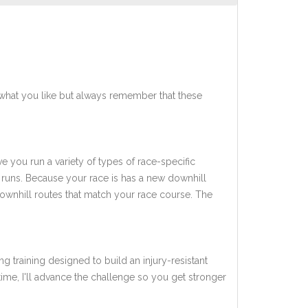
what you like but always remember that these
ve you run a variety of types of race-specific
 runs. Because your race is has a new downhill
downhill routes that match your race course. The
ng training designed to build an injury-resistant
 time, I'll advance the challenge so you get stronger