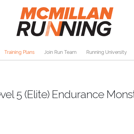
Training Plans
Join Run Team
Running University
el 5 (Elite) Endurance Mons