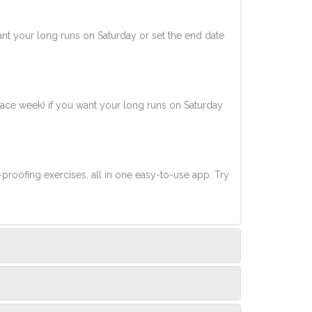
nt your long runs on Saturday or set the end date
race week) if you want your long runs on Saturday
-proofing exercises, all in one easy-to-use app. Try