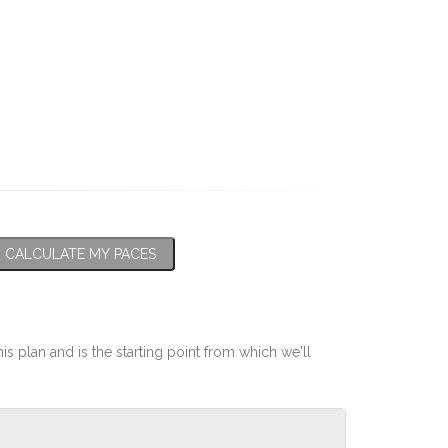
CALCULATE MY PACES
his plan and is the starting point from which we'll