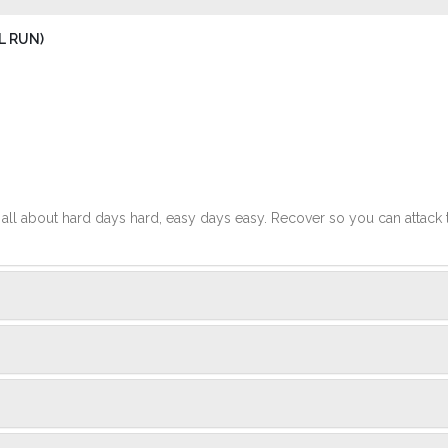
L RUN)
t's all about hard days hard, easy days easy. Recover so you can attack