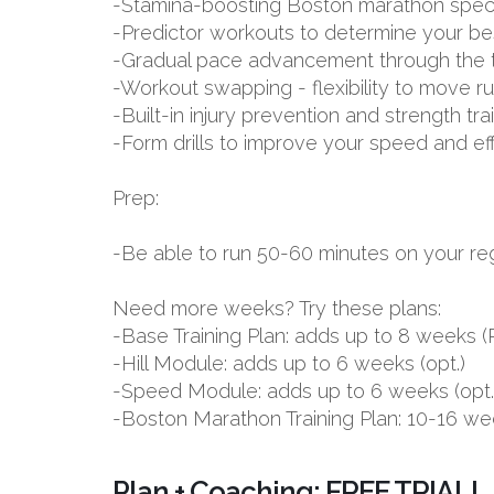
-Stamina-boosting Boston marathon spec
-Predictor workouts to determine your be
-Gradual pace advancement through the tr
-Workout swapping - flexibility to move r
-Built-in injury prevention and strength tr
-Form drills to improve your speed and ef
Prep:
-Be able to run 50-60 minutes on your reg
Need more weeks? Try these plans:
-Base Training Plan: adds up to 8 week
-Hill Module: adds up to 6 weeks (opt.)
-Speed Module: adds up to 6 weeks (opt.
-Boston Marathon Training Plan: 10-16 we
Plan + Coaching: FREE TRIAL!