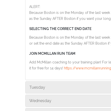
ALERT:
Because Boston is on the Monday of the last week o
as the Sunday AFTER Boston if you want your long
SELECTING THE CORRECT END DATE
Because Boston is on the Monday of the last week 
or set the end date as the Sunday AFTER Boston if
JOIN MCMILLAN RUN TEAM
Add McMillan coaching to your training plan! For le
it for free for 14 days!
https://www.mcmillanrunning
Tuesday
Wednesday