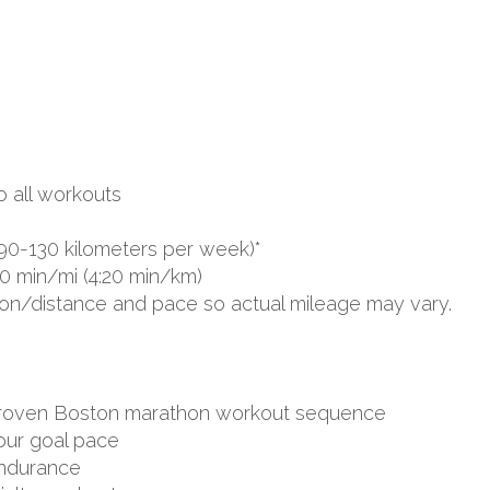
o all workouts
90-130 kilometers per week)*
0 min/mi (4:20 min/km)
ion/distance and pace so actual mileage may vary.
d proven Boston marathon workout sequence
your goal pace
endurance