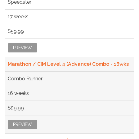
Speedster
17 weeks
$59.99
PREVIEW
Marathon / CIM Level 4 (Advance) Combo - 16wks
Combo Runner
16 weeks
$59.99
PREVIEW