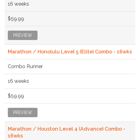
16 weeks
$59.99
PREVIEW
Marathon / Honolulu Level 5 (Elite) Combo - 16wks
Combo Runner
16 weeks
$59.99
PREVIEW
Marathon / Houston Level 4 (Advance) Combo -
16wks