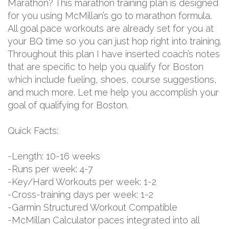
Marathon? This marathon training plan is designed
for you using McMillan’s go to marathon formula.
All goal pace workouts are already set for you at
your BQ time so you can just hop right into training.
Throughout this plan I have inserted coach’s notes
that are specific to help you qualify for Boston
which include fueling, shoes, course suggestions,
and much more. Let me help you accomplish your
goal of qualifying for Boston.
Quick Facts:
-Length: 10-16 weeks
-Runs per week: 4-7
-Key/Hard Workouts per week: 1-2
-Cross-training days per week: 1-2
-Garmin Structured Workout Compatible
-McMillan Calculator paces integrated into all