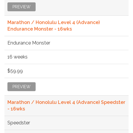
PREVIEW
Marathon / Honolulu Level 4 (Advance)
Endurance Monster - 16wks
Endurance Monster
16 weeks
$59.99
PREVIEW
Marathon / Honolulu Level 4 (Advance) Speedster
- 16wks
Speedster