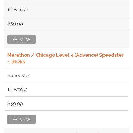
16 weeks
$59.99
PREVIEW
Marathon / Chicago Level 4 (Advance) Speedster
- 16wks
Speedster
16 weeks
$59.99
PREVIEW