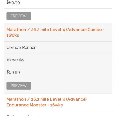
$59.99
PREVIEW
Marathon / 26.2 mile Level 4 (Advance) Combo -
16wks
Combo Runner
16 weeks
$59.99
PREVIEW
Marathon / 26.2 mile Level 4 (Advance)
Endurance Monster - 16wks