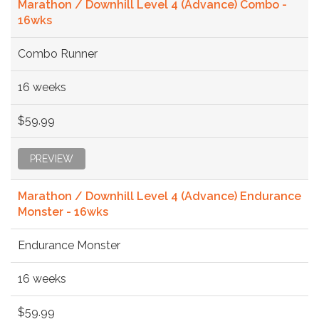
Marathon / Downhill Level 4 (Advance) Combo -
16wks
Combo Runner
16 weeks
$59.99
PREVIEW
Marathon / Downhill Level 4 (Advance) Endurance
Monster - 16wks
Endurance Monster
16 weeks
$59.99