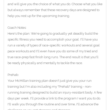
and will give you the choice of what you do. Choose what you like
but always remember that these recovery days are designed to
help you rest up for the upcoming training.
Coach Notes:
Here's the plan: We're going to gradually yet steadily build the
specific fitness you need to accomplish your goal. I'll have you
run a variety of types of race-specific workouts and several goal
pace workouts and I'll even have you do some of my tried and
true race-prep fast finish long runs. The end result is that you'll
be ready physically and mentally to tackle the race.
Prehab:
Your McMillan training plan doesn't just give you your run
training but I'm also including my "Prehab" training - non-
running training designed to build an injury-resistant body. A few
days per week, I'll provide a link to the program I want you to do.
I'll walk you through the routine and over time, I'll advance the