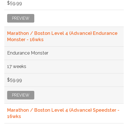
$59.99
PREVIEW
Marathon / Boston Level 4 (Advance) Endurance
Monster - 16wks
Endurance Monster
17 weeks
$59.99
PREVIEW
Marathon / Boston Level 4 (Advance) Speedster -
16wks