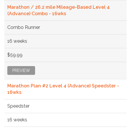
Marathon / 26.2 mile Mileage-Based Level 4
(Advance) Combo - 16wks
Combo Runner
16 weeks
$59.99
PREVIEW
Marathon Plan #2 Level 4 (Advance) Speedster -
16wks
Speedster
16 weeks