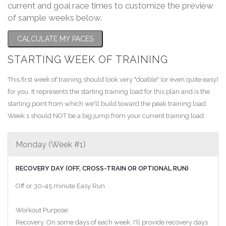
current and goal race times to customize the preview
of sample weeks below.
CALCULATE MY PACES
STARTING WEEK OF TRAINING
This first week of training should look very "doable" (or even quite easy)
for you. It represents the starting training load for this plan and is the
starting point from which we'll build toward the peak training load.
Week 1 should NOT be a big jump from your current training load.
Monday (Week #1)
RECOVERY DAY (OFF, CROSS-TRAIN OR OPTIONAL RUN)
Off or 30-45 minute Easy Run
Workout Purpose:
Recovery. On some days of each week, I'll provide recovery days