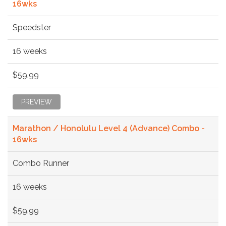
16wks
Speedster
16 weeks
$59.99
PREVIEW
Marathon / Honolulu Level 4 (Advance) Combo -
16wks
Combo Runner
16 weeks
$59.99