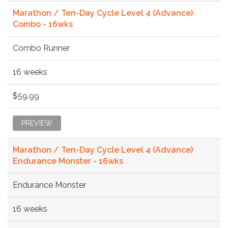
Marathon / Ten-Day Cycle Level 4 (Advance)
Combo - 16wks
Combo Runner
16 weeks
$59.99
PREVIEW
Marathon / Ten-Day Cycle Level 4 (Advance)
Endurance Monster - 16wks
Endurance Monster
16 weeks