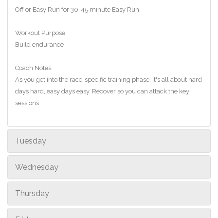
Off or Easy Run for 30-45 minute Easy Run
Workout Purpose:
Build endurance
Coach Notes:
As you get into the race-specific training phase, it's all about hard
days hard, easy days easy. Recover so you can attack the key
sessions
Tuesday
Wednesday
Thursday