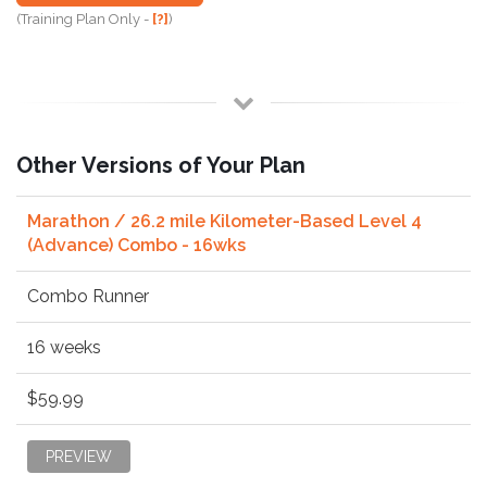
(Training Plan Only -
[?]
)
Other Versions of Your Plan
Marathon / 26.2 mile Kilometer-Based Level 4
(Advance) Combo - 16wks
Combo Runner
16 weeks
$59.99
PREVIEW