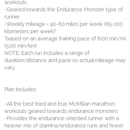
workouts
-Geared towards the Endurance Monster type of
runner
-Weekly mileage = 40-60 miles per week (65-100
kilometers per week)*
*based on an average training pace of 8:00 min/mi
(5:00 min/km)
NOTE: Each run includes a range of
duration/distance and pace so actual mileage may
vary.
Plan includes:
-All the best tried and true McMillan marathon
workouts geared towards endurance monsters
-Provides the endurance-oriented runner with a
heavier mix of stamina/endurance runs and fewer