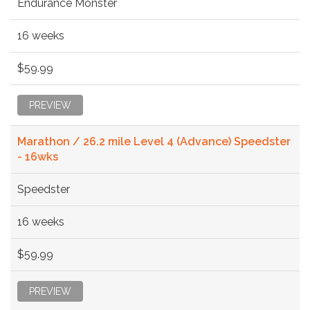
Endurance Monster
16 weeks
$59.99
PREVIEW
Marathon / 26.2 mile Level 4 (Advance) Speedster
- 16wks
Speedster
16 weeks
$59.99
PREVIEW