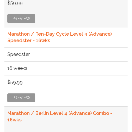
$59.99
PREVIEW
Marathon / Ten-Day Cycle Level 4 (Advance)
Speedster - 16wks
Speedster
16 weeks
$59.99
PREVIEW
Marathon / Berlin Level 4 (Advance) Combo -
16wks