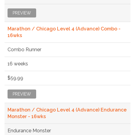
PREVIEW
Marathon / Chicago Level 4 (Advance) Combo -
16wks
Combo Runner
16 weeks
$59.99
PREVIEW
Marathon / Chicago Level 4 (Advance) Endurance
Monster - 16wks
Endurance Monster