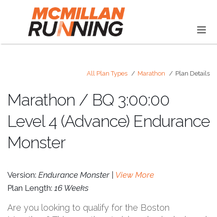
All Plan Types
Marathon
Plan Details
Marathon / BQ 3:00:00
Level 4 (Advance) Endurance
Monster
Version:
Endurance Monster |
View More
Plan Length:
16 Weeks
Are you looking to qualify for the Boston