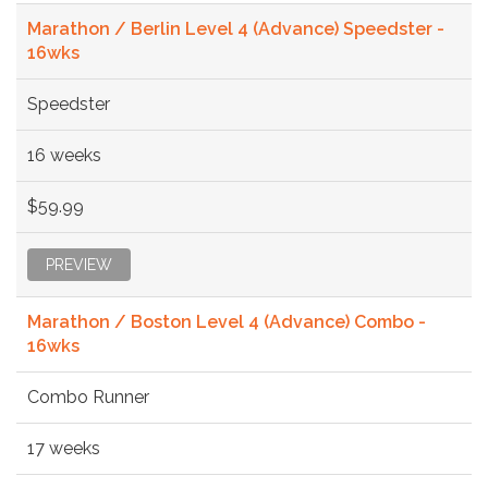
Marathon / Berlin Level 4 (Advance) Speedster -
16wks
Speedster
16 weeks
$59.99
PREVIEW
Marathon / Boston Level 4 (Advance) Combo -
16wks
Combo Runner
17 weeks