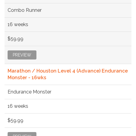
Combo Runner
16 weeks
$59.99
PREVIEW
Marathon / Houston Level 4 (Advance) Endurance
Monster - 16wks
Endurance Monster
16 weeks
$59.99