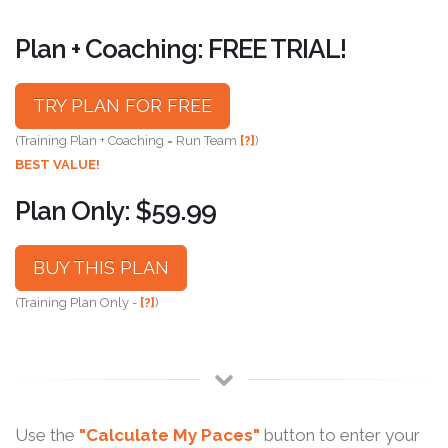
Plan + Coaching: FREE TRIAL!
TRY PLAN FOR FREE
(Training Plan + Coaching = Run Team
[?]
)
BEST VALUE!
Plan Only: $59.99
BUY THIS PLAN
(Training Plan Only -
[?]
)
Use the
"Calculate My Paces"
button to enter your