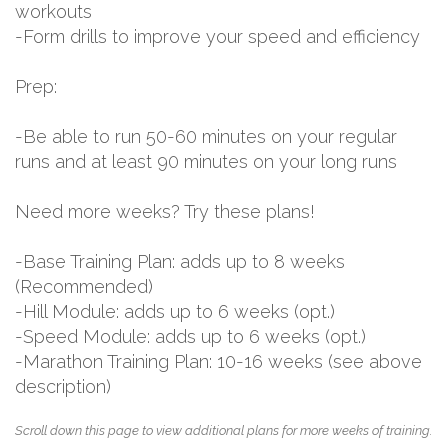
workouts
-Form drills to improve your speed and efficiency
Prep:
-Be able to run 50-60 minutes on your regular
runs and at least 90 minutes on your long runs
Need more weeks? Try these plans!
-Base Training Plan: adds up to 8 weeks
(Recommended)
-Hill Module: adds up to 6 weeks (opt.)
-Speed Module: adds up to 6 weeks (opt.)
-Marathon Training Plan: 10-16 weeks (see above
description)
Scroll down this page to view additional plans for more weeks of training.