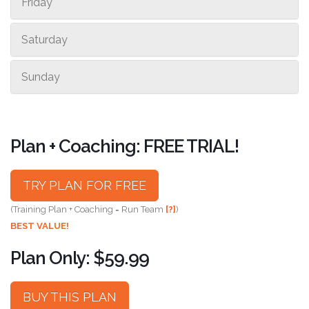
Friday
Saturday
Sunday
Plan + Coaching: FREE TRIAL!
TRY PLAN FOR FREE
(Training Plan + Coaching = Run Team
[?]
)
BEST VALUE!
Plan Only: $59.99
BUY THIS PLAN