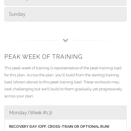
Sunday
PEAK WEEK OF TRAINING
This peak week of training is representative of the peak training load
for this plan. Across the plan, you'll build from the starting training
load (shown above) to this peak training load. These workouts may
look challenging but we'll build to them gradually yet progressively
across your plan.
Monday (Week #13)
RECOVERY DAY (OFF, CROSS-TRAIN OR OPTIONAL RUN)