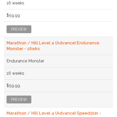
16 weeks
$59.99
PREVIEW
Marathon / Hill Level 4 (Advance) Endurance
Monster - 16wks
Endurance Monster
16 weeks
$59.99
PREVIEW
Marathon / Hill Level 4 (Advance) Speedster -