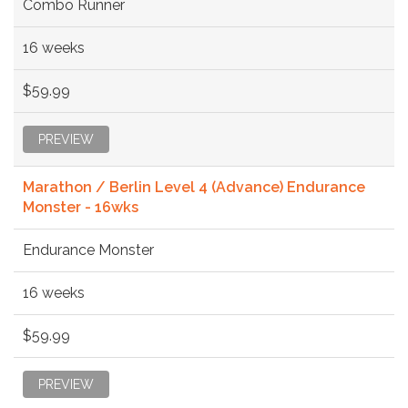
Combo Runner
16 weeks
$59.99
PREVIEW
Marathon / Berlin Level 4 (Advance) Endurance
Monster - 16wks
Endurance Monster
16 weeks
$59.99
PREVIEW