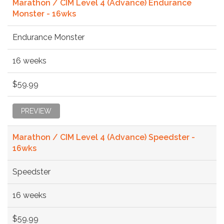
Marathon / CIM Level 4 (Advance) Endurance
Monster - 16wks
Endurance Monster
16 weeks
$59.99
PREVIEW
Marathon / CIM Level 4 (Advance) Speedster -
16wks
Speedster
16 weeks
$59.99