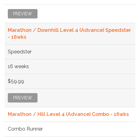
PREVIEW
Marathon / Downhill Level 4 (Advance) Speedster
- 16wks
Speedster
16 weeks
$59.99
PREVIEW
Marathon / Hill Level 4 (Advance) Combo - 16wks
Combo Runner