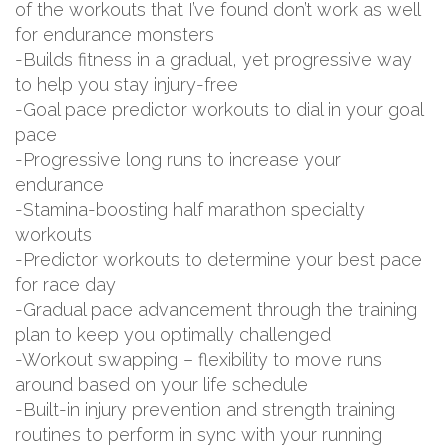
of the workouts that I’ve found don’t work as well
for endurance monsters
-Builds fitness in a gradual, yet progressive way
to help you stay injury-free
-Goal pace predictor workouts to dial in your goal
pace
-Progressive long runs to increase your
endurance
-Stamina-boosting half marathon specialty
workouts
-Predictor workouts to determine your best pace
for race day
-Gradual pace advancement through the training
plan to keep you optimally challenged
-Workout swapping – flexibility to move runs
around based on your life schedule
-Built-in injury prevention and strength training
routines to perform in sync with your running