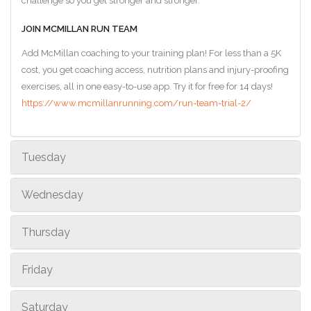
challenge so you get stronger and stronger.
JOIN MCMILLAN RUN TEAM
Add McMillan coaching to your training plan! For less than a 5K
cost, you get coaching access, nutrition plans and injury-proofing
exercises, all in one easy-to-use app. Try it for free for 14 days!
https://www.mcmillanrunning.com/run-team-trial-2/
Tuesday
Wednesday
Thursday
Friday
Saturday