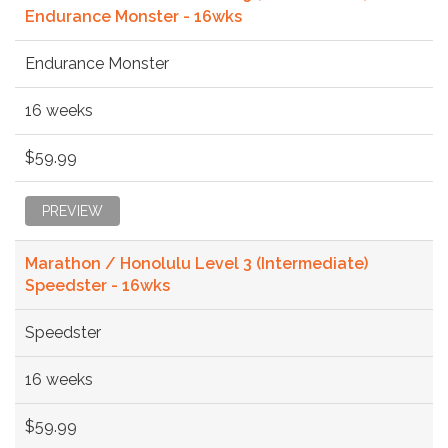
Endurance Monster - 16wks
Endurance Monster
16 weeks
$59.99
PREVIEW
Marathon / Honolulu Level 3 (Intermediate)
Speedster - 16wks
Speedster
16 weeks
$59.99