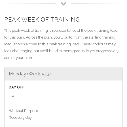
PEAK WEEK OF TRAINING
This peak week of training is representative of the peak training load
for this plan. Across the plan, you'll build from the starting training
load (shown above) to this peak training load. These workouts may
look challenging but we'll build to them gradually yet progressively
across your plan.
Monday (Week #13)
DAY OFF
Off
Workout Purpose:
Recovery day.