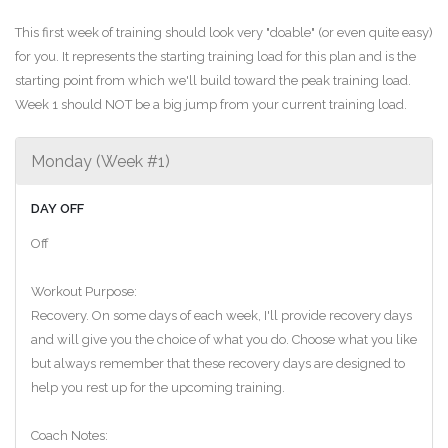
This first week of training should look very "doable" (or even quite easy)
for you. It represents the starting training load for this plan and is the
starting point from which we'll build toward the peak training load.
Week 1 should NOT be a big jump from your current training load.
Monday (Week #1)
DAY OFF
Off
Workout Purpose:
Recovery. On some days of each week, I'll provide recovery days
and will give you the choice of what you do. Choose what you like
but always remember that these recovery days are designed to
help you rest up for the upcoming training.
Coach Notes: