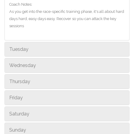
Coach Notes:
As you get into the race-specific training phase, it's all about hard
days hard, easy days easy. Recover so you can attack the key
sessions
Tuesday
Wednesday
Thursday
Friday
Saturday
Sunday