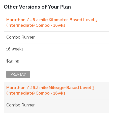
Other Versions of Your Plan
Marathon / 26.2 mile Kilometer-Based Level 3
(Intermediate) Combo - 16wks
Combo Runner
16 weeks
$59.99
PREVIEW
Marathon / 26.2 mile Mileage-Based Level 3
(Intermediate) Combo - 16wks
Combo Runner