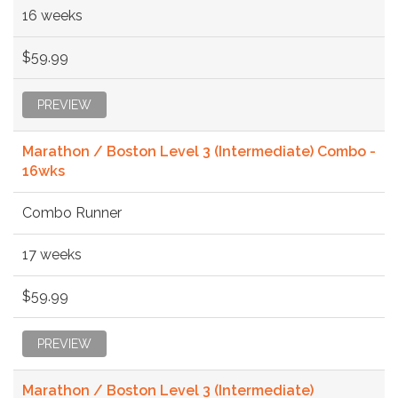
16 weeks
$59.99
PREVIEW
Marathon / Boston Level 3 (Intermediate) Combo -
16wks
Combo Runner
17 weeks
$59.99
PREVIEW
Marathon / Boston Level 3 (Intermediate)