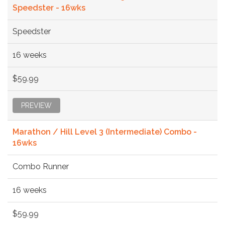
Speedster - 16wks
Speedster
16 weeks
$59.99
PREVIEW
Marathon / Hill Level 3 (Intermediate) Combo -
16wks
Combo Runner
16 weeks
$59.99