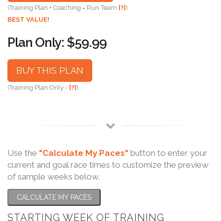
(Training Plan + Coaching = Run Team
[?]
)
BEST VALUE!
Plan Only: $59.99
BUY THIS PLAN
(Training Plan Only -
[?]
)
Use the
"Calculate My Paces"
button to enter your
current and goal race times to customize the preview
of sample weeks below.
CALCULATE MY PACES
STARTING WEEK OF TRAINING