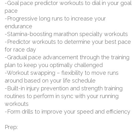
-Goal pace predictor workouts to dial in your goal
pace
-Progressive long runs to increase your
endurance
-Stamina-boosting marathon specialty workouts
-Predictor workouts to determine your best pace
for race day
-Gradual pace advancement through the training
plan to keep you optimally challenged
-Workout swapping – flexibility to move runs
around based on your life schedule
-Built-in injury prevention and strength training
routines to perform in sync with your running
workouts
-Form drills to improve your speed and efficiency
Prep: