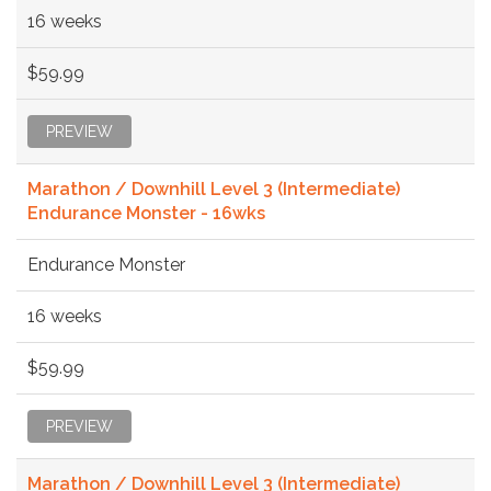
16 weeks
$59.99
PREVIEW
Marathon / Downhill Level 3 (Intermediate)
Endurance Monster - 16wks
Endurance Monster
16 weeks
$59.99
PREVIEW
Marathon / Downhill Level 3 (Intermediate)