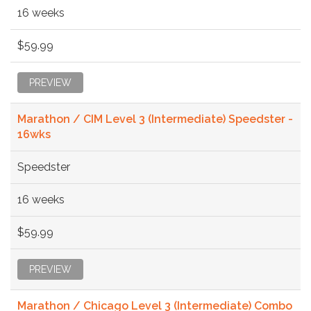
16 weeks
$59.99
PREVIEW
Marathon / CIM Level 3 (Intermediate) Speedster -
16wks
Speedster
16 weeks
$59.99
PREVIEW
Marathon / Chicago Level 3 (Intermediate) Combo