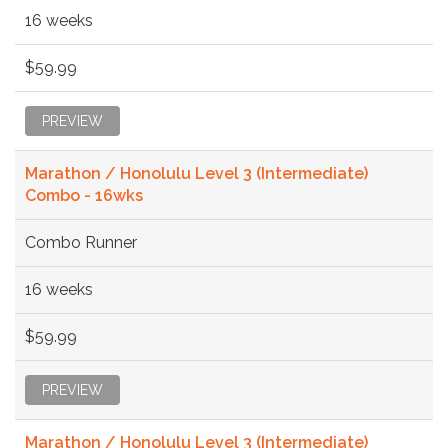
16 weeks
$59.99
PREVIEW
Marathon / Honolulu Level 3 (Intermediate)
Combo - 16wks
Combo Runner
16 weeks
$59.99
PREVIEW
Marathon / Honolulu Level 3 (Intermediate)