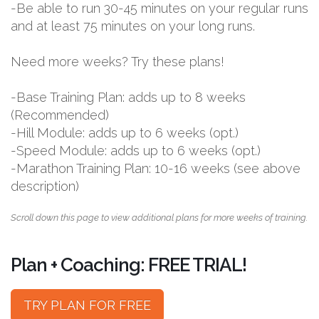
-Be able to run 30-45 minutes on your regular runs
and at least 75 minutes on your long runs.
Need more weeks? Try these plans!
-Base Training Plan: adds up to 8 weeks
(Recommended)
-Hill Module: adds up to 6 weeks (opt.)
-Speed Module: adds up to 6 weeks (opt.)
-Marathon Training Plan: 10-16 weeks (see above
description)
Scroll down this page to view additional plans for more weeks of training.
Plan + Coaching: FREE TRIAL!
TRY PLAN FOR FREE