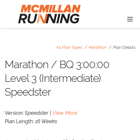
All Plan Types
Marathon
Plan Details
Marathon / BQ 3:00:00
Level 3 (Intermediate)
Speedster
Version:
Speedster |
View More
Plan Length:
16 Weeks