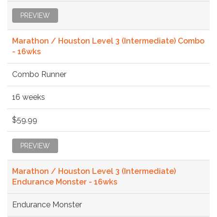
PREVIEW
Marathon / Houston Level 3 (Intermediate) Combo
- 16wks
Combo Runner
16 weeks
$59.99
PREVIEW
Marathon / Houston Level 3 (Intermediate)
Endurance Monster - 16wks
Endurance Monster