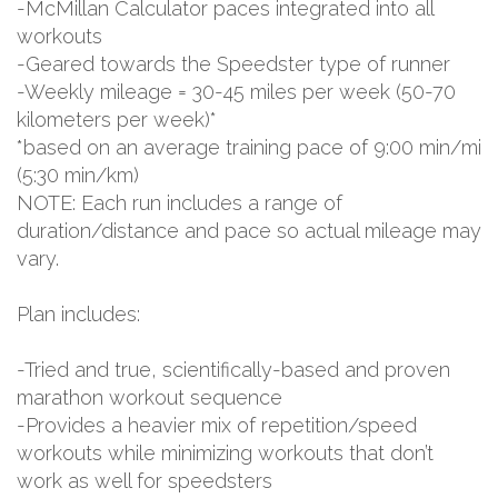
-McMillan Calculator paces integrated into all
workouts
-Geared towards the Speedster type of runner
-Weekly mileage = 30-45 miles per week (50-70
kilometers per week)*
*based on an average training pace of 9:00 min/mi
(5:30 min/km)
NOTE: Each run includes a range of
duration/distance and pace so actual mileage may
vary.
Plan includes:
-Tried and true, scientifically-based and proven
marathon workout sequence
-Provides a heavier mix of repetition/speed
workouts while minimizing workouts that don’t
work as well for speedsters