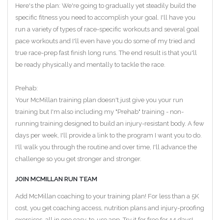
Here's the plan: We're going to gradually yet steadily build the
specific fitness you need to accomplish your goal. I'll have you
run a variety of types of race-specific workouts and several goal
pace workouts and I'll even have you do some of my tried and
true race-prep fast finish long runs. The end result is that you'll
be ready physically and mentally to tackle the race.
Prehab:
Your McMillan training plan doesn't just give you your run
training but I'm also including my "Prehab" training - non-
running training designed to build an injury-resistant body. A few
days per week, I'll provide a link to the program I want you to do.
I'll walk you through the routine and over time, I'll advance the
challenge so you get stronger and stronger.
JOIN MCMILLAN RUN TEAM
Add McMillan coaching to your training plan! For less than a 5K
cost, you get coaching access, nutrition plans and injury-proofing
exercises, all in one easy-to-use app. Try it for free for 14 days!