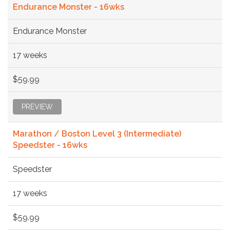
Endurance Monster - 16wks
Endurance Monster
17 weeks
$59.99
PREVIEW
Marathon / Boston Level 3 (Intermediate)
Speedster - 16wks
Speedster
17 weeks
$59.99