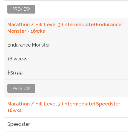
PREVIEW
Marathon / Hill Level 3 (Intermediate) Endurance
Monster - 16wks
Endurance Monster
16 weeks
$59.99
PREVIEW
Marathon / Hill Level 3 (Intermediate) Speedster -
16wks
Speedster