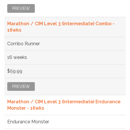
PREVIEW
Marathon / CIM Level 3 (Intermediate) Combo -
16wks
Combo Runner
16 weeks
$59.99
PREVIEW
Marathon / CIM Level 3 (Intermediate) Endurance
Monster - 16wks
Endurance Monster