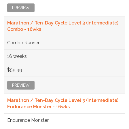
PREVIEW
Marathon / Ten-Day Cycle Level 3 (Intermediate)
Combo - 16wks
Combo Runner
16 weeks
$59.99
PREVIEW
Marathon / Ten-Day Cycle Level 3 (Intermediate)
Endurance Monster - 16wks
Endurance Monster