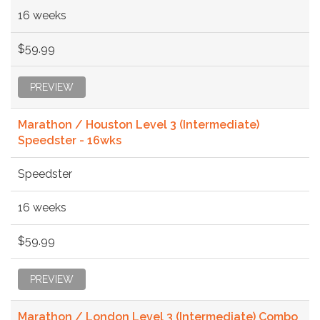
16 weeks
$59.99
PREVIEW
Marathon / Houston Level 3 (Intermediate)
Speedster - 16wks
Speedster
16 weeks
$59.99
PREVIEW
Marathon / London Level 3 (Intermediate) Combo