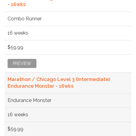
- 16wks
Combo Runner
16 weeks
$59.99
PREVIEW
Marathon / Chicago Level 3 (Intermediate)
Endurance Monster - 16wks
Endurance Monster
16 weeks
$59.99