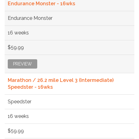
Endurance Monster - 16wks
Endurance Monster
16 weeks
$59.99
PREVIEW
Marathon / 26.2 mile Level 3 (Intermediate)
Speedster - 16wks
Speedster
16 weeks
$59.99