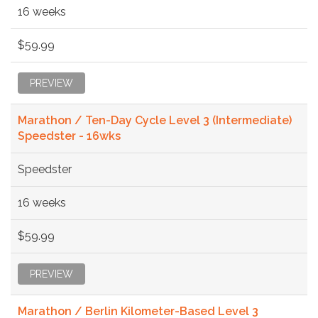
16 weeks
$59.99
PREVIEW
Marathon / Ten-Day Cycle Level 3 (Intermediate)
Speedster - 16wks
Speedster
16 weeks
$59.99
PREVIEW
Marathon / Berlin Kilometer-Based Level 3