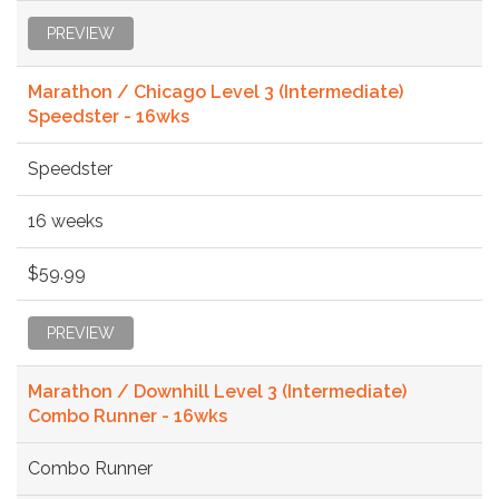
PREVIEW
Marathon / Chicago Level 3 (Intermediate)
Speedster - 16wks
Speedster
16 weeks
$59.99
PREVIEW
Marathon / Downhill Level 3 (Intermediate)
Combo Runner - 16wks
Combo Runner