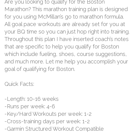
Are you looking to qualify for the Boston
Marathon? This marathon training plan is designed
for you using McMillan’s go to marathon formula.
All goal pace workouts are already set for you at
your BQ time so you can just hop right into training.
Throughout this plan I have inserted coach’s notes
that are specific to help you qualify for Boston
which include fueling, shoes, course suggestions,
and much more. Let me help you accomplish your
goal of qualifying for Boston.
Quick Facts:
-Length: 10-16 weeks
-Runs per week: 4-6
-Key/Hard Workouts per week: 1-2
-Cross-training days per week: 1-2
-Garmin Structured Workout Compatible