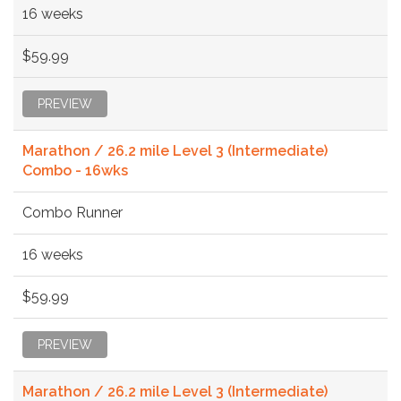
16 weeks
$59.99
PREVIEW
Marathon / 26.2 mile Level 3 (Intermediate)
Combo - 16wks
Combo Runner
16 weeks
$59.99
PREVIEW
Marathon / 26.2 mile Level 3 (Intermediate)