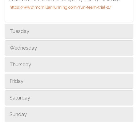
https://www.mcmillanrunning.com/run-team-trial-2/
Tuesday
Wednesday
Thursday
Friday
Saturday
Sunday