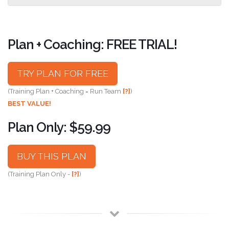
Plan + Coaching: FREE TRIAL!
TRY PLAN FOR FREE
(Training Plan + Coaching = Run Team
[?]
)
BEST VALUE!
Plan Only: $59.99
BUY THIS PLAN
(Training Plan Only -
[?]
)