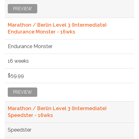
PREVIEW
Marathon / Berlin Level 3 (Intermediate)
Endurance Monster - 16wks
Endurance Monster
16 weeks
$59.99
PREVIEW
Marathon / Berlin Level 3 (Intermediate)
Speedster - 16wks
Speedster