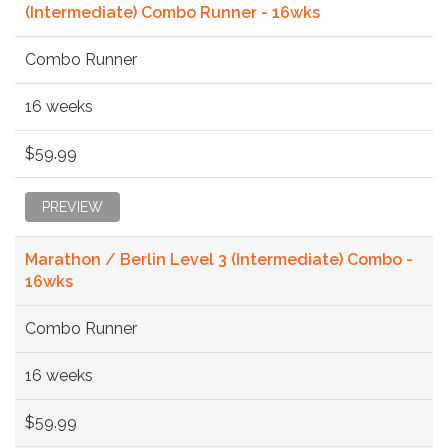
(Intermediate) Combo Runner - 16wks
Combo Runner
16 weeks
$59.99
PREVIEW
Marathon / Berlin Level 3 (Intermediate) Combo -
16wks
Combo Runner
16 weeks
$59.99