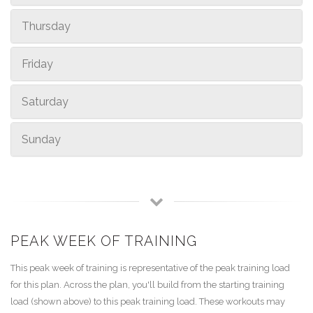
Thursday
Friday
Saturday
Sunday
PEAK WEEK OF TRAINING
This peak week of training is representative of the peak training load
for this plan. Across the plan, you'll build from the starting training
load (shown above) to this peak training load. These workouts may