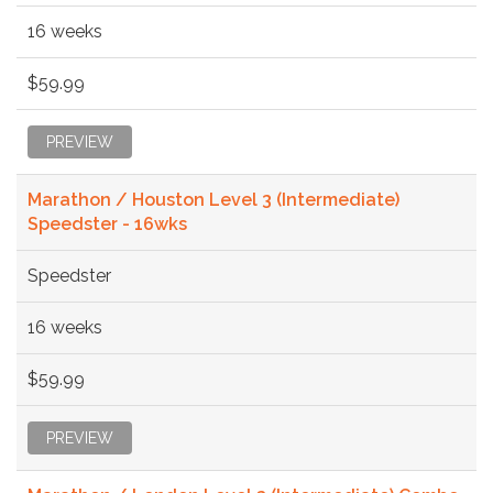
16 weeks
$59.99
PREVIEW
Marathon / Houston Level 3 (Intermediate)
Speedster - 16wks
Speedster
16 weeks
$59.99
PREVIEW