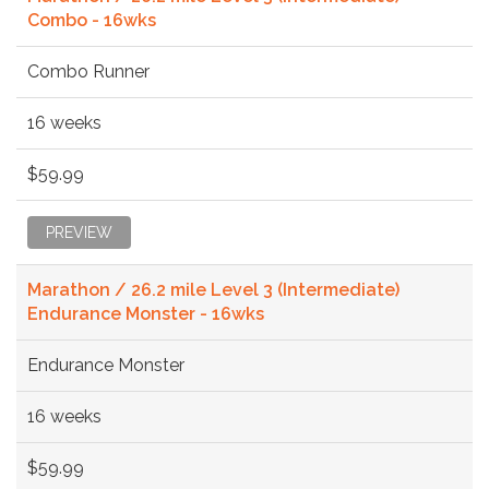
Combo - 16wks
Combo Runner
16 weeks
$59.99
PREVIEW
Marathon / 26.2 mile Level 3 (Intermediate)
Endurance Monster - 16wks
Endurance Monster
16 weeks
$59.99