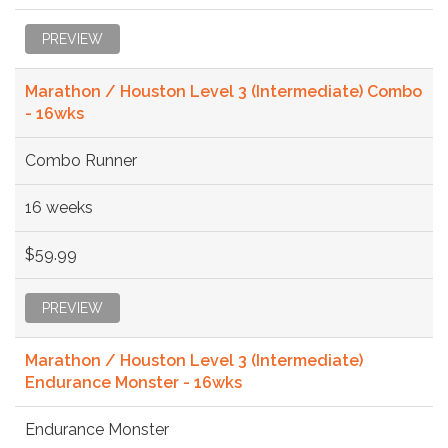
PREVIEW
Marathon / Houston Level 3 (Intermediate) Combo
- 16wks
Combo Runner
16 weeks
$59.99
PREVIEW
Marathon / Houston Level 3 (Intermediate)
Endurance Monster - 16wks
Endurance Monster