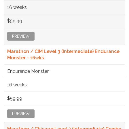
16 weeks
$59.99
PREVIEW
Marathon / CIM Level 3 (Intermediate) Endurance
Monster - 16wks
Endurance Monster
16 weeks
$59.99
PREVIEW
Marathon / Chicago Level 3 (Intermediate) Combo