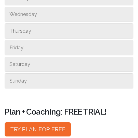
Wednesday
Thursday
Friday
Saturday
Sunday
Plan + Coaching: FREE TRIAL!
TRY PLAN FOR FREE