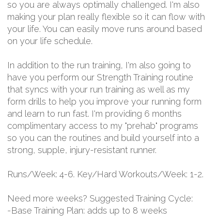
so you are always optimally challenged. I'm also
making your plan really flexible so it can flow with
your life. You can easily move runs around based
on your life schedule.
In addition to the run training, I'm also going to
have you perform our Strength Training routine
that syncs with your run training as well as my
form drills to help you improve your running form
and learn to run fast. I'm providing 6 months
complimentary access to my "prehab" programs
so you can the routines and build yourself into a
strong, supple, injury-resistant runner.
Runs/Week: 4-6. Key/Hard Workouts/Week: 1-2.
Need more weeks? Suggested Training Cycle:
-Base Training Plan: adds up to 8 weeks