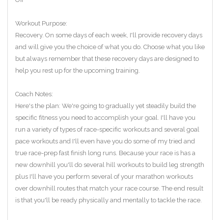
Workout Purpose:
Recovery. On some days of each week, I'll provide recovery days
and will give you the choice of what you do. Choose what you like
but always remember that these recovery days are designed to
help you rest up for the upcoming training.
Coach Notes:
Here's the plan: We're going to gradually yet steadily build the
specific fitness you need to accomplish your goal. I'll have you
run a variety of types of race-specific workouts and several goal
pace workouts and I'll even have you do some of my tried and
true race-prep fast finish long runs. Because your race is has a
new downhill you'll do several hill workouts to build leg strength
plus I'll have you perform several of your marathon workouts
over downhill routes that match your race course. The end result
is that you'll be ready physically and mentally to tackle the race.