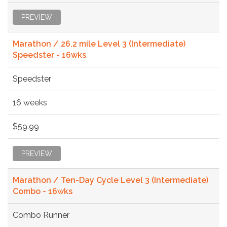
PREVIEW
Marathon / 26.2 mile Level 3 (Intermediate)
Speedster - 16wks
Speedster
16 weeks
$59.99
PREVIEW
Marathon / Ten-Day Cycle Level 3 (Intermediate)
Combo - 16wks
Combo Runner