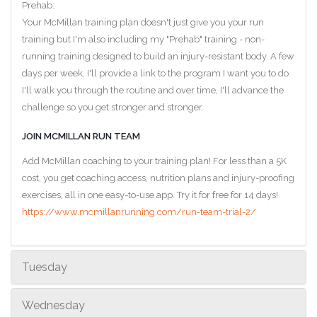
Prehab:
Your McMillan training plan doesn't just give you your run
training but I'm also including my "Prehab" training - non-
running training designed to build an injury-resistant body. A few
days per week, I'll provide a link to the program I want you to do.
I'll walk you through the routine and over time, I'll advance the
challenge so you get stronger and stronger.
JOIN MCMILLAN RUN TEAM
Add McMillan coaching to your training plan! For less than a 5K
cost, you get coaching access, nutrition plans and injury-proofing
exercises, all in one easy-to-use app. Try it for free for 14 days!
https://www.mcmillanrunning.com/run-team-trial-2/
Tuesday
Wednesday