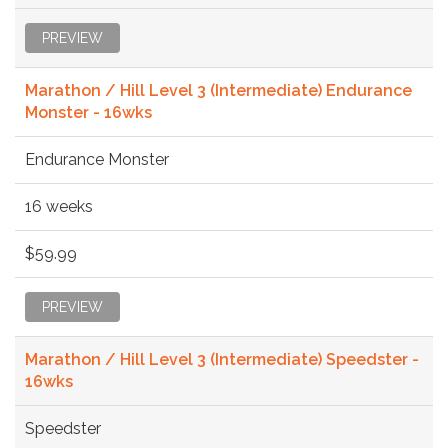
PREVIEW
Marathon / Hill Level 3 (Intermediate) Endurance
Monster - 16wks
Endurance Monster
16 weeks
$59.99
PREVIEW
Marathon / Hill Level 3 (Intermediate) Speedster -
16wks
Speedster