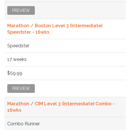
PREVIEW
Marathon / Boston Level 3 (Intermediate)
Speedster - 16wks
Speedster
17 weeks
$59.99
PREVIEW
Marathon / CIM Level 3 (Intermediate) Combo -
16wks
Combo Runner