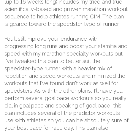
(up to 16 weeks long) includes my tried and true,
scientifically-based and proven marathon workout
sequence to help athletes running CIM. The plan
is geared toward the speedster type of runner.
You'll still improve your endurance with
progressing long runs and boost your stamina and
speed with my marathon specialty workouts but
I've tweaked this plan to better suit the
speedster-type runner with a heavier mix of
repetition and speed workouts and minimized the
workouts that I've found don't work as well for
speedsters. As with the other plans, I'll have you
perform several goal pace workouts so you really
dial in goal pace and speaking of goal pace, this
plan includes several of the predictor workouts I
use with athletes so you can be absolutely sure of
your best pace for race day. This plan also