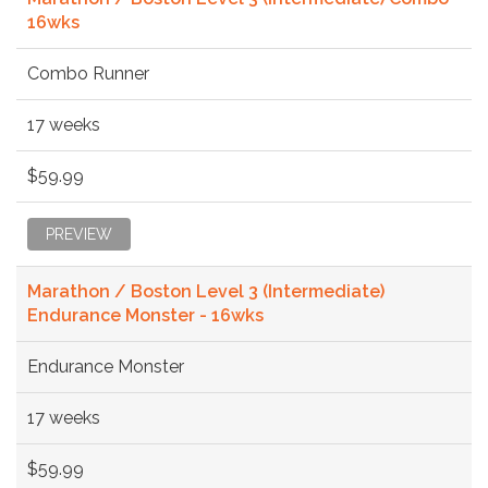
16wks
Combo Runner
17 weeks
$59.99
PREVIEW
Marathon / Boston Level 3 (Intermediate)
Endurance Monster - 16wks
Endurance Monster
17 weeks
$59.99