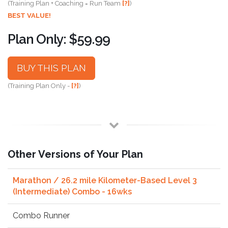
(Training Plan + Coaching = Run Team
[?]
)
BEST VALUE!
Plan Only: $59.99
BUY THIS PLAN
(Training Plan Only -
[?]
)
Other Versions of Your Plan
Marathon / 26.2 mile Kilometer-Based Level 3
(Intermediate) Combo - 16wks
Combo Runner