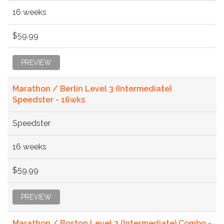
16 weeks
$59.99
PREVIEW
Marathon / Berlin Level 3 (Intermediate)
Speedster - 16wks
Speedster
16 weeks
$59.99
PREVIEW
Marathon / Boston Level 3 (Intermediate) Combo -