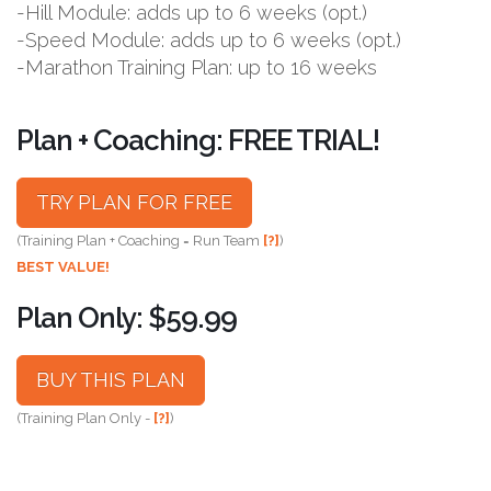
-Hill Module: adds up to 6 weeks (opt.)
-Speed Module: adds up to 6 weeks (opt.)
-Marathon Training Plan: up to 16 weeks
Plan + Coaching: FREE TRIAL!
TRY PLAN FOR FREE
(Training Plan + Coaching = Run Team
[?]
)
BEST VALUE!
Plan Only: $59.99
BUY THIS PLAN
(Training Plan Only -
[?]
)