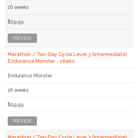
16 weeks
$59.99
PREVIEW
Marathon / Ten-Day Cycle Level 3 (Intermediate)
Endurance Monster - 16wks
Endurance Monster
16 weeks
$59.99
PREVIEW
Marathon / Ten-Day Cycle Level 3 (Intermediate)