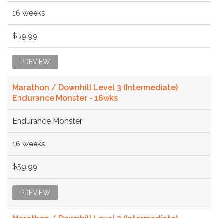
16 weeks
$59.99
PREVIEW
Marathon / Downhill Level 3 (Intermediate)
Endurance Monster - 16wks
Endurance Monster
16 weeks
$59.99
PREVIEW