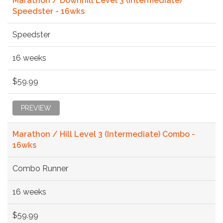
Marathon / Downhill Level 3 (Intermediate)
Speedster - 16wks
Speedster
16 weeks
$59.99
PREVIEW
Marathon / Hill Level 3 (Intermediate) Combo -
16wks
Combo Runner
16 weeks
$59.99