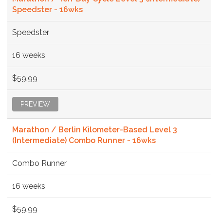
Speedster - 16wks
Speedster
16 weeks
$59.99
PREVIEW
Marathon / Berlin Kilometer-Based Level 3
(Intermediate) Combo Runner - 16wks
Combo Runner
16 weeks
$59.99