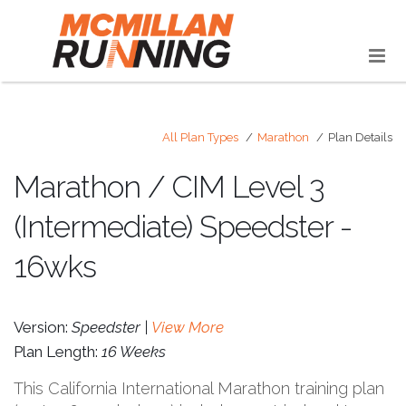
All Plan Types
Marathon
Plan Details
Marathon / CIM Level 3
(Intermediate) Speedster -
16wks
Version:
Speedster |
View More
Plan Length:
16 Weeks
This California International Marathon training plan