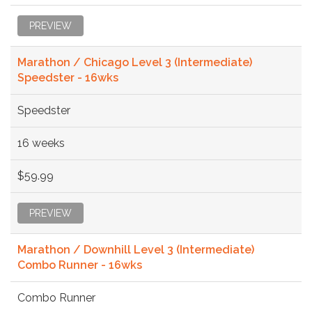
PREVIEW
Marathon / Chicago Level 3 (Intermediate)
Speedster - 16wks
Speedster
16 weeks
$59.99
PREVIEW
Marathon / Downhill Level 3 (Intermediate)
Combo Runner - 16wks
Combo Runner