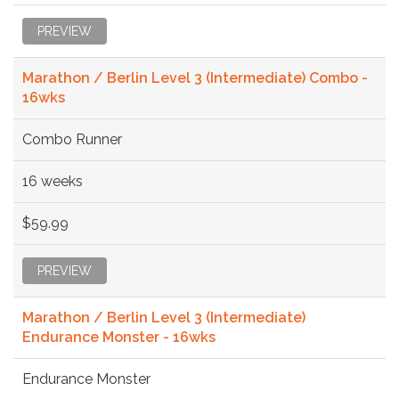
PREVIEW
Marathon / Berlin Level 3 (Intermediate) Combo -
16wks
Combo Runner
16 weeks
$59.99
PREVIEW
Marathon / Berlin Level 3 (Intermediate)
Endurance Monster - 16wks
Endurance Monster