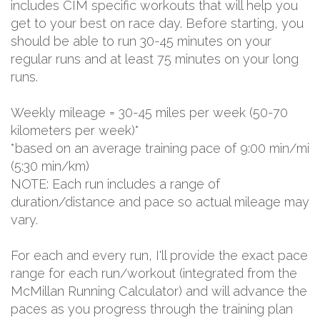
includes CIM specific workouts that will help you
get to your best on race day. Before starting, you
should be able to run 30-45 minutes on your
regular runs and at least 75 minutes on your long
runs.
Weekly mileage = 30-45 miles per week (50-70
kilometers per week)*
*based on an average training pace of 9:00 min/mi
(5:30 min/km)
NOTE: Each run includes a range of
duration/distance and pace so actual mileage may
vary.
For each and every run, I'll provide the exact pace
range for each run/workout (integrated from the
McMillan Running Calculator) and will advance the
paces as you progress through the training plan