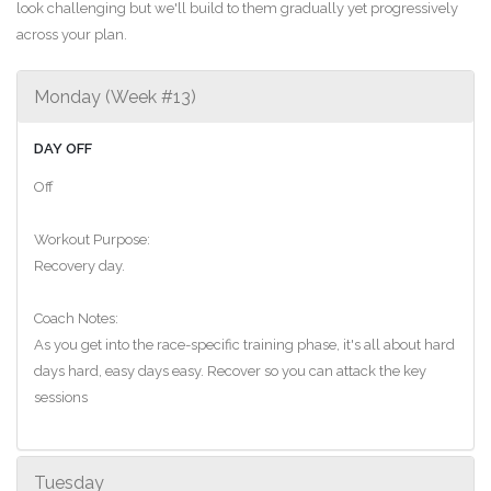
look challenging but we'll build to them gradually yet progressively
across your plan.
Monday (Week #13)
DAY OFF
Off
Workout Purpose:
Recovery day.
Coach Notes:
As you get into the race-specific training phase, it's all about hard
days hard, easy days easy. Recover so you can attack the key
sessions
Tuesday