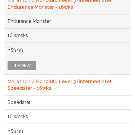
Marathon / Honolulu Level 3 (Intermediate)
Endurance Monster - 16wks
Endurance Monster
16 weeks
$59.99
PREVIEW
Marathon / Honolulu Level 3 (Intermediate)
Speedster - 16wks
Speedster
16 weeks
$59.99