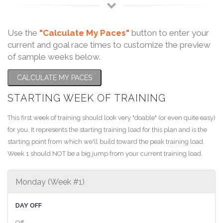
Use the
"Calculate My Paces"
button to enter your
current and goal race times to customize the preview
of sample weeks below.
CALCULATE MY PACES
STARTING WEEK OF TRAINING
This first week of training should look very "doable" (or even quite easy)
for you. It represents the starting training load for this plan and is the
starting point from which we'll build toward the peak training load.
Week 1 should NOT be a big jump from your current training load.
Monday (Week #1)
DAY OFF
Off