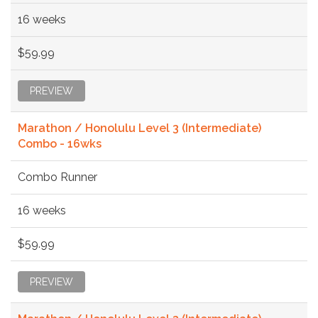
16 weeks
$59.99
PREVIEW
Marathon / Honolulu Level 3 (Intermediate)
Combo - 16wks
Combo Runner
16 weeks
$59.99
PREVIEW