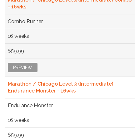
- 16wks
Combo Runner
16 weeks
$59.99
PREVIEW
Marathon / Chicago Level 3 (Intermediate)
Endurance Monster - 16wks
Endurance Monster
16 weeks
$59.99