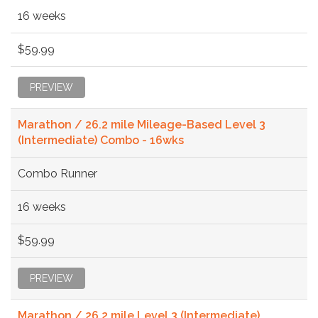
16 weeks
$59.99
PREVIEW
Marathon / 26.2 mile Mileage-Based Level 3
(Intermediate) Combo - 16wks
Combo Runner
16 weeks
$59.99
PREVIEW
Marathon / 26.2 mile Level 3 (Intermediate)