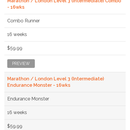
Marathon / London Level 3 (Intermediate) Combo
- 16wks
Combo Runner
16 weeks
$59.99
PREVIEW
Marathon / London Level 3 (Intermediate)
Endurance Monster - 16wks
Endurance Monster
16 weeks
$59.99