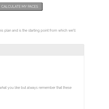
CALCULATE MY PACES
his plan and is the starting point from which we'll
what you like but always remember that these