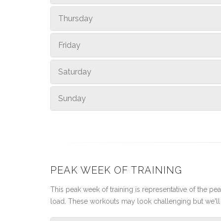
Thursday
Friday
Saturday
Sunday
PEAK WEEK OF TRAINING
This peak week of training is representative of the peak
load. These workouts may look challenging but we'll 