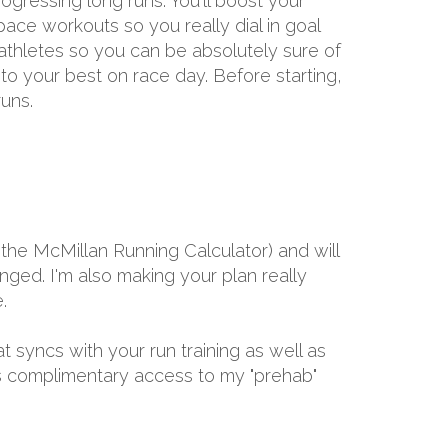
gressing long runs. You'll boost your
ace workouts so you really dial in goal
 athletes so you can be absolutely sure of
 to your best on race day. Before starting,
uns.
the McMillan Running Calculator) and will
ged. I'm also making your plan really
.
at syncs with your run training as well as
ths complimentary access to my "prehab"