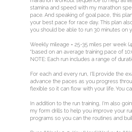
marathon workout sequence to help athlete
stamina and speed with my marathon specia
pace. And speaking of goal pace, this plan
your best pace for race day. This plan als
you should be able to run 30 minutes on y
Weekly mileage = 25-35 miles per week (4
*based on an average training pace of 10:
NOTE: Each run includes a range of durat
For each and every run, I'll provide the 
advance the paces as you progress through
flexible so it can flow with your life. You
In addition to the run training, I'm also g
my form drills to help you improve your r
programs so you can the routines and build 