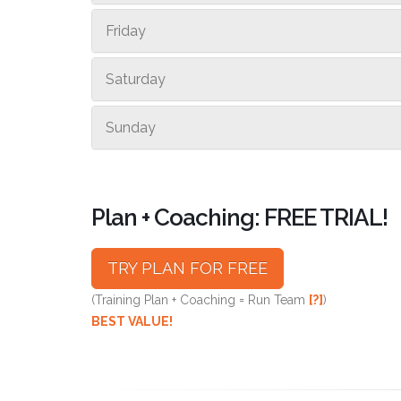
Friday
Saturday
Sunday
Plan + Coaching: FREE TRIAL!
TRY PLAN FOR FREE
(Training Plan + Coaching = Run Team
[?]
)
BEST VALUE!