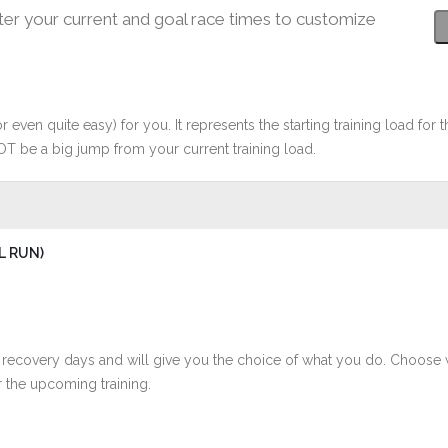
ter your current and goal race times to customize
r even quite easy) for you. It represents the starting training load for t
OT be a big jump from your current training load.
L RUN)
 recovery days and will give you the choice of what you do. Choose 
 the upcoming training.