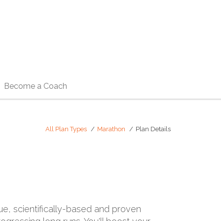
Become a Coach
All Plan Types
Marathon
Plan Details
rue, scientifically-based and proven