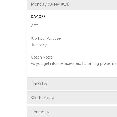
Monday (Week #13)
DAY OFF
OFF
Workout Purpose:
Recovery.
Coach Notes:
As you get into the race-specific training phase, i
Tuesday
Wednesday
Thursday