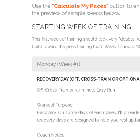
Use the
"Calculate My Paces"
button to en
the preview of sample weeks below.
STARTING WEEK OF TRAINING
This first week of training should look very "doable" (o
build toward the peak training load. Week 1 should N
Monday (Week #1)
RECOVERY DAY (OFF, CROSS-TRAIN OR OPTIONA
Off, Cross-Train or 30 minute Easy Run
Workout Purpose:
Recovery. On some days of each week, I'll provide
recovery days are designed to help you rest up for
Coach Notes: