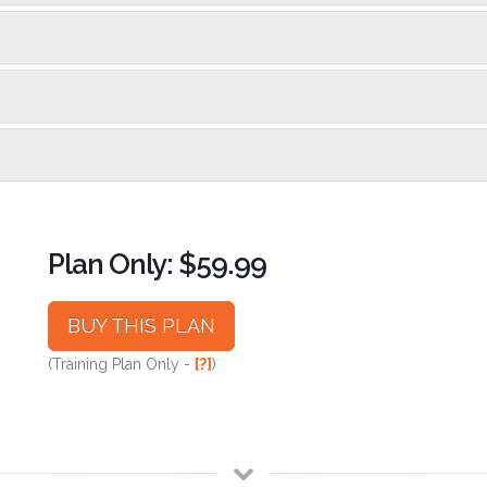
Plan Only: $59.99
BUY THIS PLAN
(Training Plan Only -
[?]
)