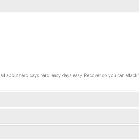
t's all about hard days hard, easy days easy. Recover so you can attack