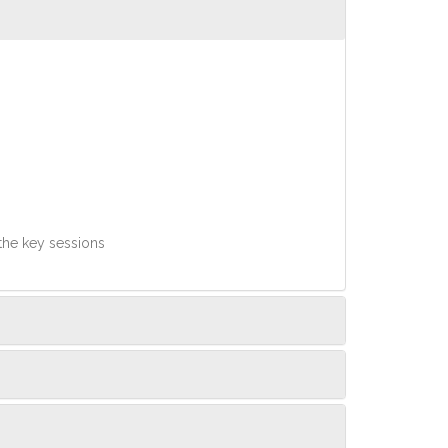
 the key sessions