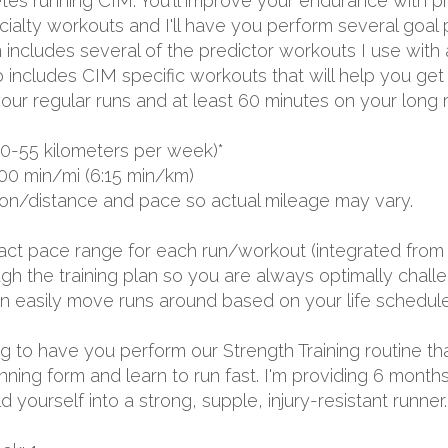
s running CIM. You'll improve your endurance with pro
lty workouts and I'll have you perform several goal p
 includes several of the predictor workouts I use with
o includes CIM specific workouts that will help you get
our regular runs and at least 60 minutes on your long r
0-55 kilometers per week)*
00 min/mi (6:15 min/km)
ion/distance and pace so actual mileage may vary.
exact pace range for each run/workout (integrated from 
 the training plan so you are always optimally challen
 can easily move runs around based on your life schedule
oing to have you perform our Strength Training routine th
unning form and learn to run fast. I'm providing 6 mon
yourself into a strong, supple, injury-resistant runner.