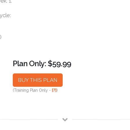
k: 1.
ycle:
)
Plan Only: $59.99
BUY THIS PLAN
(Training Plan Only -
[?]
)