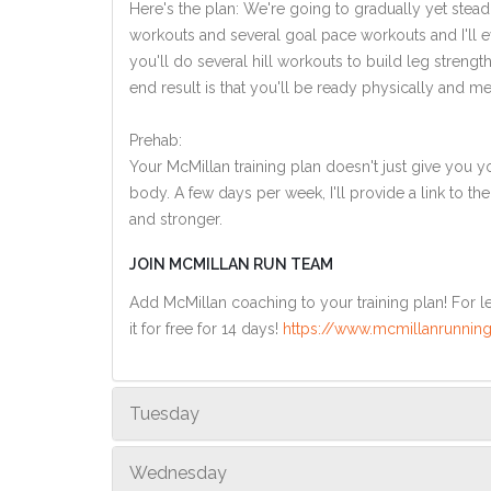
Here's the plan: We're going to gradually yet steadi
workouts and several goal pace workouts and I'll e
you'll do several hill workouts to build leg streng
end result is that you'll be ready physically and men
Prehab:
Your McMillan training plan doesn't just give you yo
body. A few days per week, I'll provide a link to th
and stronger.
JOIN MCMILLAN RUN TEAM
Add McMillan coaching to your training plan! For le
it for free for 14 days!
https://www.mcmillanrunning
Tuesday
Wednesday