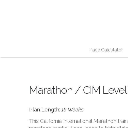
Pace Calculator
Marathon / CIM Level 
Plan Length:
16 Weeks
This California International Marathon tra