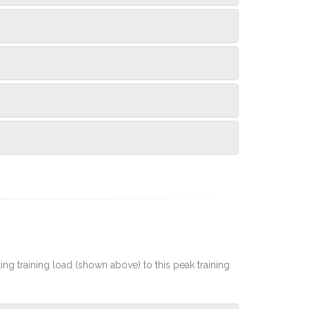
rting training load (shown above) to this peak training