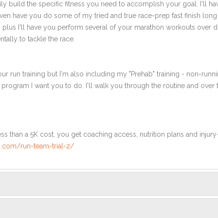
ly build the specific fitness you need to accomplish your goal. I'll ha
ven have you do some of my tried and true race-prep fast finish long
th plus I'll have you perform several of your marathon workouts over 
tally to tackle the race.
ur run training but I'm also including my "Prehab" training - non-runni
e program I want you to do. I'll walk you through the routine and over
ss than a 5K cost, you get coaching access, nutrition plans and injury
.com/run-team-trial-2/