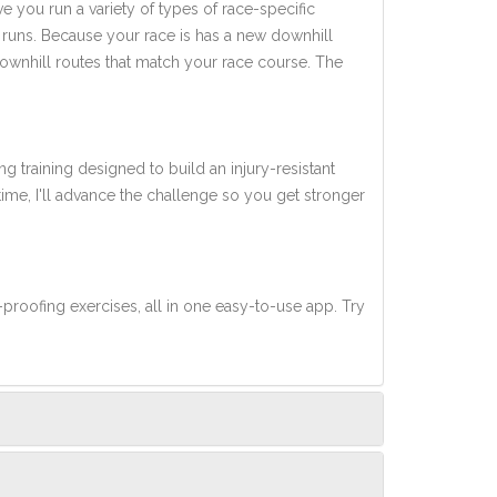
ve you run a variety of types of race-specific
 runs. Because your race is has a new downhill
downhill routes that match your race course. The
ng training designed to build an injury-resistant
 time, I'll advance the challenge so you get stronger
-proofing exercises, all in one easy-to-use app. Try