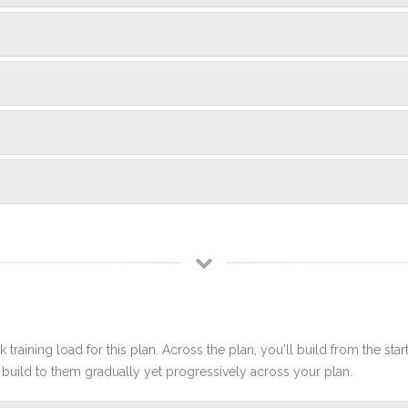
 training load for this plan. Across the plan, you'll build from the sta
build to them gradually yet progressively across your plan.