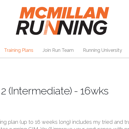
Training Plans
Join Run Team
Running University
2 (Intermediate) - 16wks
ining plan (up to 16 weeks long) includes my tried and t