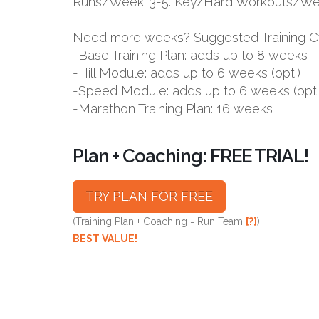
Runs/Week: 3-5. Key/Hard Workouts/Wee
Need more weeks? Suggested Training C
-Base Training Plan: adds up to 8 weeks
-Hill Module: adds up to 6 weeks (opt.)
-Speed Module: adds up to 6 weeks (opt.
-Marathon Training Plan: 16 weeks
Plan + Coaching: FREE TRIAL!
TRY PLAN FOR FREE
(Training Plan + Coaching = Run Team
[?]
)
BEST VALUE!