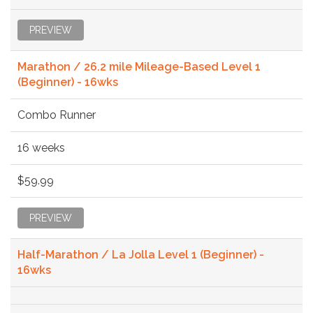
PREVIEW
Marathon / 26.2 mile Mileage-Based Level 1
(Beginner) - 16wks
Combo Runner
16 weeks
$59.99
PREVIEW
Half-Marathon / La Jolla Level 1 (Beginner) -
16wks