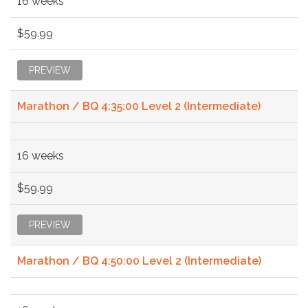
16 weeks
$59.99
PREVIEW
Marathon / BQ 4:35:00 Level 2 (Intermediate)
16 weeks
$59.99
PREVIEW
Marathon / BQ 4:50:00 Level 2 (Intermediate)