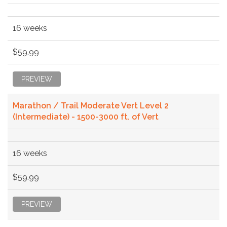
16 weeks
$59.99
PREVIEW
Marathon / Trail Moderate Vert Level 2
(Intermediate) - 1500-3000 ft. of Vert
16 weeks
$59.99
PREVIEW