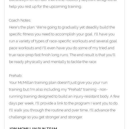
help you rest up for the upcoming training.
Coach Notes:
Here's the plan: We're going to gradually yet steadily build the
specific fitness you need to accomplish your goal. I'll have you
run a variety of types of race-specific workouts and several goal
pace workouts and I'll even have you do some of my tried and
true race-prep fast finish long runs. The end result is that you'll
be ready physically and mentally to tackle the race.
Prehab:
Your McMillan training plan doesn't just give you your run
training but I'm also including my "Prehab" training - non-
running training designed to build an injury-resistant body. A few
days per week, I'll provide a link to the program I want you to do.
I'll walk you through the routine and over time, I'll advance the
challenge so you get stronger and stronger.
JOIN MCMILLAN RUN TEAM