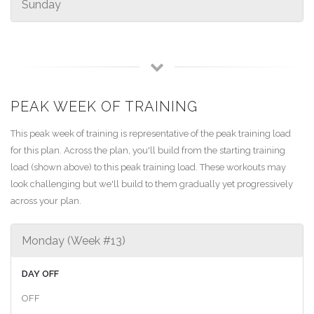
Sunday
PEAK WEEK OF TRAINING
This peak week of training is representative of the peak training load
for this plan. Across the plan, you'll build from the starting training
load (shown above) to this peak training load. These workouts may
look challenging but we'll build to them gradually yet progressively
across your plan.
Monday (Week #13)
DAY OFF
OFF