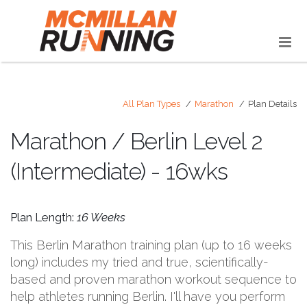
All Plan Types
Marathon
Plan Details
Marathon / Berlin Level 2
(Intermediate) - 16wks
Plan Length:
16 Weeks
This Berlin Marathon training plan (up to 16 weeks
long) includes my tried and true, scientifically-
based and proven marathon workout sequence to
help athletes running Berlin. I'll have you perform