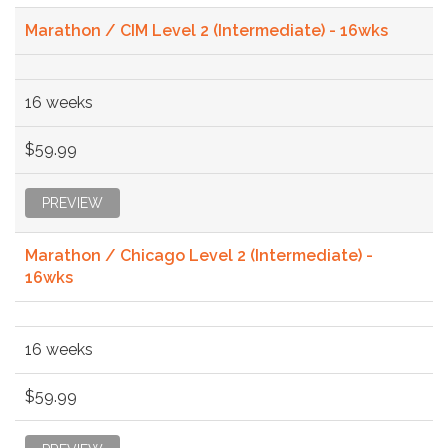
Marathon / CIM Level 2 (Intermediate) - 16wks
16 weeks
$59.99
PREVIEW
Marathon / Chicago Level 2 (Intermediate) -
16wks
16 weeks
$59.99