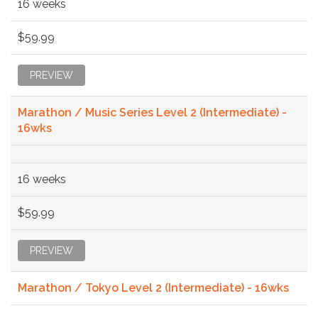
16 weeks
$59.99
PREVIEW
Marathon / Music Series Level 2 (Intermediate) -
16wks
16 weeks
$59.99
PREVIEW
Marathon / Tokyo Level 2 (Intermediate) - 16wks