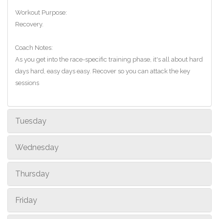
Workout Purpose:
Recovery.
Coach Notes:
As you get into the race-specific training phase, it's all about hard
days hard, easy days easy. Recover so you can attack the key
sessions
Tuesday
Wednesday
Thursday
Friday