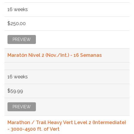
16 weeks
$250.00
PREVIEW
Maratón Nivel 2 (Nov./Int.) - 16 Semanas
16 weeks
$59.99
PREVIEW
Marathon / Trail Heavy Vert Level 2 (Intermediate)
- 3000-4500 ft. of Vert