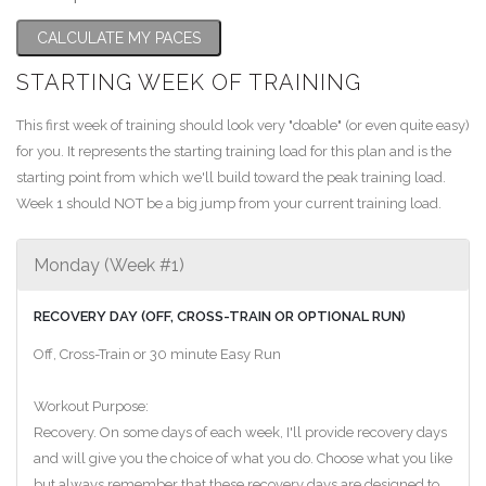
CALCULATE MY PACES
STARTING WEEK OF TRAINING
This first week of training should look very "doable" (or even quite easy)
for you. It represents the starting training load for this plan and is the
starting point from which we'll build toward the peak training load.
Week 1 should NOT be a big jump from your current training load.
Monday (Week #1)
RECOVERY DAY (OFF, CROSS-TRAIN OR OPTIONAL RUN)
Off, Cross-Train or 30 minute Easy Run
Workout Purpose:
Recovery. On some days of each week, I'll provide recovery days
and will give you the choice of what you do. Choose what you like
but always remember that these recovery days are designed to