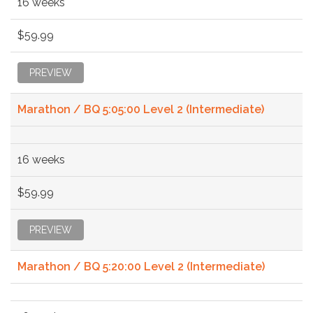
16 weeks
$59.99
PREVIEW
Marathon / BQ 5:05:00 Level 2 (Intermediate)
16 weeks
$59.99
PREVIEW
Marathon / BQ 5:20:00 Level 2 (Intermediate)