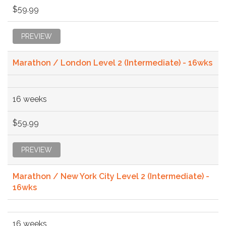
$59.99
PREVIEW
Marathon / London Level 2 (Intermediate) - 16wks
16 weeks
$59.99
PREVIEW
Marathon / New York City Level 2 (Intermediate) -
16wks
16 weeks