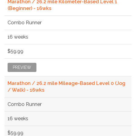
Marathon / 26.2 mile Kilometer-Based Level 1
(Beginner) - 16wks
Combo Runner
16 weeks
$59.99
PREVIEW
Marathon / 26.2 mile Mileage-Based Level 0 (Jog
/ Walk) - 16wks
Combo Runner
16 weeks
$59.99