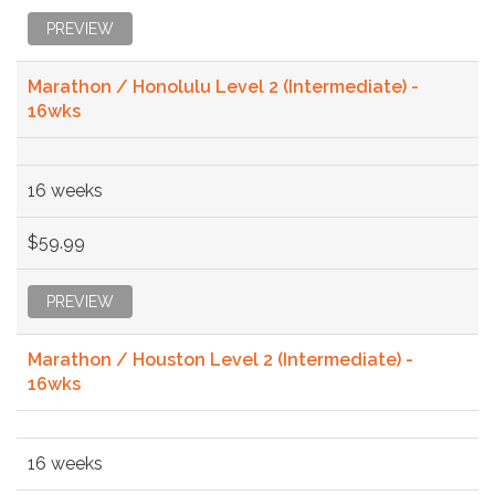
PREVIEW
Marathon / Honolulu Level 2 (Intermediate) -
16wks
16 weeks
$59.99
PREVIEW
Marathon / Houston Level 2 (Intermediate) -
16wks
16 weeks