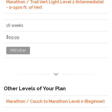
Marathon / Trail Vert Light Level 2 (Intermediate)
- 0-1500 ft. of Vert
16 weeks
$59.99
PREVIEW
Other Levels of Your Plan
Marathon / Couch to Marathon Level 0 (Beginner)