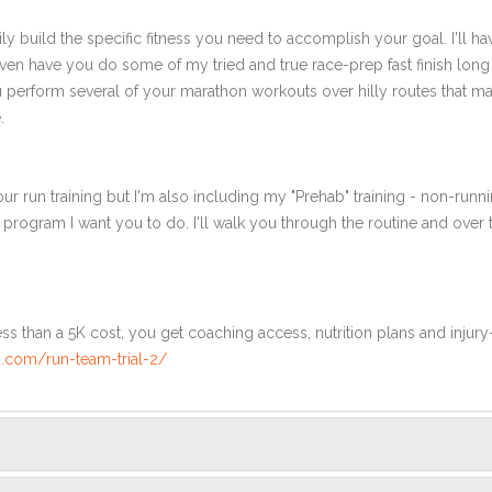
ly build the specific fitness you need to accomplish your goal. I'll ha
en have you do some of my tried and true race-prep fast finish long r
ou perform several of your marathon workouts over hilly routes that ma
.
ur run training but I'm also including my "Prehab" training - non-runni
e program I want you to do. I'll walk you through the routine and over
ss than a 5K cost, you get coaching access, nutrition plans and injury
.com/run-team-trial-2/