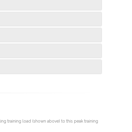
rting training load (shown above) to this peak training