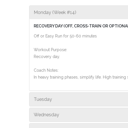
Monday (Week #14)
RECOVERY DAY (OFF, CROSS-TRAIN OR OPTIONA
Off or Easy Run for 50-60 minutes
Workout Purpose:
Recovery day.
Coach Notes:
In heavy training phases, simplify life. High training 
Tuesday
Wednesday