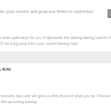
ter your current and goal race times to customize
r even quite easy) for you. It represents the starting training load for t
OT be a big jump from your current training load.
L RUN)
 recovery days and will give you the choice of what you do. Choose 
 the upcoming training.