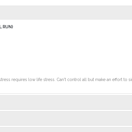
L RUN)
stress requires low life stress. Can't control all but make an effort to si