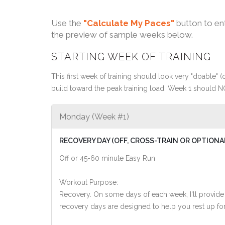
Use the
"Calculate My Paces"
button to en
the preview of sample weeks below.
STARTING WEEK OF TRAINING
This first week of training should look very "doable" (o
build toward the peak training load. Week 1 should N
Monday (Week #1)
RECOVERY DAY (OFF, CROSS-TRAIN OR OPTIONA
Off or 45-60 minute Easy Run
Workout Purpose:
Recovery. On some days of each week, I'll provide
recovery days are designed to help you rest up for