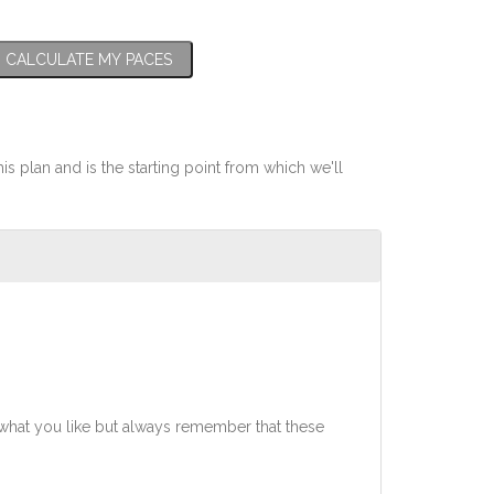
CALCULATE MY PACES
his plan and is the starting point from which we'll
what you like but always remember that these