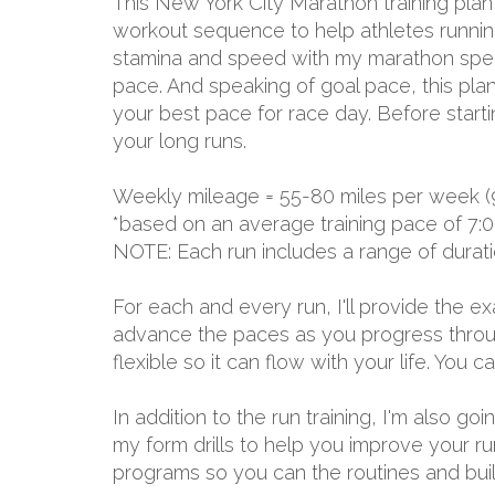
This New York City Marathon training plan
workout sequence to help athletes running 
stamina and speed with my marathon specia
pace. And speaking of goal pace, this plan
your best pace for race day. Before start
your long runs.
Weekly mileage = 55-80 miles per week (
*based on an average training pace of 7:0
NOTE: Each run includes a range of durat
For each and every run, I'll provide the 
advance the paces as you progress through
flexible so it can flow with your life. You
In addition to the run training, I'm also g
my form drills to help you improve your r
programs so you can the routines and build 