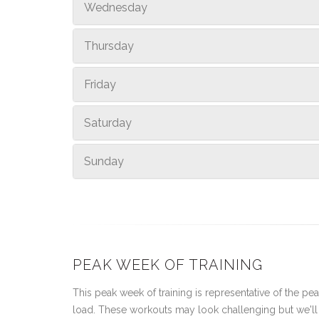
Wednesday
Thursday
Friday
Saturday
Sunday
PEAK WEEK OF TRAINING
This peak week of training is representative of the peak
load. These workouts may look challenging but we'll 