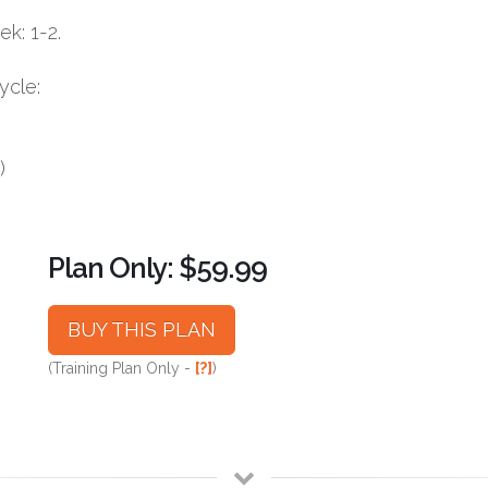
k: 1-2.
ycle:
)
Plan Only: $59.99
BUY THIS PLAN
(Training Plan Only -
[?]
)