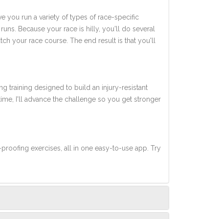
ve you run a variety of types of race-specific
uns. Because your race is hilly, you'll do several
tch your race course. The end result is that you'll
ng training designed to build an injury-resistant
 time, I'll advance the challenge so you get stronger
-proofing exercises, all in one easy-to-use app. Try