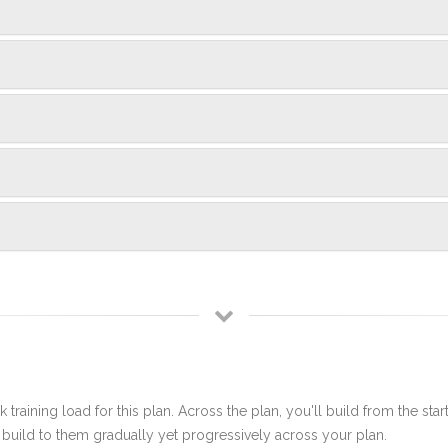
 training load for this plan. Across the plan, you'll build from the sta
build to them gradually yet progressively across your plan.