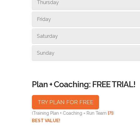
Thursday
Friday
Saturday
Sunday
Plan + Coaching: FREE TRIAL!
TRY PLAN FOR FREE
(Training Plan + Coaching = Run Team
[?]
)
BEST VALUE!