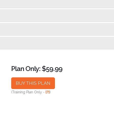
Plan Only: $59.99
BUY THIS PLAN
(Training Plan Only -
[?]
)