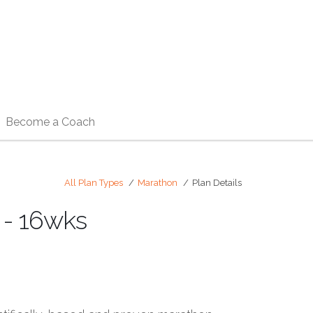
Become a Coach
All Plan Types
Marathon
Plan Details
 - 16wks