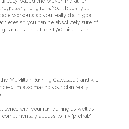
entifically-based and proven marathon
rogressing long runs. You'll boost your
ace workouts so you really dial in goal
 athletes so you can be absolutely sure of
egular runs and at least 90 minutes on
the McMillan Running Calculator) and will
ged. I'm also making your plan really
.
at syncs with your run training as well as
ths complimentary access to my "prehab"