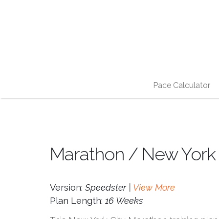
Pace Calculator
Marathon / New York C
Version:
Speedster |
View More
Plan Length:
16 Weeks