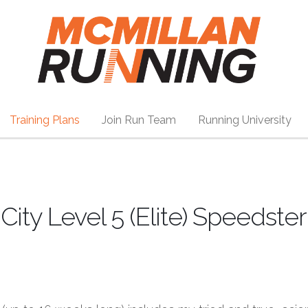
Training Plans
Join Run Team
Running University
ity Level 5 (Elite) Speedster