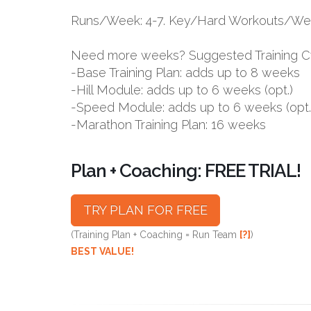
Runs/Week: 4-7. Key/Hard Workouts/Wee
Need more weeks? Suggested Training C
-Base Training Plan: adds up to 8 weeks
-Hill Module: adds up to 6 weeks (opt.)
-Speed Module: adds up to 6 weeks (opt.
-Marathon Training Plan: 16 weeks
Plan + Coaching: FREE TRIAL!
TRY PLAN FOR FREE
(Training Plan + Coaching = Run Team
[?]
)
BEST VALUE!