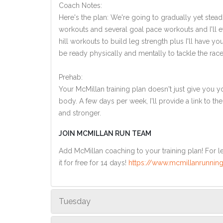
Coach Notes:
Here's the plan: We're going to gradually yet steadi
workouts and several goal pace workouts and I'll ev
hill workouts to build leg strength plus I'll have y
be ready physically and mentally to tackle the race
Prehab:
Your McMillan training plan doesn't just give you yo
body. A few days per week, I'll provide a link to th
and stronger.
JOIN MCMILLAN RUN TEAM
Add McMillan coaching to your training plan! For le
it for free for 14 days!
https://www.mcmillanrunning
Tuesday