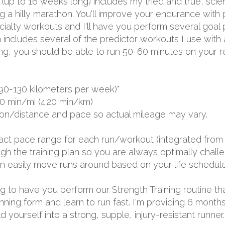
 (up to 16 weeks long) includes my tried and true, sci
a hilly marathon. You'll improve your endurance with p
lty workouts and I'll have you perform several goal p
 includes several of the predictor workouts I use with
ing, you should be able to run 50-60 minutes on your r
90-130 kilometers per week)*
0 min/mi (4:20 min/km)
ion/distance and pace so actual mileage may vary.
exact pace range for each run/workout (integrated from 
 the training plan so you are always optimally challen
 can easily move runs around based on your life schedule
oing to have you perform our Strength Training routine th
unning form and learn to run fast. I'm providing 6 mon
yourself into a strong, supple, injury-resistant runner.