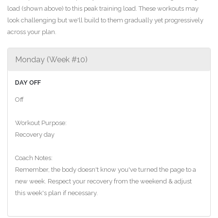
load (shown above) to this peak training load. These workouts may
look challenging but we'll build to them gradually yet progressively
across your plan.
Monday (Week #10)
DAY OFF
Off
Workout Purpose:
Recovery day
Coach Notes:
Remember, the body doesn't know you've turned the page to a
new week. Respect your recovery from the weekend & adjust
this week's plan if necessary.