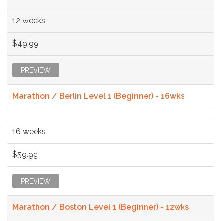
12 weeks
$49.99
PREVIEW
Marathon / Berlin Level 1 (Beginner) - 16wks
16 weeks
$59.99
PREVIEW
Marathon / Boston Level 1 (Beginner) - 12wks