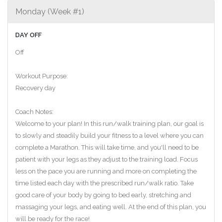
Monday (Week #1)
DAY OFF
Off
Workout Purpose:
Recovery day
Coach Notes:
Welcome to your plan! In this run/walk training plan, our goal is
to slowly and steadily build your fitness to a level where you can
complete a Marathon. This will take time, and you'll need to be
patient with your legs as they adjust to the training load. Focus
less on the pace you are running and more on completing the
time listed each day with the prescribed run/walk ratio. Take
good care of your body by going to bed early, stretching and
massaging your legs, and eating well. At the end of this plan, you
will be ready for the race!