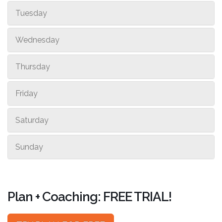
Tuesday
Wednesday
Thursday
Friday
Saturday
Sunday
Plan + Coaching: FREE TRIAL!