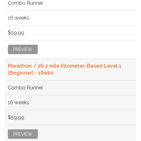
Combo Runner
16 weeks
$59.99
PREVIEW
Marathon / 26.2 mile Kilometer-Based Level 1
(Beginner) - 16wks
Combo Runner
16 weeks
$59.99
PREVIEW