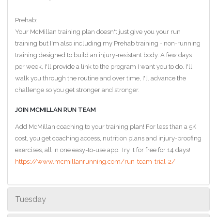
Prehab:
Your McMillan training plan doesn't just give you your run
training but I'm also including my Prehab training - non-running
training designed to build an injury-resistant body. A few days
per week, I'll provide a link to the program I want you to do. I'll
walk you through the routine and over time, I'll advance the
challenge so you get stronger and stronger.
JOIN MCMILLAN RUN TEAM
Add McMillan coaching to your training plan! For less than a 5K
cost, you get coaching access, nutrition plans and injury-proofing
exercises, all in one easy-to-use app. Try it for free for 14 days!
https://www.mcmillanrunning.com/run-team-trial-2/
Tuesday