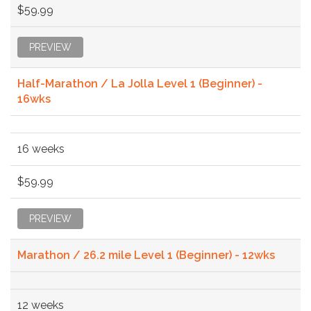
$59.99
PREVIEW
Half-Marathon / La Jolla Level 1 (Beginner) -
16wks
16 weeks
$59.99
PREVIEW
Marathon / 26.2 mile Level 1 (Beginner) - 12wks
12 weeks