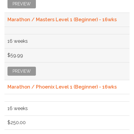
PREVIEW
Marathon / Masters Level 1 (Beginner) - 16wks
16 weeks
$59.99
PREVIEW
Marathon / Phoenix Level 1 (Beginner) - 16wks
16 weeks
$250.00