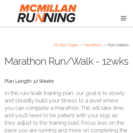
All Plan Types
Marathon
Plan Details
Marathon Run/Walk - 12wks
Plan Length:
12 Weeks
In this run/walk training plan, our goal is to slowly
and steadily build your fitness to a level where
you can complete a Marathon. This will take time,
and you'll need to be patient with your legs as
they adjust to the training load. Focus less on the
pace you are running and more on completing the