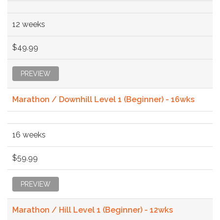
12 weeks
$49.99
PREVIEW
Marathon / Downhill Level 1 (Beginner) - 16wks
16 weeks
$59.99
PREVIEW
Marathon / Hill Level 1 (Beginner) - 12wks