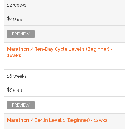
12 weeks
$49.99
PREVIEW
Marathon / Ten-Day Cycle Level 1 (Beginner) -
16wks
16 weeks
$59.99
PREVIEW
Marathon / Berlin Level 1 (Beginner) - 12wks