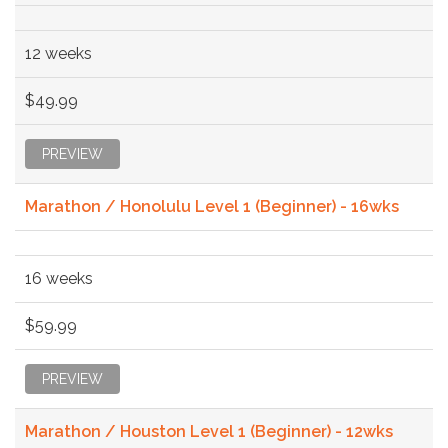
12 weeks
$49.99
PREVIEW
Marathon / Honolulu Level 1 (Beginner) - 16wks
16 weeks
$59.99
PREVIEW
Marathon / Houston Level 1 (Beginner) - 12wks