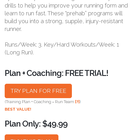
drills to help you improve your running form and
learn to run fast. These "prehab” programs will
build you into a strong, supple, injury-resistant
runner.
Runs/Week: 3. Key/Hard Workouts/Week: 1
(Long Run).
Plan + Coaching: FREE TRIAL!
TRY PLAN FOR FREE
(Training Plan + Coaching = Run Team
[?]
)
BEST VALUE!
Plan Only: $49.99