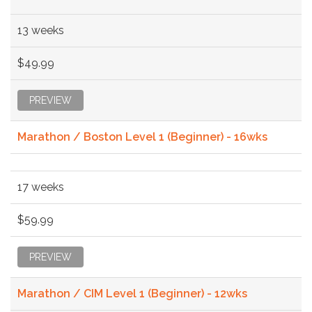
13 weeks
$49.99
PREVIEW
Marathon / Boston Level 1 (Beginner) - 16wks
17 weeks
$59.99
PREVIEW
Marathon / CIM Level 1 (Beginner) - 12wks