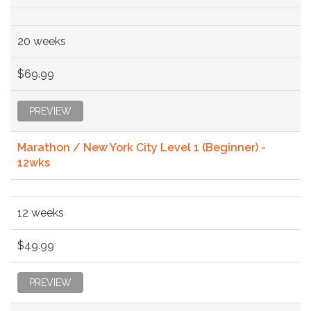
20 weeks
$69.99
PREVIEW
Marathon / New York City Level 1 (Beginner) -
12wks
12 weeks
$49.99
PREVIEW