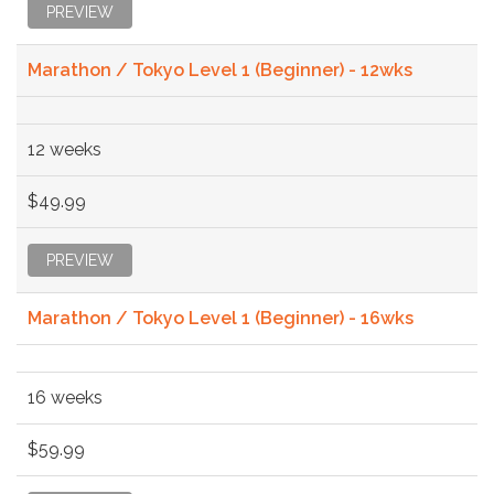
PREVIEW
Marathon / Tokyo Level 1 (Beginner) - 12wks
12 weeks
$49.99
PREVIEW
Marathon / Tokyo Level 1 (Beginner) - 16wks
16 weeks
$59.99