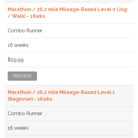
Marathon / 26.2 mile Mileage-Based Level 0 (Jog
/ Walk) - 16wks
Combo Runner
16 weeks
$59.99
PREVIEW
Marathon / 26.2 mile Mileage-Based Level 1
(Beginner) - 16wks
Combo Runner
16 weeks