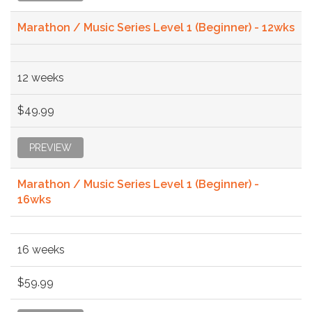
Marathon / Music Series Level 1 (Beginner) - 12wks
12 weeks
$49.99
PREVIEW
Marathon / Music Series Level 1 (Beginner) -
16wks
16 weeks
$59.99