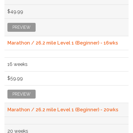
$49.99
PREVIEW
Marathon / 26.2 mile Level 1 (Beginner) - 16wks
16 weeks
$59.99
PREVIEW
Marathon / 26.2 mile Level 1 (Beginner) - 20wks
20 weeks