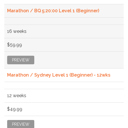
Marathon / BQ 5:20:00 Level 1 (Beginner)
16 weeks
$59.99
PREVIEW
Marathon / Sydney Level 1 (Beginner) - 12wks
12 weeks
$49.99
PREVIEW