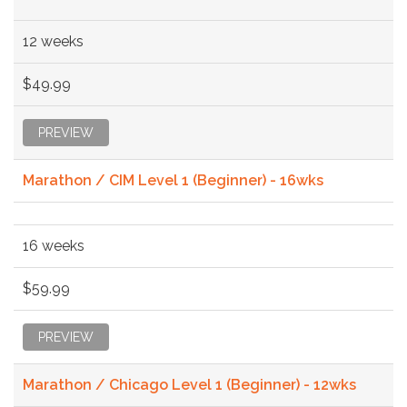
12 weeks
$49.99
PREVIEW
Marathon / CIM Level 1 (Beginner) - 16wks
16 weeks
$59.99
PREVIEW
Marathon / Chicago Level 1 (Beginner) - 12wks