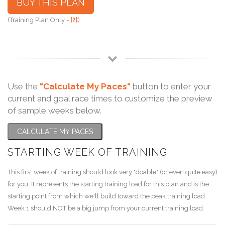
BUY THIS PLAN
(Training Plan Only -
[?]
)
Use the
"Calculate My Paces"
button to enter your
current and goal race times to customize the preview
of sample weeks below.
CALCULATE MY PACES
STARTING WEEK OF TRAINING
This first week of training should look very "doable" (or even quite easy)
for you. It represents the starting training load for this plan and is the
starting point from which we'll build toward the peak training load.
Week 1 should NOT be a big jump from your current training load.