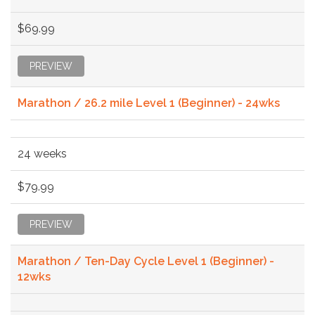
$69.99
PREVIEW
Marathon / 26.2 mile Level 1 (Beginner) - 24wks
24 weeks
$79.99
PREVIEW
Marathon / Ten-Day Cycle Level 1 (Beginner) -
12wks