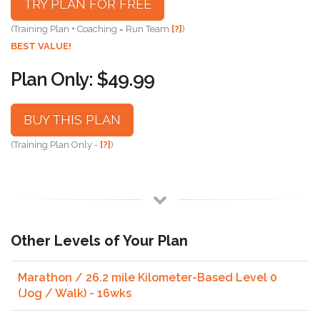
TRY PLAN FOR FREE
(Training Plan + Coaching = Run Team
[?]
)
BEST VALUE!
Plan Only: $49.99
BUY THIS PLAN
(Training Plan Only -
[?]
)
Other Levels of Your Plan
Marathon / 26.2 mile Kilometer-Based Level 0
(Jog / Walk) - 16wks