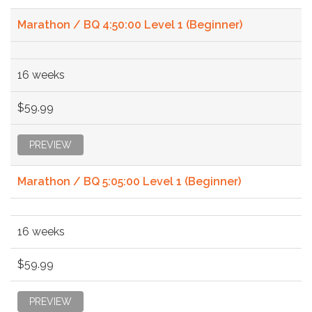
Marathon / BQ 4:50:00 Level 1 (Beginner)
16 weeks
$59.99
PREVIEW
Marathon / BQ 5:05:00 Level 1 (Beginner)
16 weeks
$59.99
PREVIEW