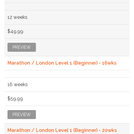
12 weeks
$49.99
PREVIEW
Marathon / London Level 1 (Beginner) - 16wks
16 weeks
$59.99
PREVIEW
Marathon / London Level 1 (Beginner) - 20wks