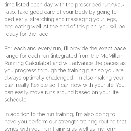
time listed each day with the prescribed run/walk
ratio. Take good care of your body by going to
bed early, stretching and massaging your legs,
and eating well. At the end of this plan, you will be
ready for the race!
For each and every run, I'll provide the exact pace
range for each run (integrated from the McMillan
Running Calculator) and will advance the paces as
you progress through the training plan so you are
always optimally challenged. I'm also making your
plan really flexible so it can flow with your life. You
can easily move runs around based on your life
schedule.
In addition to the run training, I'm also going to
have you perform our strength training routine that
syncs with your run training as well as my form