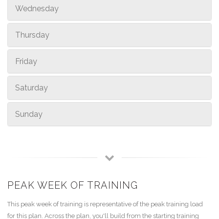
Wednesday
Thursday
Friday
Saturday
Sunday
PEAK WEEK OF TRAINING
This peak week of training is representative of the peak training load
for this plan. Across the plan, you'll build from the starting training