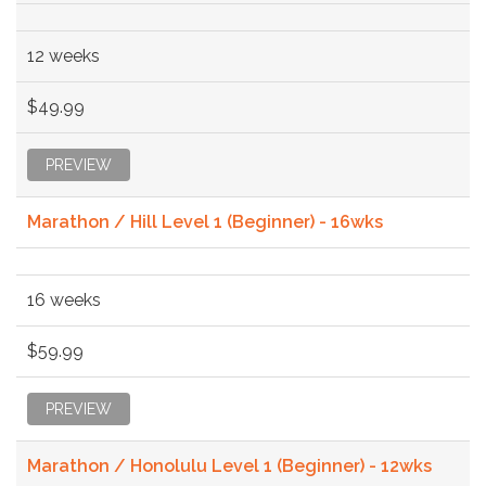
12 weeks
$49.99
PREVIEW
Marathon / Hill Level 1 (Beginner) - 16wks
16 weeks
$59.99
PREVIEW
Marathon / Honolulu Level 1 (Beginner) - 12wks