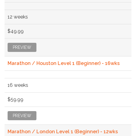
12 weeks
$49.99
PREVIEW
Marathon / Houston Level 1 (Beginner) - 16wks
16 weeks
$59.99
PREVIEW
Marathon / London Level 1 (Beginner) - 12wks