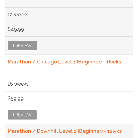
12 weeks
$49.99
PREVIEW
Marathon / Chicago Level 1 (Beginner) - 16wks
16 weeks
$59.99
PREVIEW
Marathon / Downhill Level 1 (Beginner) - 12wks