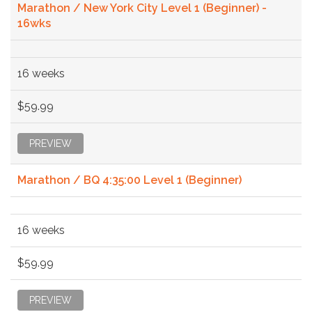
Marathon / New York City Level 1 (Beginner) -
16wks
16 weeks
$59.99
PREVIEW
Marathon / BQ 4:35:00 Level 1 (Beginner)
16 weeks
$59.99
PREVIEW