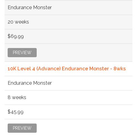
Endurance Monster
20 weeks
$69.99
PREVIEW
10K Level 4 (Advance) Endurance Monster - 8wks
Endurance Monster
8 weeks
$45.99
PREVIEW