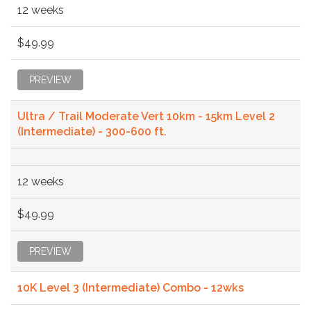
12 weeks
$49.99
PREVIEW
Ultra / Trail Moderate Vert 10km - 15km Level 2
(Intermediate) - 300-600 ft.
12 weeks
$49.99
PREVIEW
10K Level 3 (Intermediate) Combo - 12wks