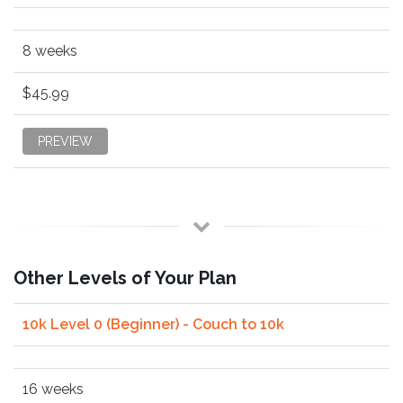
8 weeks
$45.99
PREVIEW
Other Levels of Your Plan
10k Level 0 (Beginner) - Couch to 10k
16 weeks