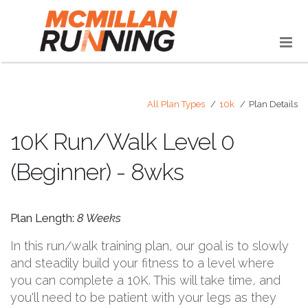
All Plan Types
10k
Plan Details
10K Run/Walk Level 0
(Beginner) - 8wks
Plan Length:
8 Weeks
In this run/walk training plan, our goal is to slowly
and steadily build your fitness to a level where
you can complete a 10K. This will take time, and
you'll need to be patient with your legs as they