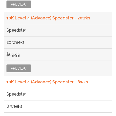
PREVIEW
10K Level 4 (Advance) Speedster - 20wks
Speedster
20 weeks
$69.99
PREVIEW
10K Level 4 (Advance) Speedster - 8wks
Speedster
8 weeks