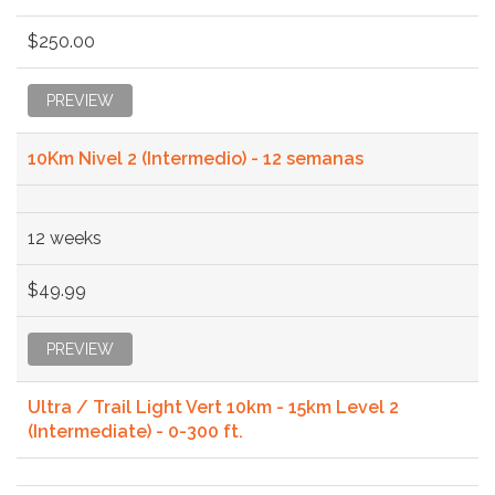
$250.00
PREVIEW
10Km Nivel 2 (Intermedio) - 12 semanas
12 weeks
$49.99
PREVIEW
Ultra / Trail Light Vert 10km - 15km Level 2
(Intermediate) - 0-300 ft.