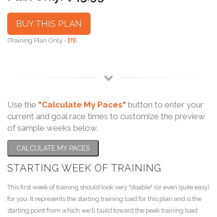
BUY THIS PLAN
(Training Plan Only -
[?]
)
Use the
"Calculate My Paces"
button to enter your
current and goal race times to customize the preview
of sample weeks below.
CALCULATE MY PACES
STARTING WEEK OF TRAINING
This first week of training should look very "doable" (or even quite easy)
for you. It represents the starting training load for this plan and is the
starting point from which we'll build toward the peak training load.