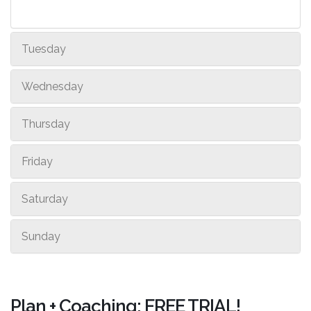
Tuesday
Wednesday
Thursday
Friday
Saturday
Sunday
Plan + Coaching: FREE TRIAL!