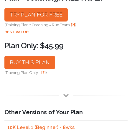
TRY PLAN FOR FREE
(Training Plan + Coaching = Run Team
[?]
)
BEST VALUE!
Plan Only: $45.99
BUY THIS PLAN
(Training Plan Only -
[?]
)
Other Versions of Your Plan
10K Level 1 (Beginner) - 8wks