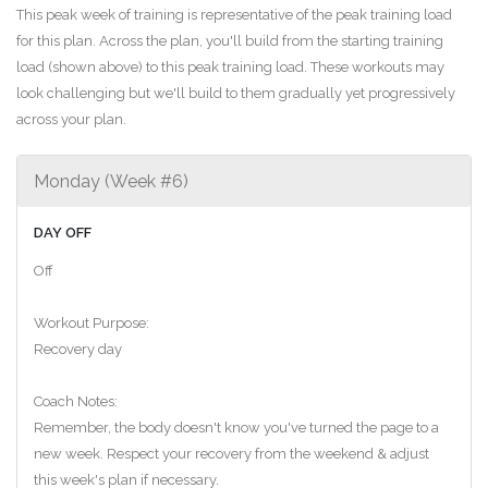
This peak week of training is representative of the peak training load
for this plan. Across the plan, you'll build from the starting training
load (shown above) to this peak training load. These workouts may
look challenging but we'll build to them gradually yet progressively
across your plan.
Monday (Week #6)
DAY OFF
Off
Workout Purpose:
Recovery day
Coach Notes:
Remember, the body doesn't know you've turned the page to a
new week. Respect your recovery from the weekend & adjust
this week's plan if necessary.