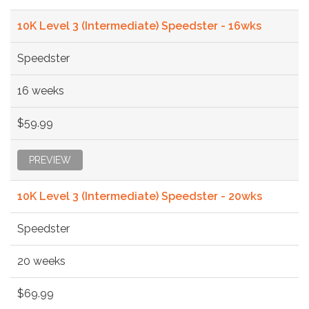
10K Level 3 (Intermediate) Speedster - 16wks
Speedster
16 weeks
$59.99
PREVIEW
10K Level 3 (Intermediate) Speedster - 20wks
Speedster
20 weeks
$69.99