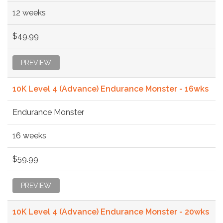
12 weeks
$49.99
PREVIEW
10K Level 4 (Advance) Endurance Monster - 16wks
Endurance Monster
16 weeks
$59.99
PREVIEW
10K Level 4 (Advance) Endurance Monster - 20wks