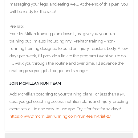
massaging your legs, and eating well. At the end of this plan, you
will be ready for the race!
Prehab:
Your McMillan training plan doesn't just give you your run
training but I'm also including my "Prehab" training - non-
running training designed to build an injury-resistant body. A few
days per week, I'll provide a link to the program I want you to do.
I'll walk you through the routine and over time, I'll advance the
challenge so you get stronger and stronger.
JOIN MCMILLAN RUN TEAM
Add McMillan coaching to your training plan! For less than a 5K
cost, you get coaching access, nutrition plans and injury-proofing
exercises, all in one easy-to-use app. Try it for free for 14 days!
https://www.mcmillanrunning.com/run-team-trial-2/