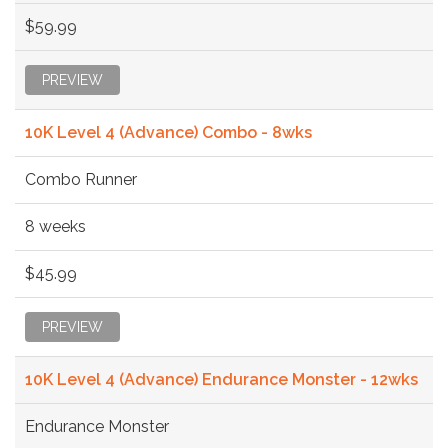
$59.99
PREVIEW
10K Level 4 (Advance) Combo - 8wks
Combo Runner
8 weeks
$45.99
PREVIEW
10K Level 4 (Advance) Endurance Monster - 12wks
Endurance Monster