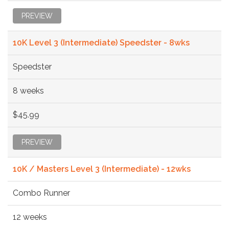
PREVIEW
10K Level 3 (Intermediate) Speedster - 8wks
Speedster
8 weeks
$45.99
PREVIEW
10K / Masters Level 3 (Intermediate) - 12wks
Combo Runner
12 weeks