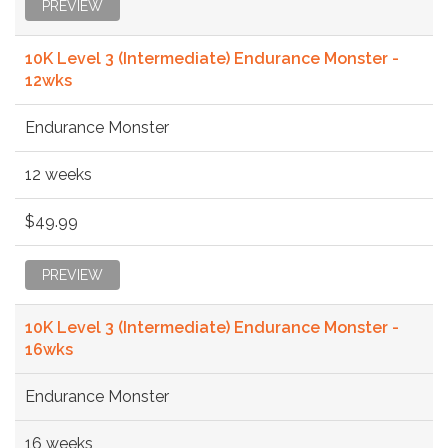
PREVIEW
10K Level 3 (Intermediate) Endurance Monster -
12wks
Endurance Monster
12 weeks
$49.99
PREVIEW
10K Level 3 (Intermediate) Endurance Monster -
16wks
Endurance Monster
16 weeks