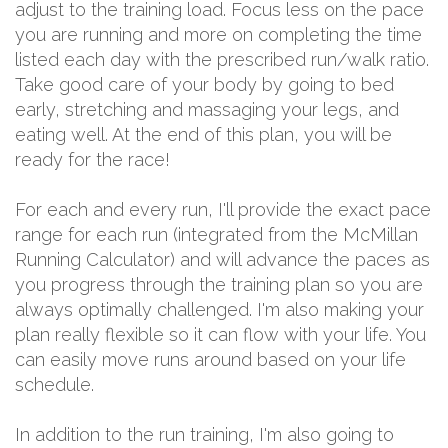
adjust to the training load. Focus less on the pace
you are running and more on completing the time
listed each day with the prescribed run/walk ratio.
Take good care of your body by going to bed
early, stretching and massaging your legs, and
eating well. At the end of this plan, you will be
ready for the race!
For each and every run, I'll provide the exact pace
range for each run (integrated from the McMillan
Running Calculator) and will advance the paces as
you progress through the training plan so you are
always optimally challenged. I'm also making your
plan really flexible so it can flow with your life. You
can easily move runs around based on your life
schedule.
In addition to the run training, I'm also going to