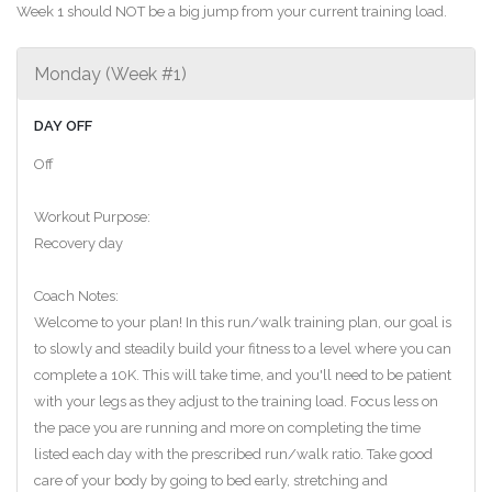
Week 1 should NOT be a big jump from your current training load.
Monday (Week #1)
DAY OFF
Off
Workout Purpose:
Recovery day
Coach Notes:
Welcome to your plan! In this run/walk training plan, our goal is
to slowly and steadily build your fitness to a level where you can
complete a 10K. This will take time, and you'll need to be patient
with your legs as they adjust to the training load. Focus less on
the pace you are running and more on completing the time
listed each day with the prescribed run/walk ratio. Take good
care of your body by going to bed early, stretching and