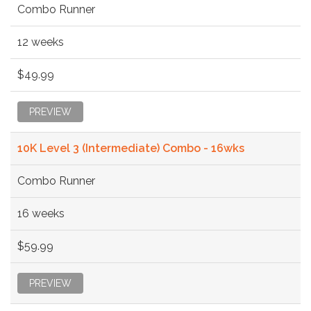
Combo Runner
12 weeks
$49.99
PREVIEW
10K Level 3 (Intermediate) Combo - 16wks
Combo Runner
16 weeks
$59.99
PREVIEW