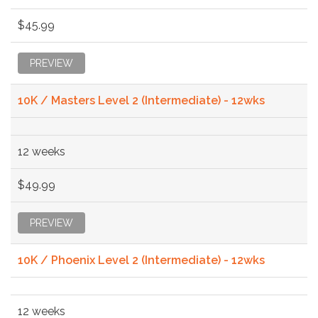
$45.99
PREVIEW
10K / Masters Level 2 (Intermediate) - 12wks
12 weeks
$49.99
PREVIEW
10K / Phoenix Level 2 (Intermediate) - 12wks
12 weeks