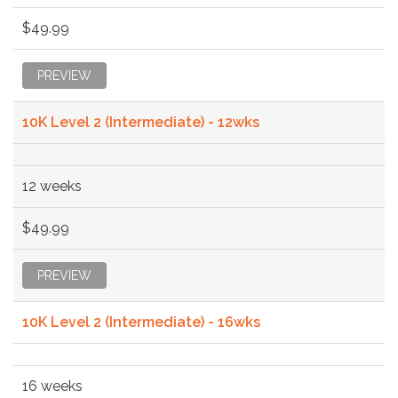
$49.99
PREVIEW
10K Level 2 (Intermediate) - 12wks
12 weeks
$49.99
PREVIEW
10K Level 2 (Intermediate) - 16wks
16 weeks