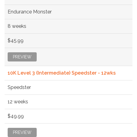
Endurance Monster
8 weeks
$45.99
PREVIEW
10K Level 3 (Intermediate) Speedster - 12wks
Speedster
12 weeks
$49.99
PREVIEW