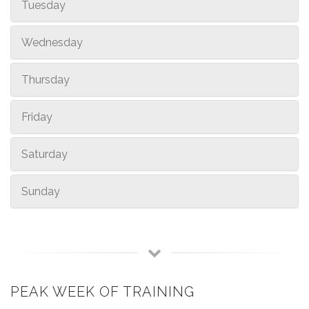
Tuesday
Wednesday
Thursday
Friday
Saturday
Sunday
PEAK WEEK OF TRAINING