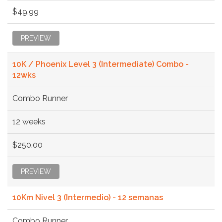
$49.99
PREVIEW
10K / Phoenix Level 3 (Intermediate) Combo -
12wks
Combo Runner
12 weeks
$250.00
PREVIEW
10Km Nivel 3 (Intermedio) - 12 semanas
Combo Runner