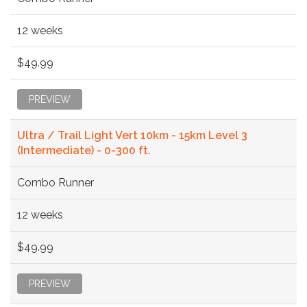
12 weeks
$49.99
PREVIEW
Ultra / Trail Light Vert 10km - 15km Level 3
(Intermediate) - 0-300 ft.
Combo Runner
12 weeks
$49.99
PREVIEW