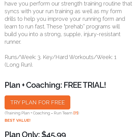
have you perform our strength training routine that
syncs with your run training as well as my form
drills to help you improve your running form and
learn to run fast. These "prehab” programs will
build you into a strong, supple, injury-resistant
runner.
Runs/Week: 3. Key/Hard Workouts/Week: 1
(Long Run).
Plan + Coaching: FREE TRIAL!
TRY PLAN FOR FREE
(Training Plan + Coaching = Run Team
[?]
)
BEST VALUE!
Plan Only: $45.99