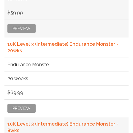
$59.99
PREVIEW
10K Level 3 (Intermediate) Endurance Monster -
20wks
Endurance Monster
20 weeks
$69.99
PREVIEW
10K Level 3 (Intermediate) Endurance Monster -
8wks