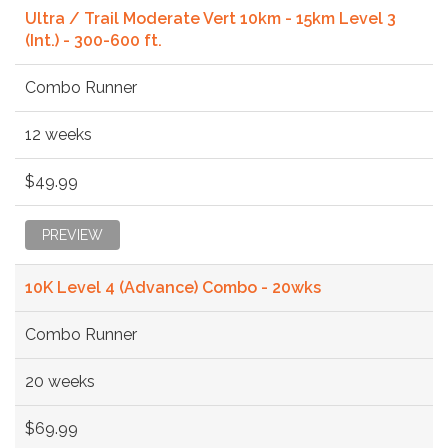
Ultra / Trail Moderate Vert 10km - 15km Level 3
(Int.) - 300-600 ft.
Combo Runner
12 weeks
$49.99
PREVIEW
10K Level 4 (Advance) Combo - 20wks
Combo Runner
20 weeks
$69.99