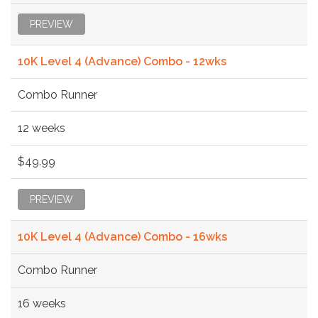
PREVIEW
10K Level 4 (Advance) Combo - 12wks
Combo Runner
12 weeks
$49.99
PREVIEW
10K Level 4 (Advance) Combo - 16wks
Combo Runner
16 weeks