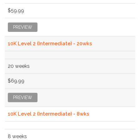
$59.99
PREVIEW
10K Level 2 (Intermediate) - 20wks
20 weeks
$69.99
PREVIEW
10K Level 2 (Intermediate) - 8wks
8 weeks