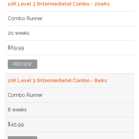
10K Level 3 (Intermediate) Combo - 20wks
Combo Runner
20 weeks
$69.99
PREVIEW
10K Level 3 (Intermediate) Combo - 8wks
Combo Runner
8 weeks
$45.99