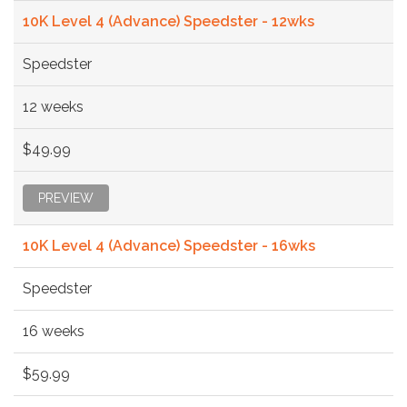
10K Level 4 (Advance) Speedster - 12wks
Speedster
12 weeks
$49.99
PREVIEW
10K Level 4 (Advance) Speedster - 16wks
Speedster
16 weeks
$59.99